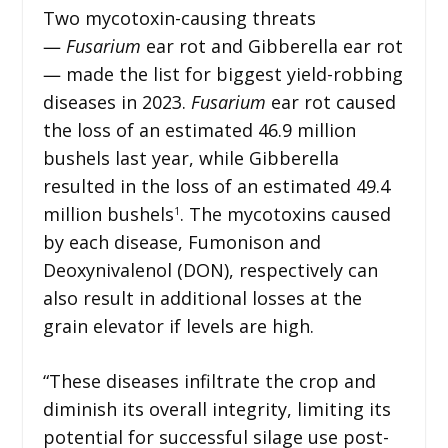
Two mycotoxin-causing threats
―
Fusarium
ear rot and Gibberella ear rot
― made the list for biggest yield-robbing
diseases in 2023.
Fusarium
ear rot caused
the loss of an estimated 46.9 million
bushels last year, while Gibberella
resulted in the loss of an estimated 49.4
million bushels
. The mycotoxins caused
1
by each disease, Fumonison and
Deoxynivalenol (DON), respectively can
also result in additional losses at the
grain elevator if levels are high.
“These diseases infiltrate the crop and
diminish its overall integrity, limiting its
potential for successful silage use post-