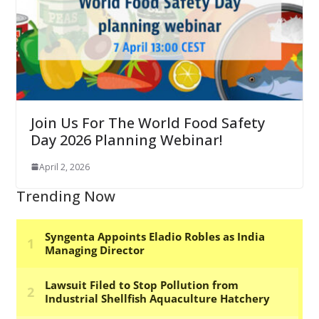
Join Us For The World Food Safety
Day 2026 Planning Webinar!
April 2, 2026
Trending Now