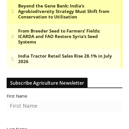
Subscribe Agriculture Newsletter
First Name