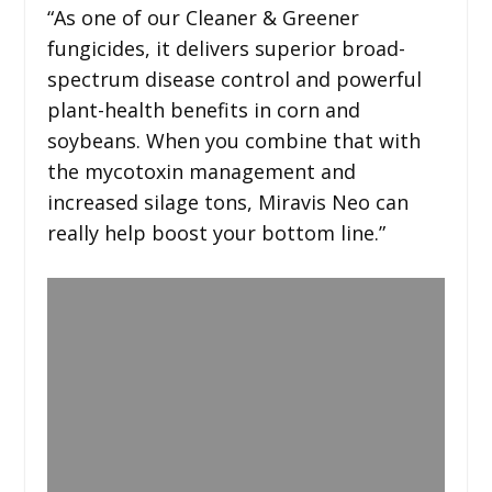
“As one of our Cleaner & Greener
fungicides, it delivers superior broad-
spectrum disease control and powerful
plant-health benefits in corn and
soybeans. When you combine that with
the mycotoxin management and
increased silage tons, Miravis Neo can
really help boost your bottom line.”