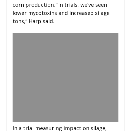
corn production. “In trials, we’ve seen
lower mycotoxins and increased silage
tons,” Harp said.
In a trial measuring impact on silage,