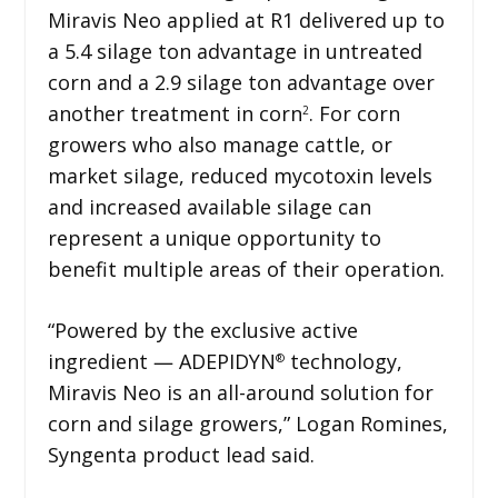
Miravis Neo applied at R1 delivered up to
a 5.4 silage ton advantage in untreated
corn and a 2.9 silage ton advantage over
another treatment in corn
. For corn
2
growers who also manage cattle, or
market silage, reduced mycotoxin levels
and increased available silage can
represent a unique opportunity to
benefit multiple areas of their operation.
“Powered by the exclusive active
ingredient ― ADEPIDYN
technology,
®
Miravis Neo is an all-around solution for
corn and silage growers,” Logan Romines,
Syngenta product lead said.