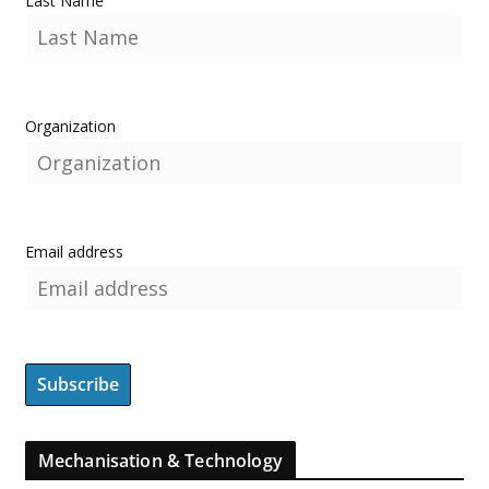
Last Name
Organization
Email address
Mechanisation & Technology