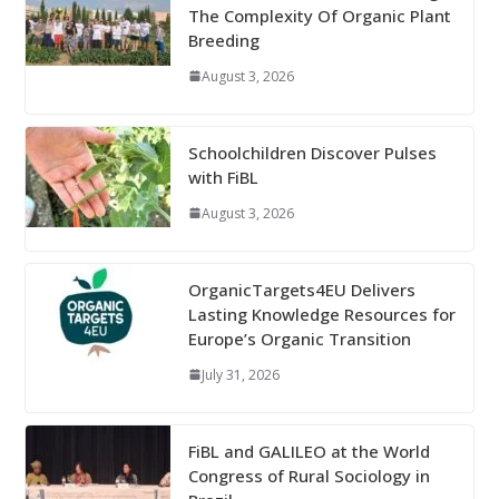
The Complexity Of Organic Plant
Breeding
August 3, 2026
Schoolchildren Discover Pulses
with FiBL
August 3, 2026
OrganicTargets4EU Delivers
Lasting Knowledge Resources for
Europe’s Organic Transition
July 31, 2026
FiBL and GALILEO at the World
Congress of Rural Sociology in