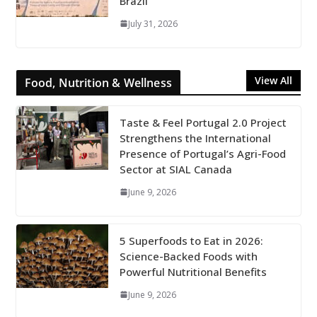
Brazil
July 31, 2026
View All
Food, Nutrition & Wellness
Taste & Feel Portugal 2.0 Project
Strengthens the International
Presence of Portugal’s Agri-Food
Sector at SIAL Canada
June 9, 2026
5 Superfoods to Eat in 2026:
Science-Backed Foods with
Powerful Nutritional Benefits
June 9, 2026