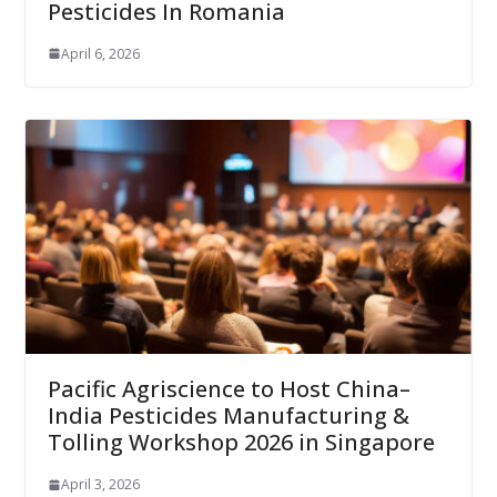
Pesticides In Romania
April 6, 2026
Pacific Agriscience to Host China–
India Pesticides Manufacturing &
Tolling Workshop 2026 in Singapore
April 3, 2026