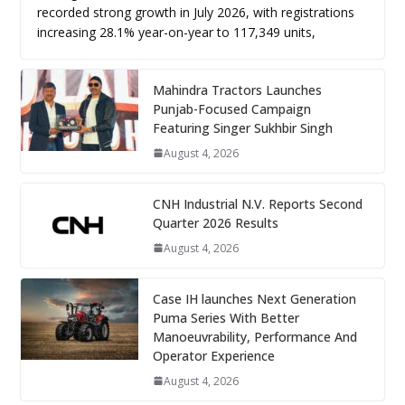
recorded strong growth in July 2026, with registrations
increasing 28.1% year-on-year to 117,349 units,
Mahindra Tractors Launches
Punjab-Focused Campaign
Featuring Singer Sukhbir Singh
August 4, 2026
CNH Industrial N.V. Reports Second
Quarter 2026 Results
August 4, 2026
Case IH launches Next Generation
Puma Series With Better
Manoeuvrability, Performance And
Operator Experience
August 4, 2026