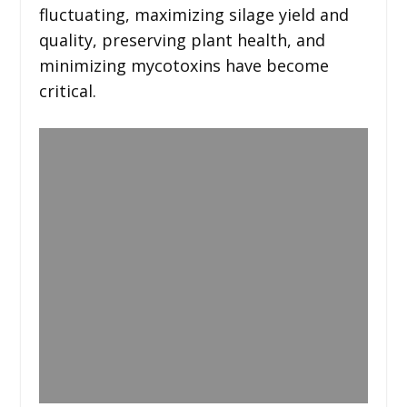
fluctuating, maximizing silage yield and
quality, preserving plant health, and
minimizing mycotoxins have become
critical.