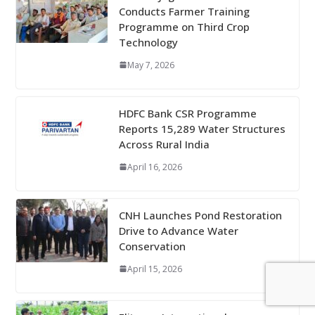
Conducts Farmer Training
Programme on Third Crop
Technology
May 7, 2026
HDFC Bank CSR Programme
Reports 15,289 Water Structures
Across Rural India
April 16, 2026
CNH Launches Pond Restoration
Drive to Advance Water
Conservation
April 15, 2026