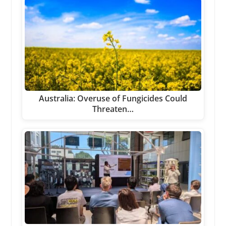
Australia: Overuse of Fungicides Could
Threaten…