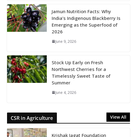
Jamun Nutrition Facts: Why
India’s Indigenous Blackberry Is
Emerging as the Superfood of
2026
June 9, 2026
Stock Up Early on Fresh
Northwest Cherries for a
Timelessly Sweet Taste of
Summer
June 4, 2026
View All
CSR in Agriculture
Krishak Jagat Foundation