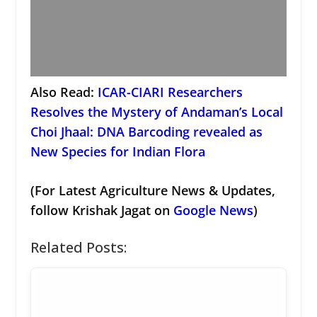
Also Read:
ICAR-CIARI Researchers
Resolves the Mystery of Andaman’s Local
Choi Jhaal: DNA Barcoding revealed as
New Species for Indian Flora
(For Latest Agriculture News & Updates,
follow Krishak Jagat on
Google News
)
Related Posts: