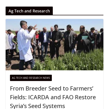
Ag Tech and Research
AG TECH AND RESEARCH NEWS
From Breeder Seed to Farmers’
Fields: ICARDA and FAO Restore
Syria’s Seed Systems