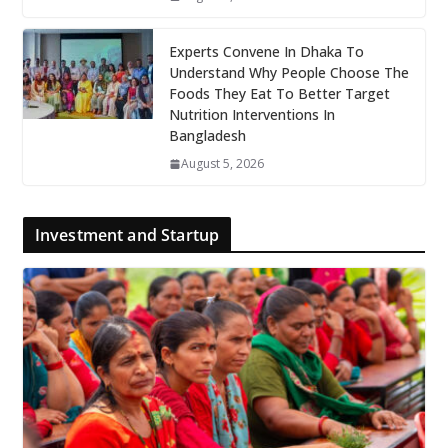
Experts Convene In Dhaka To
Understand Why People Choose The
Foods They Eat To Better Target
Nutrition Interventions In
Bangladesh
August 5, 2026
Investment and Startup