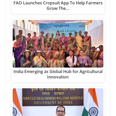
FAO Launches Cropsuit App To Help Farmers
Grow The…
India Emerging as Global Hub for Agricultural
Innovation