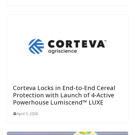
Corteva Locks in End-to-End Cereal
Protection with Launch of 4-Active
Powerhouse Lumiscend™ LUXE
April 3, 2026