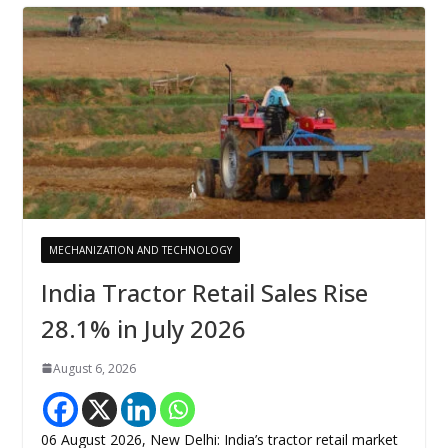
MECHANIZATION AND TECHNOLOGY
India Tractor Retail Sales Rise
28.1% in July 2026
August 6, 2026
06 August 2026, New Delhi: India’s tractor retail market