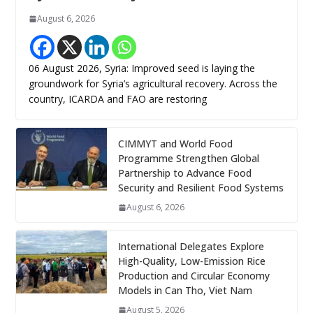
August 6, 2026
06 August 2026, Syria: Improved seed is laying the
groundwork for Syria’s agricultural recovery. Across the
country, ICARDA and FAO are restoring
CIMMYT and World Food
Programme Strengthen Global
Partnership to Advance Food
Security and Resilient Food Systems
August 6, 2026
International Delegates Explore
High-Quality, Low-Emission Rice
Production and Circular Economy
Models in Can Tho, Viet Nam
August 5, 2026