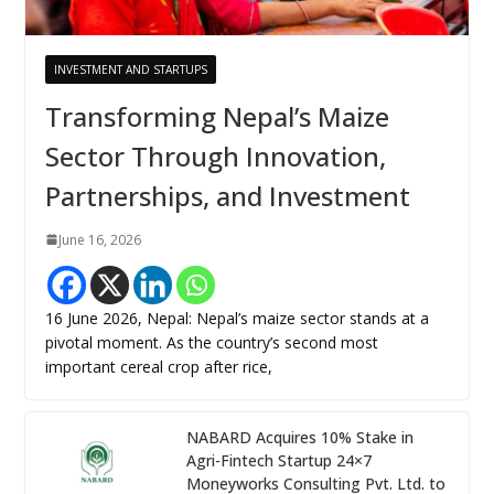
INVESTMENT AND STARTUPS
Transforming Nepal’s Maize
Sector Through Innovation,
Partnerships, and Investment
June 16, 2026
16 June 2026, Nepal: Nepal’s maize sector stands at a
pivotal moment. As the country’s second most
important cereal crop after rice,
NABARD Acquires 10% Stake in
Agri-Fintech Startup 24×7
Moneyworks Consulting Pvt. Ltd. to