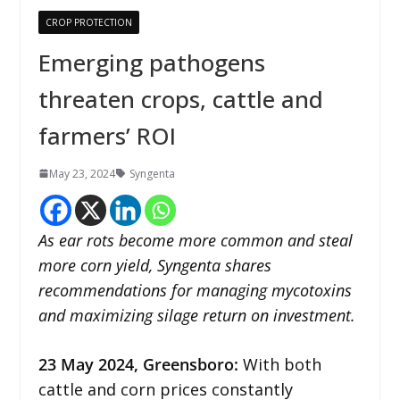
CROP PROTECTION
Emerging pathogens
threaten crops, cattle and
farmers’ ROI
May 23, 2024
Syngenta
As ear rots become more common and steal
more corn yield, Syngenta shares
recommendations for managing mycotoxins
and maximizing silage return on investment.
23 May 2024,
Greensboro
:
With both
cattle and corn prices constantly