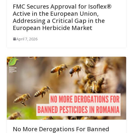
FMC Secures Approval for Isoflex®
Active in the European Union,
Addressing a Critical Gap in the
European Herbicide Market
April 7, 2026
No More Derogations For Banned