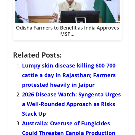
Odisha Farmers to Benefit as India Approves
MSP…
Related Posts:
Lumpy skin disease killing 600-700
cattle a day in Rajasthan; Farmers
protested heavily in Jaipur
2026 Disease Watch: Syngenta Urges
a Well-Rounded Approach as Risks
Stack Up
Australia: Overuse of Fungicides
Could Threaten Canola Production