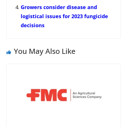
Growers consider disease and
logistical issues for 2023 fungicide
decisions
You May Also Like