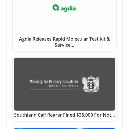
Agdia Releases Rapid Molecular Test Kit &
Service…
Southland Calf Rearer Fined $35,000 For Not…