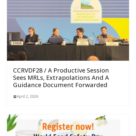
CCRVDF28 / A Productive Session
Sees MRLs, Extrapolations And A
Guidance Document Forwarded
April 2, 2026