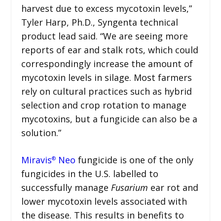
harvest due to excess mycotoxin levels,”
Tyler Harp, Ph.D., Syngenta technical
product lead said. “We are seeing more
reports of ear and stalk rots, which could
correspondingly increase the amount of
mycotoxin levels in silage. Most farmers
rely on cultural practices such as hybrid
selection and crop rotation to manage
mycotoxins, but a fungicide can also be a
solution.”
Miravis
Neo
fungicide is one of the only
®
fungicides in the U.S. labelled to
successfully manage
Fusarium
ear rot and
lower mycotoxin levels associated with
the disease. This results in benefits to