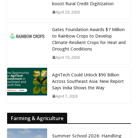
boost Rural Credit Digitization
April 29, 2026
Gates Foundation Awards $7 Million
to Rainbow Crops to Develop
Climate-Resilient Crops for Heat and
Drought Conditions
April 10, 2026
AgriTech Could Unlock $90 Billion
Across Southeast Asia: New Report
Says India Shows the Way
April 7, 2026
Farming & Agriculture
Summer School 2026: Handling