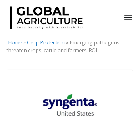
Skip
to
content
Home
»
Crop Protection
»
Emerging pathogens
threaten crops, cattle and farmers’ ROI