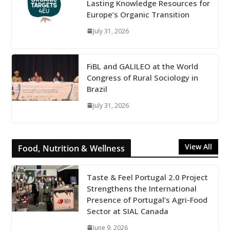
Lasting Knowledge Resources for
Europe’s Organic Transition
July 31, 2026
FiBL and GALILEO at the World
Congress of Rural Sociology in
Brazil
July 31, 2026
View All
Food, Nutrition & Wellness
Taste & Feel Portugal 2.0 Project
Strengthens the International
Presence of Portugal’s Agri-Food
Sector at SIAL Canada
June 9, 2026