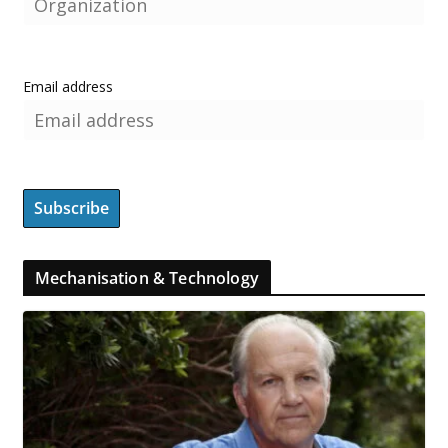
Email address
Mechanisation & Technology