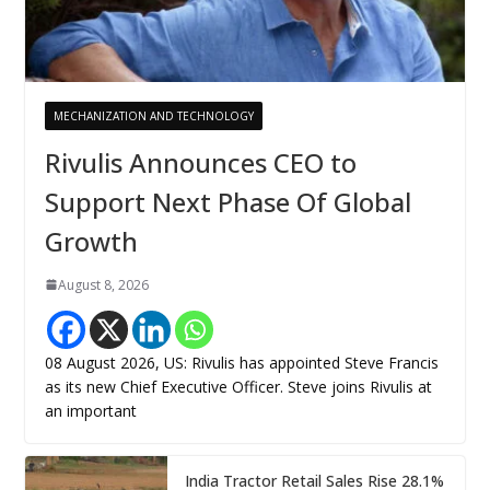
MECHANIZATION AND TECHNOLOGY
Rivulis Announces CEO to
Support Next Phase Of Global
Growth
August 8, 2026
08 August 2026, US: Rivulis has appointed Steve Francis
as its new Chief Executive Officer. Steve joins Rivulis at
an important
India Tractor Retail Sales Rise 28.1%