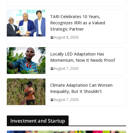
TARI Celebrates 10 Years,
Recognizes IRRI as a Valued
Strategic Partner
August 8, 2026
Locally LED Adaptation Has
Momentum, Now It Needs Proof
August 7, 2026
Climate Adaptation Can Worsen
Inequality, But It Shouldn’t
August 7, 2026
Investment and Startup