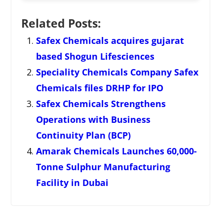
Related Posts:
Safex Chemicals acquires gujarat
based Shogun Lifesciences
Speciality Chemicals Company Safex
Chemicals files DRHP for IPO
Safex Chemicals Strengthens
Operations with Business
Continuity Plan (BCP)
Amarak Chemicals Launches 60,000-
Tonne Sulphur Manufacturing
Facility in Dubai