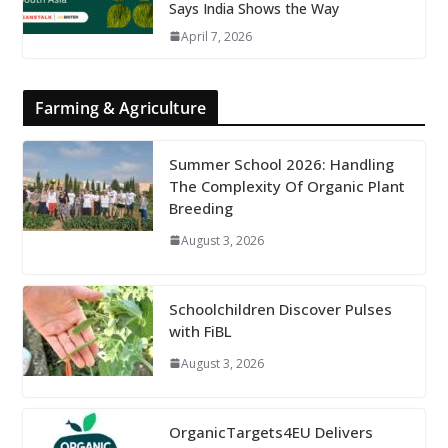
Says India Shows the Way
April 7, 2026
Farming & Agriculture
Summer School 2026: Handling
The Complexity Of Organic Plant
Breeding
August 3, 2026
Schoolchildren Discover Pulses
with FiBL
August 3, 2026
OrganicTargets4EU Delivers