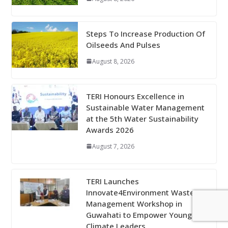
Steps To Increase Production Of
Oilseeds And Pulses
August 8, 2026
TERI Honours Excellence in
Sustainable Water Management
at the 5th Water Sustainability
Awards 2026
August 7, 2026
TERI Launches
Innovate4Environment Waste
Management Workshop in
Guwahati to Empower Young
Climate Leaders