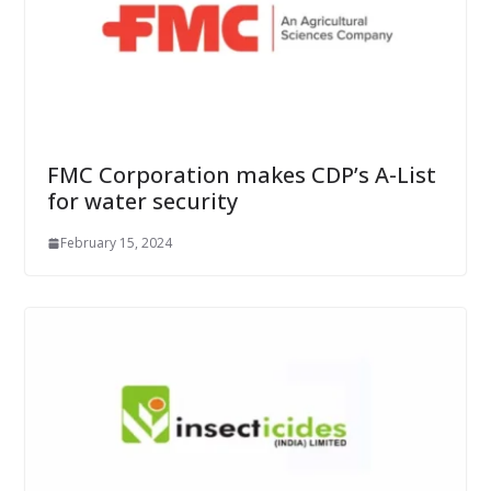
FMC Corporation makes CDP’s A-List
for water security
February 15, 2024