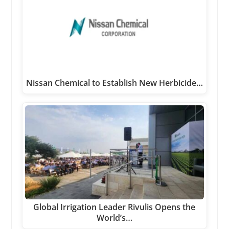
Nissan Chemical to Establish New Herbicide…
Global Irrigation Leader Rivulis Opens the
World’s…