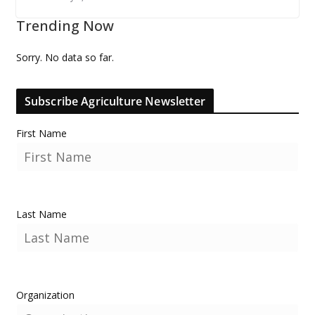
Trending Now
Sorry. No data so far.
Subscribe Agriculture Newsletter
First Name
Last Name
Organization