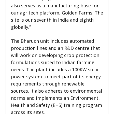
also serves as a manufacturing base for
our agritech platform, Golden Farms. The
site is our seventh in India and eighth
globally.”
The Bharuch unit includes automated
production lines and an R&D centre that
will work on developing crop protection
formulations suited to Indian farming
needs. The plant includes a 100KW solar
power system to meet part of its energy
requirements through renewable
sources. It also adheres to environmental
norms and implements an Environment,
Health and Safety (EHS) training program
across its sites.