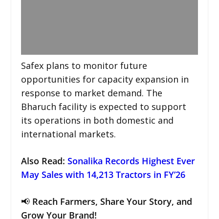
Safex plans to monitor future
opportunities for capacity expansion in
response to market demand. The
Bharuch facility is expected to support
its operations in both domestic and
international markets.
Also Read:
Sonalika Records Highest Ever
May Sales with 14,213 Tractors in FY’26
📢
Reach Farmers, Share Your Story, and
Grow Your Brand!