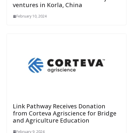
ventures in Korla, China
February 10, 2024
Link Pathway Receives Donation
from Corteva Agriscience for Bridge
and Agriculture Education
February 9, 2024