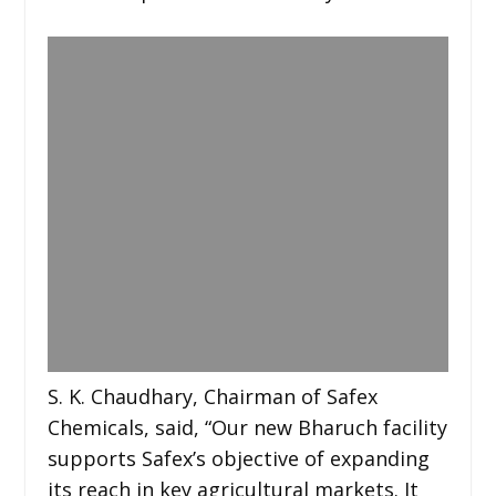
S. K. Chaudhary, Chairman of Safex
Chemicals, said, “Our new Bharuch facility
supports Safex’s objective of expanding
its reach in key agricultural markets. It