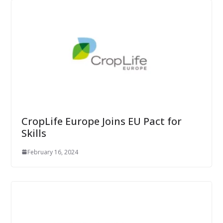
CropLife Europe Joins EU Pact for
Skills
February 16, 2024