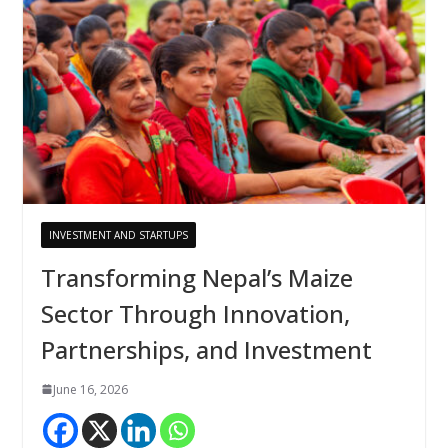
INVESTMENT AND STARTUPS
Transforming Nepal’s Maize
Sector Through Innovation,
Partnerships, and Investment
June 16, 2026