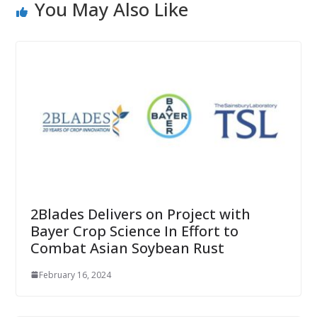
You May Also Like
2Blades Delivers on Project with
Bayer Crop Science In Effort to
Combat Asian Soybean Rust
February 16, 2024