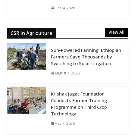
June 4, 2026
View All
CSR in Agriculture
Sun-Powered Farming: Ethiopian
Farmers Save Thousands by
Switching to Solar Irrigation
August 7, 2026
Krishak Jagat Foundation
Conducts Farmer Training
Programme on Third Crop
Technology
May 7, 2026