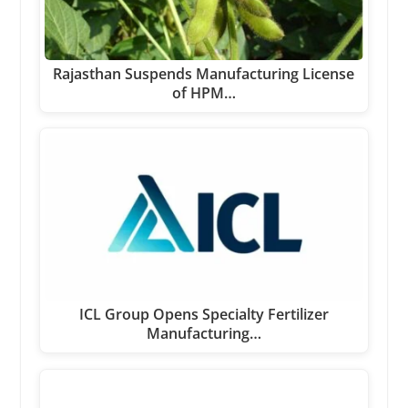
Rajasthan Suspends Manufacturing License
of HPM…
ICL Group Opens Specialty Fertilizer
Manufacturing…