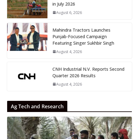
in July 2026
August 6, 2026
Mahindra Tractors Launches
Punjab-Focused Campaign
Featuring Singer Sukhbir Singh
August 4, 2026
CNH Industrial N.V. Reports Second
Quarter 2026 Results
August 4, 2026
Ag Tech and Research