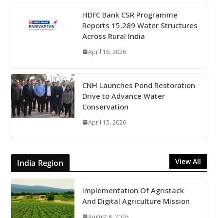
HDFC Bank CSR Programme
Reports 15,289 Water Structures
Across Rural India
April 16, 2026
CNH Launches Pond Restoration
Drive to Advance Water
Conservation
April 15, 2026
View All
India Region
Implementation Of Agristack
And Digital Agriculture Mission
August 8, 2026