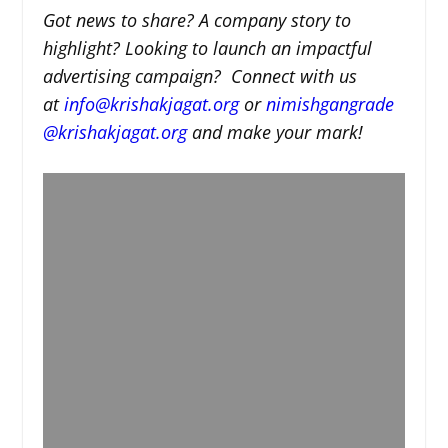
Got news to share? A company story to
highlight? Looking to launch an impactful
advertising campaign? Connect with us
at
info@krishakjagat.org
or
nimishgangrade
@krishakjagat.org
and make your mark!