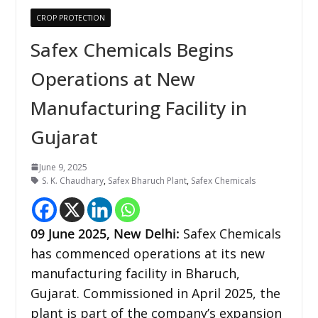
CROP PROTECTION
Safex Chemicals Begins
Operations at New
Manufacturing Facility in
Gujarat
June 9, 2025
S. K. Chaudhary
,
Safex Bharuch Plant
,
Safex Chemicals
09 June 2025, New Delhi:
Safex Chemicals
has commenced operations at its new
manufacturing facility in Bharuch,
Gujarat. Commissioned in April 2025, the
plant is part of the company’s expansion