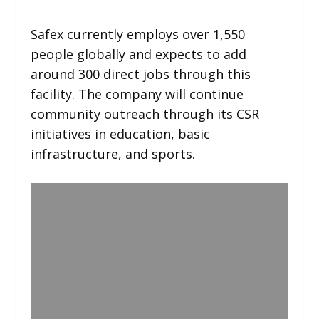
Safex currently employs over 1,550
people globally and expects to add
around 300 direct jobs through this
facility. The company will continue
community outreach through its CSR
initiatives in education, basic
infrastructure, and sports.