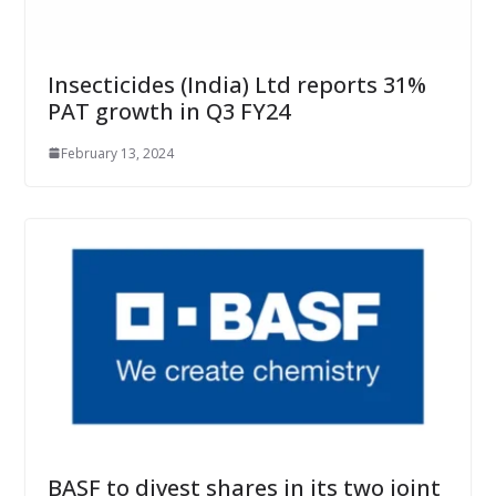
Insecticides (India) Ltd reports 31%
PAT growth in Q3 FY24
February 13, 2024
BASF to divest shares in its two joint