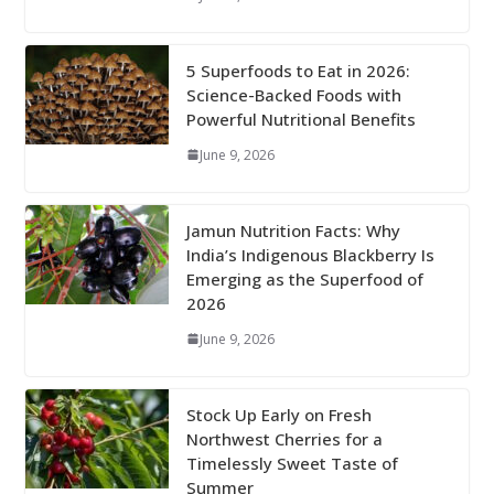
5 Superfoods to Eat in 2026:
Science-Backed Foods with
Powerful Nutritional Benefits
June 9, 2026
Jamun Nutrition Facts: Why
India’s Indigenous Blackberry Is
Emerging as the Superfood of
2026
June 9, 2026
Stock Up Early on Fresh
Northwest Cherries for a
Timelessly Sweet Taste of
Summer