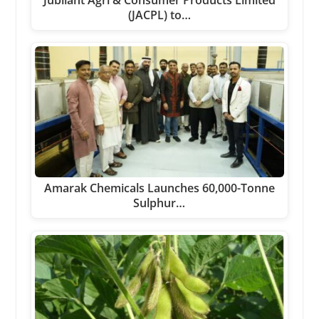
Jubilant Agri & Consumer Products Limited
(JACPL) to…
Amarak Chemicals Launches 60,000-Tonne
Sulphur…