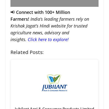
📢
Connect with 100+ Million
Farmers!
India’s leading farmers rely on
Krishak Jagat’s Hindi website for trusted
agriculture news, advisory and
insights.
Click here to explore!
Related Posts: