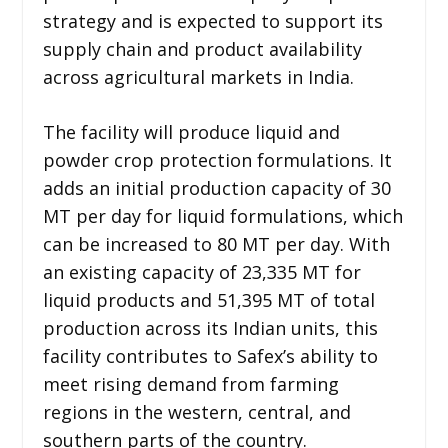
strategy and is expected to support its
supply chain and product availability
across agricultural markets in India.
The facility will produce liquid and
powder crop protection formulations. It
adds an initial production capacity of 30
MT per day for liquid formulations, which
can be increased to 80 MT per day. With
an existing capacity of 23,335 MT for
liquid products and 51,395 MT of total
production across its Indian units, this
facility contributes to Safex’s ability to
meet rising demand from farming
regions in the western, central, and
southern parts of the country.