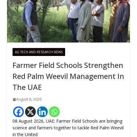
AG TECH AND RESEARCH NEWS
Farmer Field Schools Strengthen
Red Palm Weevil Management In
The UAE
August 8, 2026
08 August 2026, UAE: Farmer Field Schools are bringing
science and farmers together to tackle Red Palm Weevil
in the United