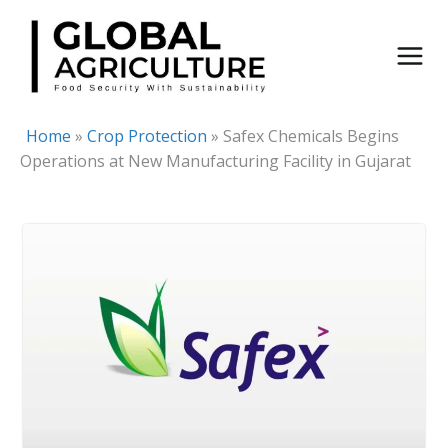
Skip
to
content
Home
»
Crop Protection
»
Safex Chemicals Begins
Operations at New Manufacturing Facility in Gujarat