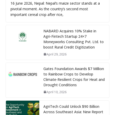
16 June 2026, Nepal: Nepal’s maize sector stands at a
pivotal moment. As the country’s second most
important cereal crop after rice,
NABARD Acquires 10% Stake in
Agri-Fintech Startup 24×7
Moneyworks Consulting Pvt. Ltd. to
boost Rural Credit Digitization
April 29, 2026
Gates Foundation Awards $7 Million
to Rainbow Crops to Develop
Climate-Resilient Crops for Heat and
Drought Conditions
April 10, 2026
AgriTech Could Unlock $90 Billion
Across Southeast Asia: New Report