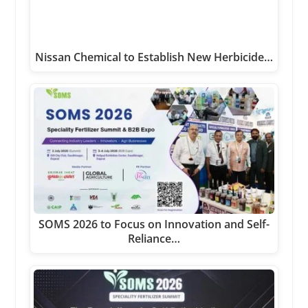
Nissan Chemical to Establish New Herbicide…
SOMS 2026 to Focus on Innovation and Self-
Reliance…