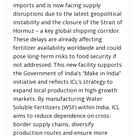
imports and is now facing supply
disruptions due to the latest geopolitical
instability and the closure of the Strait of
Hormuz – a key global shipping corridor.
These delays are already affecting
fertilizer availability worldwide and could
pose long-term risks to food security if
not addressed. This new facility supports
the Government of India’s “Make in India”
initiative and reflects ICL’s strategy to
expand local production in high-growth
markets. By manufacturing Water
Soluble Fertilizers (WSF) within India, ICL
aims to reduce dependence on cross-
border supply chains, diversify
production routes and ensure more