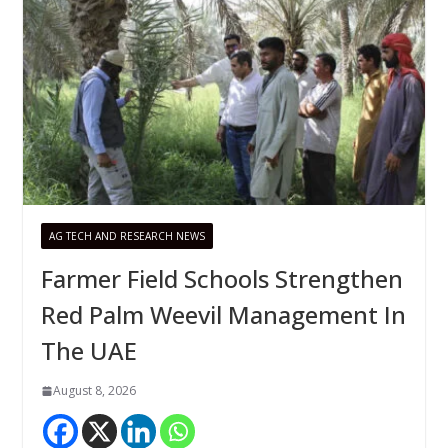
AG TECH AND RESEARCH NEWS
Farmer Field Schools Strengthen
Red Palm Weevil Management In
The UAE
August 8, 2026