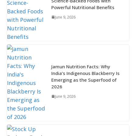
Science-Backed Foods with
Powerful Nutritional Benefits
June 9, 2026
Jamun Nutrition Facts: Why
India’s Indigenous Blackberry Is
Emerging as the Superfood of
2026
June 9, 2026