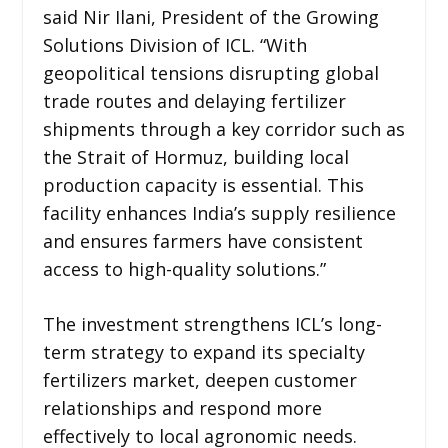
said Nir Ilani, President of the Growing
Solutions Division of ICL. “With
geopolitical tensions disrupting global
trade routes and delaying fertilizer
shipments through a key corridor such as
the Strait of Hormuz, building local
production capacity is essential. This
facility enhances India’s supply resilience
and ensures farmers have consistent
access to high-quality solutions.”
The investment strengthens ICL’s long-
term strategy to expand its specialty
fertilizers market, deepen customer
relationships and respond more
effectively to local agronomic needs.