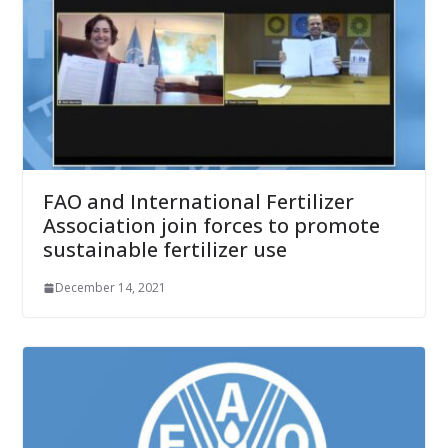
FAO and International Fertilizer
Association join forces to promote
sustainable fertilizer use
December 14, 2021