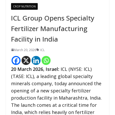
CROP NUTRITION
ICL Group Opens Specialty
Fertilizer Manufacturing
Facility in India
March 20, 2026
ICL
20
March 2026,
Israel
:
ICL (NYSE: ICL)
(TASE: ICL), a leading global specialty
minerals company, today announced the
opening of a new specialty fertilizer
production facility in Maharashtra, India.
The launch comes at a critical time for
India, which relies heavily on fertilizer