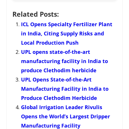
Related Posts:
ICL Opens Specialty Fertilizer Plant
in India, Citing Supply Risks and
Local Production Push
UPL opens state-of-the-art
manufacturing facility in India to
produce Clethodim herbicide
UPL Opens State-of-the-Art
Manufacturing Facility in India to
Produce Clethodim Herbicide
Global Irrigation Leader Rivulis
Opens the World’s Largest Dripper
Manufacturing Facility