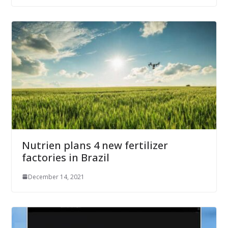
Nutrien plans 4 new fertilizer
factories in Brazil
December 14, 2021