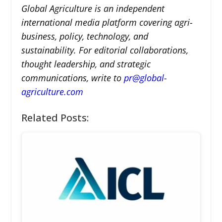
Global Agriculture is an independent
international media platform covering agri-
business, policy, technology, and
sustainability. For editorial collaborations,
thought leadership, and strategic
communications, write to
pr@global-
agriculture.com
Related Posts: