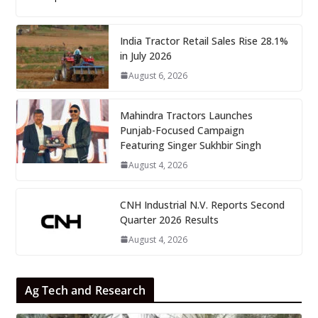
India Tractor Retail Sales Rise 28.1%
in July 2026
August 6, 2026
Mahindra Tractors Launches
Punjab-Focused Campaign
Featuring Singer Sukhbir Singh
August 4, 2026
CNH Industrial N.V. Reports Second
Quarter 2026 Results
August 4, 2026
Ag Tech and Research