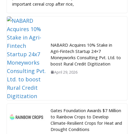
important cereal crop after rice,
NABARD Acquires 10% Stake in
Agri-Fintech Startup 24×7
Moneyworks Consulting Pvt. Ltd. to
boost Rural Credit Digitization
April 29, 2026
Gates Foundation Awards $7 Million
to Rainbow Crops to Develop
Climate-Resilient Crops for Heat and
Drought Conditions