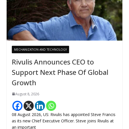
MECHANIZATION AND TECHNOLOGY
Rivulis Announces CEO to
Support Next Phase Of Global
Growth
August 8, 2026
08 August 2026, US: Rivulis has appointed Steve Francis
as its new Chief Executive Officer. Steve joins Rivulis at
an important