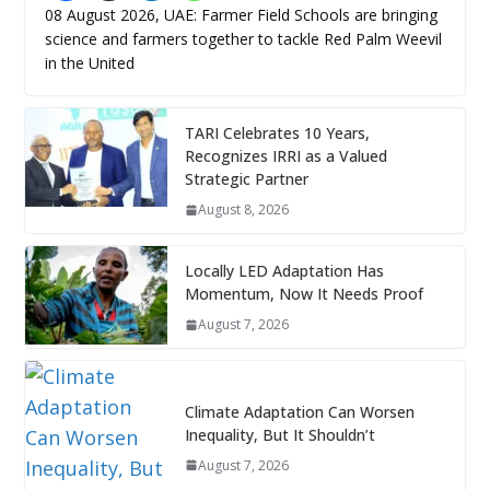
08 August 2026, UAE: Farmer Field Schools are bringing
science and farmers together to tackle Red Palm Weevil
in the United
TARI Celebrates 10 Years,
Recognizes IRRI as a Valued
Strategic Partner
August 8, 2026
Locally LED Adaptation Has
Momentum, Now It Needs Proof
August 7, 2026
Climate Adaptation Can Worsen
Inequality, But It Shouldn’t
August 7, 2026