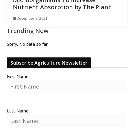
Nutrient Absorption by The Plant
December 8, 2021
Trending Now
Sorry. No data so far.
Subscribe Agriculture Newsletter
First Name
Last Name