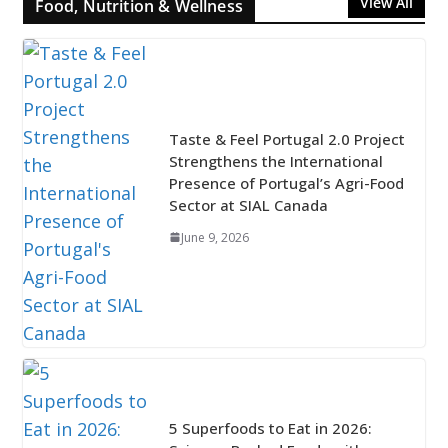
View All
Food, Nutrition & Wellness
Taste & Feel Portugal 2.0 Project
Strengthens the International
Presence of Portugal’s Agri-Food
Sector at SIAL Canada
June 9, 2026
5 Superfoods to Eat in 2026: