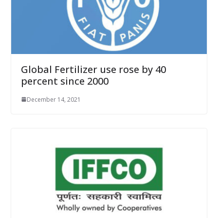
Global Fertilizer use rose by 40
percent since 2000
December 14, 2021