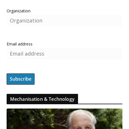
Organization
Email address
Mechanisation & Technology