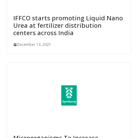
IFFCO starts promoting Liquid Nano
Urea at fertilizer distribution
centers across India
December 13, 2021
Microorganisms To Increase