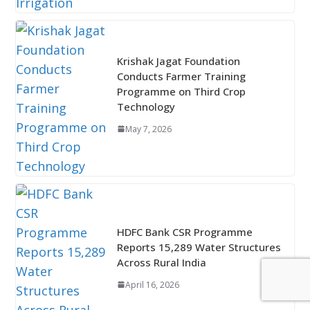
Krishak Jagat Foundation
Conducts Farmer Training
Programme on Third Crop
Technology
May 7, 2026
HDFC Bank CSR Programme
Reports 15,289 Water Structures
Across Rural India
April 16, 2026