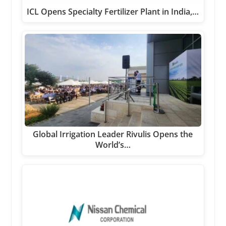
ICL Opens Specialty Fertilizer Plant in India,…
Global Irrigation Leader Rivulis Opens the
World’s…