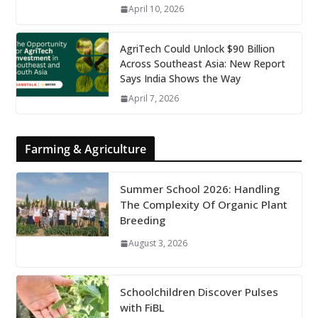
April 10, 2026
AgriTech Could Unlock $90 Billion
Across Southeast Asia: New Report
Says India Shows the Way
April 7, 2026
Farming & Agriculture
Summer School 2026: Handling
The Complexity Of Organic Plant
Breeding
August 3, 2026
Schoolchildren Discover Pulses
with FiBL