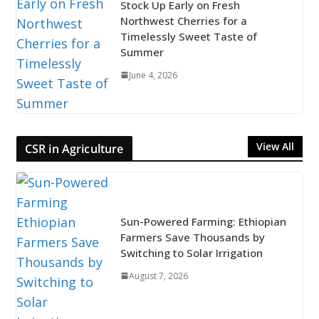
Stock Up Early on Fresh
Northwest Cherries for a
Timelessly Sweet Taste of
Summer
June 4, 2026
View All
CSR in Agriculture
Sun-Powered Farming: Ethiopian
Farmers Save Thousands by
Switching to Solar Irrigation
August 7, 2026