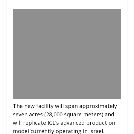
The new facility will span approximately
seven acres (28,000 square meters) and
will replicate ICL’s advanced production
model currently operating in Israel.