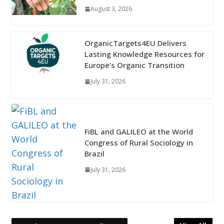
August 3, 2026
OrganicTargets4EU Delivers
Lasting Knowledge Resources for
Europe’s Organic Transition
July 31, 2026
FiBL and GALILEO at the World
Congress of Rural Sociology in
Brazil
July 31, 2026