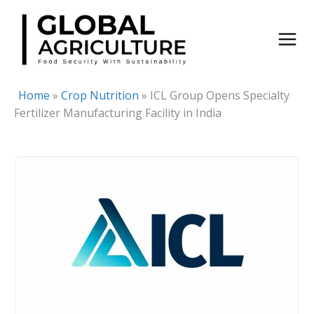
Skip
to
content
Home
»
Crop Nutrition
»
ICL Group Opens Specialty
Fertilizer Manufacturing Facility in India