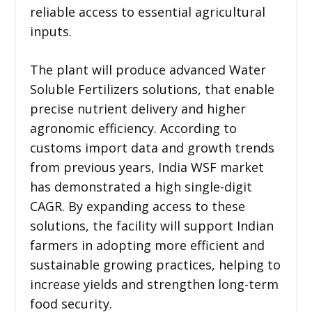
reliable access to essential agricultural
inputs.
The plant will produce advanced Water
Soluble Fertilizers solutions, that enable
precise nutrient delivery and higher
agronomic efficiency. According to
customs import data and growth trends
from previous years, India WSF market
has demonstrated a high single-digit
CAGR. By expanding access to these
solutions, the facility will support Indian
farmers in adopting more efficient and
sustainable growing practices, helping to
increase yields and strengthen long-term
food security.