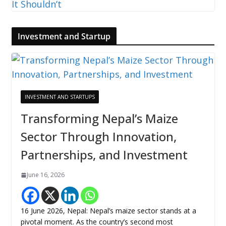
Investment and Startup
INVESTMENT AND STARTUPS
Transforming Nepal’s Maize
Sector Through Innovation,
Partnerships, and Investment
June 16, 2026
16 June 2026, Nepal: Nepal’s maize sector stands at a
pivotal moment. As the country’s second most