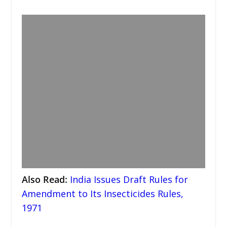
Also Read
:
India Issues Draft Rules for
Amendment to Its Insecticides Rules,
1971