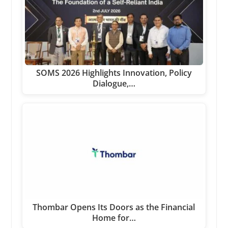
SOMS 2026 Highlights Innovation, Policy
Dialogue,…
Thombar Opens Its Doors as the Financial
Home for…