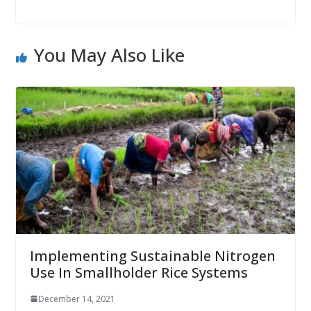
You May Also Like
Implementing Sustainable Nitrogen
Use In Smallholder Rice Systems
December 14, 2021