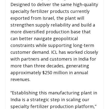
Designed to deliver the same high-quality
specialty fertilizer products currently
exported from Israel, the plant will
strengthen supply reliability and build a
more diversified production base that
can better navigate geopolitical
constraints while supporting long-term
customer demand. ICL has worked closely
with partners and customers in India for
more than three decades, generating
approximately $250 million in annual
revenues.
“Establishing this manufacturing plant in
India is a strategic step in scaling our
specialty fertilizer production platform,”