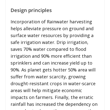
Design principles
Incorporation of Rainwater harvesting
helps alleviate pressure on ground and
surface water resources by providing a
safe irrigation water. Drip irrigation,
saves 70% water compared to flood
irrigation and 90% more efficient than
sprinklers and can increase yield up to
90%. As planet gets hotter 50% area will
suffer from water scarcity, growing
drought-resistant crops in water-scarce
areas will help mitigate economic
impacts on farmers. Finally, the erratic
rainfall has increased the dependency on