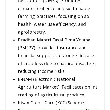
Agriculture (NMSA): Promotes
climate-resilience and sustainable
farming practices, focusing on soil
health, water use efficiency, and
agroforestry.
Pradhan Mantri Fasal Bima Yojana
(PMFBY): provides insurance and
financial support to farmers in case
of crop loss due to natural disasters,
reducing income risks.
E-NAM (Electronic National
Agriculture Market): Facilitates online
trading of agricultural produce.
Kisan Credit Card (KCC) Scheme: