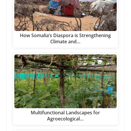
How Somalia’s Diaspora is Strengthening
Climate and…
Multifunctional Landscapes for
Agroecological…