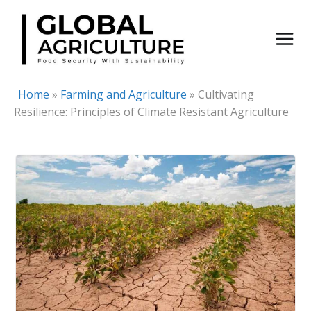
Skip
to
content
Home
»
Farming and Agriculture
»
Cultivating
Resilience: Principles of Climate Resistant Agriculture