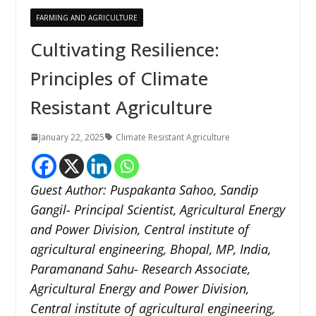
FARMING AND AGRICULTURE
Cultivating Resilience:
Principles of Climate
Resistant Agriculture
January 22, 2025
Climate Resistant Agriculture
Guest Author: Puspakanta Sahoo, Sandip
Gangil- Principal Scientist, Agricultural Energy
and Power Division, Central institute of
agricultural engineering, Bhopal, MP, India,
Paramanand Sahu- Research Associate,
Agricultural Energy and Power Division,
Central institute of agricultural engineering,