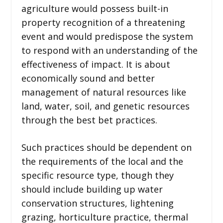
agriculture would possess built-in
property recognition of a threatening
event and would predispose the system
to respond with an understanding of the
effectiveness of impact. It is about
economically sound and better
management of natural resources like
land, water, soil, and genetic resources
through the best bet practices.
Such practices should be dependent on
the requirements of the local and the
specific resource type, though they
should include building up water
conservation structures, lightening
grazing, horticulture practice, thermal