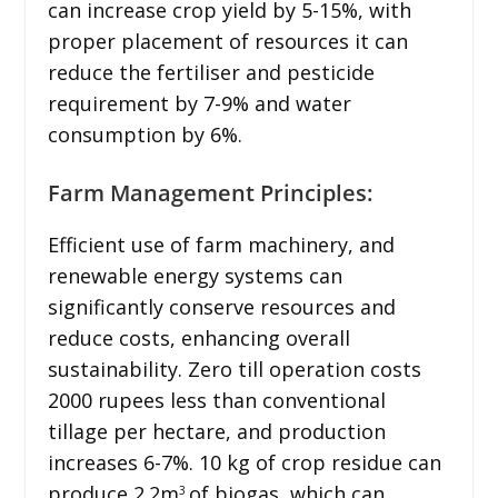
can increase crop yield by 5-15%, with
proper placement of resources it can
reduce the fertiliser and pesticide
requirement by 7-9% and water
consumption by 6%.
Farm Management Principles:
Efficient use of farm machinery, and
renewable energy systems can
significantly conserve resources and
reduce costs, enhancing overall
sustainability. Zero till operation costs
2000 rupees less than conventional
tillage per hectare, and production
increases 6-7%. 10 kg of crop residue can
produce 2.2m
of biogas, which can
3