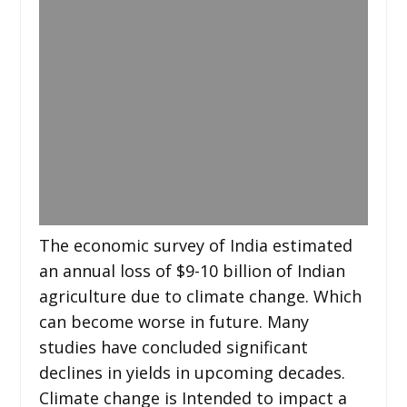
The economic survey of India estimated
an annual loss of $9-10 billion of Indian
agriculture due to climate change. Which
can become worse in future. Many
studies have concluded significant
declines in yields in upcoming decades.
Climate change is Intended to impact a