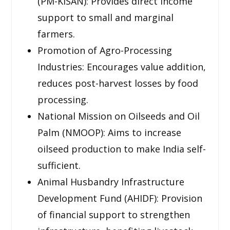
(PM-KISAN): Provides direct income
support to small and marginal
farmers.
Promotion of Agro-Processing
Industries: Encourages value addition,
reduces post-harvest losses by food
processing.
National Mission on Oilseeds and Oil
Palm (NMOOP): Aims to increase
oilseed production to make India self-
sufficient.
Animal Husbandry Infrastructure
Development Fund (AHIDF): Provision
of financial support to strengthen