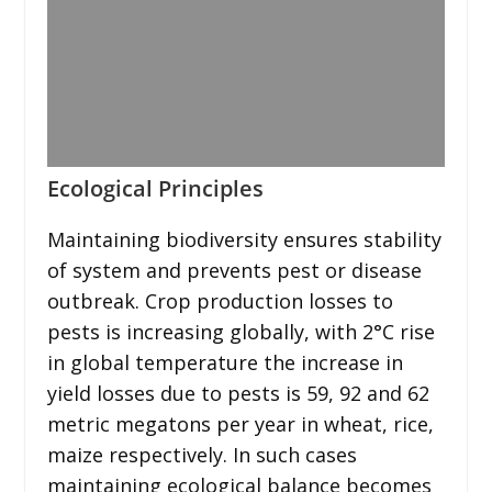
Ecological Principles
Maintaining biodiversity ensures stability
of system and prevents pest or disease
outbreak. Crop production losses to
pests is increasing globally, with 2°C rise
in global temperature the increase in
yield losses due to pests is 59, 92 and 62
metric megatons per year in wheat, rice,
maize respectively. In such cases
maintaining ecological balance becomes