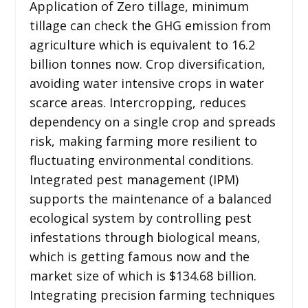
Application of Zero tillage, minimum
tillage can check the GHG emission from
agriculture which is equivalent to 16.2
billion tonnes now. Crop diversification,
avoiding water intensive crops in water
scarce areas. Intercropping, reduces
dependency on a single crop and spreads
risk, making farming more resilient to
fluctuating environmental conditions.
Integrated pest management (IPM)
supports the maintenance of a balanced
ecological system by controlling pest
infestations through biological means,
which is getting famous now and the
market size of which is $134.68 billion.
Integrating precision farming techniques