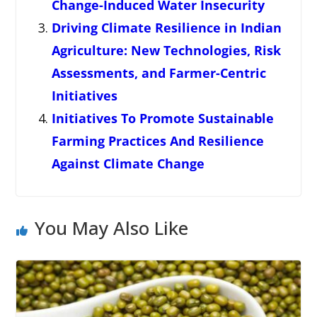
Change-Induced Water Insecurity
Driving Climate Resilience in Indian
Agriculture: New Technologies, Risk
Assessments, and Farmer-Centric
Initiatives
Initiatives To Promote Sustainable
Farming Practices And Resilience
Against Climate Change
You May Also Like