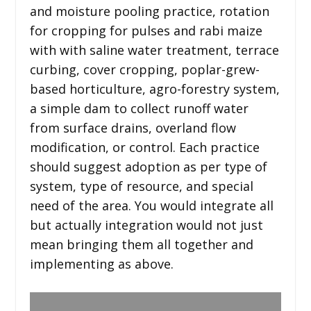
and moisture pooling practice, rotation
for cropping for pulses and rabi maize
with with saline water treatment, terrace
curbing, cover cropping, poplar-grew-
based horticulture, agro-forestry system,
a simple dam to collect runoff water
from surface drains, overland flow
modification, or control. Each practice
should suggest adoption as per type of
system, type of resource, and special
need of the area. You would integrate all
but actually integration would not just
mean bringing them all together and
implementing as above.