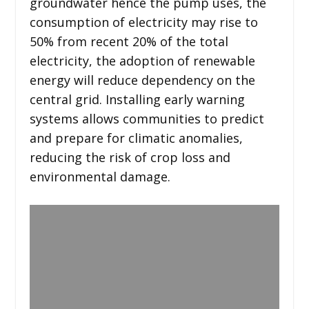
groundwater hence the pump uses, the
consumption of electricity may rise to
50% from recent 20% of the total
electricity, the adoption of renewable
energy will reduce dependency on the
central grid. Installing early warning
systems allows communities to predict
and prepare for climatic anomalies,
reducing the risk of crop loss and
environmental damage.