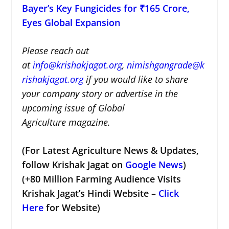
Bayer’s Key Fungicides for ₹165 Crore,
Eyes Global Expansion
Please reach out
at
i
nfo@krishakjagat.org
,
nimishgangrade@k
rishakjagat.org
if you would like to share
your company story or advertise in the
upcoming issue of Global
Agriculture magazine.
(For Latest Agriculture News & Updates,
follow Krishak Jagat on
Google News
)
(+80 Million Farming Audience Visits
Krishak Jagat’s Hindi Website –
Click
Here
for Website)