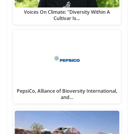
Voices On Climate: "Diversity Within A
Cultivar Is…
PepsiCo, Alliance of Bioversity International,
and…