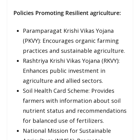
Policies Promoting Resilient agriculture:
Paramparagat Krishi Vikas Yojana
(PKVY): Encourages organic farming
practices and sustainable agriculture.
Rashtriya Krishi Vikas Yojana (RKVY):
Enhances public investment in
agriculture and allied sectors.
Soil Health Card Scheme: Provides
farmers with information about soil
nutrient status and recommendations
for balanced use of fertilizers.
National Mission for Sustainable