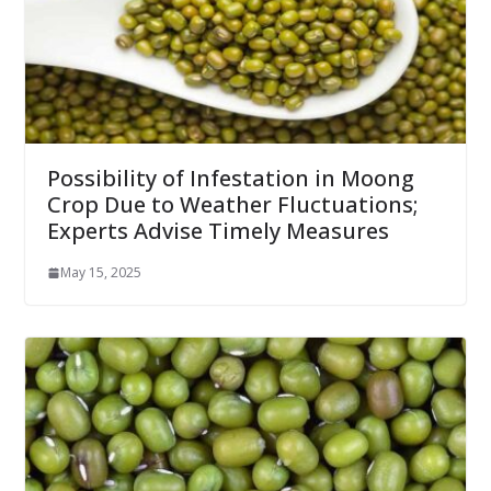
Possibility of Infestation in Moong
Crop Due to Weather Fluctuations;
Experts Advise Timely Measures
May 15, 2025