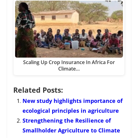
Scaling Up Crop Insurance In Africa For
Climate…
Related Posts:
New study highlights importance of
ecological principles in agriculture
Strengthening the Resilience of
Smallholder Agriculture to Climate