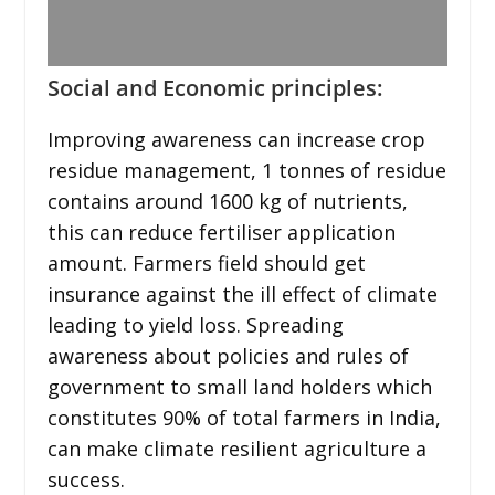
Social and Economic principles:
Improving awareness can increase crop
residue management, 1 tonnes of residue
contains around 1600 kg of nutrients,
this can reduce fertiliser application
amount. Farmers field should get
insurance against the ill effect of climate
leading to yield loss. Spreading
awareness about policies and rules of
government to small land holders which
constitutes 90% of total farmers in India,
can make climate resilient agriculture a
success.