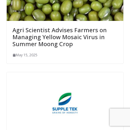
Agri Scientist Advises Farmers on
Managing Yellow Mosaic Virus in
Summer Moong Crop
May 15, 2025