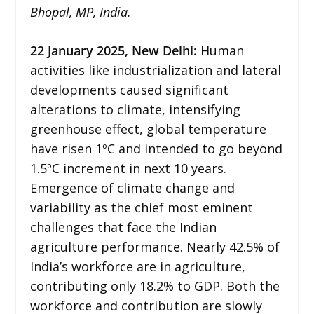
Bhopal, MP, India.
22 January 2025, New Delhi:
Human
activities like industrialization and lateral
developments caused significant
alterations to climate, intensifying
greenhouse effect, global temperature
have risen 1ºC and intended to go beyond
1.5ºC increment in next 10 years.
Emergence of climate change and
variability as the chief most eminent
challenges that face the Indian
agriculture performance. Nearly 42.5% of
India’s workforce are in agriculture,
contributing only 18.2% to GDP. Both the
workforce and contribution are slowly