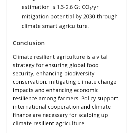
estimation is 1.3-2.6 Gt CO₂/yr
mitigation potential by 2030 through
climate smart agriculture.
Conclusion
Climate resilient agriculture is a vital
strategy for ensuring global food
security, enhancing biodiversity
conservation, mitigating climate change
impacts and enhancing economic
resilience among farmers. Policy support,
international cooperation and climate
finance are necessary for scalping up
climate resilient agriculture.