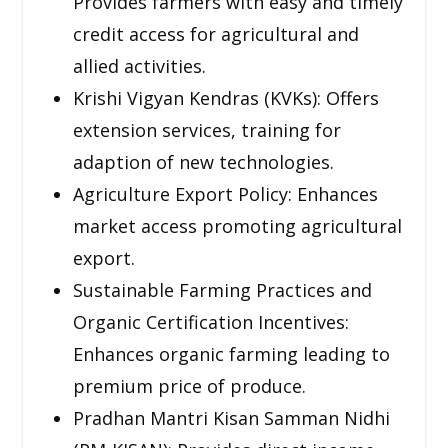
Provides farmers with easy and timely
credit access for agricultural and
allied activities.
Krishi Vigyan Kendras (KVKs): Offers
extension services, training for
adaption of new technologies.
Agriculture Export Policy: Enhances
market access promoting agricultural
export.
Sustainable Farming Practices and
Organic Certification Incentives:
Enhances organic farming leading to
premium price of produce.
Pradhan Mantri Kisan Samman Nidhi