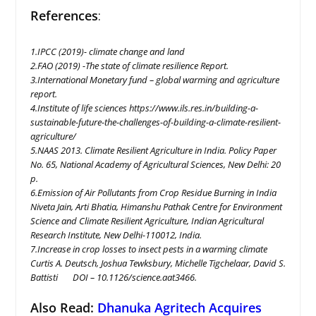
References
:
1.IPCC (2019)- climate change and land
2.FAO (2019) -The state of climate resilience Report.
3.International Monetary fund – global warming and agriculture
report.
4.Institute of life sciences https://www.ils.res.in/building-a-
sustainable-future-the-challenges-of-building-a-climate-resilient-
agriculture/
5.NAAS 2013. Climate Resilient Agriculture in India. Policy Paper
No. 65, National Academy of Agricultural Sciences, New Delhi: 20
p.
6.Emission of Air Pollutants from Crop Residue Burning in India
Niveta Jain, Arti Bhatia, Himanshu Pathak Centre for Environment
Science and Climate Resilient Agriculture, Indian Agricultural
Research Institute, New Delhi-110012, India.
7.Increase in crop losses to insect pests in a warming climate
Curtis A. Deutsch, Joshua Tewksbury, Michelle Tigchelaar, David S.
Battisti DOI – 10.1126/science.aat3466.
Also Read:
Dhanuka Agritech Acquires