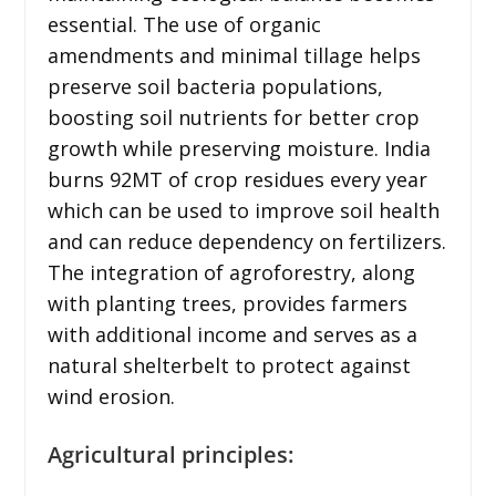
essential. The use of organic
amendments and minimal tillage helps
preserve soil bacteria populations,
boosting soil nutrients for better crop
growth while preserving moisture. India
burns 92MT of crop residues every year
which can be used to improve soil health
and can reduce dependency on fertilizers.
The integration of agroforestry, along
with planting trees, provides farmers
with additional income and serves as a
natural shelterbelt to protect against
wind erosion.
Agricultural principles: