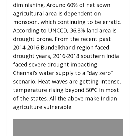
diminishing. Around 60% of net sown
agricultural area is dependent on
monsoon, which continuing to be erratic.
According to UNCCD, 36.8% land area is
drought prone. From the recent past
2014-2016 Bundelkhand region faced
drought years, 2016-2018 southern India
faced severe drought impacting
Chennai’s water supply to a “day zero”
scenario. Heat waves are getting intense,
temperature rising beyond 50ºC in most
of the states. All the above make Indian
agriculture vulnerable.