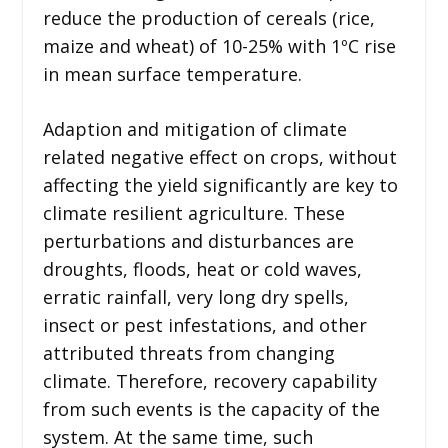
reduce the production of cereals (rice,
maize and wheat) of 10-25% with 1ºC rise
in mean surface temperature.
Adaption and mitigation of climate
related negative effect on crops, without
affecting the yield significantly are key to
climate resilient agriculture. These
perturbations and disturbances are
droughts, floods, heat or cold waves,
erratic rainfall, very long dry spells,
insect or pest infestations, and other
attributed threats from changing
climate. Therefore, recovery capability
from such events is the capacity of the
system. At the same time, such