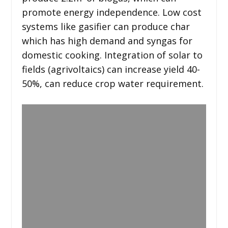
promote energy independence. Low cost
systems like gasifier can produce char
which has high demand and syngas for
domestic cooking. Integration of solar to
fields (agrivoltaics) can increase yield 40-
50%, can reduce crop water requirement.