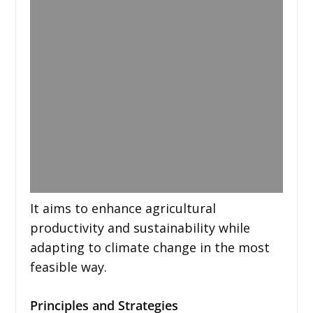
It aims to enhance agricultural
productivity and sustainability while
adapting to climate change in the most
feasible way.
Principles and Strategies