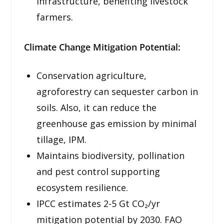
infrastructure, benefiting livestock
farmers.
Climate Change Mitigation Potential:
Conservation agriculture,
agroforestry can sequester carbon in
soils. Also, it can reduce the
greenhouse gas emission by minimal
tillage, IPM.
Maintains biodiversity, pollination
and pest control supporting
ecosystem resilience.
IPCC estimates 2-5 Gt CO₂/yr
mitigation potential by 2030. FAO