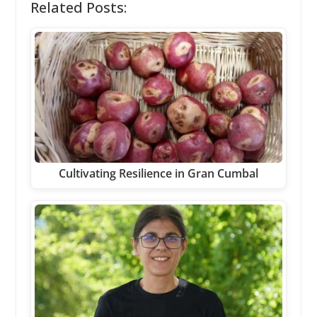
Related Posts:
Cultivating Resilience in Gran Cumbal