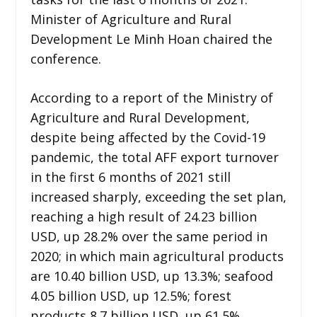
Minister of Agriculture and Rural
Development Le Minh Hoan chaired the
conference.
According to a report of the Ministry of
Agriculture and Rural Development,
despite being affected by the Covid-19
pandemic, the total AFF export turnover
in the first 6 months of 2021 still
increased sharply, exceeding the set plan,
reaching a high result of 24.23 billion
USD, up 28.2% over the same period in
2020; in which main agricultural products
are 10.40 billion USD, up 13.3%; seafood
4.05 billion USD, up 12.5%; forest
products 8.7 billion USD, up 61.5%.