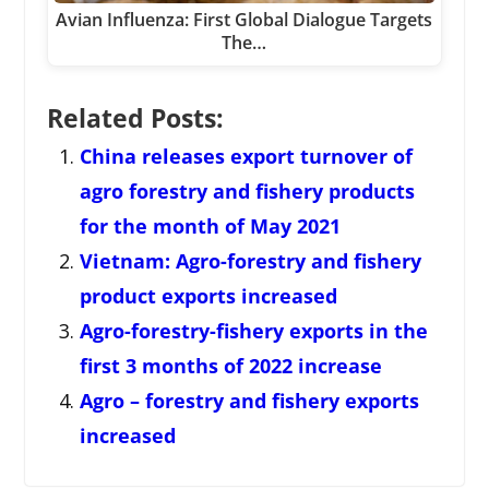
Avian Influenza: First Global Dialogue Targets
The…
Related Posts:
China releases export turnover of
agro forestry and fishery products
for the month of May 2021
Vietnam: Agro-forestry and fishery
product exports increased
Agro-forestry-fishery exports in the
first 3 months of 2022 increase
Agro – forestry and fishery exports
increased