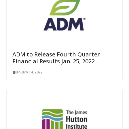
ADM to Release Fourth Quarter
Financial Results Jan. 25, 2022
January 14, 2022