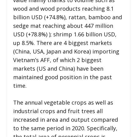
wood and wood products reaching 8.1
billion USD (+74.8%), rattan, bamboo and
sedge mat reaching about 447 million
USD (+78.8%) ); shrimp 1.66 billion USD,
up 8.5%. There are 4 biggest markets
(China, USA, Japan and Korea) importing
Vietnam’s AFF, of which 2 biggest
markets (US and China) have been
maintained good position in the past
time.
The annual vegetable crops as well as
industrial crops and fruit trees all
increased in area and output compared
to the same period in 2020. Specifically,
the total area of ​​perennial crops is