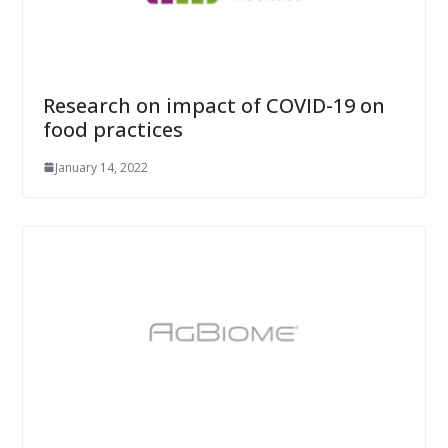
Research on impact of COVID-19 on
food practices
January 14, 2022