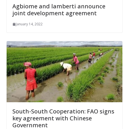
Agbiome and lamberti announce
joint development agreement
January 14, 2022
South-South Cooperation: FAO signs
key agreement with Chinese
Government