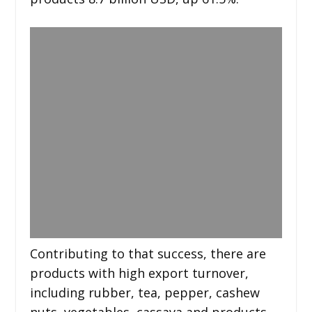
Contributing to that success, there are
products with high export turnover,
including rubber, tea, pepper, cashew
nuts, vegetables, cassava and products