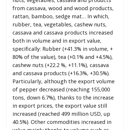
from cassava, wood and wood products,
rattan, bamboo, sedge mat… In which,
rubber, tea, vegetables, cashew nuts,
cassava and cassava products increased
both in volume and in export value,
specifically: Rubber (+41.3% in volume, +
80% of the value), tea (+0.1% and +4.5%),
cashew nuts (+22.2 %, +11.1%), cassava
and cassava products (+16.3%, +30.5%).
Particularly, although the export volume
of pepper decreased (reaching 155,000
tons, down 6.7%), thanks to the increase
in export prices, the export value still
increased (reached 499 million USD, up
40.5%). Other commodities increased in
value mainly thanks to volume such as