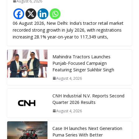
August 6, 2026
06 August 2026, New Delhi: India’s tractor retail market
recorded strong growth in July 2026, with registrations
increasing 28.1% year-on-year to 117,349 units,
Mahindra Tractors Launches
Punjab-Focused Campaign
Featuring Singer Sukhbir Singh
August 4, 2026
CNH Industrial N.V. Reports Second
Quarter 2026 Results
August 4, 2026
Case IH launches Next Generation
Puma Series With Better