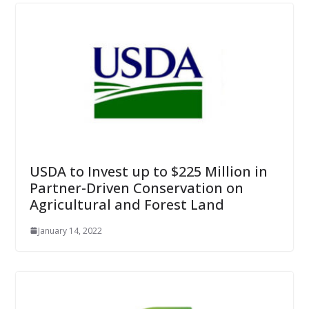
USDA to Invest up to $225 Million in
Partner-Driven Conservation on
Agricultural and Forest Land
January 14, 2022