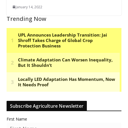
January 14, 2022
Trending Now
Subscribe Agriculture Newsletter
First Name