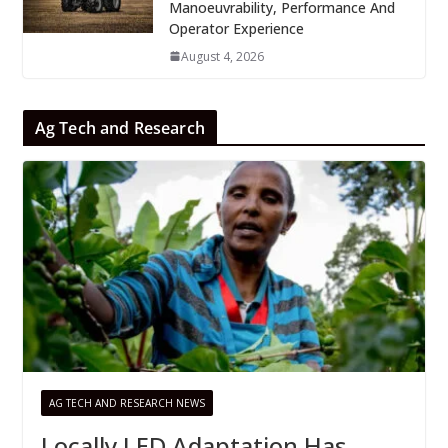
Manoeuvrability, Performance And
Operator Experience
August 4, 2026
Ag Tech and Research
AG TECH AND RESEARCH NEWS
Locally LED Adaptation Has