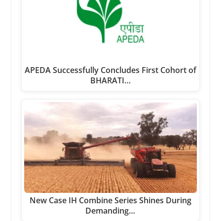
APEDA Successfully Concludes First Cohort of
BHARATI…
New Case IH Combine Series Shines During
Demanding…