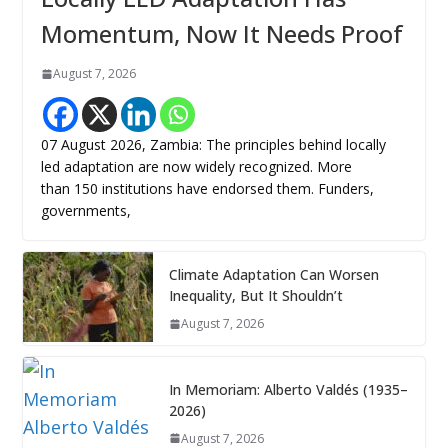
Momentum, Now It Needs Proof
August 7, 2026
07 August 2026, Zambia: The principles behind locally
led adaptation are now widely recognized. More
than 150 institutions have endorsed them. Funders,
governments,
Climate Adaptation Can Worsen
Inequality, But It Shouldn’t
August 7, 2026
In Memoriam: Alberto Valdés (1935–
2026)
August 7, 2026