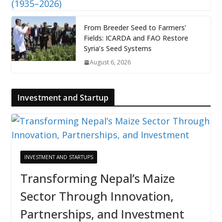
From Breeder Seed to Farmers’
Fields: ICARDA and FAO Restore
Syria’s Seed Systems
August 6, 2026
Investment and Startup
INVESTMENT AND STARTUPS
Transforming Nepal’s Maize
Sector Through Innovation,
Partnerships, and Investment