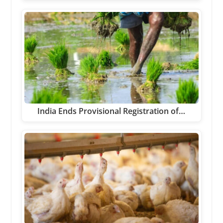
India Ends Provisional Registration of…