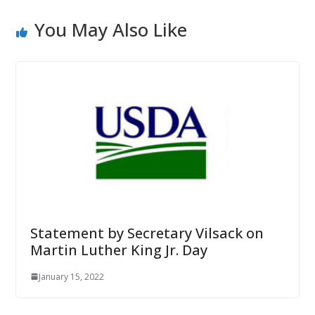
You May Also Like
Statement by Secretary Vilsack on
Martin Luther King Jr. Day
January 15, 2022