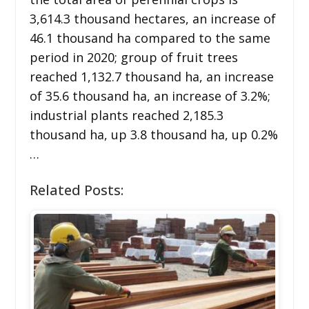
3,614.3 thousand hectares, an increase of
46.1 thousand ha compared to the same
period in 2020; group of fruit trees
reached 1,132.7 thousand ha, an increase
of 35.6 thousand ha, an increase of 3.2%;
industrial plants reached 2,185.3
thousand ha, up 3.8 thousand ha, up 0.2%
…
Related Posts: