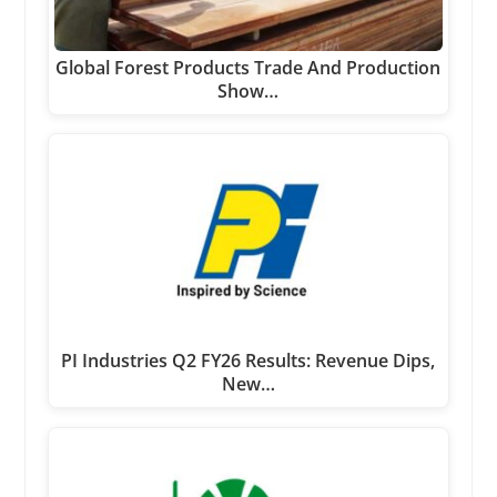
Global Forest Products Trade And Production
Show…
PI Industries Q2 FY26 Results: Revenue Dips,
New…