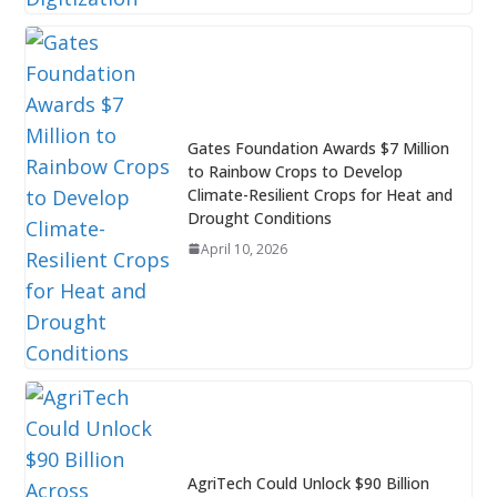
Gates Foundation Awards $7 Million
to Rainbow Crops to Develop
Climate-Resilient Crops for Heat and
Drought Conditions
April 10, 2026
AgriTech Could Unlock $90 Billion