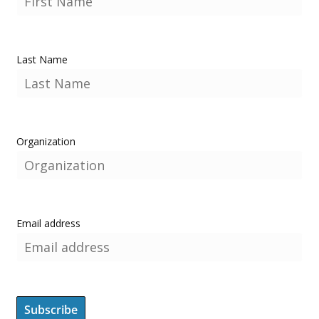
Last Name
Organization
Email address