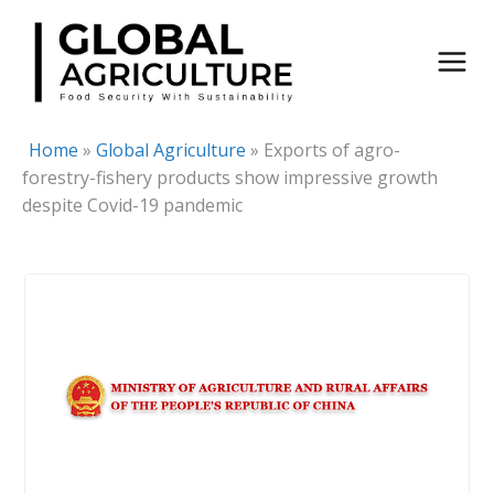
Skip
to
content
Home
»
Global Agriculture
»
Exports of agro-
forestry-fishery products show impressive growth
despite Covid-19 pandemic