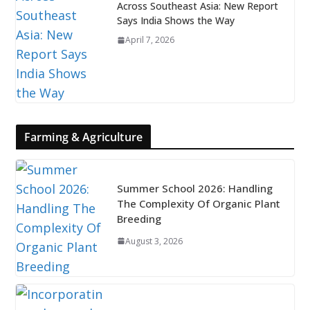
Across Southeast Asia: New Report
Says India Shows the Way
April 7, 2026
Farming & Agriculture
Summer School 2026: Handling
The Complexity Of Organic Plant
Breeding
August 3, 2026