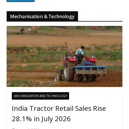
Mechanisation & Technology
MECHANIZATION AND TECHNOLOGY
India Tractor Retail Sales Rise
28.1% in July 2026