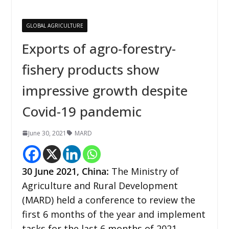
GLOBAL AGRICULTURE
Exports of agro-forestry-
fishery products show
impressive growth despite
Covid-19 pandemic
June 30, 2021
MARD
30 June 2021, China:
The Ministry of
Agriculture and Rural Development
(MARD) held a conference to review the
first 6 months of the year and implement
tasks for the last 6 months of 2021.