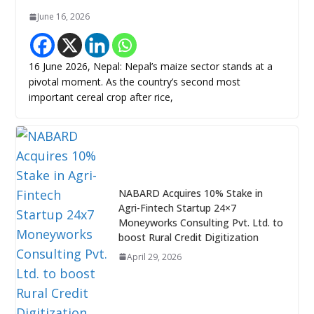
June 16, 2026
16 June 2026, Nepal: Nepal’s maize sector stands at a
pivotal moment. As the country’s second most
important cereal crop after rice,
NABARD Acquires 10% Stake in
Agri-Fintech Startup 24×7
Moneyworks Consulting Pvt. Ltd. to
boost Rural Credit Digitization
April 29, 2026