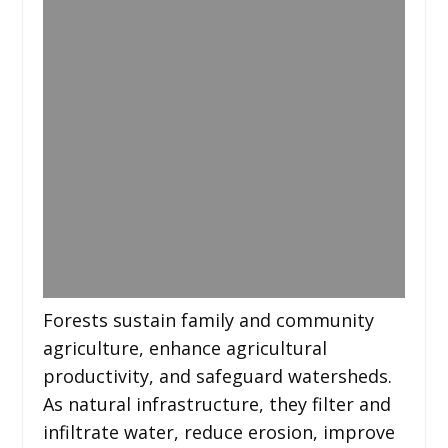
Forests sustain family and community
agriculture, enhance agricultural
productivity, and safeguard watersheds.
As natural infrastructure, they filter and
infiltrate water, reduce erosion, improve