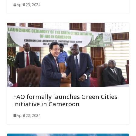
April 23, 2024
FAO formally launches Green Cities
Initiative in Cameroon
April 22, 2024