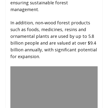
ensuring sustainable forest
management.
In addition, non‑wood forest products
such as foods, medicines, resins and
ornamental plants are used by up to 5.8
billion people and are valued at over $9.4
billion annually, with significant potential
for expansion.