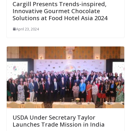
Cargill Presents Trends-inspired,
Innovative Gourmet Chocolate
Solutions at Food Hotel Asia 2024
April 23, 2024
USDA Under Secretary Taylor
Launches Trade Mission in India