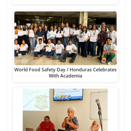
World Food Safety Day / Honduras Celebrates
With Academia