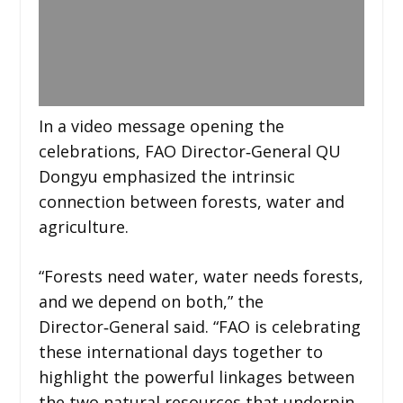
In a video message opening the
celebrations, FAO Director‑General QU
Dongyu emphasized the intrinsic
connection between forests, water and
agriculture.
“Forests need water, water needs forests,
and we depend on both,” the
Director‑General said. “FAO is celebrating
these international days together to
highlight the powerful linkages between
the two natural resources that underpin