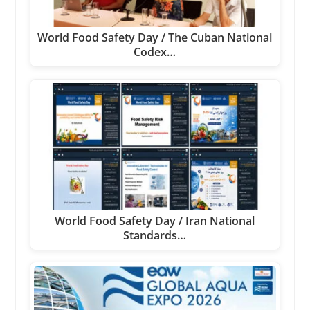
World Food Safety Day / The Cuban National
Codex…
World Food Safety Day / Iran National
Standards…