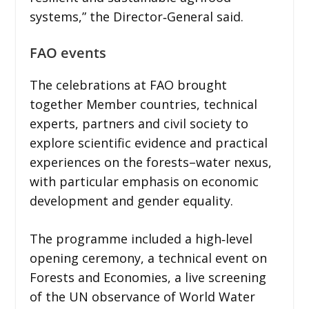
systems,” the Director‑General said.
FAO events
The celebrations at FAO brought
together Member countries, technical
experts, partners and civil society to
explore scientific evidence and practical
experiences on the forests–water nexus,
with particular emphasis on economic
development and gender equality.
The programme included a high‑level
opening ceremony, a technical event on
Forests and Economies, a live screening
of the UN observance of World Water