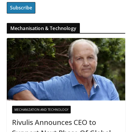
Mechanisation & Technology
MECHANIZATION AND TECHNOLOGY
Rivulis Announces CEO to