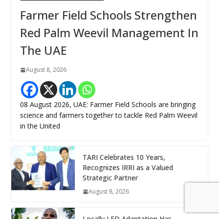
Farmer Field Schools Strengthen
Red Palm Weevil Management In
The UAE
August 8, 2026
08 August 2026, UAE: Farmer Field Schools are bringing
science and farmers together to tackle Red Palm Weevil
in the United
TARI Celebrates 10 Years,
Recognizes IRRI as a Valued
Strategic Partner
August 8, 2026
Locally LED Adaptation Has