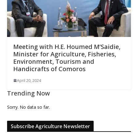
Meeting with H.E. Houmed M’Saidie,
Minister for Agriculture, Fisheries,
Environment, Tourism and
Handicrafts of Comoros
April 20, 2024
Trending Now
Sorry. No data so far.
Subscribe Agriculture Newsletter