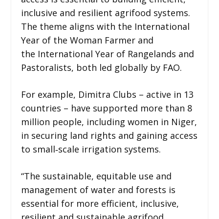
inclusive and resilient agrifood systems.
The theme aligns with the International
Year of the Woman Farmer and
the International Year of Rangelands and
Pastoralists, both led globally by FAO.
For example, Dimitra Clubs – active in 13
countries – have supported more than 8
million people, including women in Niger,
in securing land rights and gaining access
to small‑scale irrigation systems.
“The sustainable, equitable use and
management of water and forests is
essential for more efficient, inclusive,
resilient and sustainable agrifood