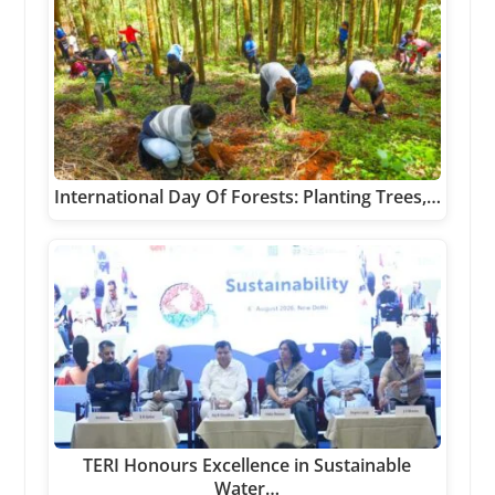
International Day Of Forests: Planting Trees,…
TERI Honours Excellence in Sustainable
Water…