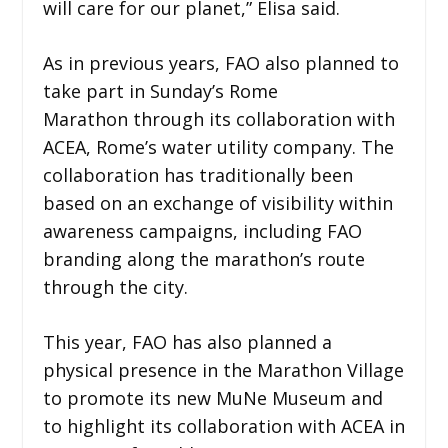
will care for our planet,” Elisa said.
As in previous years, FAO also planned to
take part in Sunday’s Rome
Marathon through its collaboration with
ACEA, Rome’s water utility company. The
collaboration has traditionally been
based on an exchange of visibility within
awareness campaigns, including FAO
branding along the marathon’s route
through the city.
This year, FAO has also planned a
physical presence in the Marathon Village
to promote its new MuNe Museum and
to highlight its collaboration with ACEA in