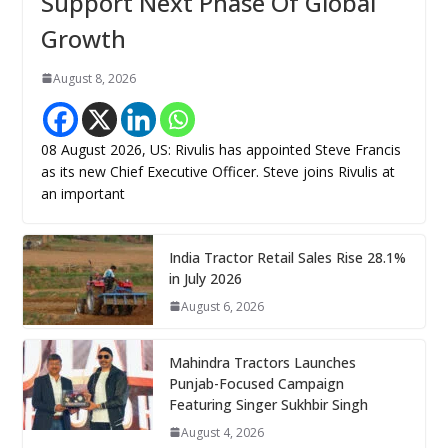
Support Next Phase Of Global
Growth
August 8, 2026
08 August 2026, US: Rivulis has appointed Steve Francis
as its new Chief Executive Officer. Steve joins Rivulis at
an important
India Tractor Retail Sales Rise 28.1%
in July 2026
August 6, 2026
Mahindra Tractors Launches
Punjab-Focused Campaign
Featuring Singer Sukhbir Singh
August 4, 2026