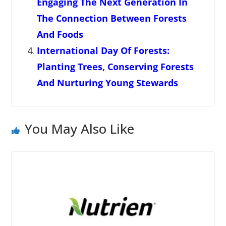
Engaging The Next Generation In
The Connection Between Forests
And Foods
International Day Of Forests:
Planting Trees, Conserving Forests
And Nurturing Young Stewards
You May Also Like