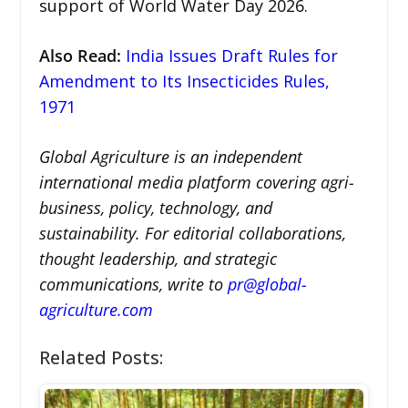
support of World Water Day 2026.
Also Read
:
India Issues Draft Rules for
Amendment to Its Insecticides Rules,
1971
Global Agriculture is an independent
international media platform covering agri-
business, policy, technology, and
sustainability. For editorial collaborations,
thought leadership, and strategic
communications, write to
pr@global-
agriculture.com
Related Posts: