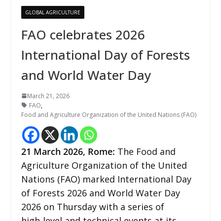
GLOBAL AGRICULTURE
FAO celebrates 2026
International Day of Forests
and World Water Day
March 21, 2026
FAO
,
Food and Agriculture Organization of the United Nations (FAO)
21
March 2026,
Rome
:
The Food and
Agriculture Organization of the United
Nations (FAO) marked International Day
of Forests 2026 and World Water Day
2026 on Thursday with a series of
high‑level and technical events at its