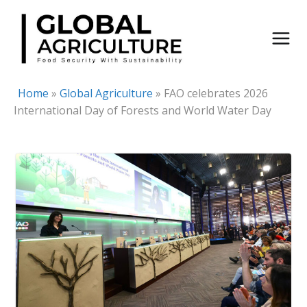
Skip
to
content
Home
»
Global Agriculture
»
FAO celebrates 2026
International Day of Forests and World Water Day