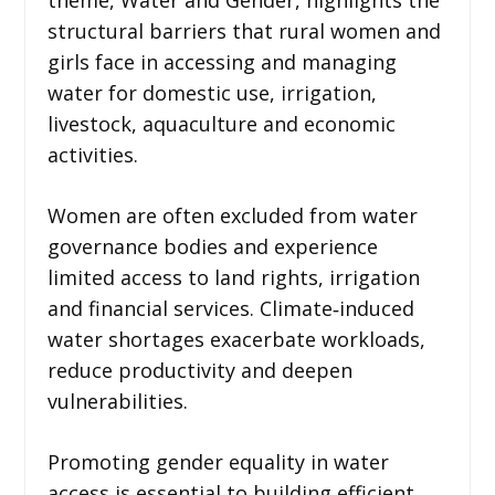
structural barriers that rural women and
girls face in accessing and managing
water for domestic use, irrigation,
livestock, aquaculture and economic
activities.
Women are often excluded from water
governance bodies and experience
limited access to land rights, irrigation
and financial services. Climate‑induced
water shortages exacerbate workloads,
reduce productivity and deepen
vulnerabilities.
Promoting gender equality in water
access is essential to building efficient,