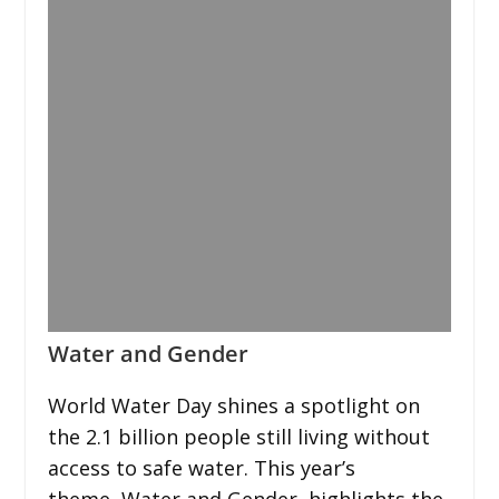
Water and Gender
World Water Day shines a spotlight on
the 2.1 billion people still living without
access to safe water. This year’s
theme, Water and Gender, highlights the