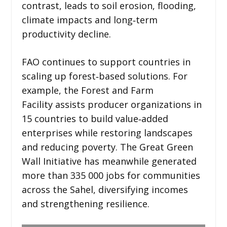
contrast, leads to soil erosion, flooding,
climate impacts and long‑term
productivity decline.
FAO continues to support countries in
scaling up forest‑based solutions. For
example, the Forest and Farm
Facility assists producer organizations in
15 countries to build value‑added
enterprises while restoring landscapes
and reducing poverty. The Great Green
Wall Initiative has meanwhile generated
more than 335 000 jobs for communities
across the Sahel, diversifying incomes
and strengthening resilience.