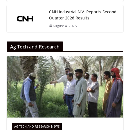
CNH Industrial N.V. Reports Second
Quarter 2026 Results
August 4, 2026
Ag Tech and Research
AG TECH AND RESEARCH NEWS