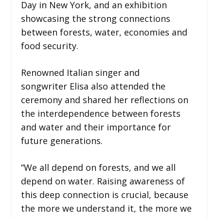
Day in New York, and an exhibition
showcasing the strong connections
between forests, water, economies and
food security.
Renowned Italian singer and
songwriter Elisa also attended the
ceremony and shared her reflections on
the interdependence between forests
and water and their importance for
future generations.
“We all depend on forests, and we all
depend on water. Raising awareness of
this deep connection is crucial, because
the more we understand it, the more we