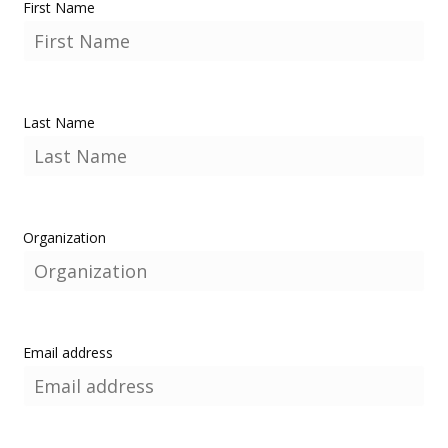
First Name
Last Name
Organization
Email address