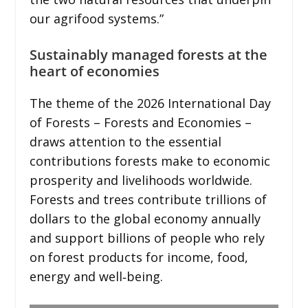
our agrifood systems.”
Sustainably managed forests at the
heart of economies
The theme of the 2026 International Day
of Forests – Forests and Economies –
draws attention to the essential
contributions forests make to economic
prosperity and livelihoods worldwide.
Forests and trees contribute trillions of
dollars to the global economy annually
and support billions of people who rely
on forest products for income, food,
energy and well‑being.