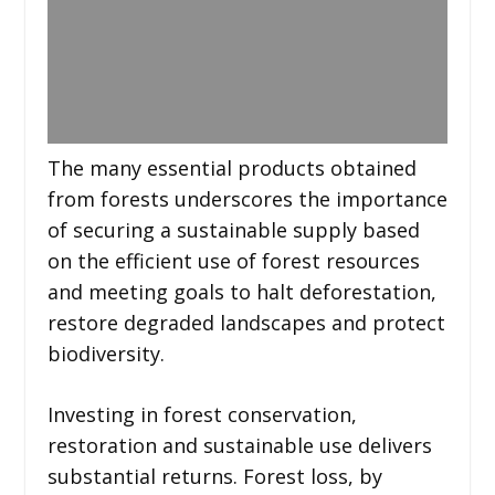
The many essential products obtained
from forests underscores the importance
of securing a sustainable supply based
on the efficient use of forest resources
and meeting goals to halt deforestation,
restore degraded landscapes and protect
biodiversity.
Investing in forest conservation,
restoration and sustainable use delivers
substantial returns. Forest loss, by