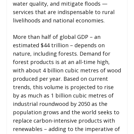
water quality, and mitigate floods —
services that are indispensable to rural
livelihoods and national economies.
More than half of global GDP – an
estimated $44 trillion – depends on
nature, including forests. Demand for
forest products is at an all-time high,
with about 4 billion cubic metres of wood
produced per year. Based on current
trends, this volume is projected to rise
by as much as 1 billion cubic metres of
industrial roundwood by 2050 as the
population grows and the world seeks to
replace carbon-intensive products with
renewables – adding to the imperative of