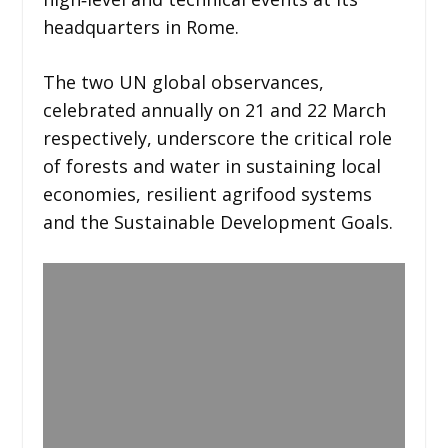
headquarters in Rome.
The two UN global observances,
celebrated annually on 21 and 22 March
respectively, underscore the critical role
of forests and water in sustaining local
economies, resilient agrifood systems
and the Sustainable Development Goals.