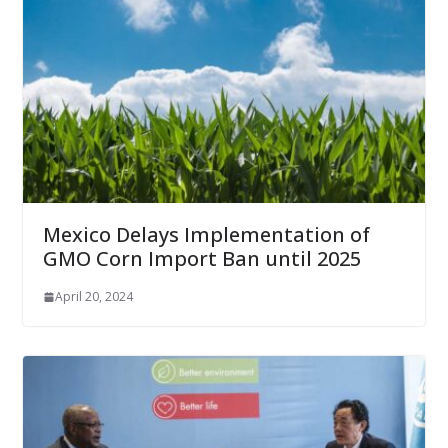
Mexico Delays Implementation of
GMO Corn Import Ban until 2025
April 20, 2024