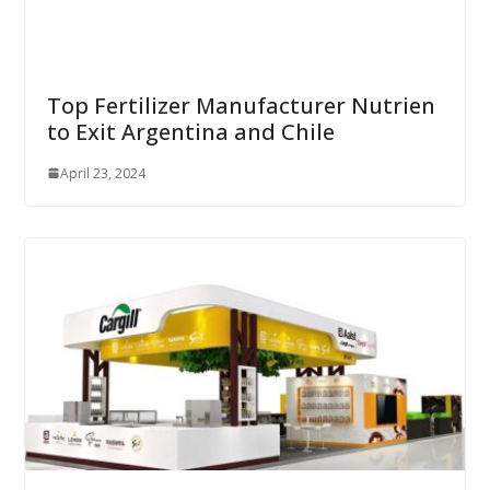
Top Fertilizer Manufacturer Nutrien
to Exit Argentina and Chile
April 23, 2024