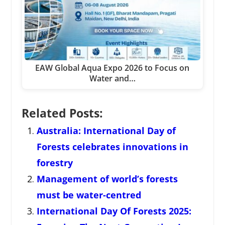
EAW Global Aqua Expo 2026 to Focus on
Water and…
Related Posts:
Australia: International Day of
Forests celebrates innovations in
forestry
Management of world’s forests
must be water-centred
International Day Of Forests 2025: