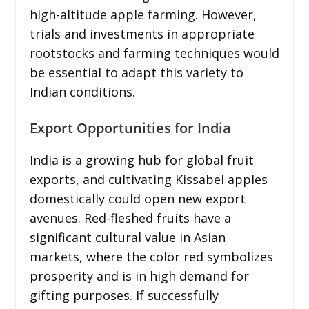
high-altitude apple farming. However,
trials and investments in appropriate
rootstocks and farming techniques would
be essential to adapt this variety to
Indian conditions.
Export Opportunities for India
India is a growing hub for global fruit
exports, and cultivating Kissabel apples
domestically could open new export
avenues. Red-fleshed fruits have a
significant cultural value in Asian
markets, where the color red symbolizes
prosperity and is in high demand for
gifting purposes. If successfully