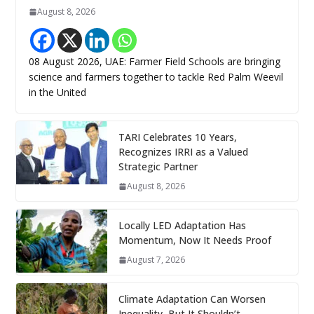
August 8, 2026
08 August 2026, UAE: Farmer Field Schools are bringing
science and farmers together to tackle Red Palm Weevil
in the United
TARI Celebrates 10 Years,
Recognizes IRRI as a Valued
Strategic Partner
August 8, 2026
Locally LED Adaptation Has
Momentum, Now It Needs Proof
August 7, 2026
Climate Adaptation Can Worsen
Inequality, But It Shouldn’t