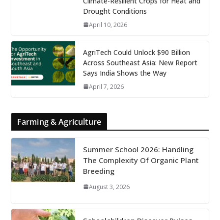
Climate-Resilient Crops for Heat and
Drought Conditions
April 10, 2026
AgriTech Could Unlock $90 Billion
Across Southeast Asia: New Report
Says India Shows the Way
April 7, 2026
Farming & Agriculture
Summer School 2026: Handling
The Complexity Of Organic Plant
Breeding
August 3, 2026