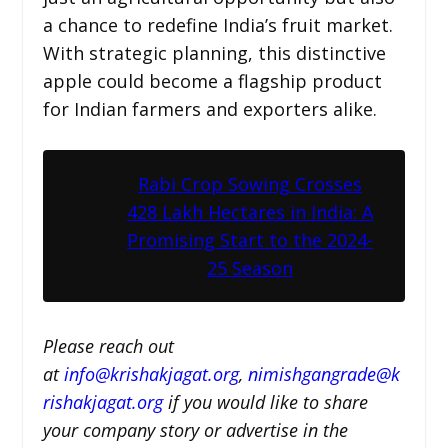
a chance to redefine India’s fruit market.
With strategic planning, this distinctive
apple could become a flagship product
for Indian farmers and exporters alike.
Rabi Crop Sowing Crosses
428 Lakh Hectares in India: A
Promising Start to the 2024-
25 Season
Please reach out
at
i
nfo@krishakjagat.org
,
nimishgangrade@k
rishakjagat.org
if you would like to share
your company story or advertise in the