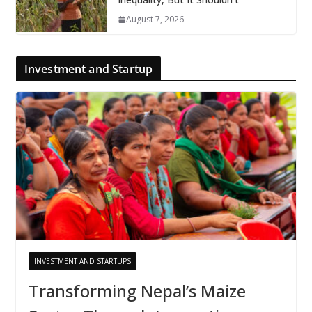
August 7, 2026
Investment and Startup
INVESTMENT AND STARTUPS
Transforming Nepal’s Maize