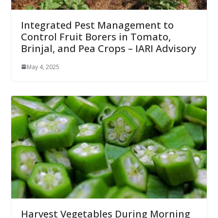
Integrated Pest Management to
Control Fruit Borers in Tomato,
Brinjal, and Pea Crops – IARI Advisory
May 4, 2025
Harvest Vegetables During Morning