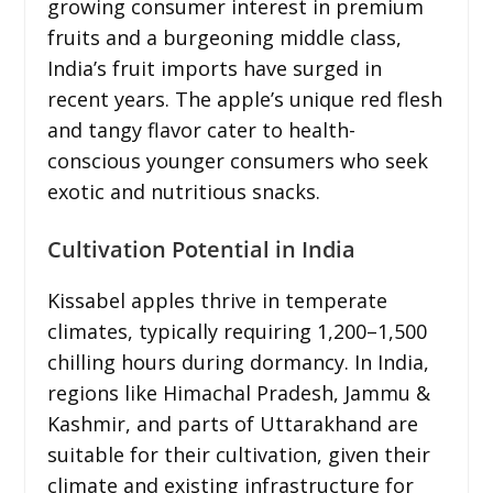
growing consumer interest in premium
fruits and a burgeoning middle class,
India’s fruit imports have surged in
recent years. The apple’s unique red flesh
and tangy flavor cater to health-
conscious younger consumers who seek
exotic and nutritious snacks.
Cultivation Potential in India
Kissabel apples thrive in temperate
climates, typically requiring 1,200–1,500
chilling hours during dormancy. In India,
regions like Himachal Pradesh, Jammu &
Kashmir, and parts of Uttarakhand are
suitable for their cultivation, given their
climate and existing infrastructure for