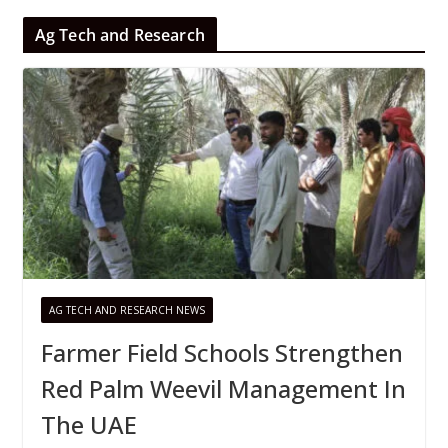
Ag Tech and Research
AG TECH AND RESEARCH NEWS
Farmer Field Schools Strengthen
Red Palm Weevil Management In
The UAE