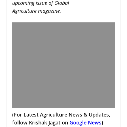
upcoming issue of Global
Agriculture magazine.
(For Latest Agriculture News & Updates,
follow Krishak Jagat on
Google News
)