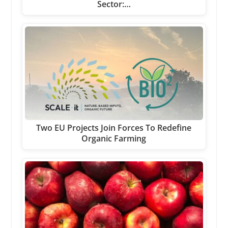
Sector:…
Two EU Projects Join Forces To Redefine
Organic Farming