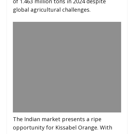
of 1.463 million tons in 2024 despite
global agricultural challenges.
The Indian market presents a ripe
opportunity for Kissabel Orange. With