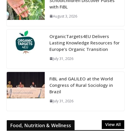
Schoolchildren Discover Pulses
with FiBL
August 3, 2026
OrganicTargets4EU Delivers
Lasting Knowledge Resources for
Europe’s Organic Transition
July 31, 2026
FiBL and GALILEO at the World
Congress of Rural Sociology in
Brazil
July 31, 2026
View All
Food, Nutrition & Wellness