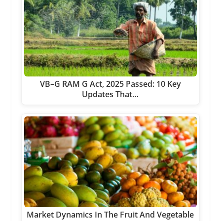
VB–G RAM G Act, 2025 Passed: 10 Key
Updates That…
Market Dynamics In The Fruit And Vegetable