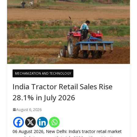
MECHANIZATION AND TECHNOLOGY
India Tractor Retail Sales Rise
28.1% in July 2026
August 6, 2026
06 August 2026, New Delhi: India’s tractor retail market