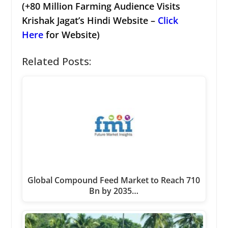
(+80 Million Farming Audience Visits
Krishak Jagat’s Hindi Website –
Click
Here
for Website)
Related Posts:
Global Compound Feed Market to Reach 710
Bn by 2035…