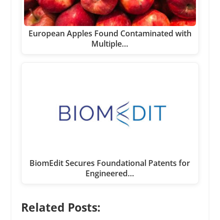
European Apples Found Contaminated with
Multiple…
BiomEdit Secures Foundational Patents for
Engineered…
Related Posts: