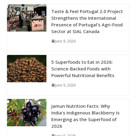
Taste & Feel Portugal 2.0 Project
Strengthens the International
Presence of Portugal’s Agri-Food
Sector at SIAL Canada
June 9, 2026
5 Superfoods to Eat in 2026:
Science-Backed Foods with
Powerful Nutritional Benefits
June 9, 2026
Jamun Nutrition Facts: Why
India’s Indigenous Blackberry Is
Emerging as the Superfood of
2026
June 9, 2026