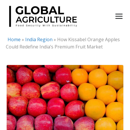
Skip
to
content
Home
»
India Region
»
How Kissabel Orange Apples
Could Redefine India’s Premium Fruit Market