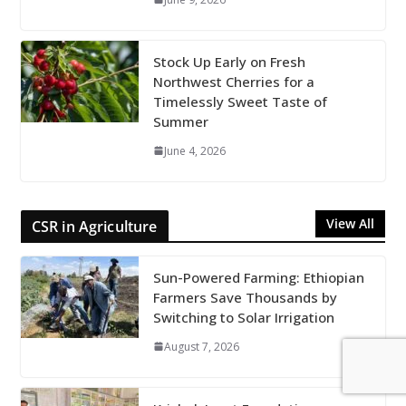
Stock Up Early on Fresh
Northwest Cherries for a
Timelessly Sweet Taste of
Summer
June 4, 2026
View All
CSR in Agriculture
Sun-Powered Farming: Ethiopian
Farmers Save Thousands by
Switching to Solar Irrigation
August 7, 2026