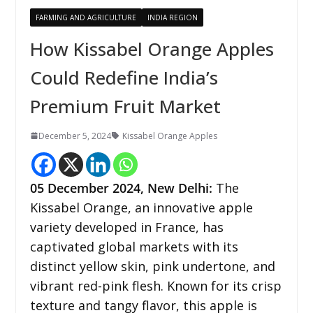
FARMING AND AGRICULTURE
INDIA REGION
How Kissabel Orange Apples
Could Redefine India’s
Premium Fruit Market
December 5, 2024
Kissabel Orange Apples
05 December
2024,
New Delhi
:
The
Kissabel Orange, an innovative apple
variety developed in France, has
captivated global markets with its
distinct yellow skin, pink undertone, and
vibrant red-pink flesh. Known for its crisp
texture and tangy flavor, this apple is