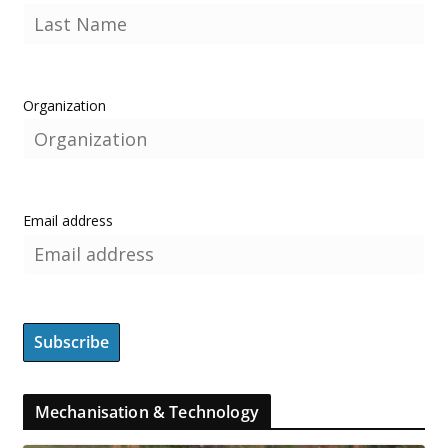
Organization
Email address
Mechanisation & Technology