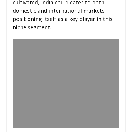
cultivated, India could cater to both
domestic and international markets,
positioning itself as a key player in this
niche segment.