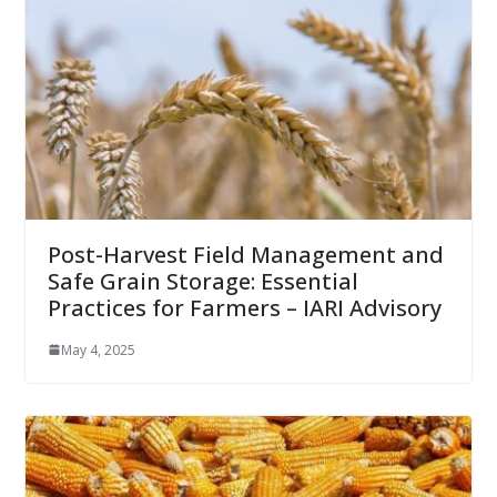
Post-Harvest Field Management and
Safe Grain Storage: Essential
Practices for Farmers – IARI Advisory
May 4, 2025