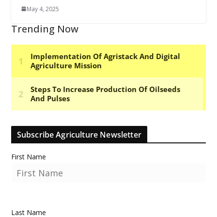
May 4, 2025
Trending Now
Subscribe Agriculture Newsletter
First Name
Last Name