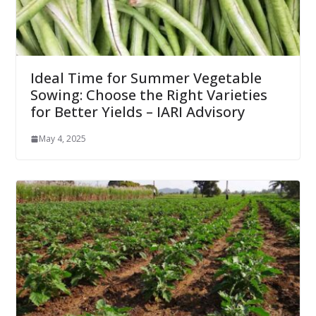
Ideal Time for Summer Vegetable
Sowing: Choose the Right Varieties
for Better Yields – IARI Advisory
May 4, 2025