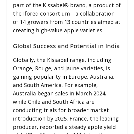
part of the Kissabel® brand, a product of
the Ifored consortium—a collaboration
of 14 growers from 13 countries aimed at
creating high-value apple varieties.
Global Success and Potential in India
Globally, the Kissabel range, including
Orange, Rouge, and Jaune varieties, is
gaining popularity in Europe, Australia,
and South America. For example,
Australia began sales in March 2024,
while Chile and South Africa are
conducting trials for broader market
introduction by 2025. France, the leading
producer, reported a steady apple yield