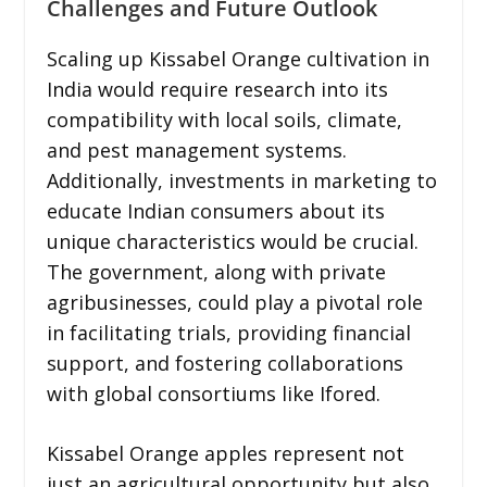
Challenges and Future Outlook
Scaling up Kissabel Orange cultivation in
India would require research into its
compatibility with local soils, climate,
and pest management systems.
Additionally, investments in marketing to
educate Indian consumers about its
unique characteristics would be crucial.
The government, along with private
agribusinesses, could play a pivotal role
in facilitating trials, providing financial
support, and fostering collaborations
with global consortiums like Ifored.
Kissabel Orange apples represent not
just an agricultural opportunity but also