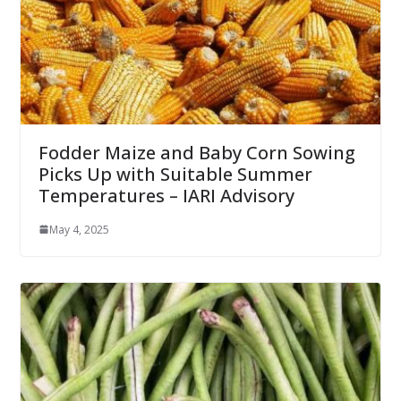
Fodder Maize and Baby Corn Sowing
Picks Up with Suitable Summer
Temperatures – IARI Advisory
May 4, 2025