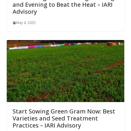
and Evening to Beat the Heat – IARI
Advisory
May 4, 2025
Start Sowing Green Gram Now: Best
Varieties and Seed Treatment
Practices – IARI Advisory