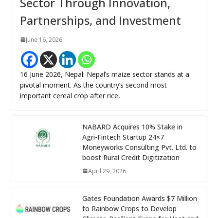
Sector Through Innovation,
Partnerships, and Investment
June 16, 2026
16 June 2026, Nepal: Nepal’s maize sector stands at a
pivotal moment. As the country’s second most
important cereal crop after rice,
NABARD Acquires 10% Stake in
Agri-Fintech Startup 24×7
Moneyworks Consulting Pvt. Ltd. to
boost Rural Credit Digitization
April 29, 2026
Gates Foundation Awards $7 Million
to Rainbow Crops to Develop