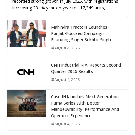
recorded strong growth in July 2026, with registrations
increasing 28.1% year-on-year to 117,349 units,
Mahindra Tractors Launches
Punjab-Focused Campaign
Featuring Singer Sukhbir Singh
August 4, 2026
CNH Industrial N.V. Reports Second
Quarter 2026 Results
August 4, 2026
Case IH launches Next Generation
Puma Series With Better
Manoeuvrability, Performance And
Operator Experience
August 4, 2026