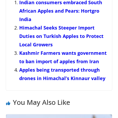
Indian consumers embraced South
African Apples and Pears: Hortgro
India
Himachal Seeks Steeper Import
Duties on Turkish Apples to Protect
Local Growers
Kashmir Farmers wants government
to ban import of apples from Iran
Apples being transported through
drones in Himachal’s Kinnaur valley
You May Also Like