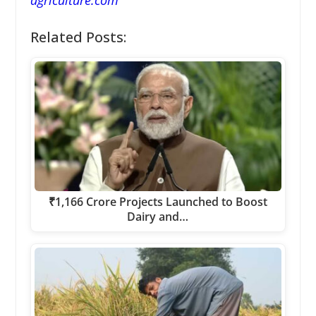
Related Posts:
₹1,166 Crore Projects Launched to Boost
Dairy and…