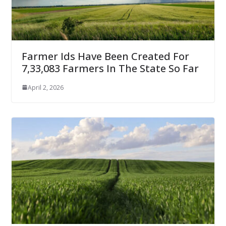
Farmer Ids Have Been Created For
7,33,083 Farmers In The State So Far
April 2, 2026