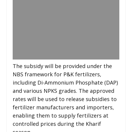
The subsidy will be provided under the
NBS framework for P&K fertilizers,
including Di-Ammonium Phosphate (DAP)
and various NPKS grades. The approved
rates will be used to release subsidies to
fertilizer manufacturers and importers,
enabling them to supply fertilizers at
controlled prices during the Kharif
season.