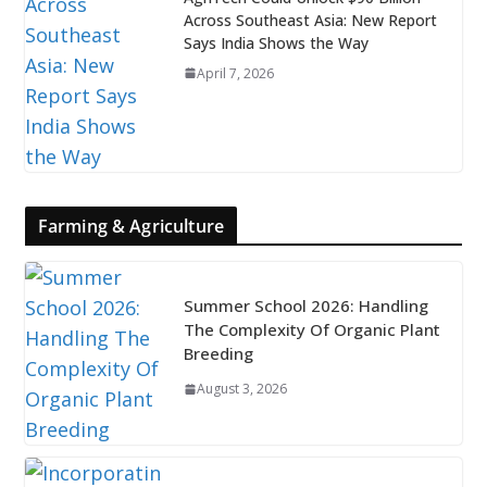
Across Southeast Asia: New Report
Says India Shows the Way
April 7, 2026
Farming & Agriculture
Summer School 2026: Handling
The Complexity Of Organic Plant
Breeding
August 3, 2026