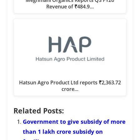
Revenue of ₹484.9…
Hatsun Agro Product Ltd reports ₹2,363.72
crore…
Related Posts:
Government to give subsidy of more
than 1 lakh crore subsidy on