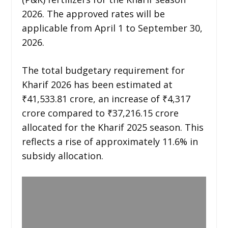
2026. The approved rates will be
applicable from April 1 to September 30,
2026.
The total budgetary requirement for
Kharif 2026 has been estimated at
₹41,533.81 crore, an increase of ₹4,317
crore compared to ₹37,216.15 crore
allocated for the Kharif 2025 season. This
reflects a rise of approximately 11.6% in
subsidy allocation.