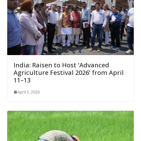
India: Raisen to Host ‘Advanced
Agriculture Festival 2026’ from April
11–13
April 5, 2026