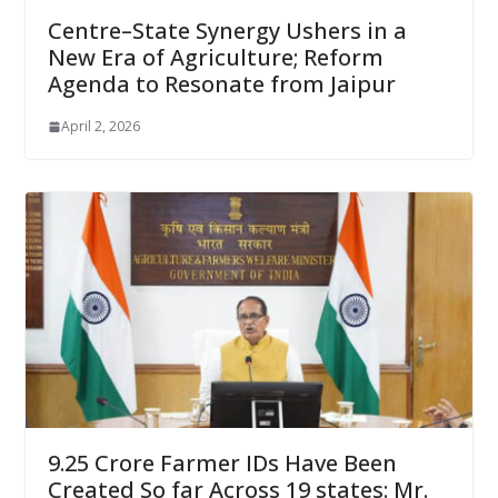
Centre–State Synergy Ushers in a
New Era of Agriculture; Reform
Agenda to Resonate from Jaipur
April 2, 2026
9.25 Crore Farmer IDs Have Been
Created So far Across 19 states: Mr.