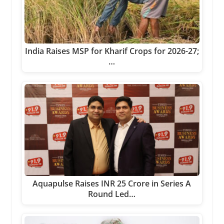
India Raises MSP for Kharif Crops for 2026-27;
…
Aquapulse Raises INR 25 Crore in Series A
Round Led…