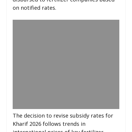
on notified rates.
The decision to revise subsidy rates for
Kharif 2026 follows trends in
international prices of key fertilizer