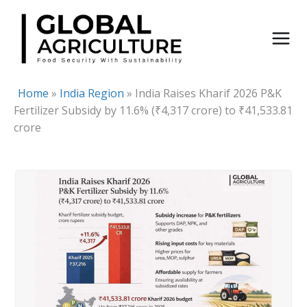
Skip
to
content
Home
»
India Region
»
India Raises Kharif 2026 P&K
Fertilizer Subsidy by 11.6% (₹4,317 crore) to ₹41,533.81
crore