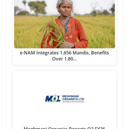
e-NAM Integrates 1,656 Mandis, Benefits
Over 1.80…
Meghmani Organics Reports Q3 FY26