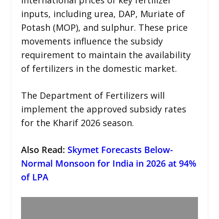
inputs, including urea, DAP, Muriate of
Potash (MOP), and sulphur. These price
movements influence the subsidy
requirement to maintain the availability
of fertilizers in the domestic market.
The Department of Fertilizers will
implement the approved subsidy rates
for the Kharif 2026 season.
Also Read
:
Skymet Forecasts Below-
Normal Monsoon for India in 2026 at 94%
of LPA