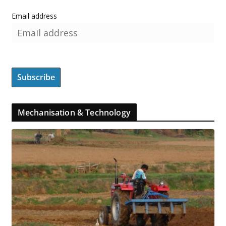
Email address
Mechanisation & Technology