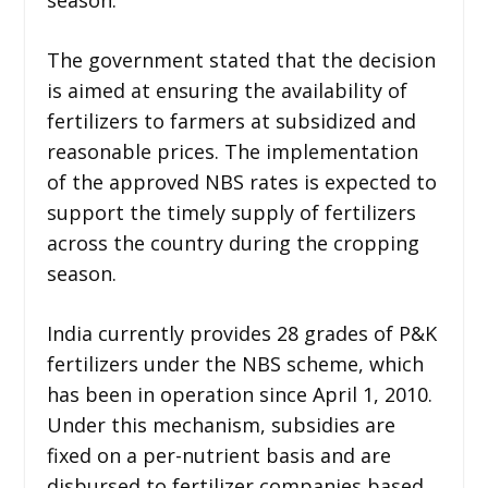
The government stated that the decision
is aimed at ensuring the availability of
fertilizers to farmers at subsidized and
reasonable prices. The implementation
of the approved NBS rates is expected to
support the timely supply of fertilizers
across the country during the cropping
season.
India currently provides 28 grades of P&K
fertilizers under the NBS scheme, which
has been in operation since April 1, 2010.
Under this mechanism, subsidies are
fixed on a per-nutrient basis and are
disbursed to fertilizer companies based