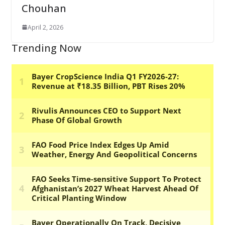
Chouhan
April 2, 2026
Trending Now