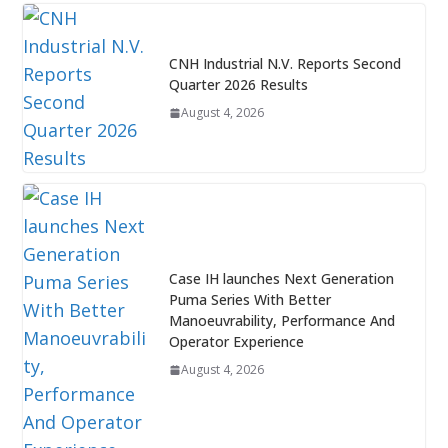
CNH Industrial N.V. Reports Second
Quarter 2026 Results
August 4, 2026
Case IH launches Next Generation
Puma Series With Better
Manoeuvrability, Performance And
Operator Experience
August 4, 2026