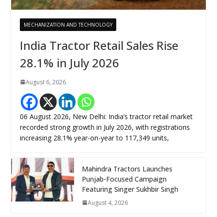
MECHANIZATION AND TECHNOLOGY
India Tractor Retail Sales Rise
28.1% in July 2026
August 6, 2026
06 August 2026, New Delhi: India’s tractor retail market
recorded strong growth in July 2026, with registrations
increasing 28.1% year-on-year to 117,349 units,
Mahindra Tractors Launches
Punjab-Focused Campaign
Featuring Singer Sukhbir Singh
August 4, 2026