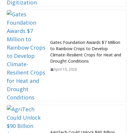
Gates Foundation Awards $7 Million
to Rainbow Crops to Develop
Climate-Resilient Crops for Heat and
Drought Conditions
April 10, 2026
AgriTech Could Unlock $90 Billion