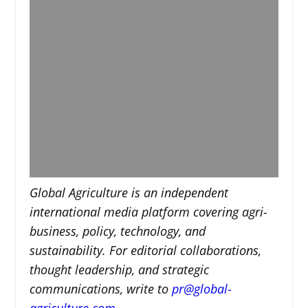
Global Agriculture is an independent
international media platform covering agri-
business, policy, technology, and
sustainability. For editorial collaborations,
thought leadership, and strategic
communications, write to
pr@global-
agriculture.com