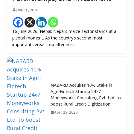
June 16, 2026
16 June 2026, Nepal: Nepal’s maize sector stands at a
pivotal moment. As the country’s second most
important cereal crop after rice,
NABARD Acquires 10% Stake in
Agri-Fintech Startup 24×7
Moneyworks Consulting Pvt. Ltd. to
boost Rural Credit Digitization
April 29, 2026