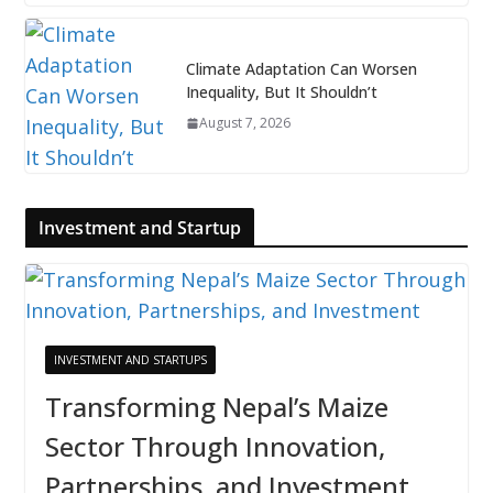
Climate Adaptation Can Worsen
Inequality, But It Shouldn’t
August 7, 2026
Investment and Startup
INVESTMENT AND STARTUPS
Transforming Nepal’s Maize
Sector Through Innovation,
Partnerships, and Investment