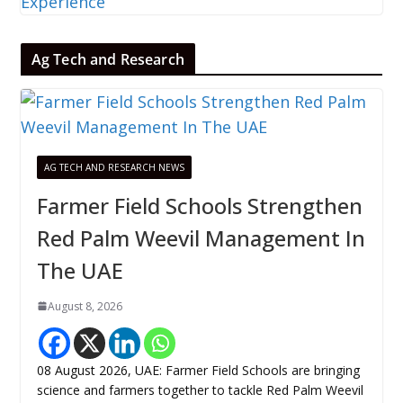
Ag Tech and Research
AG TECH AND RESEARCH NEWS
Farmer Field Schools Strengthen
Red Palm Weevil Management In
The UAE
August 8, 2026
08 August 2026, UAE: Farmer Field Schools are bringing
science and farmers together to tackle Red Palm Weevil