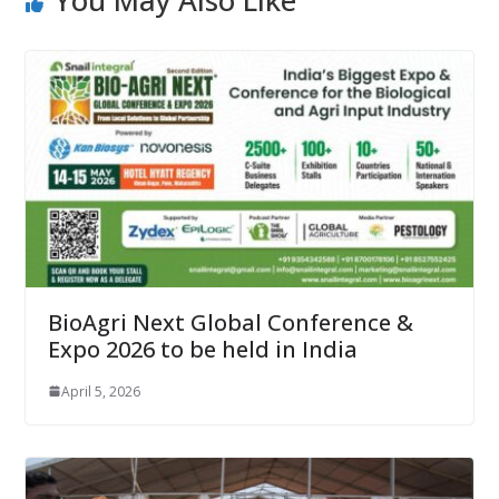
You May Also Like
BioAgri Next Global Conference &
Expo 2026 to be held in India
April 5, 2026