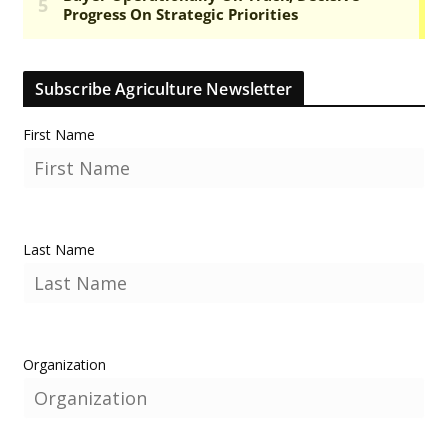
Subscribe Agriculture Newsletter
First Name
Last Name
Organization