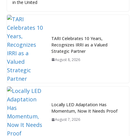
in the United
TARI Celebrates 10 Years,
Recognizes IRRI as a Valued
Strategic Partner
August 8, 2026
Locally LED Adaptation Has
Momentum, Now It Needs Proof
August 7, 2026