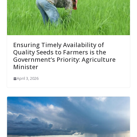
Ensuring Timely Availability of
Quality Seeds to Farmers is the
Government’s Priority: Agriculture
Minister
April 3, 2026