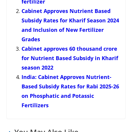
fertilizer
Cabinet Approves Nutrient Based
Subsidy Rates for Kharif Season 2024
and Inclusion of New Fertilizer
Grades
Cabinet approves 60 thousand crore
for Nutrient Based Subsidy in Kharif
season 2022
India: Cabinet Approves Nutrient-
Based Subsidy Rates for Rabi 2025-26
on Phosphatic and Potassic
Fertilizers