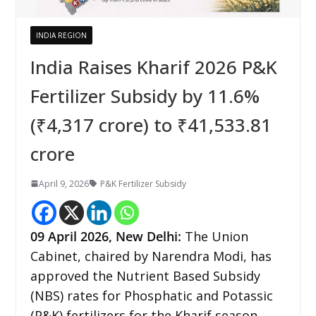
INDIA REGION
India Raises Kharif 2026 P&K
Fertilizer Subsidy by 11.6%
(₹4,317 crore) to ₹41,533.81
crore
April 9, 2026
P&K Fertilizer Subsidy
09
April 2026,
New Delhi
:
The Union
Cabinet, chaired by Narendra Modi, has
approved the Nutrient Based Subsidy
(NBS) rates for Phosphatic and Potassic
(P&K) fertilizers for the Kharif season