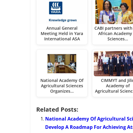
Annual General
CABI partners with
Meeting Held in Yara
African Academy 
International ASA
Sciences…
National Academy Of
CIMMYT and Jili
Agricultural Sciences
Academy of
Organizes…
Agricultural Scien
Related Posts:
National Academy Of Agricultural Sc
Develop A Roadmap For Achieving Atm