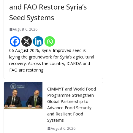
and FAO Restore Syria’s
Seed Systems
August 6, 2026
06 August 2026, Syria: Improved seed is
laying the groundwork for Syria’s agricultural
recovery. Across the country, ICARDA and
FAO are restoring
CIMMYT and World Food
Programme Strengthen
Global Partnership to
Advance Food Security
and Resilient Food
Systems
August 6, 2026