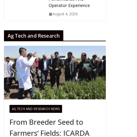
Operator Experience
August 4, 2026
Ag Tech and Research
AG TECH AND RESEARCH NEWS
From Breeder Seed to
Farmers’ Fields: ICARDA