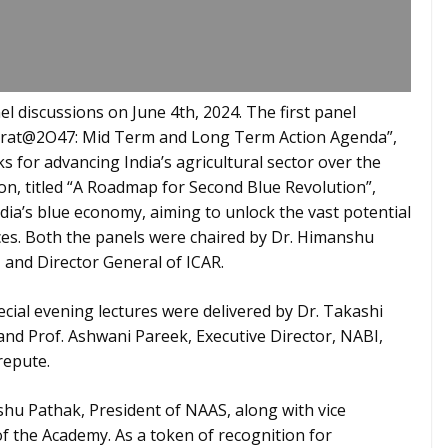
l discussions on June 4th, 2024. The first panel
Bharat@2O47: Mid Term and Long Term Action Agenda”,
s for advancing India’s agricultural sector over the
n, titled “A Roadmap for Second Blue Revolution”,
ndia’s blue economy, aiming to unlock the vast potential
ces. Both the panels were chaired by Dr. Himanshu
 and Director General of ICAR.
ecial evening lectures were delivered by Dr. Takashi
nd Prof. Ashwani Pareek, Executive Director, NABI,
repute.
hu Pathak, President of NAAS, along with vice
 of the Academy. As a token of recognition for