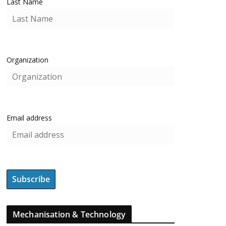
Last Name
Organization
Email address
Mechanisation & Technology