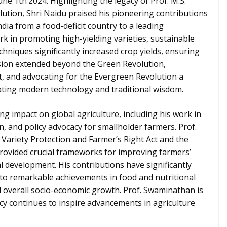
ne 1th’2024. Highlighting the legacy of Prof. M.S.
ution, Shri Naidu praised his pioneering contributions
dia from a food-deficit country to a leading
rk in promoting high-yielding varieties, sustainable
chniques significantly increased crop yields, ensuring
vision extended beyond the Green Revolution,
t, and advocating for the Evergreen Revolution a
ating modern technology and traditional wisdom.
 impact on global agriculture, including his work in
n, and policy advocacy for smallholder farmers. Prof.
t Variety Protection and Farmer’s Right Act and the
ovided crucial frameworks for improving farmers’
l development. His contributions have significantly
ng to remarkable achievements in food and nutritional
nd overall socio-economic growth. Prof. Swaminathan is
cy continues to inspire advancements in agriculture