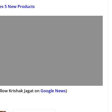
es 5 New Products
llow Krishak Jagat on
Google News
)