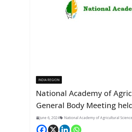
INDIA REGION
National Academy of Agric
General Body Meeting held
June 6, 2024
National Academy of Agricultural Scienc