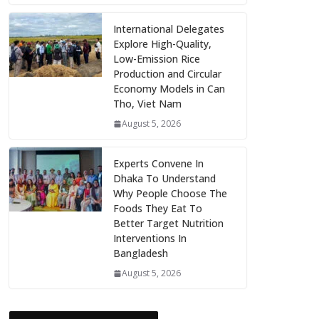
International Delegates
Explore High-Quality,
Low-Emission Rice
Production and Circular
Economy Models in Can
Tho, Viet Nam
August 5, 2026
Experts Convene In
Dhaka To Understand
Why People Choose The
Foods They Eat To
Better Target Nutrition
Interventions In
Bangladesh
August 5, 2026