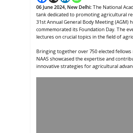
06 June 2024,
New Delhi
:
The National Acade
tank dedicated to promoting agricultural re
31st Annual General Body Meeting (AGM) he
commemorated its Foundation Day. The event
lectures on crucial topics in the field of agri
Bringing together over 750 elected fellows 
NAAS showcased the expertise and contribu
innovative strategies for agricultural adva