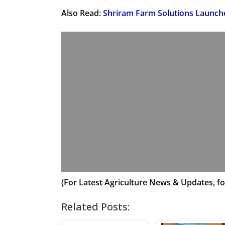
Also Read:
Shriram Farm Solutions Launch
(For Latest Agriculture News & Updates, fo
Related Posts: