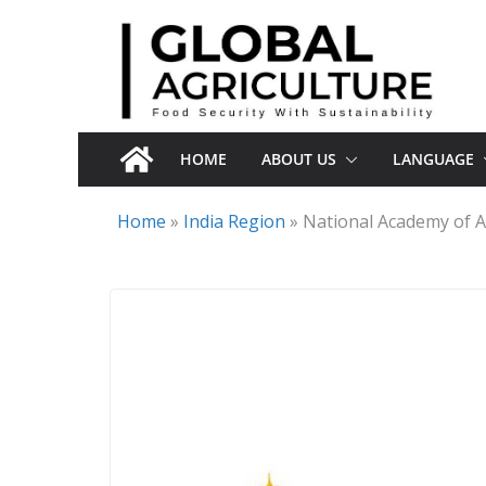
Skip
to
content
HOME
ABOUT US
LANGUAGE
Home
»
India Region
»
National Academy of A