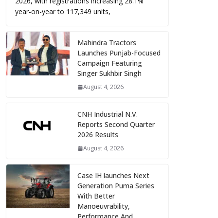
2026, with registrations increasing 28.1%
year-on-year to 117,349 units,
Mahindra Tractors
Launches Punjab-Focused
Campaign Featuring
Singer Sukhbir Singh
August 4, 2026
CNH Industrial N.V.
Reports Second Quarter
2026 Results
August 4, 2026
Case IH launches Next
Generation Puma Series
With Better
Manoeuvrability,
Performance And