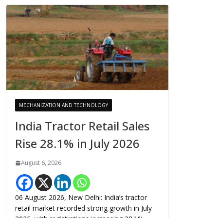
MECHANIZATION AND TECHNOLOGY
India Tractor Retail Sales
Rise 28.1% in July 2026
August 6, 2026
06 August 2026, New Delhi: India’s tractor
retail market recorded strong growth in July