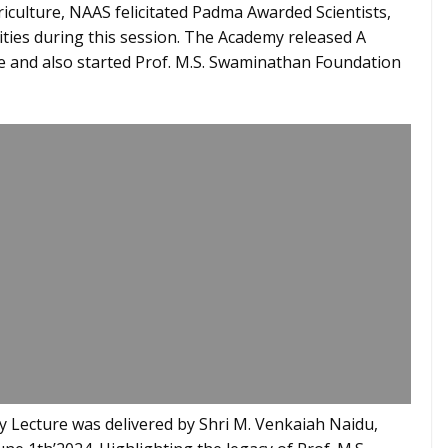
riculture, NAAS felicitated Padma Awarded Scientists,
ities during this session. The Academy released A
e and also started Prof. M.S. Swaminathan Foundation
 Lecture was delivered by Shri M. Venkaiah Naidu,