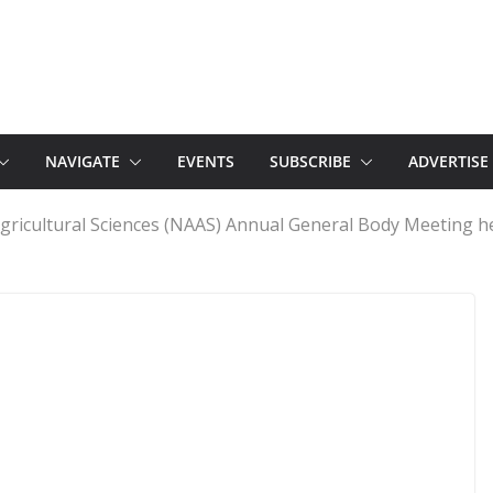
NAVIGATE
EVENTS
SUBSCRIBE
ADVERTISE
gricultural Sciences (NAAS) Annual General Body Meeting he