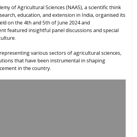
my of Agricultural Sciences (NAAS), a scientific think
search, education, and extension in India, organised its
ld on the 4th and 5th of June 2024 and
 featured insightful panel discussions and special
culture.
representing various sectors of agricultural sciences,
tions that have been instrumental in shaping
ncement in the country.