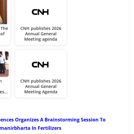
 The
CNH publishes 2026
of
Annual General
Meeting agenda
n
CNH publishes 2026
Annual General
ces…
Meeting Agenda
iences Organizes A Brainstorming Session To
anirbharta In Fertilizers