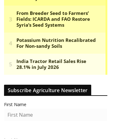
Subscribe Agriculture Newsletter
First Name