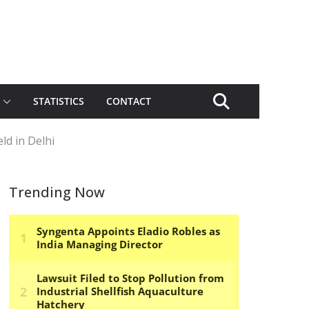
STATISTICS
CONTACT
ld in Delhi
Trending Now