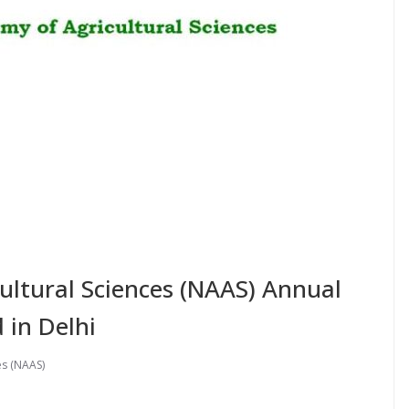
ultural Sciences (NAAS) Annual
 in Delhi
es (NAAS)