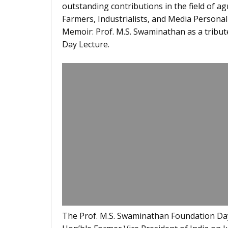
outstanding contributions in the field of ag
Farmers, Industrialists, and Media Personal
Memoir: Prof. M.S. Swaminathan as a tribut
Day Lecture.
The Prof. M.S. Swaminathan Foundation Day