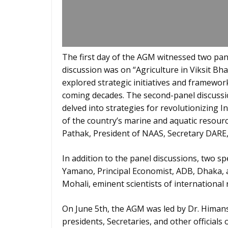
The first day of the AGM witnessed two pane
discussion was on “Agriculture in Viksit 
explored strategic initiatives and framework
coming decades. The second-panel discussio
delved into strategies for revolutionizing I
of the country’s marine and aquatic resour
Pathak, President of NAAS, Secretary DARE,
In addition to the panel discussions, two sp
Yamano, Principal Economist, ADB, Dhaka, a
Mohali, eminent scientists of international 
On June 5th, the AGM was led by Dr. Himans
presidents, Secretaries, and other officials