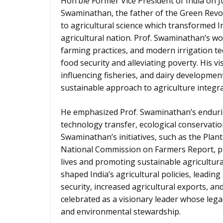
Hon’ble Former Vice President of India on Ju
Swaminathan, the father of the Green Revol
to agricultural science which transformed In
agricultural nation. Prof. Swaminathan’s wo
farming practices, and modern irrigation te
food security and alleviating poverty. His 
influencing fisheries, and dairy developmen
sustainable approach to agriculture integr
He emphasized Prof. Swaminathan’s enduring
technology transfer, ecological conservatio
Swaminathan’s initiatives, such as the Plan
National Commission on Farmers Report, pr
lives and promoting sustainable agricultura
shaped India’s agricultural policies, leadi
security, increased agricultural exports, a
celebrated as a visionary leader whose lega
and environmental stewardship.