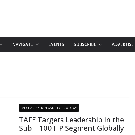
NAVIGATE
EVENTS
SUBSCRIBE
ADVERTISE
MECHANIZATION AND TECHNOLOGY
TAFE Targets Leadership in the
Sub – 100 HP Segment Globally