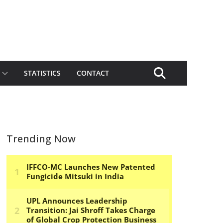
STATISTICS
CONTACT
Trending Now