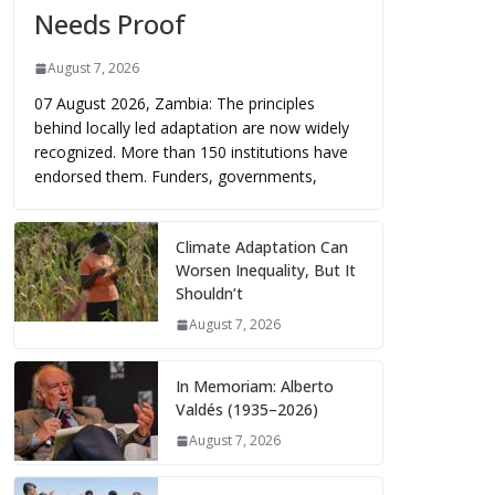
Needs Proof
August 7, 2026
07 August 2026, Zambia: The principles
behind locally led adaptation are now widely
recognized. More than 150 institutions have
endorsed them. Funders, governments,
Climate Adaptation Can
Worsen Inequality, But It
Shouldn’t
August 7, 2026
In Memoriam: Alberto
Valdés (1935–2026)
August 7, 2026