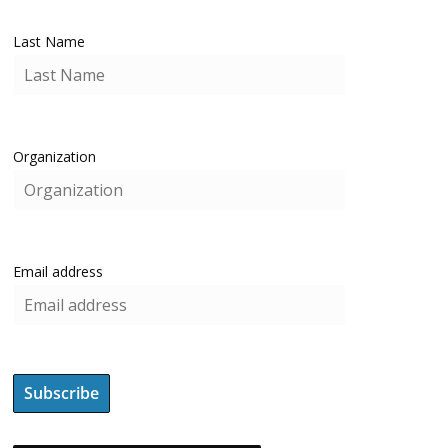
Last Name
Organization
Email address