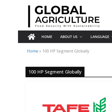
Skip
to
content
HOME
ABOUT US
LANGUAGE
Home
»
100 HP Segment Globally
100 HP Segment Globally