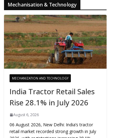
Mechanisation & Technology
MECHANIZATION AND TECHNOLOGY
India Tractor Retail Sales
Rise 28.1% in July 2026
August 6, 2026
06 August 2026, New Delhi: India’s tractor
retail market recorded strong growth in July