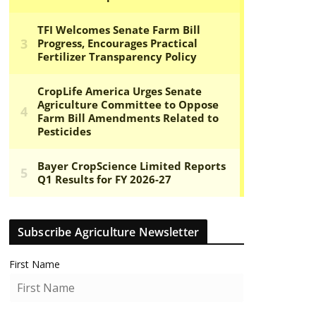
Subscribe Agriculture Newsletter
First Name