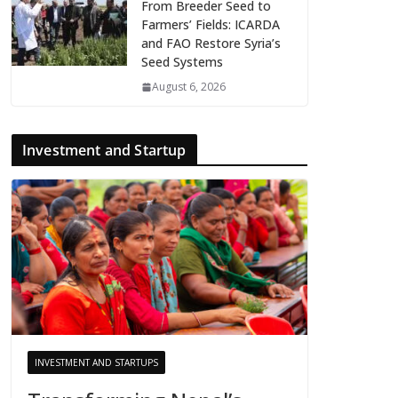
From Breeder Seed to
Farmers’ Fields: ICARDA
and FAO Restore Syria’s
Seed Systems
August 6, 2026
Investment and Startup
INVESTMENT AND STARTUPS