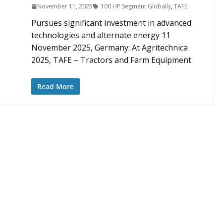
November 11, 2025
100 HP Segment Globally
,
TAFE
Pursues significant investment in advanced
technologies and alternate energy 11
November 2025, Germany: At Agritechnica
2025, TAFE – Tractors and Farm Equipment
Read More