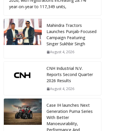
2026, with registrations increasing 28.1%
year-on-year to 117,349 units,
Mahindra Tractors
Launches Punjab-Focused
Campaign Featuring
Singer Sukhbir Singh
August 4, 2026
CNH Industrial N.V.
Reports Second Quarter
2026 Results
August 4, 2026
Case IH launches Next
Generation Puma Series
With Better
Manoeuvrability,
Performance And