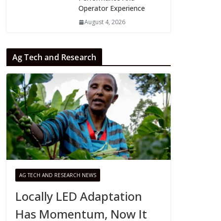
Operator Experience
August 4, 2026
Ag Tech and Research
AG TECH AND RESEARCH NEWS
Locally LED Adaptation
Has Momentum, Now It