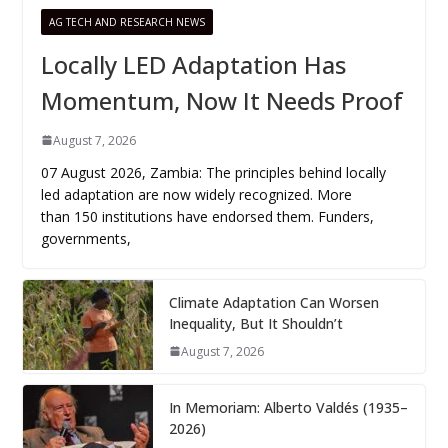
AG TECH AND RESEARCH NEWS
Locally LED Adaptation Has
Momentum, Now It Needs Proof
August 7, 2026
07 August 2026, Zambia: The principles behind locally
led adaptation are now widely recognized. More
than 150 institutions have endorsed them. Funders,
governments,
Climate Adaptation Can Worsen
Inequality, But It Shouldn’t
August 7, 2026
In Memoriam: Alberto Valdés (1935–
2026)