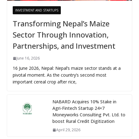
INVESTMENT AND STARTUPS
Transforming Nepal’s Maize
Sector Through Innovation,
Partnerships, and Investment
June 16, 2026
16 June 2026, Nepal: Nepal’s maize sector stands at a
pivotal moment. As the country’s second most
important cereal crop after rice,
NABARD Acquires 10% Stake in
Agri-Fintech Startup 24×7
Moneyworks Consulting Pvt. Ltd. to
boost Rural Credit Digitization
April 29, 2026