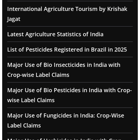
International Agriculture Tourism by Krishak
Jagat
Latest Agriculture Statistics of India
List of Pesticides Registered in Brazil in 2025
Major Use of Bio Insecticides in India with
Crop-wise Label Claims
Major Use of Bio Pesticides in India with Crop-
wise Label Claims
Major Use of Fungicides in India: Crop-Wise
Label Claims