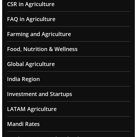
CSR in Agriculture
FAQ in Agriculture
Farming and Agriculture
Food, Nutrition & Wellness
Global Agriculture
India Region
Investment and Startups
LATAM Agriculture
Mandi Rates