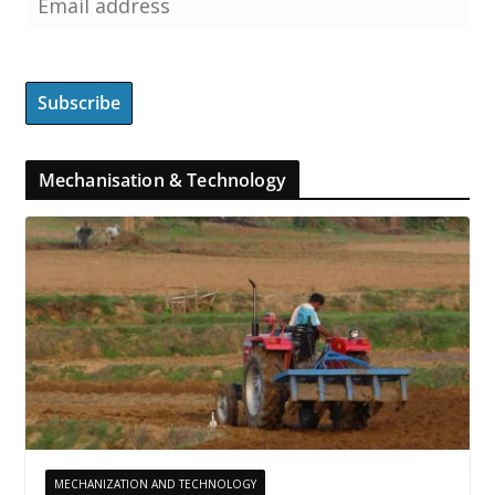
Mechanisation & Technology
MECHANIZATION AND TECHNOLOGY