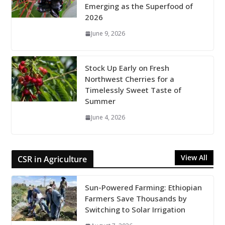
Emerging as the Superfood of
2026
June 9, 2026
Stock Up Early on Fresh
Northwest Cherries for a
Timelessly Sweet Taste of
Summer
June 4, 2026
View All
CSR in Agriculture
Sun-Powered Farming: Ethiopian
Farmers Save Thousands by
Switching to Solar Irrigation