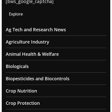
[bws_google_captcha]
Explore
Ag Tech and Research News
Agriculture Industry
Animal Health & Welfare
Biologicals
Biopesticides and Biocontrols
Crop Nutrition
Crop Protection