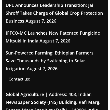
UPL Announces Leadership Transition: Jai
Shroff Takes Charge of Global Crop Protection
Business
August 7, 2026
IFFCO-MC Launches New Patented Fungicide
Mitsuki in India
August 7, 2026
Sun-Powered Farming: Ethiopian Farmers
Save Thousands by Switching to Solar
Irrigation
August 7, 2026
Contact us:
Global Agriculture | Address: 403, Indian
Newspaper Society (INS) Building, Rafi Marg,