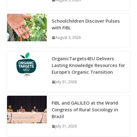
Schoolchildren Discover Pulses
with FiBL
August 3, 2026
OrganicTargets4EU Delivers
Lasting Knowledge Resources for
Europe’s Organic Transition
July 31, 2026
FiBL and GALILEO at the World
Congress of Rural Sociology in
Brazil
July 31, 2026