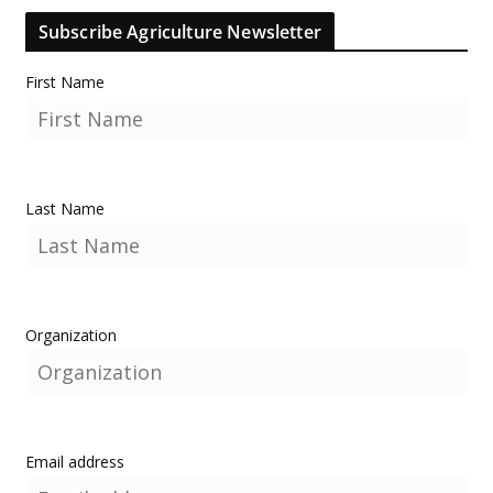
Subscribe Agriculture Newsletter
First Name
Last Name
Organization
Email address