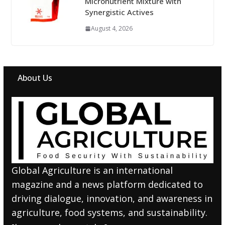
Micronutrient Mixture with
Synergistic Actives
August 4, 2026
About Us
Global Agriculture is an international
magazine and a news platform dedicated to
driving dialogue, innovation, and awareness in
agriculture, food systems, and sustainability.