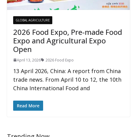
GLOBAL AGRICULTURE
2026 Food Expo, Pre-made Food
Expo and Agricultural Expo
Open
April 13, 2026
2026 Food Expo
13 April 2026, China: A report from China
trade news. From April 10 to 12, the 10th
China International Food and
Read More
Trending Now