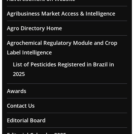
Agribusiness Market Access & Intelligence
Agro Directory Home
Agrochemical Regulatory Module and Crop
Label Intelligence
List of Pesticides Registered in Brazil in
2025
Awards
Contact Us
Editorial Board