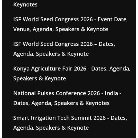
Keynotes
ISF World Seed Congress 2026 - Event Date,
Venue, Agenda, Speakers & Keynote
ISF World Seed Congress 2026 – Dates,
Agenda, Speakers & Keynote
Konya Agriculture Fair 2026 - Dates, Agenda,
Speakers & Keynote
National Pulses Conference 2026 - India -
Dates, Agenda, Speakers & Keynotes
Smart Irrigation Tech Summit 2026 - Dates,
Agenda, Speakers & Keynote