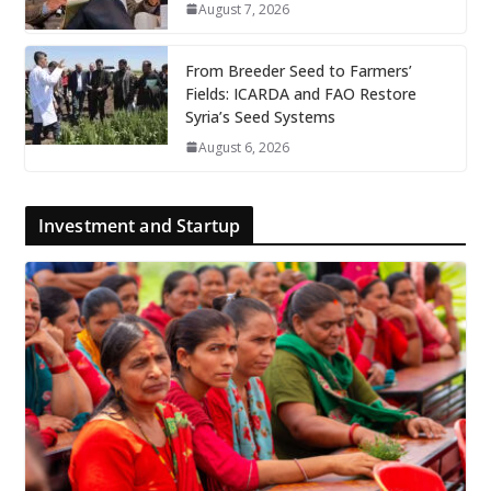
August 7, 2026
From Breeder Seed to Farmers’
Fields: ICARDA and FAO Restore
Syria’s Seed Systems
August 6, 2026
Investment and Startup