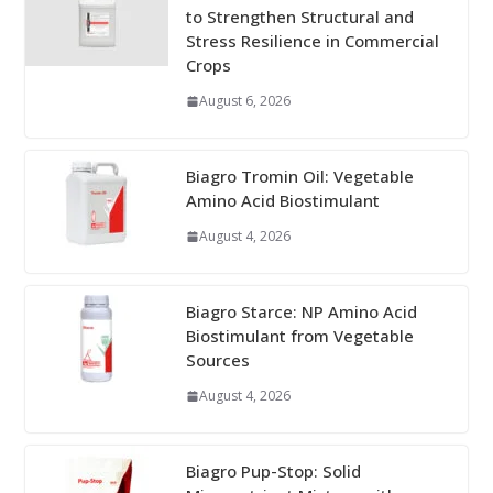
to Strengthen Structural and
Stress Resilience in Commercial
Crops
August 6, 2026
Biagro Tromin Oil: Vegetable
Amino Acid Biostimulant
August 4, 2026
Biagro Starce: NP Amino Acid
Biostimulant from Vegetable
Sources
August 4, 2026
Biagro Pup-Stop: Solid