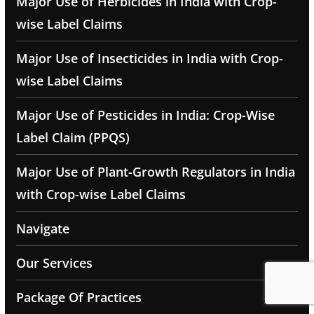
Major Use of Herbicides in India with Crop-
wise Label Claims
Major Use of Insecticides in India with Crop-
wise Label Claims
Major Use of Pesticides in India: Crop-Wise
Label Claim (PPQS)
Major Use of Plant-Growth Regulators in India
with Crop-wise Label Claims
Navigate
Our Services
Package Of Practices