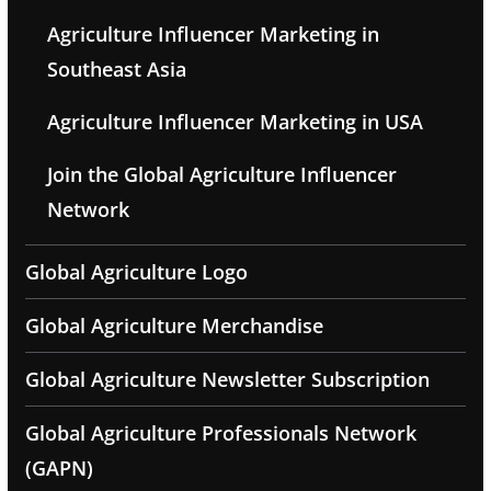
Agriculture Influencer Marketing in
Southeast Asia
Agriculture Influencer Marketing in USA
Join the Global Agriculture Influencer
Network
Global Agriculture Logo
Global Agriculture Merchandise
Global Agriculture Newsletter Subscription
Global Agriculture Professionals Network
(GAPN)