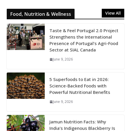
View All
Food, Nutrition & Wellness
Taste & Feel Portugal 2.0 Project
Strengthens the International
Presence of Portugal’s Agri-Food
Sector at SIAL Canada
June 9, 2026
5 Superfoods to Eat in 2026:
Science-Backed Foods with
Powerful Nutritional Benefits
June 9, 2026
Jamun Nutrition Facts: Why
India’s Indigenous Blackberry Is