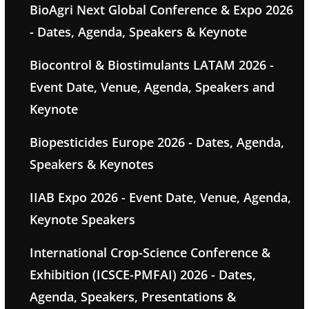
BioAgri Next Global Conference & Expo 2026
- Dates, Agenda, Speakers & Keynote
Biocontrol & Biostimulants LATAM 2026 -
Event Date, Venue, Agenda, Speakers and
Keynote
Biopesticides Europe 2026 - Dates, Agenda,
Speakers & Keynotes
IIAB Expo 2026 - Event Date, Venue, Agenda,
Keynote Speakers
International Crop-Science Conference &
Exhibition (ICSCE-PMFAI) 2026 - Dates,
Agenda, Speakers, Presentations &