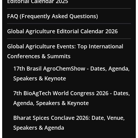
Editorial Calendar 2025
FAQ (Frequently Asked Questions)
Global Agriculture Editorial Calendar 2026
Global Agriculture Events: Top International
Conferences & Summits
17th Brasil AgroChemShow - Dates, Agenda,
Speakers & Keynote
7th BioAgTech World Congress 2026 - Dates,
Agenda, Speakers & Keynote
Bharat Spices Conclave 2026: Date, Venue,
Speakers & Agenda