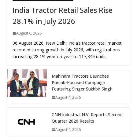
India Tractor Retail Sales Rise
28.1% in July 2026
August 6, 2026
06 August 2026, New Delhi: India’s tractor retail market
recorded strong growth in July 2026, with registrations
increasing 28.1% year-on-year to 117,349 units,
Mahindra Tractors Launches
Punjab-Focused Campaign
Featuring Singer Sukhbir Singh
August 4, 2026
CNH Industrial N.V. Reports Second
Quarter 2026 Results
August 4, 2026