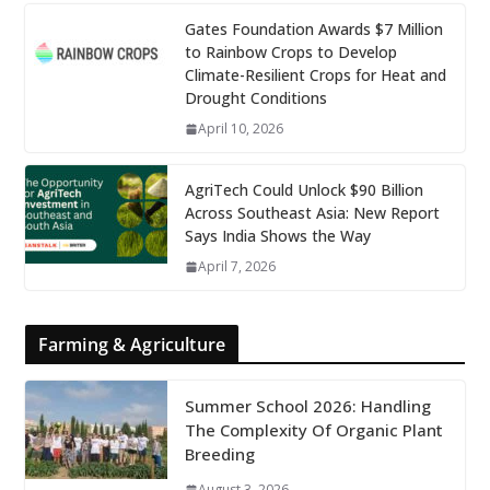
Gates Foundation Awards $7 Million
to Rainbow Crops to Develop
Climate-Resilient Crops for Heat and
Drought Conditions
April 10, 2026
AgriTech Could Unlock $90 Billion
Across Southeast Asia: New Report
Says India Shows the Way
April 7, 2026
Farming & Agriculture
Summer School 2026: Handling
The Complexity Of Organic Plant
Breeding
August 3, 2026