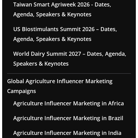
Taiwan Smart Agriweek 2026 - Dates,
Agenda, Speakers & Keynotes
US Biostimulants Summit 2026 – Dates,
Agenda, Speakers & Keynotes
World Dairy Summit 2027 – Dates, Agenda,
Speakers & Keynotes
Global Agriculture Influencer Marketing
Campaigns
Agriculture Influencer Marketing in Africa
Agriculture Influencer Marketing in Brazil
Agriculture Influencer Marketing in India