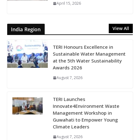
April 15, 2026
View All
India Region
TERI Honours Excellence in
Sustainable Water Management
at the 5th Water Sustainability
Awards 2026
August 7, 2026
TERI Launches
Innovate4Environment Waste
Management Workshop in
Guwahati to Empower Young
Climate Leaders
August 7, 2026