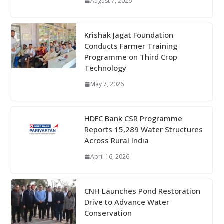
August 7, 2026
Krishak Jagat Foundation
Conducts Farmer Training
Programme on Third Crop
Technology
May 7, 2026
HDFC Bank CSR Programme
Reports 15,289 Water Structures
Across Rural India
April 16, 2026
CNH Launches Pond Restoration
Drive to Advance Water
Conservation