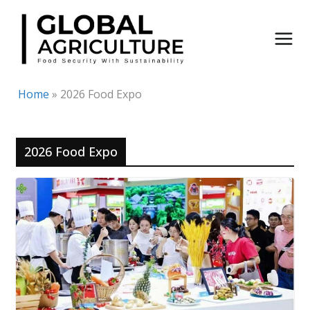
Skip
to
content
Home
»
2026 Food Expo
2026 Food Expo