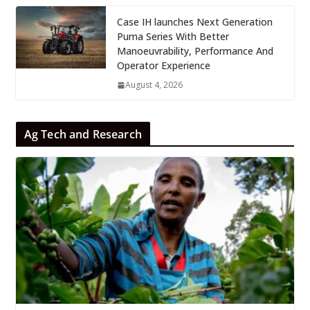
Case IH launches Next Generation
Puma Series With Better
Manoeuvrability, Performance And
Operator Experience
August 4, 2026
Ag Tech and Research