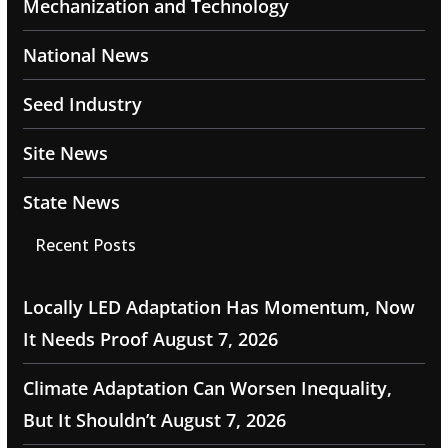
Mechanization and Technology
National News
Seed Industry
Site News
State News
Recent Posts
Locally LED Adaptation Has Momentum, Now
It Needs Proof
August 7, 2026
Climate Adaptation Can Worsen Inequality,
But It Shouldn’t
August 7, 2026