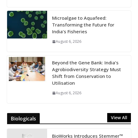
Microalgae to Aquafeed:
Transforming the Future for
India’s Fisheries
August 6, 2026
Beyond the Gene Bank: India’s
Agrobiodiversity Strategy Must
Shift from Conservation to
Utilisation
August 6, 2026
View All
Biologicals
BioWorks Introduces Stemmer™