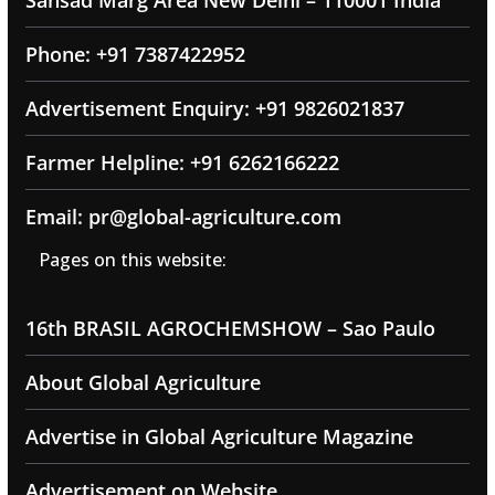
Sansad Marg Area New Delhi – 110001 India
Phone: +91 7387422952
Advertisement Enquiry: +91 9826021837
Farmer Helpline: +91 6262166222
Email: pr@global-agriculture.com
Pages on this website:
16th BRASIL AGROCHEMSHOW – Sao Paulo
About Global Agriculture
Advertise in Global Agriculture Magazine
Advertisement on Website