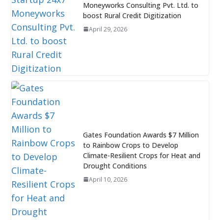
Moneyworks Consulting Pvt. Ltd. to
boost Rural Credit Digitization
April 29, 2026
Gates Foundation Awards $7 Million
to Rainbow Crops to Develop
Climate-Resilient Crops for Heat and
Drought Conditions
April 10, 2026