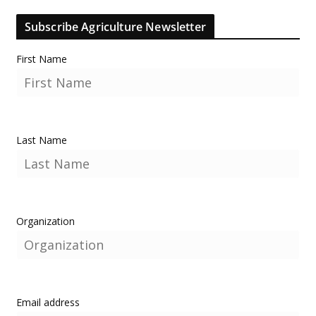
Subscribe Agriculture Newsletter
First Name
Last Name
Organization
Email address