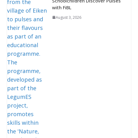
Schoolchildren Discover Pulses
with FiBL
August 3, 2026