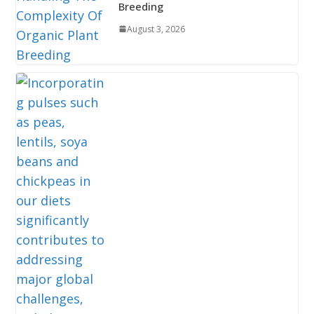
Breeding
August 3, 2026