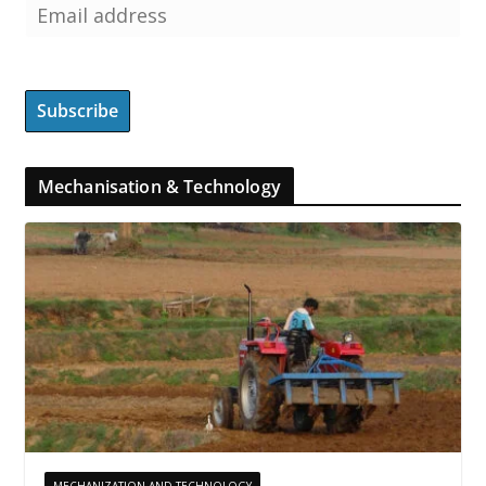
Mechanisation & Technology
MECHANIZATION AND TECHNOLOGY