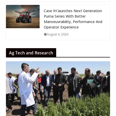
Case IH launches Next Generation
Puma Series With Better
Manoeuvrability, Performance And
Operator Experience
August 4, 2026
Ag Tech and Research