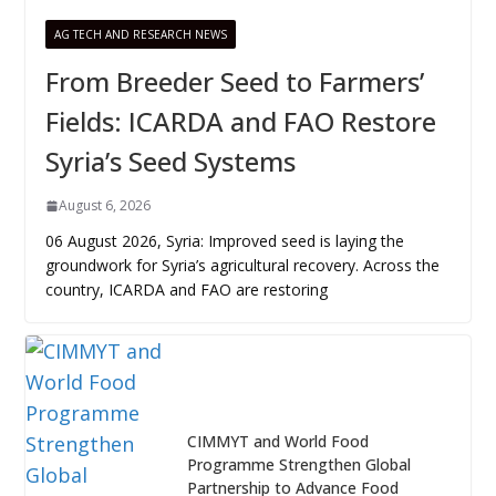
AG TECH AND RESEARCH NEWS
From Breeder Seed to Farmers’
Fields: ICARDA and FAO Restore
Syria’s Seed Systems
August 6, 2026
06 August 2026, Syria: Improved seed is laying the
groundwork for Syria’s agricultural recovery. Across the
country, ICARDA and FAO are restoring
CIMMYT and World Food
Programme Strengthen Global
Partnership to Advance Food