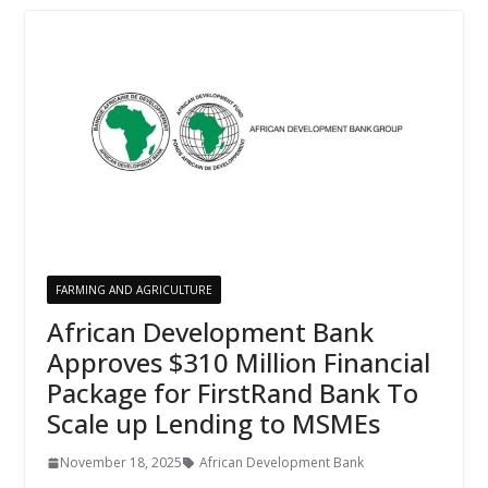
FARMING AND AGRICULTURE
African Development Bank
Approves $310 Million Financial
Package for FirstRand Bank To
Scale up Lending to MSMEs
November 18, 2025
African Development Bank