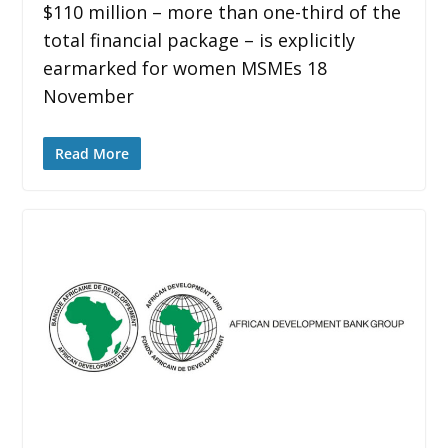
$110 million – more than one-third of the
total financial package – is explicitly
earmarked for women MSMEs 18
November
Read More