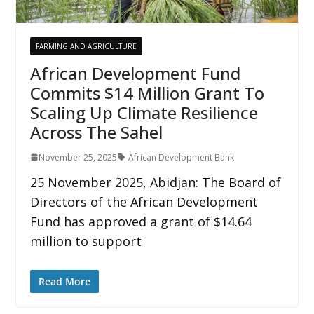
FARMING AND AGRICULTURE
African Development Fund
Commits $14 Million Grant To
Scaling Up Climate Resilience
Across The Sahel
November 25, 2025
African Development Bank
25 November 2025, Abidjan: The Board of
Directors of the African Development
Fund has approved a grant of $14.64
million to support
Read More