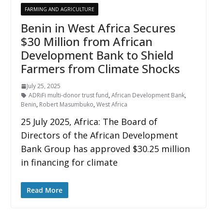
FARMING AND AGRICULTURE
Benin in West Africa Secures
$30 Million from African
Development Bank to Shield
Farmers from Climate Shocks
July 25, 2025
ADRiFi multi-donor trust fund
,
African Development Bank
,
Benin
,
Robert Masumbuko
,
West Africa
25 July 2025, Africa: The Board of
Directors of the African Development
Bank Group has approved $30.25 million
in financing for climate
Read More