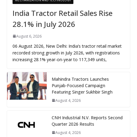
India Tractor Retail Sales Rise
28.1% in July 2026
August 6, 2026
06 August 2026, New Delhi: India’s tractor retail market
recorded strong growth in July 2026, with registrations
increasing 28.1% year-on-year to 117,349 units,
Mahindra Tractors Launches
Punjab-Focused Campaign
Featuring Singer Sukhbir Singh
August 4, 2026
CNH Industrial N.V. Reports Second
Quarter 2026 Results
August 4, 2026