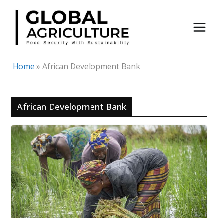
Skip
to
content
Home
»
African Development Bank
African Development Bank