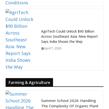
AgriTech Could Unlock $90 Billion
Across Southeast Asia: New Report
Says India Shows the Way
April 7, 2026
Farming & Agriculture
Summer School 2026: Handling
The Complexity Of Organic Plant