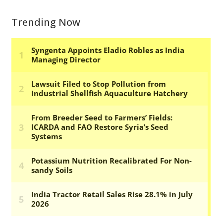
Trending Now