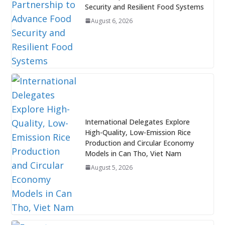
Security and Resilient Food Systems
August 6, 2026
International Delegates Explore
High-Quality, Low-Emission Rice
Production and Circular Economy
Models in Can Tho, Viet Nam
August 5, 2026