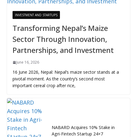
INVESTMENT AND STARTUPS
Transforming Nepal’s Maize
Sector Through Innovation,
Partnerships, and Investment
June 16, 2026
16 June 2026, Nepal: Nepal’s maize sector stands at a
pivotal moment. As the country’s second most
important cereal crop after rice,
NABARD Acquires 10% Stake in
Agri-Fintech Startup 24×7