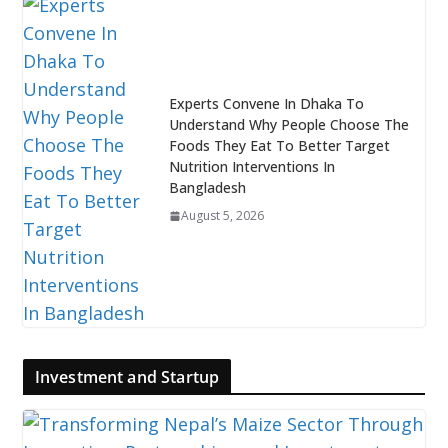
Experts Convene In Dhaka To
Understand Why People Choose The
Foods They Eat To Better Target
Nutrition Interventions In
Bangladesh
August 5, 2026
Investment and Startup