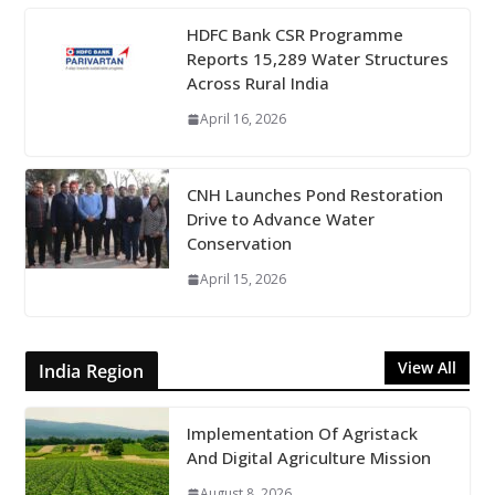
HDFC Bank CSR Programme
Reports 15,289 Water Structures
Across Rural India
April 16, 2026
CNH Launches Pond Restoration
Drive to Advance Water
Conservation
April 15, 2026
View All
India Region
Implementation Of Agristack
And Digital Agriculture Mission
August 8, 2026