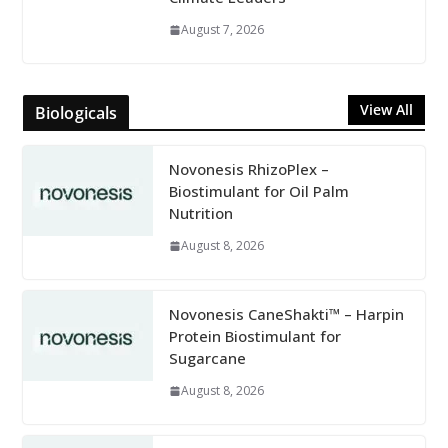
August 7, 2026
View All
Biologicals
Novonesis RhizoPlex –
Biostimulant for Oil Palm
Nutrition
August 8, 2026
Novonesis CaneShakti™ – Harpin
Protein Biostimulant for
Sugarcane
August 8, 2026