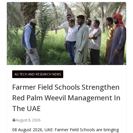
AG TECH AND RESEARCH NEWS
Farmer Field Schools Strengthen
Red Palm Weevil Management In
The UAE
August 8, 2026
08 August 2026, UAE: Farmer Field Schools are bringing