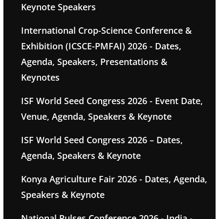
Keynote Speakers
International Crop-Science Conference &
Exhibition (ICSCE-PMFAI) 2026 - Dates,
Agenda, Speakers, Presentations &
Keynotes
ISF World Seed Congress 2026 - Event Date,
Venue, Agenda, Speakers & Keynote
ISF World Seed Congress 2026 – Dates,
Agenda, Speakers & Keynote
Konya Agriculture Fair 2026 - Dates, Agenda,
Speakers & Keynote
National Pulses Conference 2026 - India -