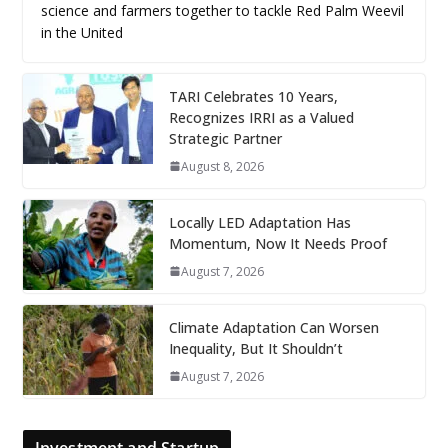
science and farmers together to tackle Red Palm Weevil
in the United
TARI Celebrates 10 Years,
Recognizes IRRI as a Valued
Strategic Partner
August 8, 2026
Locally LED Adaptation Has
Momentum, Now It Needs Proof
August 7, 2026
Climate Adaptation Can Worsen
Inequality, But It Shouldn’t
August 7, 2026
Investment and Startup