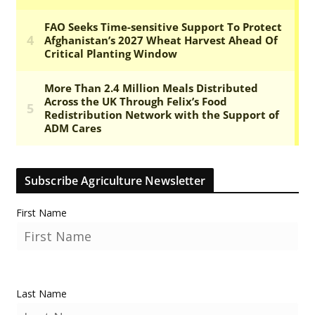
Subscribe Agriculture Newsletter
First Name
Last Name