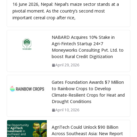
16 June 2026, Nepal: Nepal’s maize sector stands at a
pivotal moment. As the country’s second most
important cereal crop after rice,
NABARD Acquires 10% Stake in
Agri-Fintech Startup 24×7
Moneyworks Consulting Pvt. Ltd. to
boost Rural Credit Digitization
April 29, 2026
Gates Foundation Awards $7 Million
to Rainbow Crops to Develop
Climate-Resilient Crops for Heat and
Drought Conditions
April 10, 2026
AgriTech Could Unlock $90 Billion
Across Southeast Asia: New Report