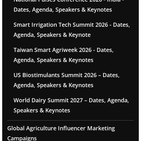
Dates, Agenda, Speakers & Keynotes
Smart Irrigation Tech Summit 2026 - Dates,
Agenda, Speakers & Keynote
Taiwan Smart Agriweek 2026 - Dates,
Agenda, Speakers & Keynotes
US Biostimulants Summit 2026 – Dates,
Agenda, Speakers & Keynotes
World Dairy Summit 2027 – Dates, Agenda,
Speakers & Keynotes
Global Agriculture Influencer Marketing
Campaigns