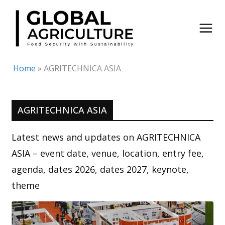
Skip
to
content
Home
»
AGRITECHNICA ASIA
AGRITECHNICA ASIA
Latest news and updates on AGRITECHNICA
ASIA – event date, venue, location, entry fee,
agenda, dates 2026, dates 2027, keynote,
theme