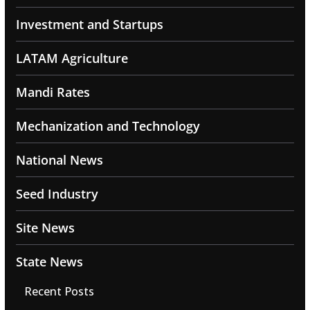
Investment and Startups
LATAM Agriculture
Mandi Rates
Mechanization and Technology
National News
Seed Industry
Site News
State News
Recent Posts