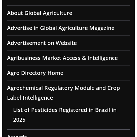
About Global Agriculture
Advertise in Global Agriculture Magazine
Advertisement on Website
Agribusiness Market Access & Intelligence
Agro Directory Home
Agrochemical Regulatory Module and Crop
Label Intelligence
List of Pesticides Registered in Brazil in
2025