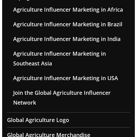
Agriculture Influencer Marketing in Africa
Agriculture Influencer Marketing in Brazil
Agriculture Influencer Marketing in India
Agriculture Influencer Marketing in
Southeast Asia
Agriculture Influencer Marketing in USA
Join the Global Agriculture Influencer
Network
Global Agriculture Logo
Global Agriculture Merchandise