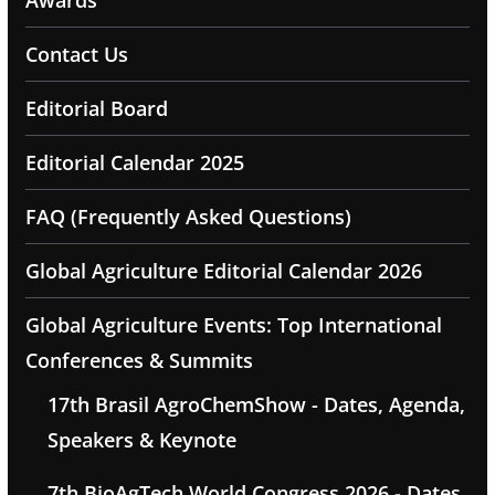
Awards
Contact Us
Editorial Board
Editorial Calendar 2025
FAQ (Frequently Asked Questions)
Global Agriculture Editorial Calendar 2026
Global Agriculture Events: Top International
Conferences & Summits
17th Brasil AgroChemShow - Dates, Agenda,
Speakers & Keynote
7th BioAgTech World Congress 2026 - Dates,