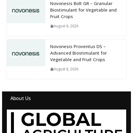
Novonesis Bolt GR – Granular
Biostimulant for Vegetable and
Fruit Crops
August 8, 2026
Novonesis Proventus DS –
Advanced Biostimulant for
Vegetable and Fruit Crops
August 8, 2026
About Us