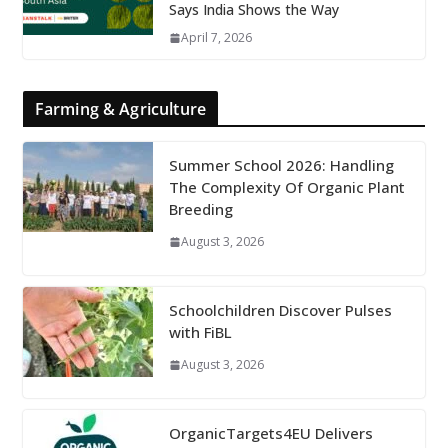
Says India Shows the Way
April 7, 2026
Farming & Agriculture
Summer School 2026: Handling
The Complexity Of Organic Plant
Breeding
August 3, 2026
Schoolchildren Discover Pulses
with FiBL
August 3, 2026
OrganicTargets4EU Delivers