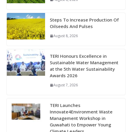
Steps To Increase Production Of
Oilseeds And Pulses
August 8, 2026
TERI Honours Excellence in
Sustainable Water Management
at the 5th Water Sustainability
Awards 2026
August 7, 2026
TERI Launches
Innovate4Environment Waste
Management Workshop in
Guwahati to Empower Young
Climate Leaders