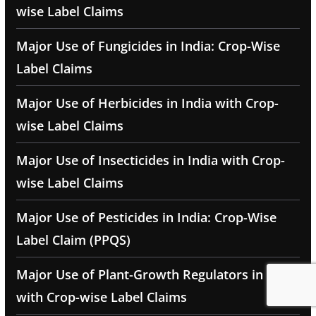
wise Label Claims
Major Use of Fungicides in India: Crop-Wise
Label Claims
Major Use of Herbicides in India with Crop-
wise Label Claims
Major Use of Insecticides in India with Crop-
wise Label Claims
Major Use of Pesticides in India: Crop-Wise
Label Claim (PPQS)
Major Use of Plant-Growth Regulators in India
with Crop-wise Label Claims