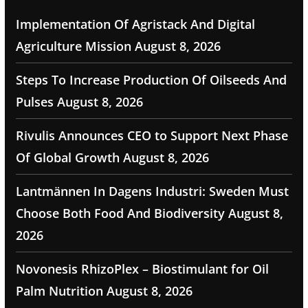
Implementation Of Agristack And Digital
Agriculture Mission
August 8, 2026
Steps To Increase Production Of Oilseeds And
Pulses
August 8, 2026
Rivulis Announces CEO to Support Next Phase
Of Global Growth
August 8, 2026
Lantmännen In Dagens Industri: Sweden Must
Choose Both Food And Biodiversity
August 8,
2026
Novonesis RhizoPlex – Biostimulant for Oil
Palm Nutrition
August 8, 2026