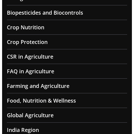
Biopesticides and Biocontrols
Crop Nutrition
Crop Protection
CSR in Agriculture
FAQ in Agriculture
Farming and Agriculture
Food, Nutrition & Wellness
Global Agriculture
India Region