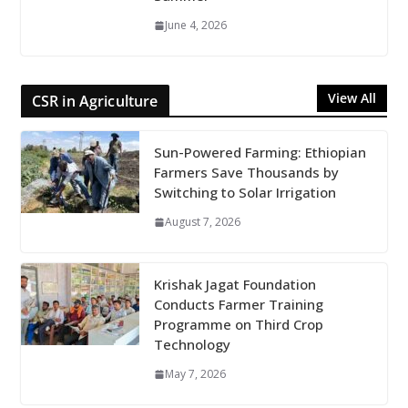
June 4, 2026
View All
CSR in Agriculture
Sun-Powered Farming: Ethiopian
Farmers Save Thousands by
Switching to Solar Irrigation
August 7, 2026
Krishak Jagat Foundation
Conducts Farmer Training
Programme on Third Crop
Technology
May 7, 2026