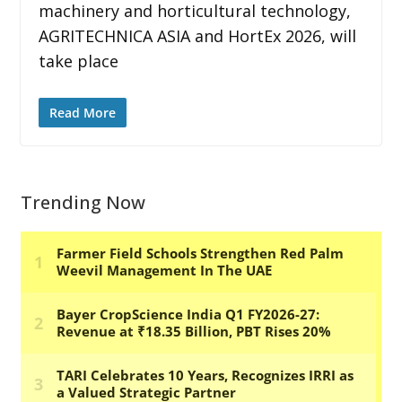
machinery and horticultural technology,
AGRITECHNICA ASIA and HortEx 2026, will
take place
Read More
Trending Now