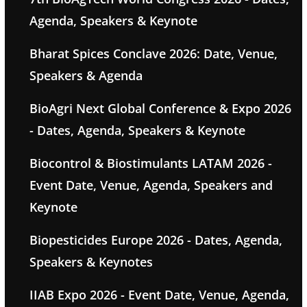
Agenda, Speakers & Keynote
Bharat Spices Conclave 2026: Date, Venue,
Speakers & Agenda
BioAgri Next Global Conference & Expo 2026
- Dates, Agenda, Speakers & Keynote
Biocontrol & Biostimulants LATAM 2026 -
Event Date, Venue, Agenda, Speakers and
Keynote
Biopesticides Europe 2026 - Dates, Agenda,
Speakers & Keynotes
IIAB Expo 2026 - Event Date, Venue, Agenda,