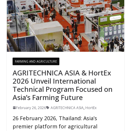
FARMING AND AGRICULTURE
AGRITECHNICA ASIA & HortEx
2026 Unveil International
Technical Program Focused on
Asia’s Farming Future
February 26, 2026
AGRITECHNICA ASIA
,
HortEx
26 February 2026, Thailand: Asia’s
premier platform for agricultural