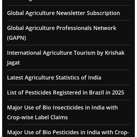
Global Agriculture Newsletter Subscription
Global Agriculture Professionals Network
(GAPN)
International Agriculture Tourism by Krishak
Jagat
Latest Agriculture Statistics of India
List of Pesticides Registered in Brazil in 2025
Major Use of Bio Insecticides in India with
Crop-wise Label Claims
Major Use of Bio Pesticides in India with Crop-