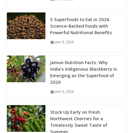
5 Superfoods to Eat in 2026:
Science-Backed Foods with
Powerful Nutritional Benefits
June 9, 2026
Jamun Nutrition Facts: Why
India’s Indigenous Blackberry Is
Emerging as the Superfood of
2026
June 9, 2026
Stock Up Early on Fresh
Northwest Cherries for a
Timelessly Sweet Taste of
Summer