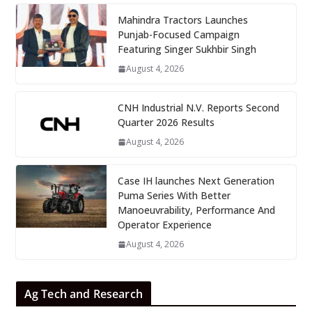
Mahindra Tractors Launches
Punjab-Focused Campaign
Featuring Singer Sukhbir Singh
August 4, 2026
CNH Industrial N.V. Reports Second
Quarter 2026 Results
August 4, 2026
Case IH launches Next Generation
Puma Series With Better
Manoeuvrability, Performance And
Operator Experience
August 4, 2026
Ag Tech and Research