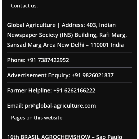
Contact us:
Global Agriculture | Address: 403, Indian
Newspaper Society (INS) Building, Rafi Marg,
Sansad Marg Area New Delhi – 110001 India
Phone: +91 7387422952
Advertisement Enquiry: +91 9826021837
Farmer Helpline: +91 6262166222
Email: pr@global-agriculture.com
Pages on this website:
16th BRASIL AGROCHEMSHOW – Sao Paulo