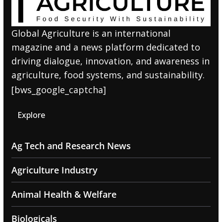
Global Agriculture is an international
magazine and a news platform dedicated to
driving dialogue, innovation, and awareness in
agriculture, food systems, and sustainability.
[bws_google_captcha]
Explore
Ag Tech and Research News
Agriculture Industry
Animal Health & Welfare
Biologicals