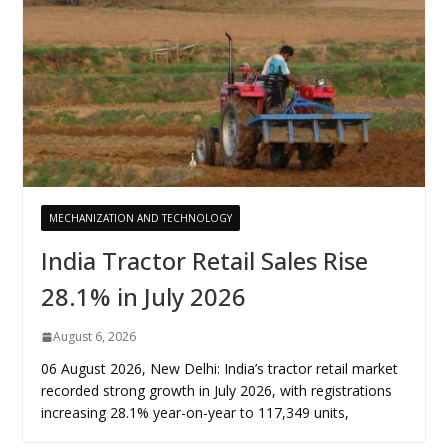
MECHANIZATION AND TECHNOLOGY
India Tractor Retail Sales Rise
28.1% in July 2026
August 6, 2026
06 August 2026, New Delhi: India’s tractor retail market
recorded strong growth in July 2026, with registrations
increasing 28.1% year-on-year to 117,349 units,