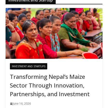
INVESTMENT AND STARTUPS
Transforming Nepal’s Maize
Sector Through Innovation,
Partnerships, and Investment
June 16, 2026