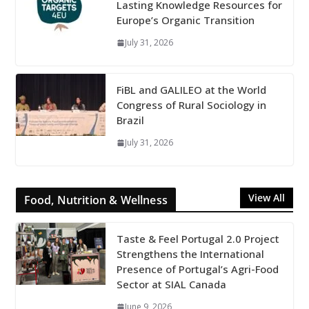
Lasting Knowledge Resources for
Europe’s Organic Transition
July 31, 2026
FiBL and GALILEO at the World
Congress of Rural Sociology in
Brazil
July 31, 2026
View All
Food, Nutrition & Wellness
Taste & Feel Portugal 2.0 Project
Strengthens the International
Presence of Portugal’s Agri-Food
Sector at SIAL Canada
June 9, 2026