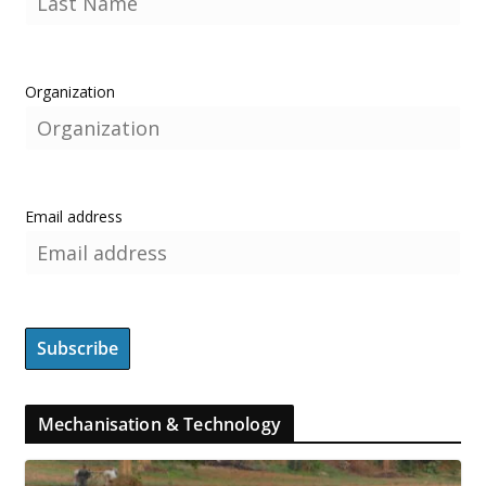
Organization
Email address
Mechanisation & Technology