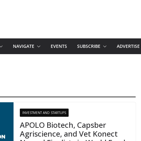
NAVIGATE
EVENTS
SUBSCRIBE
ADVERTISE
INVESTMENT AND STARTUPS
APOLO Biotech, Capsber
Agriscience, and Vet Konect