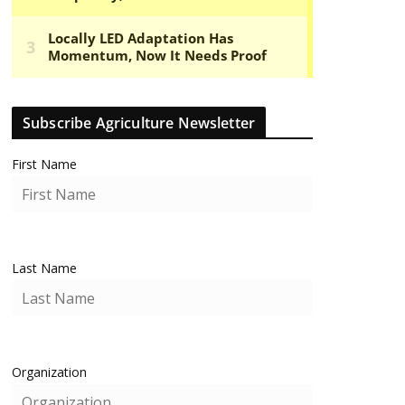
Subscribe Agriculture Newsletter
First Name
Last Name
Organization