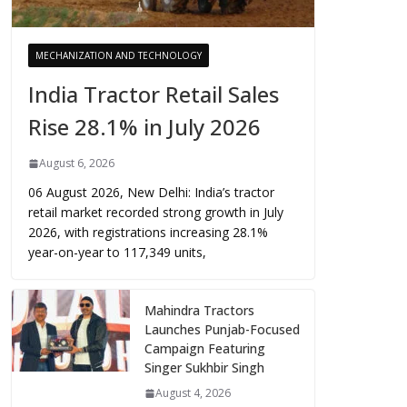
MECHANIZATION AND TECHNOLOGY
India Tractor Retail Sales
Rise 28.1% in July 2026
August 6, 2026
06 August 2026, New Delhi: India’s tractor
retail market recorded strong growth in July
2026, with registrations increasing 28.1%
year-on-year to 117,349 units,
Mahindra Tractors
Launches Punjab-Focused
Campaign Featuring
Singer Sukhbir Singh
August 4, 2026