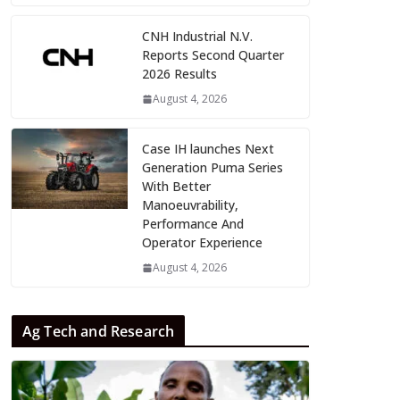
CNH Industrial N.V.
Reports Second Quarter
2026 Results
August 4, 2026
Case IH launches Next
Generation Puma Series
With Better
Manoeuvrability,
Performance And
Operator Experience
August 4, 2026
Ag Tech and Research