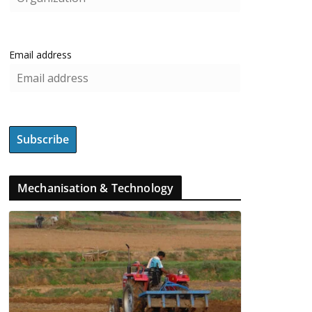
Email address
Mechanisation & Technology