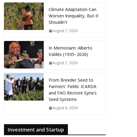
Climate Adaptation Can
Worsen Inequality, But It
Shouldn’t
August 7, 2026
In Memoriam: Alberto
Valdés (1935–2026)
August 7, 2026
From Breeder Seed to
Farmers’ Fields: ICARDA
and FAO Restore Syria’s
Seed Systems
August 6, 2026
Investment and Startup