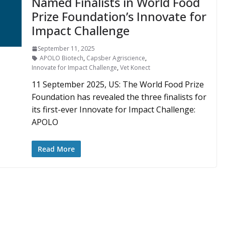
Named Finalists in World Food
Prize Foundation’s Innovate for
Impact Challenge
September 11, 2025
APOLO Biotech
,
Capsber Agriscience
,
Innovate for Impact Challenge
,
Vet Konect
11 September 2025, US: The World Food Prize
Foundation has revealed the three finalists for
its first-ever Innovate for Impact Challenge:
APOLO
Read More