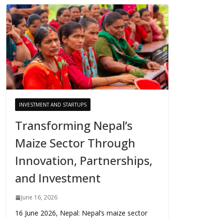
INVESTMENT AND STARTUPS
Transforming Nepal’s
Maize Sector Through
Innovation, Partnerships,
and Investment
June 16, 2026
16 June 2026, Nepal: Nepal’s maize sector