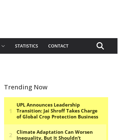
STATISTICS
CONTACT
Trending Now