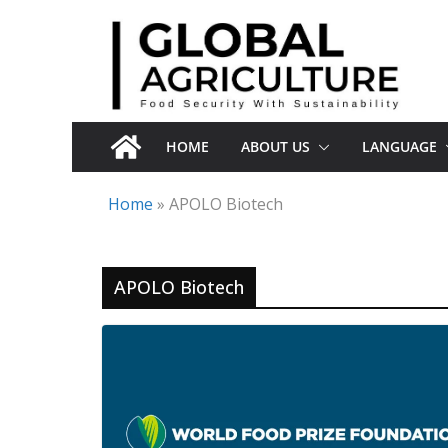
Skip
to
content
HOME
ABOUT US
LANGUAGE
Home
»
APOLO Biotech
APOLO Biotech