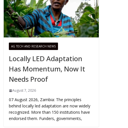
AG TECH AND RESEARCH NEWS
Locally LED Adaptation
Has Momentum, Now It
Needs Proof
August 7, 2026
07 August 2026, Zambia: The principles
behind locally led adaptation are now widely
recognized. More than 150 institutions have
endorsed them. Funders, governments,