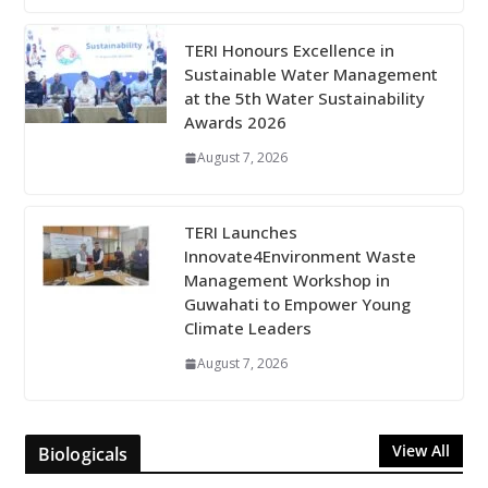
TERI Honours Excellence in
Sustainable Water Management
at the 5th Water Sustainability
Awards 2026
August 7, 2026
TERI Launches
Innovate4Environment Waste
Management Workshop in
Guwahati to Empower Young
Climate Leaders
August 7, 2026
View All
Biologicals