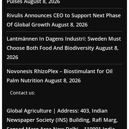
Pulses
August 8, 2026
Rivulis Announces CEO to Support Next Phase
Of Global Growth
August 8, 2026
Lantmännen In Dagens Industri: Sweden Must
Choose Both Food And Biodiversity
August 8,
2026
Novonesis RhizoPlex – Biostimulant for Oil
Palm Nutrition
August 8, 2026
Contact us:
Global Agriculture | Address: 403, Indian
Newspaper Society (INS) Building, Rafi Marg,