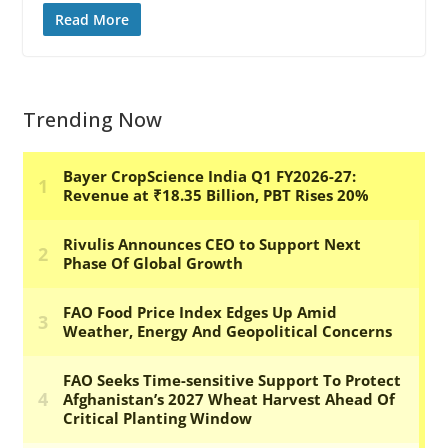
Read More
Trending Now