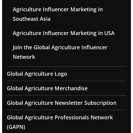
Agriculture Influencer Marketing in
Southeast Asia
Agriculture Influencer Marketing in USA
Join the Global Agriculture Influencer
Network
Global Agriculture Logo
Global Agriculture Merchandise
Global Agriculture Newsletter Subscription
Global Agriculture Professionals Network
(GAPN)