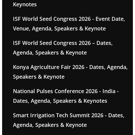
Keynotes
ISF World Seed Congress 2026 - Event Date,
Venue, Agenda, Speakers & Keynote
ISF World Seed Congress 2026 – Dates,
Agenda, Speakers & Keynote
Konya Agriculture Fair 2026 - Dates, Agenda,
Speakers & Keynote
National Pulses Conference 2026 - India -
Dates, Agenda, Speakers & Keynotes
Smart Irrigation Tech Summit 2026 - Dates,
Agenda, Speakers & Keynote