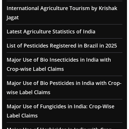
International Agriculture Tourism by Krishak
Jagat
Latest Agriculture Statistics of India
List of Pesticides Registered in Brazil in 2025
Major Use of Bio Insecticides in India with
Crop-wise Label Claims
Major Use of Bio Pesticides in India with Crop-
wise Label Claims
Major Use of Fungicides in India: Crop-Wise
Label Claims