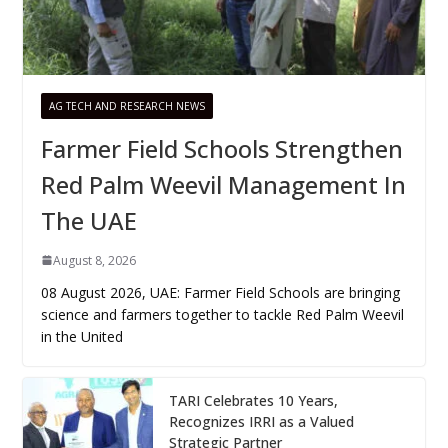
AG TECH AND RESEARCH NEWS
Farmer Field Schools Strengthen
Red Palm Weevil Management In
The UAE
August 8, 2026
08 August 2026, UAE: Farmer Field Schools are bringing
science and farmers together to tackle Red Palm Weevil
in the United
TARI Celebrates 10 Years,
Recognizes IRRI as a Valued
Strategic Partner