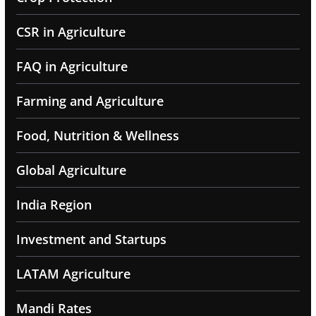
CSR in Agriculture
FAQ in Agriculture
Farming and Agriculture
Food, Nutrition & Wellness
Global Agriculture
India Region
Investment and Startups
LATAM Agriculture
Mandi Rates