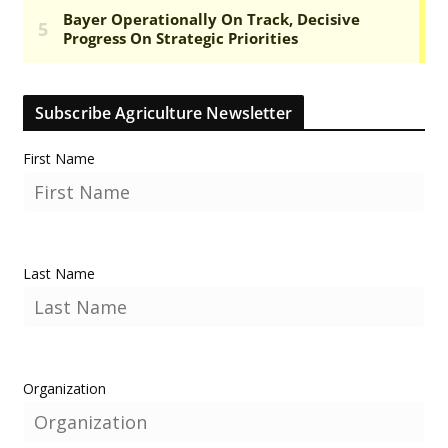
Subscribe Agriculture Newsletter
First Name
Last Name
Organization