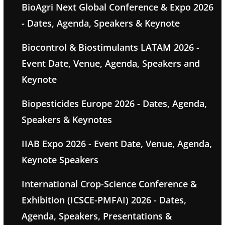
BioAgri Next Global Conference & Expo 2026
- Dates, Agenda, Speakers & Keynote
Biocontrol & Biostimulants LATAM 2026 -
Event Date, Venue, Agenda, Speakers and
Keynote
Biopesticides Europe 2026 - Dates, Agenda,
Speakers & Keynotes
IIAB Expo 2026 - Event Date, Venue, Agenda,
Keynote Speakers
International Crop-Science Conference &
Exhibition (ICSCE-PMFAI) 2026 - Dates,
Agenda, Speakers, Presentations &