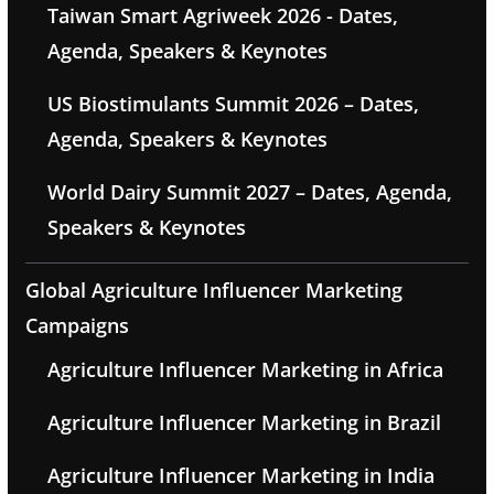
Taiwan Smart Agriweek 2026 - Dates,
Agenda, Speakers & Keynotes
US Biostimulants Summit 2026 – Dates,
Agenda, Speakers & Keynotes
World Dairy Summit 2027 – Dates, Agenda,
Speakers & Keynotes
Global Agriculture Influencer Marketing
Campaigns
Agriculture Influencer Marketing in Africa
Agriculture Influencer Marketing in Brazil
Agriculture Influencer Marketing in India