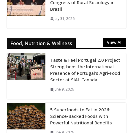
Congress of Rural Sociology in
Brazil
July 31, 2026
View All
Food, Nutrition & Wellness
Taste & Feel Portugal 2.0 Project
Strengthens the International
Presence of Portugal’s Agri-Food
Sector at SIAL Canada
June 9, 2026
5 Superfoods to Eat in 2026:
Science-Backed Foods with
Powerful Nutritional Benefits
June 9, 2026