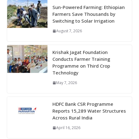
Sun-Powered Farming: Ethiopian
Farmers Save Thousands by
Switching to Solar Irrigation
August 7, 2026
Krishak Jagat Foundation
Conducts Farmer Training
Programme on Third Crop
Technology
May 7, 2026
HDFC Bank CSR Programme
Reports 15,289 Water Structures
Across Rural India
April 16, 2026