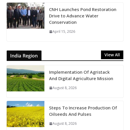
CNH Launches Pond Restoration
Drive to Advance Water
Conservation
April 15, 2026
View All
India Region
Implementation Of Agristack
And Digital Agriculture Mission
August 8, 2026
Steps To Increase Production Of
Oilseeds And Pulses
August 8, 2026