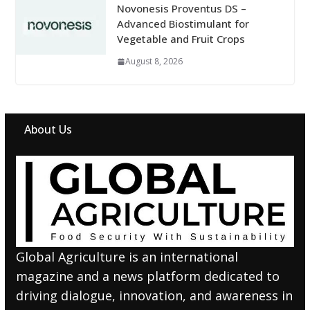
Novonesis Proventus DS –
Advanced Biostimulant for
Vegetable and Fruit Crops
August 8, 2026
About Us
Global Agriculture is an international
magazine and a news platform dedicated to
driving dialogue, innovation, and awareness in