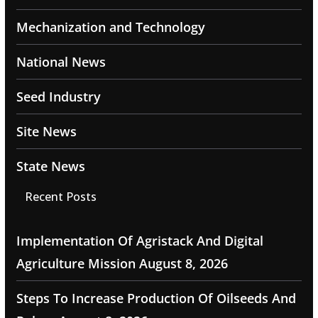
Mechanization and Technology
National News
Seed Industry
Site News
State News
Recent Posts
Implementation Of Agristack And Digital
Agriculture Mission
August 8, 2026
Steps To Increase Production Of Oilseeds And