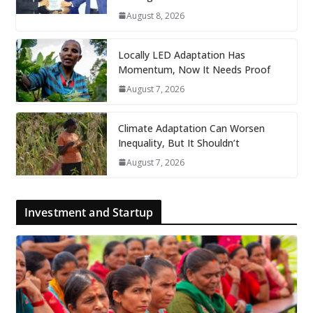
August 8, 2026
Locally LED Adaptation Has
Momentum, Now It Needs Proof
August 7, 2026
Climate Adaptation Can Worsen
Inequality, But It Shouldn’t
August 7, 2026
Investment and Startup