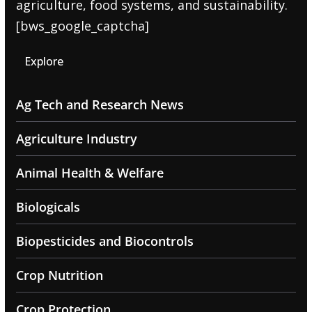
agriculture, food systems, and sustainability.
[bws_google_captcha]
Explore
Ag Tech and Research News
Agriculture Industry
Animal Health & Welfare
Biologicals
Biopesticides and Biocontrols
Crop Nutrition
Crop Protection