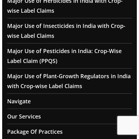
Major Use of Herbicides in India with Crop-
wise Label Claims
Major Use of Insecticides in India with Crop-
wise Label Claims
Major Use of Pesticides in India: Crop-Wise
Label Claim (PPQS)
Major Use of Plant-Growth Regulators in India
with Crop-wise Label Claims
Navigate
Our Services
Package Of Practices