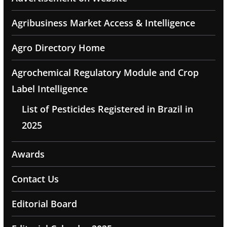
Agribusiness Market Access & Intelligence
Agro Directory Home
Agrochemical Regulatory Module and Crop
Label Intelligence
List of Pesticides Registered in Brazil in
2025
Awards
Contact Us
Editorial Board