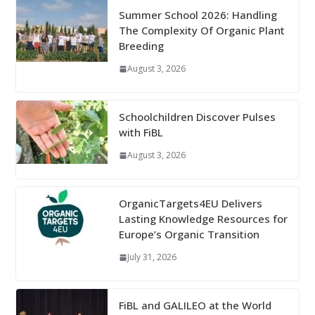
Summer School 2026: Handling
The Complexity Of Organic Plant
Breeding
August 3, 2026
Schoolchildren Discover Pulses
with FiBL
August 3, 2026
OrganicTargets4EU Delivers
Lasting Knowledge Resources for
Europe’s Organic Transition
July 31, 2026
FiBL and GALILEO at the World