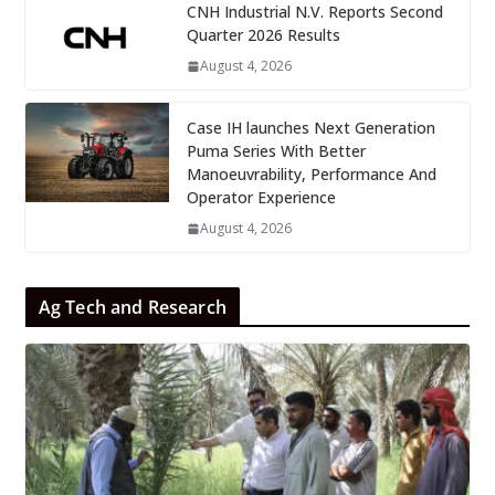
CNH Industrial N.V. Reports Second
Quarter 2026 Results
August 4, 2026
Case IH launches Next Generation
Puma Series With Better
Manoeuvrability, Performance And
Operator Experience
August 4, 2026
Ag Tech and Research