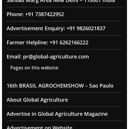
Sansad Marg Area New Delhi – 110001 India
Phone: +91 7387422952
Advertisement Enquiry: +91 9826021837
Farmer Helpline: +91 6262166222
Email: pr@global-agriculture.com
Pages on this website:
16th BRASIL AGROCHEMSHOW – Sao Paulo
About Global Agriculture
Advertise in Global Agriculture Magazine
Advertisement on Website