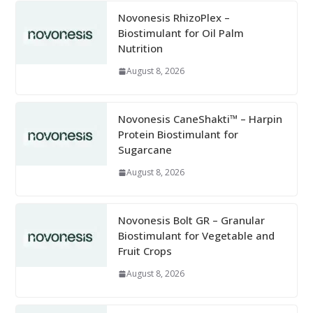
Novonesis RhizoPlex –
Biostimulant for Oil Palm
Nutrition
August 8, 2026
Novonesis CaneShakti™ – Harpin
Protein Biostimulant for
Sugarcane
August 8, 2026
Novonesis Bolt GR – Granular
Biostimulant for Vegetable and
Fruit Crops
August 8, 2026