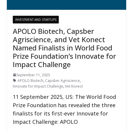
INVESTMENT AND STARTUPS
APOLO Biotech, Capsber
Agriscience, and Vet Konect
Named Finalists in World Food
Prize Foundation’s Innovate for
Impact Challenge
September 11, 2025
APOLO Biotech
,
Capsber Agriscience
,
Innovate for Impact Challenge
,
Vet Konect
11 September 2025, US: The World Food
Prize Foundation has revealed the three
finalists for its first-ever Innovate for
Impact Challenge: APOLO