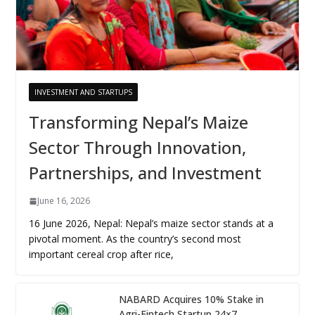
INVESTMENT AND STARTUPS
Transforming Nepal’s Maize
Sector Through Innovation,
Partnerships, and Investment
June 16, 2026
16 June 2026, Nepal: Nepal’s maize sector stands at a
pivotal moment. As the country’s second most
important cereal crop after rice,
NABARD Acquires 10% Stake in
Agri-Fintech Startup 24×7