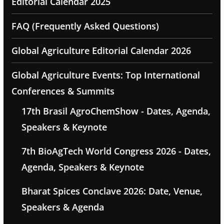
Editorial Calendar 2025
FAQ (Frequently Asked Questions)
Global Agriculture Editorial Calendar 2026
Global Agriculture Events: Top International
Conferences & Summits
17th Brasil AgroChemShow - Dates, Agenda,
Speakers & Keynote
7th BioAgTech World Congress 2026 - Dates,
Agenda, Speakers & Keynote
Bharat Spices Conclave 2026: Date, Venue,
Speakers & Agenda