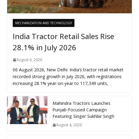
MECHANIZATION AND TECHNOLOGY
India Tractor Retail Sales Rise
28.1% in July 2026
August 6, 2026
06 August 2026, New Delhi: India’s tractor retail market
recorded strong growth in July 2026, with registrations
increasing 28.1% year-on-year to 117,349 units,
Mahindra Tractors Launches
Punjab-Focused Campaign
Featuring Singer Sukhbir Singh
August 4, 2026