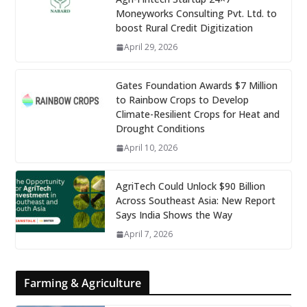
Moneyworks Consulting Pvt. Ltd. to
boost Rural Credit Digitization
April 29, 2026
Gates Foundation Awards $7 Million
to Rainbow Crops to Develop
Climate-Resilient Crops for Heat and
Drought Conditions
April 10, 2026
AgriTech Could Unlock $90 Billion
Across Southeast Asia: New Report
Says India Shows the Way
April 7, 2026
Farming & Agriculture