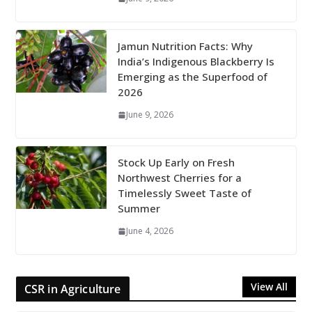
Jamun Nutrition Facts: Why
India’s Indigenous Blackberry Is
Emerging as the Superfood of
2026
June 9, 2026
Stock Up Early on Fresh
Northwest Cherries for a
Timelessly Sweet Taste of
Summer
June 4, 2026
View All
CSR in Agriculture