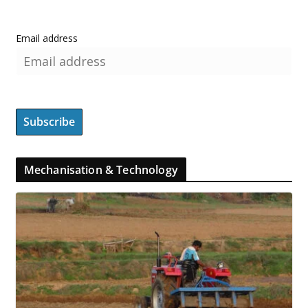
Email address
Mechanisation & Technology