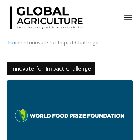
Skip
to
content
Home
»
Innovate for Impact Challenge
Innovate for Impact Challenge