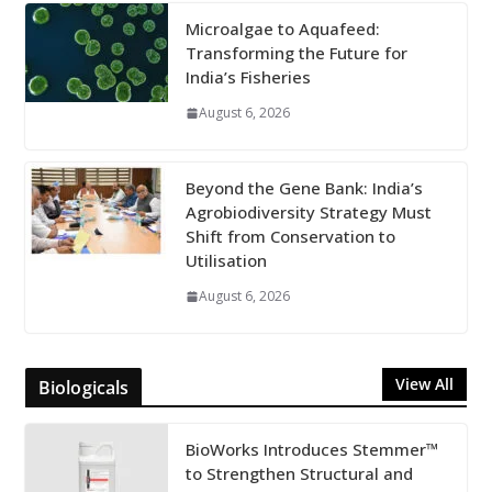
Microalgae to Aquafeed:
Transforming the Future for
India’s Fisheries
August 6, 2026
Beyond the Gene Bank: India’s
Agrobiodiversity Strategy Must
Shift from Conservation to
Utilisation
August 6, 2026
View All
Biologicals
BioWorks Introduces Stemmer™
to Strengthen Structural and