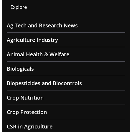
Explore
Ag Tech and Research News
Agriculture Industry
Animal Health & Welfare
Biologicals
Biopesticides and Biocontrols
Crop Nutrition
Crop Protection
CSR in Agriculture