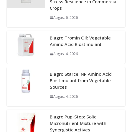
Stress Resilience in Commercial
Crops
August 6, 2026
Biagro Tromin Oil: Vegetable
Amino Acid Biostimulant
August 4, 2026
Biagro Starce: NP Amino Acid
Biostimulant from Vegetable
Sources
August 4, 2026
Biagro Pup-Stop: Solid
Micronutrient Mixture with
Synergistic Actives