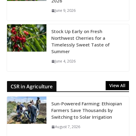
2026
June 9, 2026
Stock Up Early on Fresh
Northwest Cherries for a
Timelessly Sweet Taste of
Summer
June 4, 2026
View All
CSR in Agriculture
Sun-Powered Farming: Ethiopian
Farmers Save Thousands by
Switching to Solar Irrigation
August 7, 2026