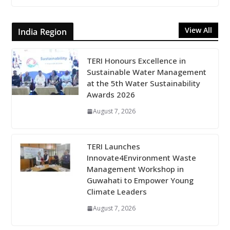
View All
India Region
TERI Honours Excellence in
Sustainable Water Management
at the 5th Water Sustainability
Awards 2026
August 7, 2026
TERI Launches
Innovate4Environment Waste
Management Workshop in
Guwahati to Empower Young
Climate Leaders
August 7, 2026