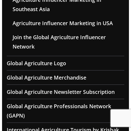
Southeast Asia
Agriculture Influencer Marketing in USA
Join the Global Agriculture Influencer
Network
Global Agriculture Logo
Global Agriculture Merchandise
Global Agriculture Newsletter Subscription
Global Agriculture Professionals Network
(GAPN)
International Agriculture Tourism by Krishak