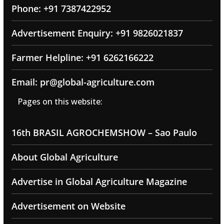
Phone: +91 7387422952
Advertisement Enquiry: +91 9826021837
Farmer Helpline: +91 6262166222
Email: pr@global-agriculture.com
Pages on this website:
16th BRASIL AGROCHEMSHOW – Sao Paulo
About Global Agriculture
Advertise in Global Agriculture Magazine
Advertisement on Website