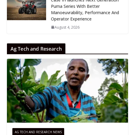
Puma Series With Better
Manoeuvrability, Performance And
Operator Experience
August 4, 2026
Ag Tech and Research
AG TECH AND RESEARCH NEWS