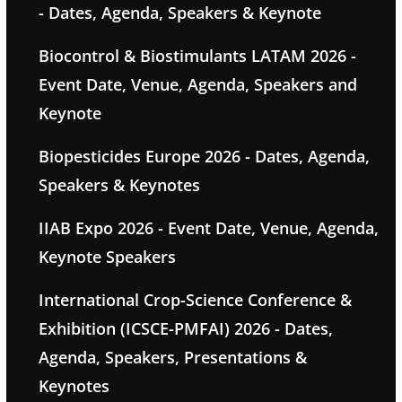
- Dates, Agenda, Speakers & Keynote
Biocontrol & Biostimulants LATAM 2026 -
Event Date, Venue, Agenda, Speakers and
Keynote
Biopesticides Europe 2026 - Dates, Agenda,
Speakers & Keynotes
IIAB Expo 2026 - Event Date, Venue, Agenda,
Keynote Speakers
International Crop-Science Conference &
Exhibition (ICSCE-PMFAI) 2026 - Dates,
Agenda, Speakers, Presentations &
Keynotes