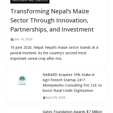
INVESTMENT AND STARTUPS
Transforming Nepal’s Maize
Sector Through Innovation,
Partnerships, and Investment
June 16, 2026
16 June 2026, Nepal: Nepal’s maize sector stands at a
pivotal moment. As the country’s second most
important cereal crop after rice,
NABARD Acquires 10% Stake in
Agri-Fintech Startup 24×7
Moneyworks Consulting Pvt. Ltd. to
boost Rural Credit Digitization
April 29, 2026
Gates Foundation Awards $7 Million