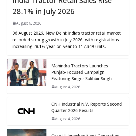
India Tractor Retail Sales Rise
28.1% in July 2026
August 6, 2026
06 August 2026, New Delhi: India’s tractor retail market
recorded strong growth in July 2026, with registrations
increasing 28.1% year-on-year to 117,349 units,
Mahindra Tractors Launches
Punjab-Focused Campaign
Featuring Singer Sukhbir Singh
August 4, 2026
CNH Industrial N.V. Reports Second
Quarter 2026 Results
August 4, 2026
Case IH launches Next Generation