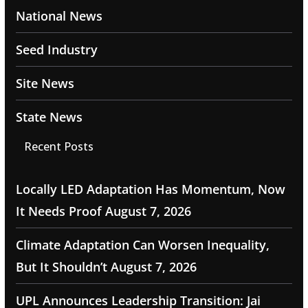
National News
Seed Industry
Site News
State News
Recent Posts
Locally LED Adaptation Has Momentum, Now
It Needs Proof
August 7, 2026
Climate Adaptation Can Worsen Inequality,
But It Shouldn’t
August 7, 2026
UPL Announces Leadership Transition: Jai