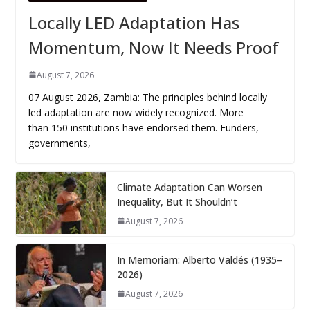
Locally LED Adaptation Has
Momentum, Now It Needs Proof
August 7, 2026
07 August 2026, Zambia: The principles behind locally
led adaptation are now widely recognized. More
than 150 institutions have endorsed them. Funders,
governments,
Climate Adaptation Can Worsen
Inequality, But It Shouldn’t
August 7, 2026
In Memoriam: Alberto Valdés (1935–
2026)
August 7, 2026