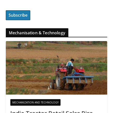
Mechanisation & Technology
MECHANIZATION AND TECHNOLOGY