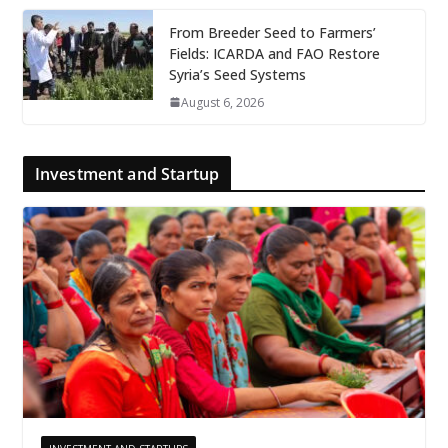
From Breeder Seed to Farmers’
Fields: ICARDA and FAO Restore
Syria’s Seed Systems
August 6, 2026
Investment and Startup