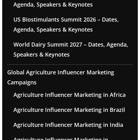
Agenda, Speakers & Keynotes
US Biostimulants Summit 2026 – Dates,
Agenda, Speakers & Keynotes
World Dairy Summit 2027 – Dates, Agenda,
Speakers & Keynotes
Global Agriculture Influencer Marketing
Campaigns
Agriculture Influencer Marketing in Africa
Agriculture Influencer Marketing in Brazil
Agriculture Influencer Marketing in India
Agriculture Influencer Marketing in