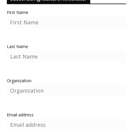
First Name
Last Name
Organization
Email address