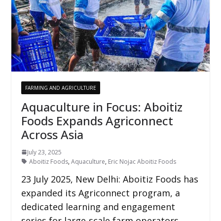
FARMING AND AGRICULTURE
Aquaculture in Focus: Aboitiz
Foods Expands Agriconnect
Across Asia
July 23, 2025
Aboitiz Foods
,
Aquaculture
,
Eric Nojac Aboitiz Foods
23 July 2025, New Delhi: Aboitiz Foods has
expanded its Agriconnect program, a
dedicated learning and engagement
series for large-scale farm operators,