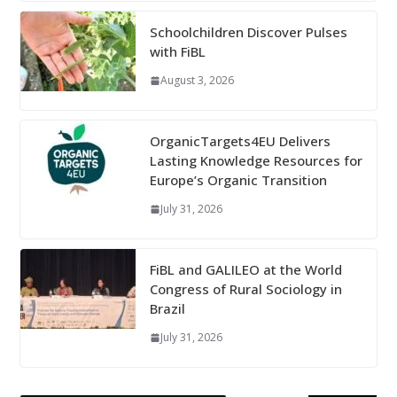
Schoolchildren Discover Pulses
with FiBL
August 3, 2026
OrganicTargets4EU Delivers
Lasting Knowledge Resources for
Europe’s Organic Transition
July 31, 2026
FiBL and GALILEO at the World
Congress of Rural Sociology in
Brazil
July 31, 2026