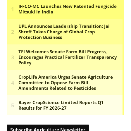
Subscribe Agriculture Newsletter