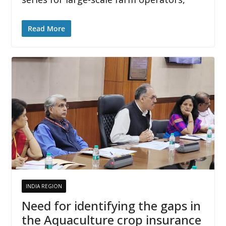
Read More
INDIA REGION
Need for identifying the gaps in
the Aquaculture crop insurance