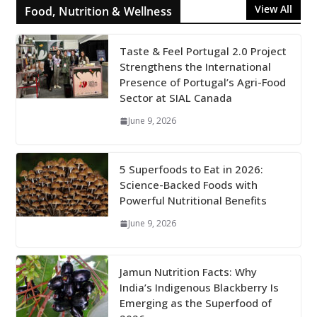
View All
Food, Nutrition & Wellness
Taste & Feel Portugal 2.0 Project
Strengthens the International
Presence of Portugal’s Agri-Food
Sector at SIAL Canada
June 9, 2026
5 Superfoods to Eat in 2026:
Science-Backed Foods with
Powerful Nutritional Benefits
June 9, 2026
Jamun Nutrition Facts: Why
India’s Indigenous Blackberry Is
Emerging as the Superfood of