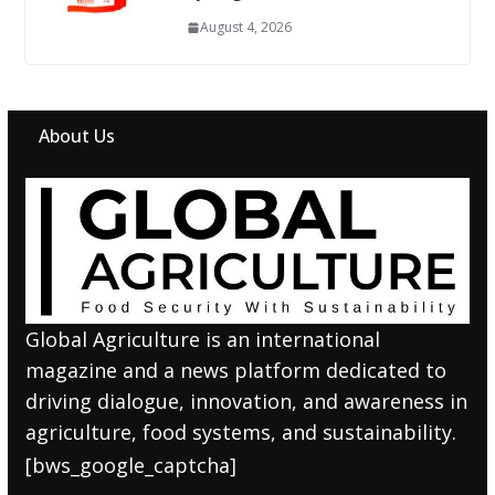
August 4, 2026
About Us
Global Agriculture is an international
magazine and a news platform dedicated to
driving dialogue, innovation, and awareness in
agriculture, food systems, and sustainability.
[bws_google_captcha]