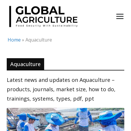
Skip
to
content
Home
»
Aquaculture
Aquaculture
Latest news and updates on Aquaculture –
products, journals, market size, how to do,
trainings, systems, types, pdf, ppt