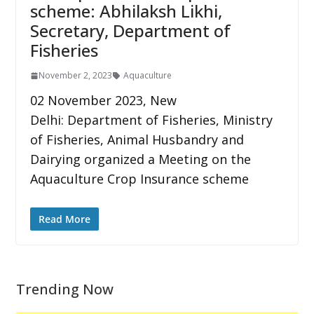
scheme: Abhilaksh Likhi,
Secretary, Department of
Fisheries
November 2, 2023
Aquaculture
02 November 2023, New
Delhi: Department of Fisheries, Ministry
of Fisheries, Animal Husbandry and
Dairying organized a Meeting on the
Aquaculture Crop Insurance scheme
Read More
Trending Now