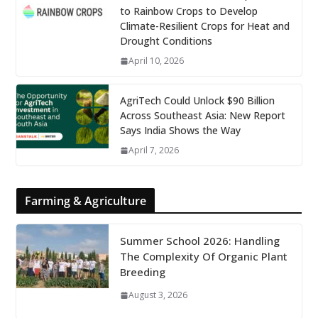
to Rainbow Crops to Develop
Climate-Resilient Crops for Heat and
Drought Conditions
April 10, 2026
AgriTech Could Unlock $90 Billion
Across Southeast Asia: New Report
Says India Shows the Way
April 7, 2026
Farming & Agriculture
Summer School 2026: Handling
The Complexity Of Organic Plant
Breeding
August 3, 2026