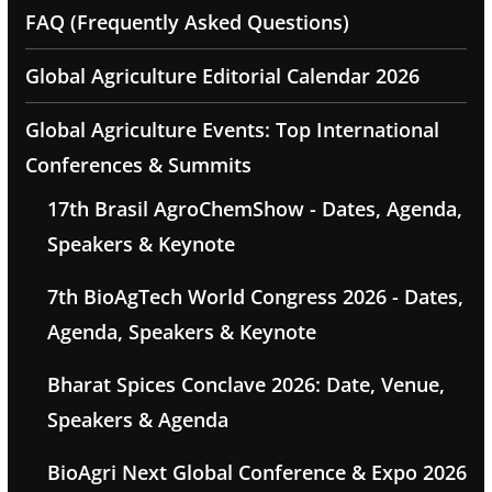
FAQ (Frequently Asked Questions)
Global Agriculture Editorial Calendar 2026
Global Agriculture Events: Top International
Conferences & Summits
17th Brasil AgroChemShow - Dates, Agenda,
Speakers & Keynote
7th BioAgTech World Congress 2026 - Dates,
Agenda, Speakers & Keynote
Bharat Spices Conclave 2026: Date, Venue,
Speakers & Agenda
BioAgri Next Global Conference & Expo 2026