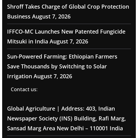
Shroff Takes Charge of Global Crop Protection
Business
August 7, 2026
IFFCO-MC Launches New Patented Fungicide
Mitsuki in India
August 7, 2026
Sun-Powered Farming: Ethiopian Farmers
Save Thousands by Switching to Solar
Irrigation
August 7, 2026
Contact us:
Global Agriculture | Address: 403, Indian
Newspaper Society (INS) Building, Rafi Marg,
Sansad Marg Area New Delhi – 110001 India