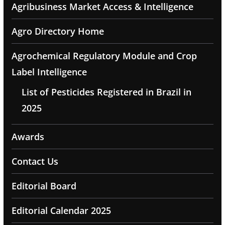
Agribusiness Market Access & Intelligence
Agro Directory Home
Agrochemical Regulatory Module and Crop
Label Intelligence
List of Pesticides Registered in Brazil in
2025
Awards
Contact Us
Editorial Board
Editorial Calendar 2025