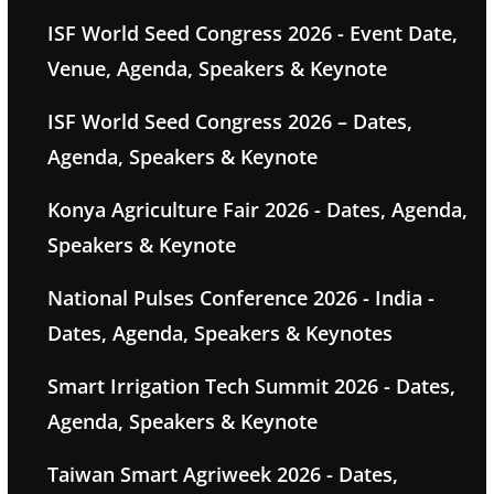
ISF World Seed Congress 2026 - Event Date,
Venue, Agenda, Speakers & Keynote
ISF World Seed Congress 2026 – Dates,
Agenda, Speakers & Keynote
Konya Agriculture Fair 2026 - Dates, Agenda,
Speakers & Keynote
National Pulses Conference 2026 - India -
Dates, Agenda, Speakers & Keynotes
Smart Irrigation Tech Summit 2026 - Dates,
Agenda, Speakers & Keynote
Taiwan Smart Agriweek 2026 - Dates,