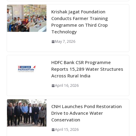
Krishak Jagat Foundation
Conducts Farmer Training
Programme on Third Crop
Technology
May 7, 2026
HDFC Bank CSR Programme
Reports 15,289 Water Structures
Across Rural India
April 16, 2026
CNH Launches Pond Restoration
Drive to Advance Water
Conservation
April 15, 2026