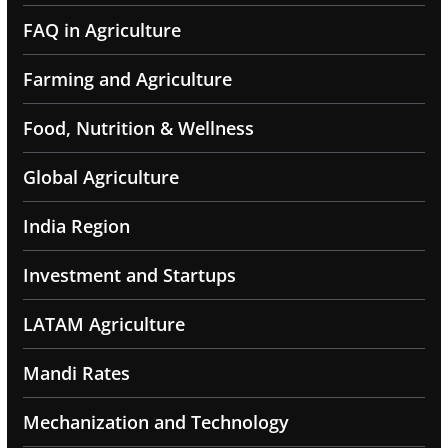
FAQ in Agriculture
Farming and Agriculture
Food, Nutrition & Wellness
Global Agriculture
India Region
Investment and Startups
LATAM Agriculture
Mandi Rates
Mechanization and Technology