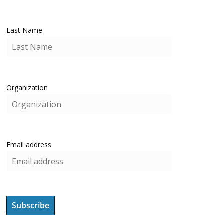
Last Name
Organization
Email address