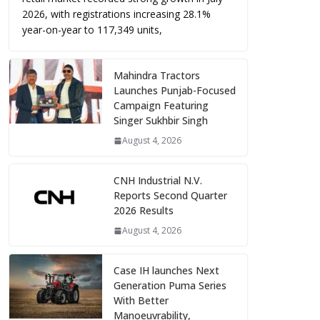
2026, with registrations increasing 28.1%
year-on-year to 117,349 units,
Mahindra Tractors
Launches Punjab-Focused
Campaign Featuring
Singer Sukhbir Singh
August 4, 2026
CNH Industrial N.V.
Reports Second Quarter
2026 Results
August 4, 2026
Case IH launches Next
Generation Puma Series
With Better
Manoeuvrability,