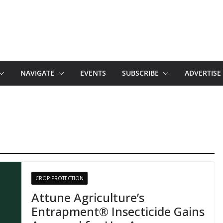
NAVIGATE
EVENTS
SUBSCRIBE
ADVERTISE
CROP PROTECTION
Attune Agriculture’s
Entrapment® Insecticide Gains