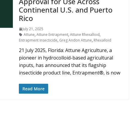
Approval for Use Across
Continental U.S. and Puerto
Rico
July 21, 2025
Attune
,
Attune Entrapment
,
Attune Rhexalloid
,
Entrapment Insecticide
,
Greg Andon Attune
,
Rhexalloid
21 July 2025, Florida: Attune Agriculture, a
pioneer in hydrocolloid-based agricultural
inputs, has announced that its flagship
insecticide product line, Entrapment®, is now
Read More