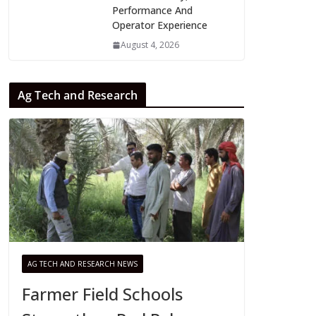
Performance And
Operator Experience
August 4, 2026
Ag Tech and Research
AG TECH AND RESEARCH NEWS
Farmer Field Schools