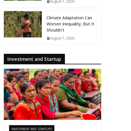
August 7, 2026
Climate Adaptation Can
Worsen Inequality, But It
Shouldn’t
August 7, 2026
Investment and Startup
INVESTMENT AND STARTUPS