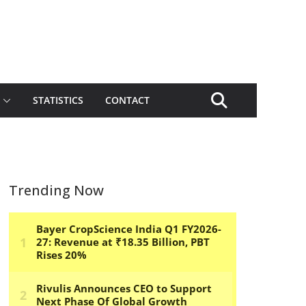
STATISTICS
CONTACT
Trending Now