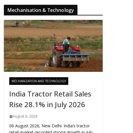
Mechanisation & Technology
MECHANIZATION AND TECHNOLOGY
India Tractor Retail Sales
Rise 28.1% in July 2026
August 6, 2026
06 August 2026, New Delhi: India’s tractor
retail market recorded strong growth in July