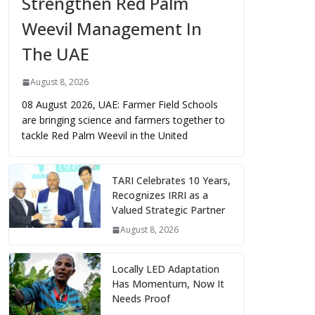
Strengthen Red Palm
Weevil Management In
The UAE
August 8, 2026
08 August 2026, UAE: Farmer Field Schools
are bringing science and farmers together to
tackle Red Palm Weevil in the United
TARI Celebrates 10 Years,
Recognizes IRRI as a
Valued Strategic Partner
August 8, 2026
Locally LED Adaptation
Has Momentum, Now It
Needs Proof