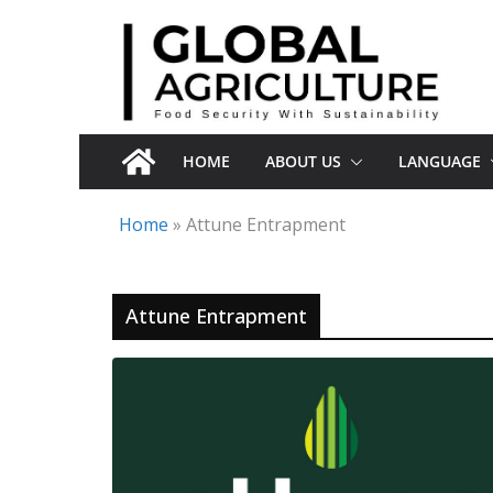
Skip
to
content
HOME
ABOUT US
LANGUAGE
Home
»
Attune Entrapment
Attune Entrapment