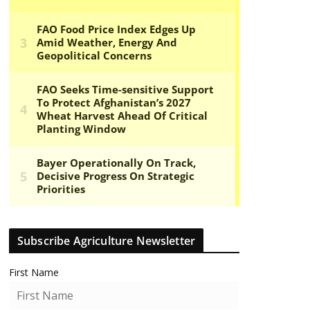
Subscribe Agriculture Newsletter
First Name