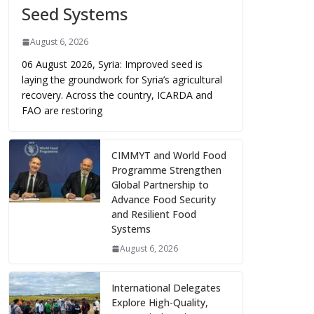
Seed Systems
August 6, 2026
06 August 2026, Syria: Improved seed is
laying the groundwork for Syria’s agricultural
recovery. Across the country, ICARDA and
FAO are restoring
CIMMYT and World Food
Programme Strengthen
Global Partnership to
Advance Food Security
and Resilient Food
Systems
August 6, 2026
International Delegates
Explore High-Quality,