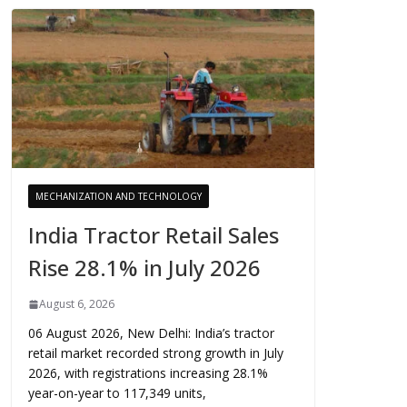
MECHANIZATION AND TECHNOLOGY
India Tractor Retail Sales
Rise 28.1% in July 2026
August 6, 2026
06 August 2026, New Delhi: India’s tractor
retail market recorded strong growth in July
2026, with registrations increasing 28.1%
year-on-year to 117,349 units,