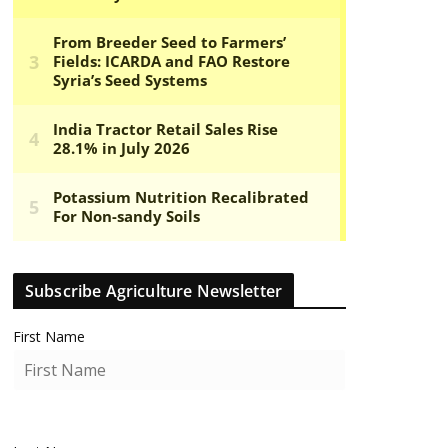
Subscribe Agriculture Newsletter
First Name