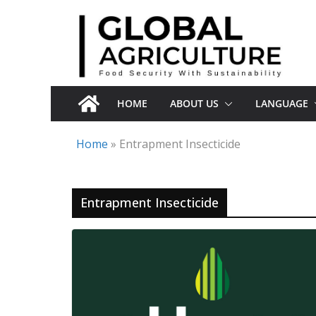
Skip
to
content
HOME
ABOUT US
LANGUAGE
Home
»
Entrapment Insecticide
Entrapment Insecticide