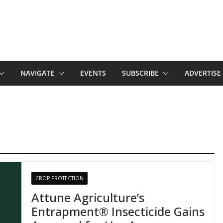
NAVIGATE
EVENTS
SUBSCRIBE
ADVERTISE
CROP PROTECTION
Attune Agriculture’s
Entrapment® Insecticide Gains