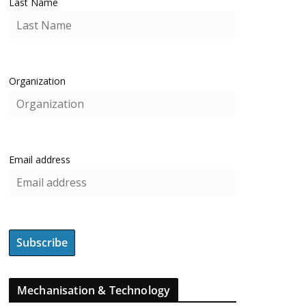
Last Name
Organization
Email address
Mechanisation & Technology