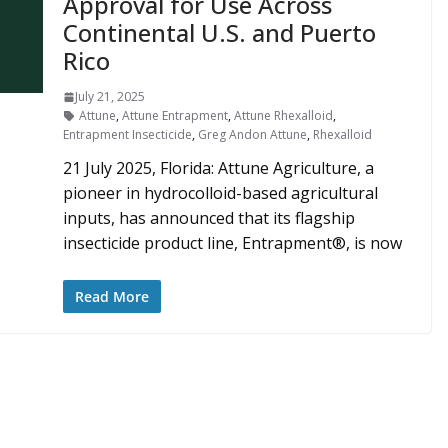
Approval for Use Across
Continental U.S. and Puerto
Rico
July 21, 2025
Attune
,
Attune Entrapment
,
Attune Rhexalloid
,
Entrapment Insecticide
,
Greg Andon Attune
,
Rhexalloid
21 July 2025, Florida: Attune Agriculture, a
pioneer in hydrocolloid-based agricultural
inputs, has announced that its flagship
insecticide product line, Entrapment®, is now
Read More