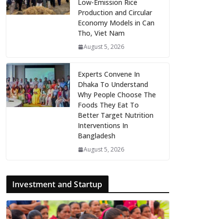
Low-Emission Rice
Production and Circular
Economy Models in Can
Tho, Viet Nam
August 5, 2026
Experts Convene In
Dhaka To Understand
Why People Choose The
Foods They Eat To
Better Target Nutrition
Interventions In
Bangladesh
August 5, 2026
Investment and Startup