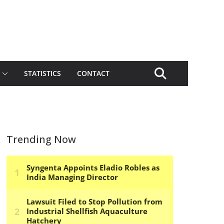
STATISTICS
CONTACT
Trending Now