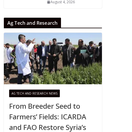
August 4, 2026
Ag Tech and Research
AG TECH AND RESEARCH NEWS
From Breeder Seed to
Farmers’ Fields: ICARDA
and FAO Restore Syria’s