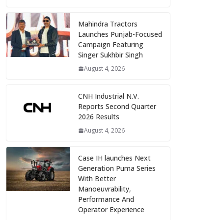
Mahindra Tractors
Launches Punjab-Focused
Campaign Featuring
Singer Sukhbir Singh
August 4, 2026
CNH Industrial N.V.
Reports Second Quarter
2026 Results
August 4, 2026
Case IH launches Next
Generation Puma Series
With Better
Manoeuvrability,
Performance And
Operator Experience