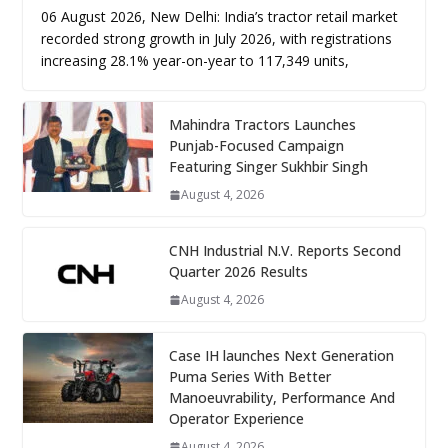
06 August 2026, New Delhi: India’s tractor retail market
recorded strong growth in July 2026, with registrations
increasing 28.1% year-on-year to 117,349 units,
Mahindra Tractors Launches
Punjab-Focused Campaign
Featuring Singer Sukhbir Singh
August 4, 2026
CNH Industrial N.V. Reports Second
Quarter 2026 Results
August 4, 2026
Case IH launches Next Generation
Puma Series With Better
Manoeuvrability, Performance And
Operator Experience
August 4, 2026