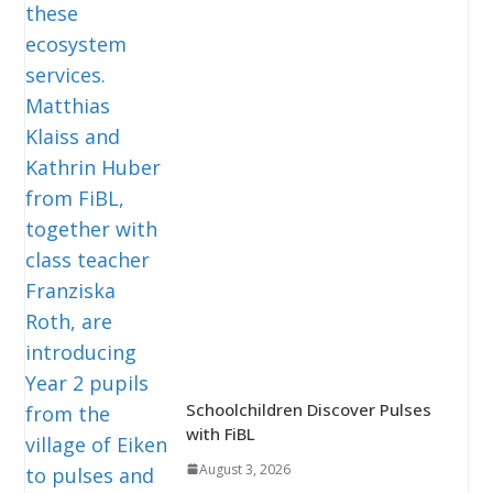
Schoolchildren Discover Pulses
with FiBL
August 3, 2026