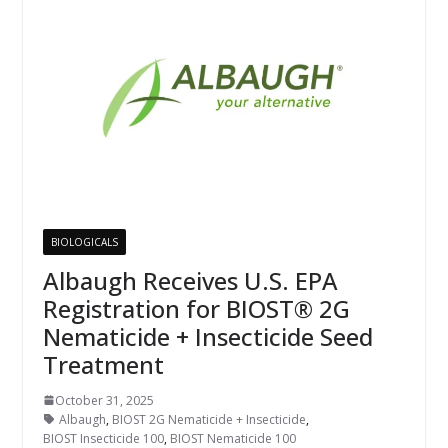
BIOLOGICALS
Albaugh Receives U.S. EPA
Registration for BIOST® 2G
Nematicide + Insecticide Seed
Treatment
October 31, 2025
Albaugh
,
BIOST 2G Nematicide + Insecticide
,
BIOST Insecticide 100
,
BIOST Nematicide 100