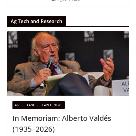
Ag Tech and Research
AG TECH AND RESEARCH NEWS
In Memoriam: Alberto Valdés
(1935–2026)