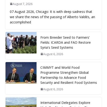
August 7, 2026
07 August 2026, Chicago: It is with deep sadness that
we share the news of the passing of Alberto Valdés, an
accomplished
From Breeder Seed to Farmers’
Fields: ICARDA and FAO Restore
Syria’s Seed Systems
August 6, 2026
CIMMYT and World Food
Programme Strengthen Global
Partnership to Advance Food
Security and Resilient Food Systems
August 6, 2026
International Delegates Explore