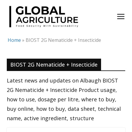
Skip
to
content
Home
»
BIOST 2G Nematicide + Insecticide
BIOST 2G Nematicide + Insecticide
Latest news and updates on Albaugh BIOST
2G Nematicide + Insecticide Product usage,
how to use, dosage per litre, where to buy,
buy online, how to buy, data sheet, technical
name, active ingredient, structure