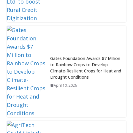
Gates Foundation Awards $7 Million
to Rainbow Crops to Develop
Climate-Resilient Crops for Heat and
Drought Conditions
April 10, 2026