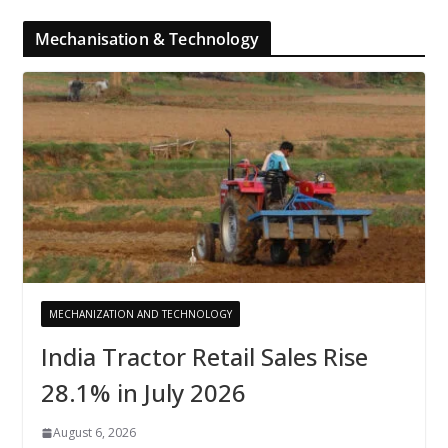
Mechanisation & Technology
MECHANIZATION AND TECHNOLOGY
India Tractor Retail Sales Rise
28.1% in July 2026
August 6, 2026