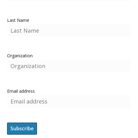
Last Name
Organization
Email address