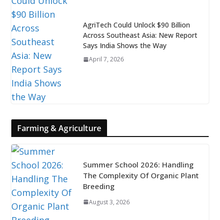
AgriTech Could Unlock $90 Billion
Across Southeast Asia: New Report
Says India Shows the Way
April 7, 2026
Farming & Agriculture
Summer School 2026: Handling
The Complexity Of Organic Plant
Breeding
August 3, 2026