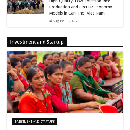
High-Quality, Low-Emission Rice
Production and Circular Economy
Models in Can Tho, Viet Nam
August 5, 2026
Investment and Startup
INVESTMENT AND STARTUPS