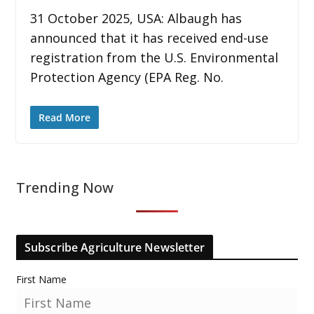
31 October 2025, USA: Albaugh has
announced that it has received end-use
registration from the U.S. Environmental
Protection Agency (EPA Reg. No.
Read More
Trending Now
Subscribe Agriculture Newsletter
First Name