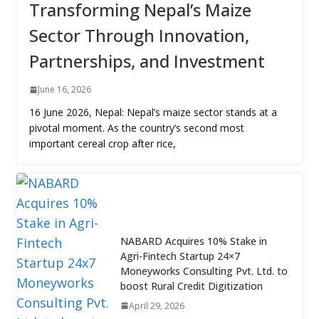
Transforming Nepal’s Maize
Sector Through Innovation,
Partnerships, and Investment
June 16, 2026
16 June 2026, Nepal: Nepal’s maize sector stands at a
pivotal moment. As the country’s second most
important cereal crop after rice,
NABARD Acquires 10% Stake in
Agri-Fintech Startup 24×7
Moneyworks Consulting Pvt. Ltd. to
boost Rural Credit Digitization
April 29, 2026