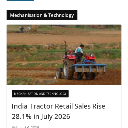
Mechanisation & Technology
MECHANIZATION AND TECHNOLOGY
India Tractor Retail Sales Rise
28.1% in July 2026
August 6, 2026