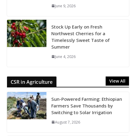
June 9, 2026
Stock Up Early on Fresh
Northwest Cherries for a
Timelessly Sweet Taste of
Summer
June 4, 2026
View All
CSR in Agriculture
Sun-Powered Farming: Ethiopian
Farmers Save Thousands by
Switching to Solar Irrigation
August 7, 2026