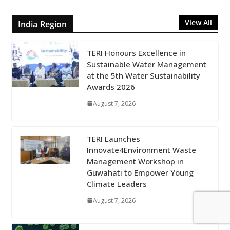
View All
India Region
TERI Honours Excellence in
Sustainable Water Management
at the 5th Water Sustainability
Awards 2026
August 7, 2026
TERI Launches
Innovate4Environment Waste
Management Workshop in
Guwahati to Empower Young
Climate Leaders
August 7, 2026