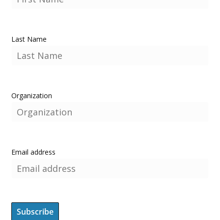
Last Name
Organization
Email address