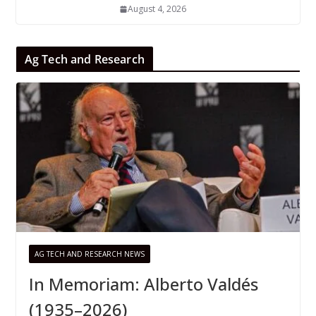
August 4, 2026
Ag Tech and Research
AG TECH AND RESEARCH NEWS
In Memoriam: Alberto Valdés
(1935–2026)