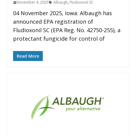
November 4, 2025
Albaugh
,
Fludioxonil SC
04 November 2025, Iowa: Albaugh has
announced EPA registration of
Fludioxonil SC (EPA Reg. No. 42750-255), a
protectant fungicide for control of
Read More