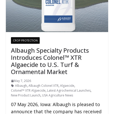
CROP PROTECTION
Albaugh Specialty Products
Introduces Colonel™ XTR
Algaecide to U.S. Turf &
Ornamental Market
May 7, 2026
Albaugh
,
Albaugh Colonel XTR
,
Algaecide
,
Colonel™ XTR Algaecide
,
Latest Agrochemical Launches
,
New Product Launch
,
USA Agriculture News
07 May 2026, Iowa: Albaugh is pleased to
announce that the company has received