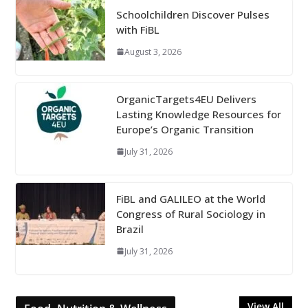
Schoolchildren Discover Pulses
with FiBL
August 3, 2026
OrganicTargets4EU Delivers
Lasting Knowledge Resources for
Europe’s Organic Transition
July 31, 2026
FiBL and GALILEO at the World
Congress of Rural Sociology in
Brazil
July 31, 2026
View All