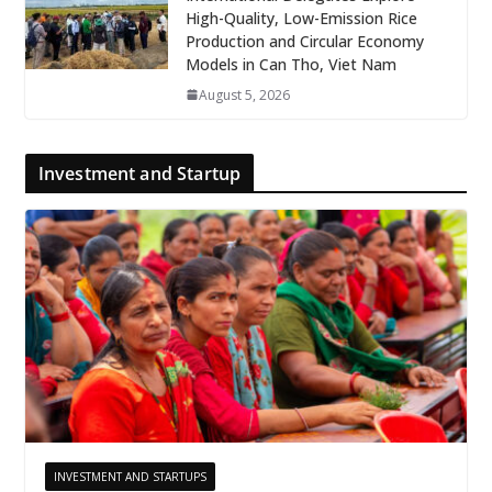
High-Quality, Low-Emission Rice
Production and Circular Economy
Models in Can Tho, Viet Nam
August 5, 2026
Investment and Startup
INVESTMENT AND STARTUPS