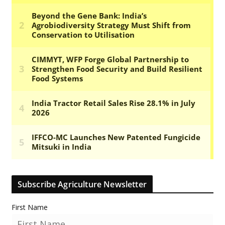
Subscribe Agriculture Newsletter
First Name