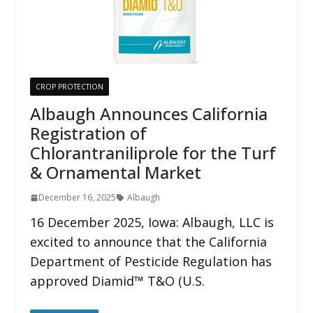
CROP PROTECTION
Albaugh Announces California
Registration of
Chlorantraniliprole for the Turf
& Ornamental Market
December 16, 2025
Albaugh
16 December 2025, Iowa: Albaugh, LLC is
excited to announce that the California
Department of Pesticide Regulation has
approved Diamid™ T&O (U.S.