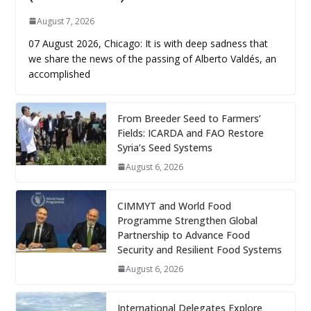
August 7, 2026
07 August 2026, Chicago: It is with deep sadness that
we share the news of the passing of Alberto Valdés, an
accomplished
From Breeder Seed to Farmers’
Fields: ICARDA and FAO Restore
Syria’s Seed Systems
August 6, 2026
CIMMYT and World Food
Programme Strengthen Global
Partnership to Advance Food
Security and Resilient Food Systems
August 6, 2026
International Delegates Explore