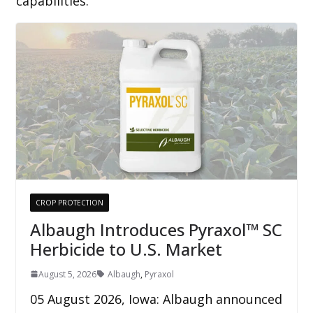
capabilities.
CROP PROTECTION
Albaugh Introduces Pyraxol™ SC
Herbicide to U.S. Market
August 5, 2026
Albaugh
,
Pyraxol
05 August 2026, Iowa: Albaugh announced