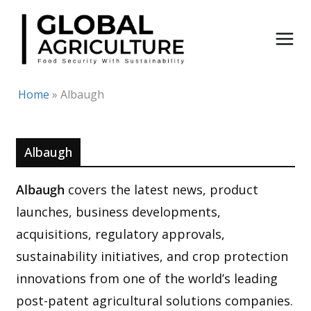
Skip
to
content
Home
»
Albaugh
Albaugh
Albaugh
covers the latest news, product
launches, business developments,
acquisitions, regulatory approvals,
sustainability initiatives, and crop protection
innovations from one of the world’s leading
post-patent agricultural solutions companies.