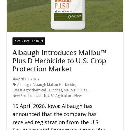
CROP PROTECTION
Albaugh Introduces Malibu™
Plus D Herbicide to U.S. Crop
Protection Market
April 15, 2026
Albaugh
,
Albaugh Malibu Herbicide
,
Latest Agrochemical Launches
,
Malibu™ Plus D
,
New Product Launch
,
USA Agriculture News
15 April 2026, Iowa: Albaugh has
announced that the company has
received registration from the U.S.