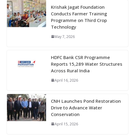
Krishak Jagat Foundation
Conducts Farmer Training
Programme on Third Crop
Technology
May 7, 2026
HDFC Bank CSR Programme
Reports 15,289 Water Structures
Across Rural India
April 16, 2026
CNH Launches Pond Restoration
Drive to Advance Water
Conservation
April 15, 2026