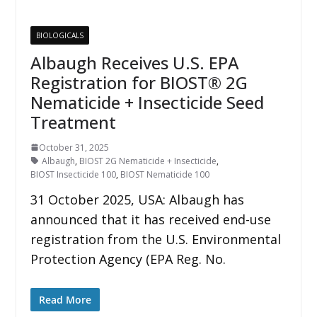
BIOLOGICALS
Albaugh Receives U.S. EPA
Registration for BIOST® 2G
Nematicide + Insecticide Seed
Treatment
October 31, 2025
Albaugh
,
BIOST 2G Nematicide + Insecticide
,
BIOST Insecticide 100
,
BIOST Nematicide 100
31 October 2025, USA: Albaugh has
announced that it has received end-use
registration from the U.S. Environmental
Protection Agency (EPA Reg. No.
Read More