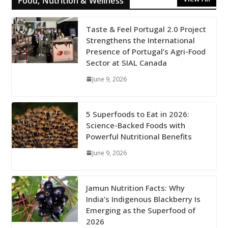
Food, Nutrition & Wellness
Taste & Feel Portugal 2.0 Project
Strengthens the International
Presence of Portugal’s Agri-Food
Sector at SIAL Canada
June 9, 2026
5 Superfoods to Eat in 2026:
Science-Backed Foods with
Powerful Nutritional Benefits
June 9, 2026
Jamun Nutrition Facts: Why
India’s Indigenous Blackberry Is
Emerging as the Superfood of
2026