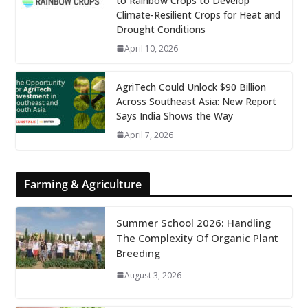
to Rainbow Crops to Develop
Climate-Resilient Crops for Heat and
Drought Conditions
April 10, 2026
AgriTech Could Unlock $90 Billion
Across Southeast Asia: New Report
Says India Shows the Way
April 7, 2026
Farming & Agriculture
Summer School 2026: Handling
The Complexity Of Organic Plant
Breeding
August 3, 2026