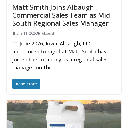
Matt Smith Joins Albaugh
Commercial Sales Team as Mid-
South Regional Sales Manager
June 11, 2026
Albaugh
11 June 2026, Iowa: Albaugh, LLC
announced today that Matt Smith has
joined the company as a regional sales
manager on the
Read More