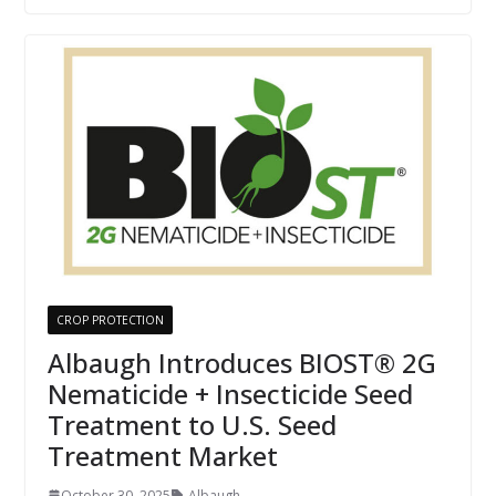
CROP PROTECTION
Albaugh Introduces BIOST® 2G
Nematicide + Insecticide Seed
Treatment to U.S. Seed
Treatment Market
October 30, 2025
Albaugh