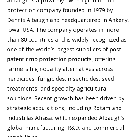
Albaugh is a privately owned global crop
protection company founded in 1979 by
Dennis Albaugh and headquartered in Ankeny,
Iowa, USA. The company operates in more
than 80 countries and is widely recognized as
one of the world’s largest suppliers of
post-
patent crop protection products
, offering
farmers high-quality alternatives across
herbicides, fungicides, insecticides, seed
treatments, and specialty agricultural
solutions. Recent growth has been driven by
strategic acquisitions, including Rotam and
Industrias Afrasa, which expanded Albaugh’s
global manufacturing, R&D, and commercial