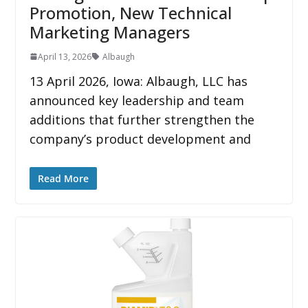
Promotion, New Technical
Marketing Managers
April 13, 2026
Albaugh
13 April 2026, Iowa: Albaugh, LLC has
announced key leadership and team
additions that further strengthen the
company’s product development and
Read More