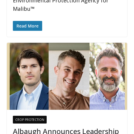
Environmental Protection Agency for
Malibu™
Read More
CROP PROTECTION
Albaugh Announces Leadership