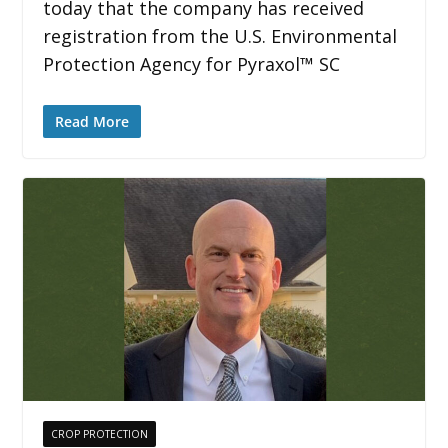
today that the company has received
registration from the U.S. Environmental
Protection Agency for Pyraxol™ SC
Read More
CROP PROTECTION