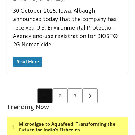
30 October 2025, Iowa: Albaugh
announced today that the company has
received U.S. Environmental Protection
Agency end-use registration for BIOST®
2G Nematicide
Read More
Posts
1
2
3
pagination
Trending Now