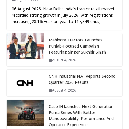
06 August 2026, New Delhi: India’s tractor retail market
recorded strong growth in July 2026, with registrations
increasing 28.1% year-on-year to 117,349 units,
Mahindra Tractors Launches
Punjab-Focused Campaign
Featuring Singer Sukhbir Singh
August 4, 2026
CNH Industrial N.V. Reports Second
Quarter 2026 Results
August 4, 2026
Case IH launches Next Generation
Puma Series With Better
Manoeuvrability, Performance And
Operator Experience