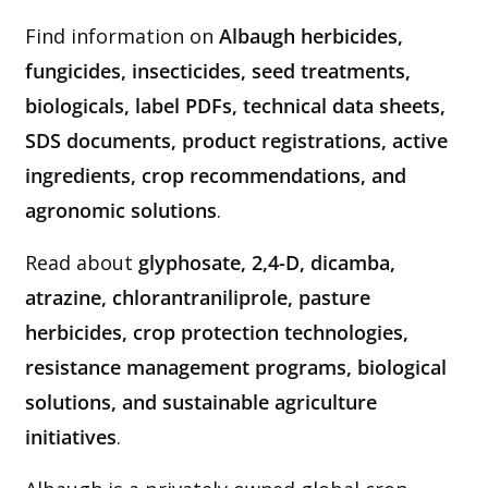
Find information on
Albaugh herbicides,
fungicides, insecticides, seed treatments,
biologicals, label PDFs, technical data sheets,
SDS documents, product registrations, active
ingredients, crop recommendations, and
agronomic solutions
.
Read about
glyphosate, 2,4-D, dicamba,
atrazine, chlorantraniliprole, pasture
herbicides, crop protection technologies,
resistance management programs, biological
solutions, and sustainable agriculture
initiatives
.