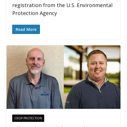
registration from the U.S. Environmental
Protection Agency
Read More
CROP PROTECTION