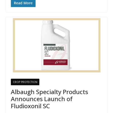
Read More
CROP PROTECTION
Albaugh Specialty Products
Announces Launch of
Fludioxonil SC