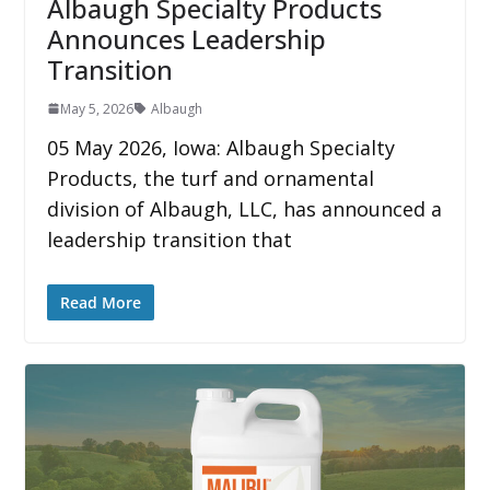
Albaugh Specialty Products
Announces Leadership
Transition
May 5, 2026
Albaugh
05 May 2026, Iowa: Albaugh Specialty
Products, the turf and ornamental
division of Albaugh, LLC, has announced a
leadership transition that
Read More