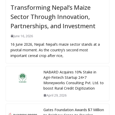
Transforming Nepal’s Maize
Sector Through Innovation,
Partnerships, and Investment
June 16, 2026
16 June 2026, Nepal: Nepal’s maize sector stands at a
pivotal moment. As the country’s second most
important cereal crop after rice,
NABARD Acquires 10% Stake in
Agri-Fintech Startup 24×7
Moneyworks Consulting Pvt. Ltd. to
boost Rural Credit Digitization
April 29, 2026
Gates Foundation Awards $7 Million