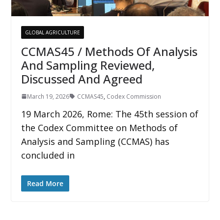
GLOBAL AGRICULTURE
CCMAS45 / Methods Of Analysis
And Sampling Reviewed,
Discussed And Agreed
March 19, 2026
CCMAS45
,
Codex Commission
19 March 2026, Rome: The 45th session of
the Codex Committee on Methods of
Analysis and Sampling (CCMAS) has
concluded in
Read More