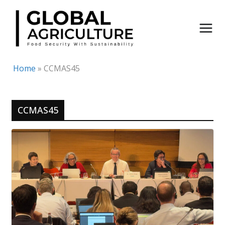
Skip
to
content
Home
»
CCMAS45
CCMAS45