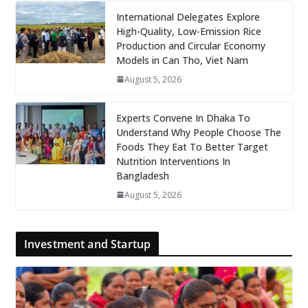
International Delegates Explore
High-Quality, Low-Emission Rice
Production and Circular Economy
Models in Can Tho, Viet Nam
August 5, 2026
Experts Convene In Dhaka To
Understand Why People Choose The
Foods They Eat To Better Target
Nutrition Interventions In
Bangladesh
August 5, 2026
Investment and Startup