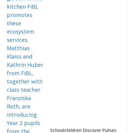
Schoolchildren Discover Pulses