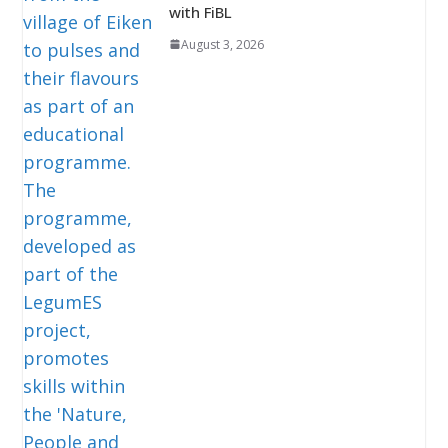
with FiBL
August 3, 2026