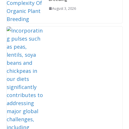
August 3, 2026