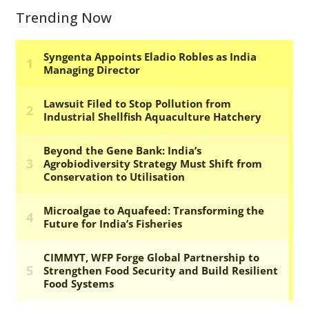
Trending Now