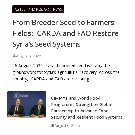
AG TECH AND RESEARCH NEWS
From Breeder Seed to Farmers’
Fields: ICARDA and FAO Restore
Syria’s Seed Systems
August 6, 2026
06 August 2026, Syria: Improved seed is laying the
groundwork for Syria’s agricultural recovery. Across the
country, ICARDA and FAO are restoring
CIMMYT and World Food
Programme Strengthen Global
Partnership to Advance Food
Security and Resilient Food Systems
August 6, 2026