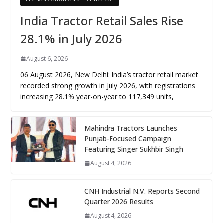
India Tractor Retail Sales Rise
28.1% in July 2026
August 6, 2026
06 August 2026, New Delhi: India’s tractor retail market
recorded strong growth in July 2026, with registrations
increasing 28.1% year-on-year to 117,349 units,
Mahindra Tractors Launches
Punjab-Focused Campaign
Featuring Singer Sukhbir Singh
August 4, 2026
CNH Industrial N.V. Reports Second
Quarter 2026 Results
August 4, 2026