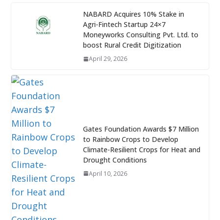
NABARD Acquires 10% Stake in
Agri-Fintech Startup 24×7
Moneyworks Consulting Pvt. Ltd. to
boost Rural Credit Digitization
April 29, 2026
Gates Foundation Awards $7 Million
to Rainbow Crops to Develop
Climate-Resilient Crops for Heat and
Drought Conditions
April 10, 2026