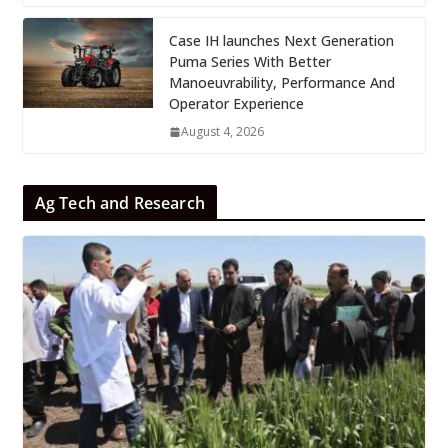
Case IH launches Next Generation
Puma Series With Better
Manoeuvrability, Performance And
Operator Experience
August 4, 2026
Ag Tech and Research