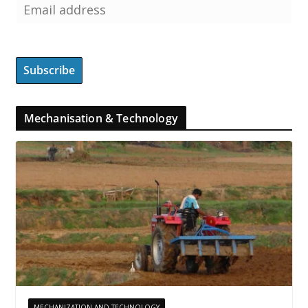
Mechanisation & Technology
MECHANIZATION AND TECHNOLOGY