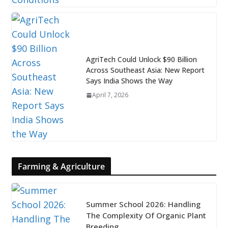
AgriTech Could Unlock $90 Billion
Across Southeast Asia: New Report
Says India Shows the Way
April 7, 2026
Farming & Agriculture
Summer School 2026: Handling
The Complexity Of Organic Plant
Breeding