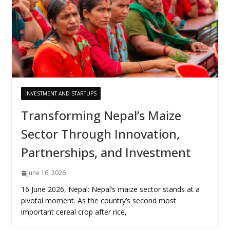
INVESTMENT AND STARTUPS
Transforming Nepal’s Maize
Sector Through Innovation,
Partnerships, and Investment
June 16, 2026
16 June 2026, Nepal: Nepal’s maize sector stands at a
pivotal moment. As the country’s second most
important cereal crop after rice,