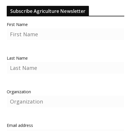
Subscribe Agriculture Newsletter
First Name
Last Name
Organization
Email address