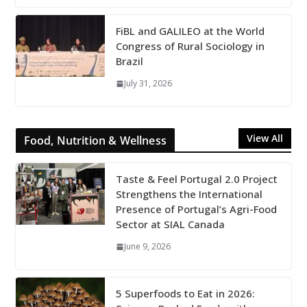
FiBL and GALILEO at the World
Congress of Rural Sociology in
Brazil
July 31, 2026
View All
Food, Nutrition & Wellness
Taste & Feel Portugal 2.0 Project
Strengthens the International
Presence of Portugal’s Agri-Food
Sector at SIAL Canada
June 9, 2026
5 Superfoods to Eat in 2026: