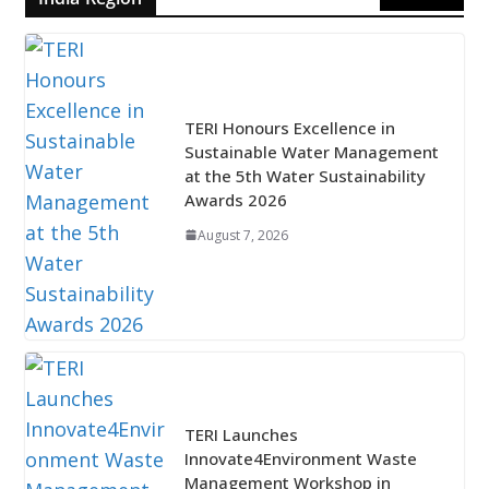
TERI Honours Excellence in
Sustainable Water Management
at the 5th Water Sustainability
Awards 2026
August 7, 2026
TERI Launches
Innovate4Environment Waste
Management Workshop in