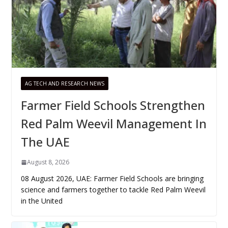
AG TECH AND RESEARCH NEWS
Farmer Field Schools Strengthen
Red Palm Weevil Management In
The UAE
August 8, 2026
08 August 2026, UAE: Farmer Field Schools are bringing
science and farmers together to tackle Red Palm Weevil
in the United