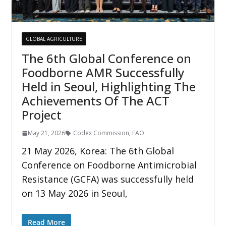
GLOBAL AGRICULTURE
The 6th Global Conference on
Foodborne AMR Successfully
Held in Seoul, Highlighting The
Achievements Of The ACT
Project
May 21, 2026
Codex Commission
,
FAO
21 May 2026, Korea: The 6th Global
Conference on Foodborne Antimicrobial
Resistance (GCFA) was successfully held
on 13 May 2026 in Seoul,
Read More