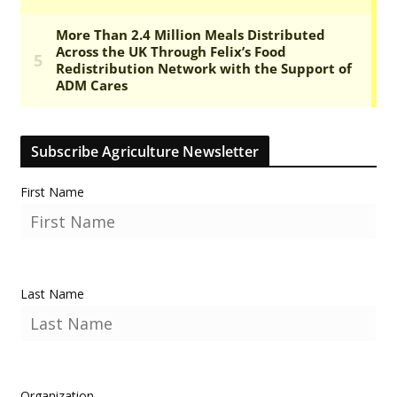
Subscribe Agriculture Newsletter
First Name
Last Name
Organization