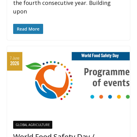
the fourth consecutive year. Building
upon
Read More
GLOBAL AGRICULTURE
World Food Safety Day /