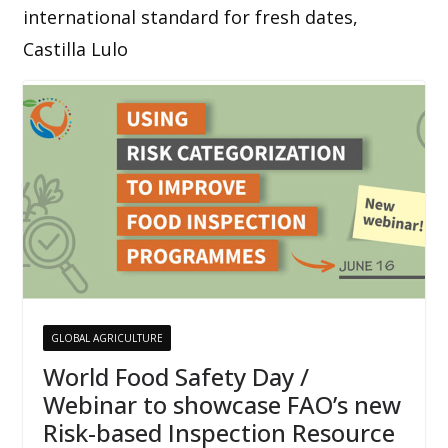
international standard for fresh dates,
Castilla Lulo
GLOBAL AGRICULTURE
World Food Safety Day /
Webinar to showcase FAO’s new
Risk-based Inspection Resource