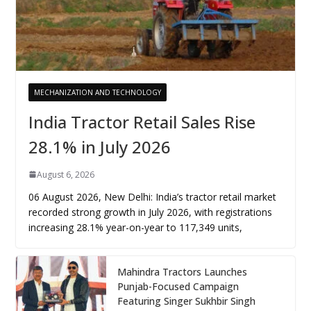
MECHANIZATION AND TECHNOLOGY
India Tractor Retail Sales Rise
28.1% in July 2026
August 6, 2026
06 August 2026, New Delhi: India’s tractor retail market
recorded strong growth in July 2026, with registrations
increasing 28.1% year-on-year to 117,349 units,
Mahindra Tractors Launches
Punjab-Focused Campaign
Featuring Singer Sukhbir Singh