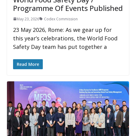
Programme Of Events Published
May 23, 2026
Codex Commission
23 May 2026, Rome: As we gear up for
this year’s celebrations, the World Food
Safety Day team has put together a
Read More