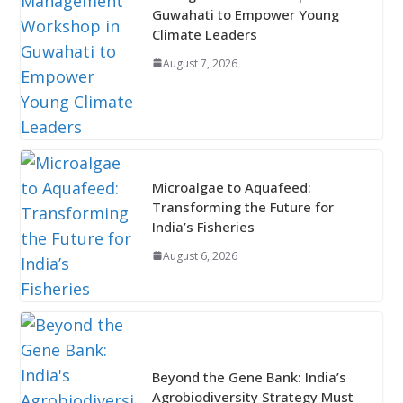
Guwahati to Empower Young
Climate Leaders
August 7, 2026
Microalgae to Aquafeed:
Transforming the Future for
India’s Fisheries
August 6, 2026
Beyond the Gene Bank: India’s
Agrobiodiversity Strategy Must