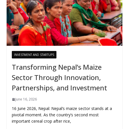
INVESTMENT AND STARTUPS
Transforming Nepal’s Maize
Sector Through Innovation,
Partnerships, and Investment
June 16, 2026
16 June 2026, Nepal: Nepal’s maize sector stands at a
pivotal moment. As the country’s second most
important cereal crop after rice,