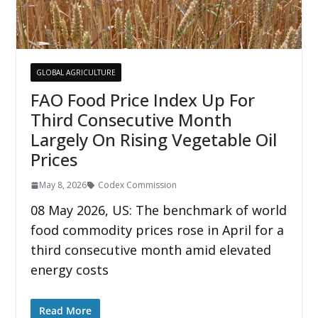
GLOBAL AGRICULTURE
FAO Food Price Index Up For
Third Consecutive Month
Largely On Rising Vegetable Oil
Prices
May 8, 2026
Codex Commission
08 May 2026, US: The benchmark of world
food commodity prices rose in April for a
third consecutive month amid elevated
energy costs
Read More