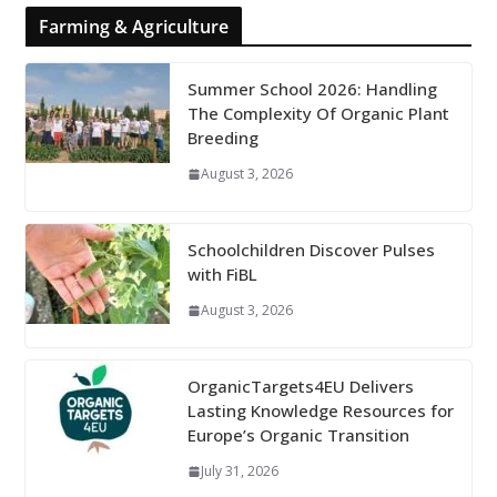
Farming & Agriculture
Summer School 2026: Handling
The Complexity Of Organic Plant
Breeding
August 3, 2026
Schoolchildren Discover Pulses
with FiBL
August 3, 2026
OrganicTargets4EU Delivers
Lasting Knowledge Resources for
Europe’s Organic Transition
July 31, 2026