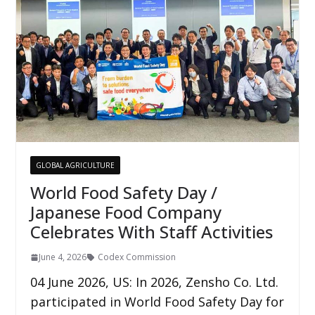
GLOBAL AGRICULTURE
World Food Safety Day /
Japanese Food Company
Celebrates With Staff Activities
June 4, 2026
Codex Commission
04 June 2026, US: In 2026, Zensho Co. Ltd.
participated in World Food Safety Day for