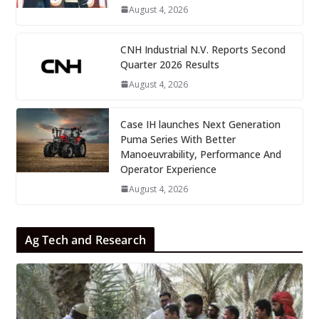
August 4, 2026
CNH Industrial N.V. Reports Second
Quarter 2026 Results
August 4, 2026
Case IH launches Next Generation
Puma Series With Better
Manoeuvrability, Performance And
Operator Experience
August 4, 2026
Ag Tech and Research