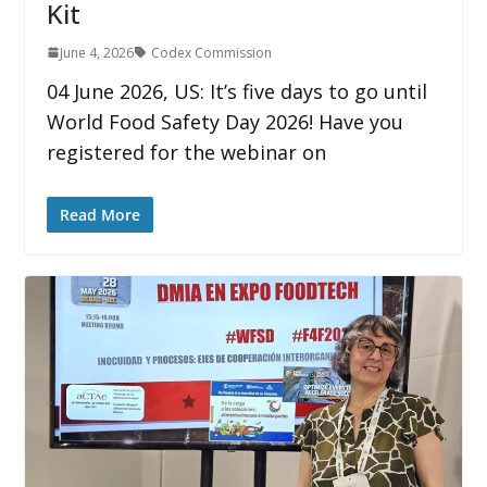
Kit
June 4, 2026
Codex Commission
04 June 2026, US: It’s five days to go until
World Food Safety Day 2026! Have you
registered for the webinar on
Read More