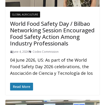
GLOBAL AGRICULTURE
World Food Safety Day / Bilbao
Networking Session Encouraged
Food Safety Action Among
Industry Professionals
June 4, 2026
Codex Commission
04 June 2026, US: As part of the World
Food Safety Day 2026 celebrations, the
Asociación de Ciencia y Tecnología de los
Read More