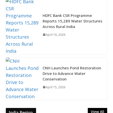
HDFC Bank CSR Programme
Reports 15,289 Water Structures
Across Rural India
April 16, 2026
CNH Launches Pond Restoration
Drive to Advance Water
Conservation
April 15, 2026
View All
India Region