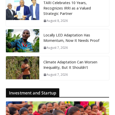
TARI Celebrates 10 Years,
Recognizes IRRI as a Valued
Strategic Partner
August 8, 2026
Locally LED Adaptation Has
Momentum, Now It Needs Proof
August 7, 2026
Climate Adaptation Can Worsen
Inequality, But It Shouldn’t
August 7, 2026
Investment and Startup