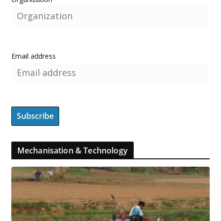
Email address
Mechanisation & Technology