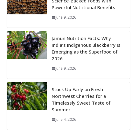
Science-Backed Foods with
Powerful Nutritional Benefits
June 9, 2026
Jamun Nutrition Facts: Why
India’s Indigenous Blackberry Is
Emerging as the Superfood of
2026
June 9, 2026
Stock Up Early on Fresh
Northwest Cherries for a
Timelessly Sweet Taste of
Summer
June 4, 2026