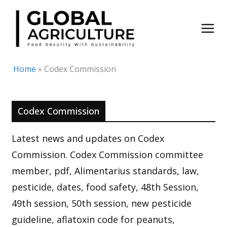
Skip
to
content
Home
»
Codex Commission
Codex Commission
Latest news and updates on Codex
Commission. Codex Commission committee
member, pdf, Alimentarius standards, law,
pesticide, dates, food safety, 48th Session,
49th session, 50th session, new pesticide
guideline, aflatoxin code for peanuts,