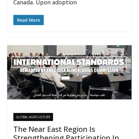
Canada. Upon adoption
Read More
GLOBAL AGRICULTURE
The Near East Region Is
Strengthening Participation In