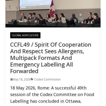
GLOBAL AGRICULTURE
CCFL49 / Spirit Of Cooperation
And Respect Sees Allergens,
Multipack Formats And
Emergency Labelling All
Forwarded
May 18, 2026
Codex Commission
18 May 2026, Rome: A successful 49th
session of the Codex Committee on Food
Labelling has concluded in Ottawa,