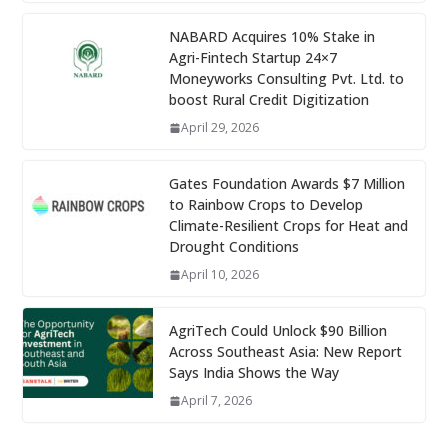
NABARD Acquires 10% Stake in
Agri-Fintech Startup 24×7
Moneyworks Consulting Pvt. Ltd. to
boost Rural Credit Digitization
April 29, 2026
Gates Foundation Awards $7 Million
to Rainbow Crops to Develop
Climate-Resilient Crops for Heat and
Drought Conditions
April 10, 2026
AgriTech Could Unlock $90 Billion
Across Southeast Asia: New Report
Says India Shows the Way
April 7, 2026