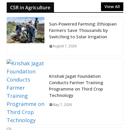
View All
CSR in Agriculture
Sun-Powered Farming: Ethiopian
Farmers Save Thousands by
Switching to Solar Irrigation
August 7, 2026
Krishak Jagat Foundation
Conducts Farmer Training
Programme on Third Crop
Technology
May 7, 2026