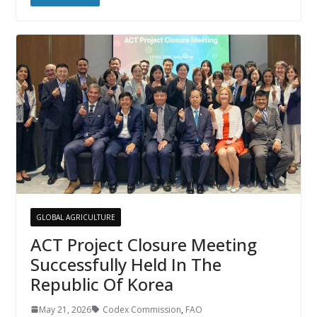
GLOBAL AGRICULTURE
ACT Project Closure Meeting
Successfully Held In The
Republic Of Korea
May 21, 2026
Codex Commission
,
FAO