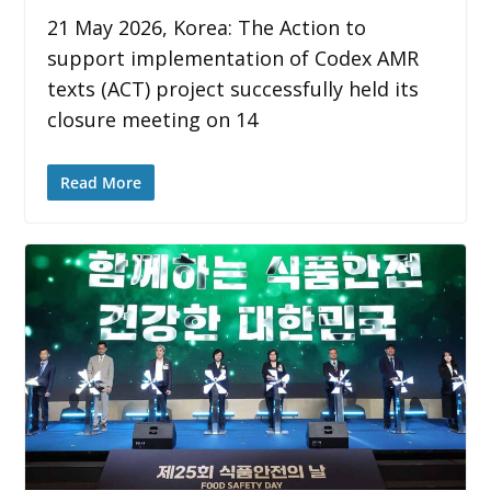
21 May 2026, Korea: The Action to
support implementation of Codex AMR
texts (ACT) project successfully held its
closure meeting on 14
Read More