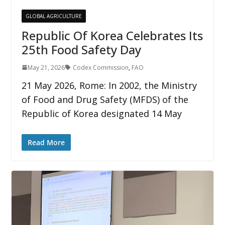
GLOBAL AGRICULTURE
Republic Of Korea Celebrates Its
25th Food Safety Day
May 21, 2026
Codex Commission
,
FAO
21 May 2026, Rome: In 2002, the Ministry
of Food and Drug Safety (MFDS) of the
Republic of Korea designated 14 May
Read More