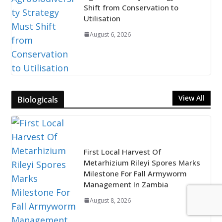
Shift from Conservation to
Utilisation
August 6, 2026
View All
Biologicals
First Local Harvest Of
Metarhizium Rileyi Spores Marks
Milestone For Fall Armyworm
Management In Zambia
August 8, 2026