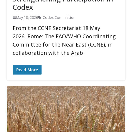
Codex
May 18, 2026
Codex Commission
From the CCNE Secretariat 18 May
2026, Rome: The FAO/WHO Coordinating
Committee for the Near East (CCNE), in
collaboration with the Arab
Read More