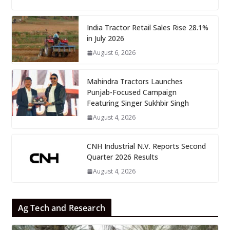
India Tractor Retail Sales Rise 28.1%
in July 2026
August 6, 2026
Mahindra Tractors Launches
Punjab-Focused Campaign
Featuring Singer Sukhbir Singh
August 4, 2026
CNH Industrial N.V. Reports Second
Quarter 2026 Results
August 4, 2026
Ag Tech and Research