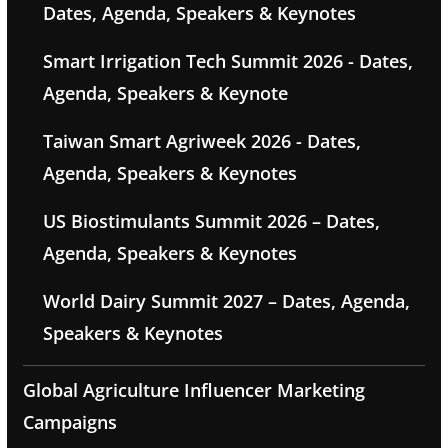
Dates, Agenda, Speakers & Keynotes
Smart Irrigation Tech Summit 2026 - Dates,
Agenda, Speakers & Keynote
Taiwan Smart Agriweek 2026 - Dates,
Agenda, Speakers & Keynotes
US Biostimulants Summit 2026 – Dates,
Agenda, Speakers & Keynotes
World Dairy Summit 2027 – Dates, Agenda,
Speakers & Keynotes
Global Agriculture Influencer Marketing
Campaigns