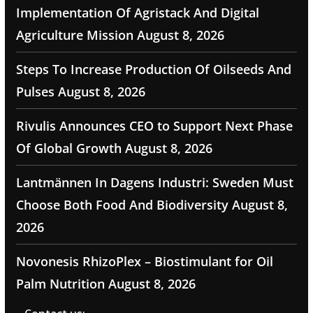
Implementation Of Agristack And Digital
Agriculture Mission
August 8, 2026
Steps To Increase Production Of Oilseeds And
Pulses
August 8, 2026
Rivulis Announces CEO to Support Next Phase
Of Global Growth
August 8, 2026
Lantmännen In Dagens Industri: Sweden Must
Choose Both Food And Biodiversity
August 8,
2026
Novonesis RhizoPlex – Biostimulant for Oil
Palm Nutrition
August 8, 2026