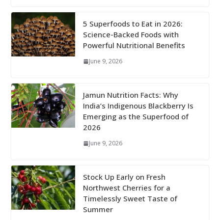
5 Superfoods to Eat in 2026:
Science-Backed Foods with
Powerful Nutritional Benefits
June 9, 2026
Jamun Nutrition Facts: Why
India’s Indigenous Blackberry Is
Emerging as the Superfood of
2026
June 9, 2026
Stock Up Early on Fresh
Northwest Cherries for a
Timelessly Sweet Taste of
Summer