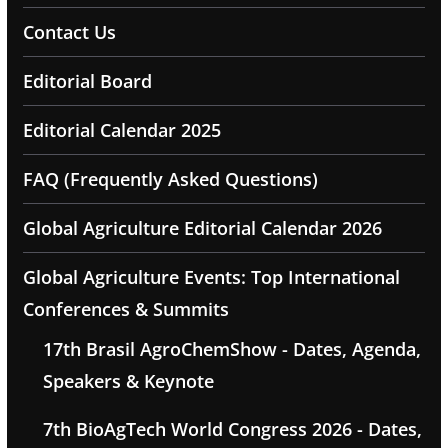
Contact Us
Editorial Board
Editorial Calendar 2025
FAQ (Frequently Asked Questions)
Global Agriculture Editorial Calendar 2026
Global Agriculture Events: Top International
Conferences & Summits
17th Brasil AgroChemShow - Dates, Agenda,
Speakers & Keynote
7th BioAgTech World Congress 2026 - Dates,