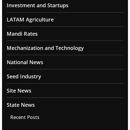
Investment and Startups
LATAM Agriculture
Mandi Rates
Mechanization and Technology
National News
Seed Industry
Site News
State News
Recent Posts