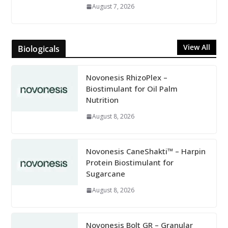
August 7, 2026
View All
Biologicals
Novonesis RhizoPlex –
Biostimulant for Oil Palm
Nutrition
August 8, 2026
Novonesis CaneShakti™ – Harpin
Protein Biostimulant for
Sugarcane
August 8, 2026
Novonesis Bolt GR – Granular