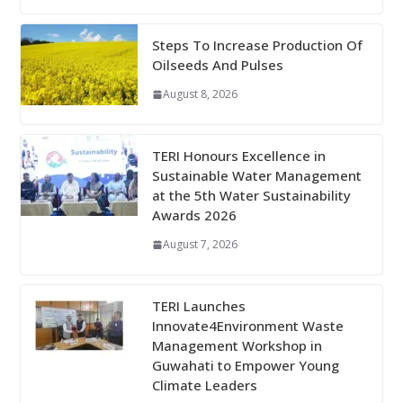
Steps To Increase Production Of
Oilseeds And Pulses
August 8, 2026
TERI Honours Excellence in
Sustainable Water Management
at the 5th Water Sustainability
Awards 2026
August 7, 2026
TERI Launches
Innovate4Environment Waste
Management Workshop in
Guwahati to Empower Young
Climate Leaders