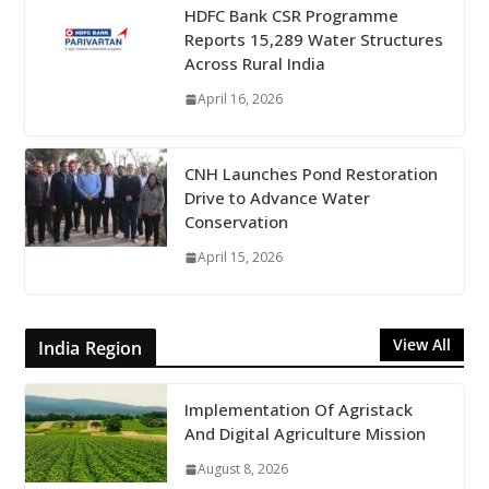
HDFC Bank CSR Programme
Reports 15,289 Water Structures
Across Rural India
April 16, 2026
CNH Launches Pond Restoration
Drive to Advance Water
Conservation
April 15, 2026
View All
India Region
Implementation Of Agristack
And Digital Agriculture Mission
August 8, 2026