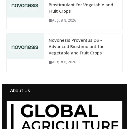
Biostimulant for Vegetable and
Fruit Crops
August 8, 2026
Novonesis Proventus DS –
Advanced Biostimulant for
Vegetable and Fruit Crops
August 8, 2026
About Us