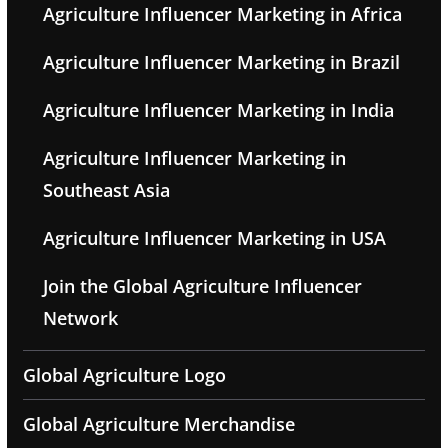
Agriculture Influencer Marketing in Africa
Agriculture Influencer Marketing in Brazil
Agriculture Influencer Marketing in India
Agriculture Influencer Marketing in
Southeast Asia
Agriculture Influencer Marketing in USA
Join the Global Agriculture Influencer
Network
Global Agriculture Logo
Global Agriculture Merchandise