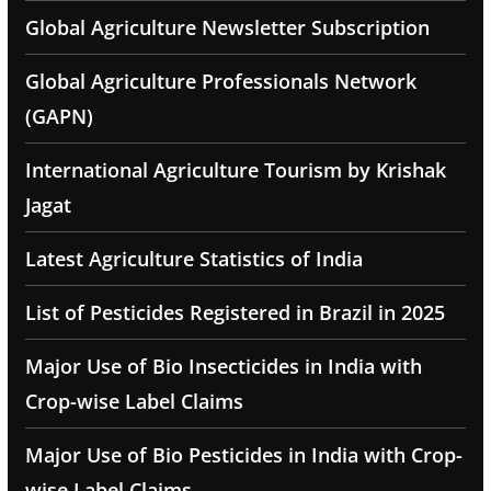
Global Agriculture Newsletter Subscription
Global Agriculture Professionals Network
(GAPN)
International Agriculture Tourism by Krishak
Jagat
Latest Agriculture Statistics of India
List of Pesticides Registered in Brazil in 2025
Major Use of Bio Insecticides in India with
Crop-wise Label Claims
Major Use of Bio Pesticides in India with Crop-
wise Label Claims