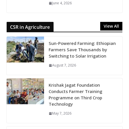
June 4, 2026
View All
CSR in Agriculture
Sun-Powered Farming: Ethiopian
Farmers Save Thousands by
Switching to Solar Irrigation
August 7, 2026
Krishak Jagat Foundation
Conducts Farmer Training
Programme on Third Crop
Technology
May 7, 2026