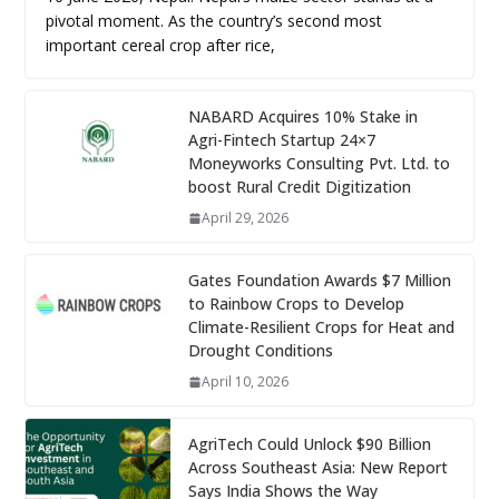
pivotal moment. As the country’s second most
important cereal crop after rice,
NABARD Acquires 10% Stake in
Agri-Fintech Startup 24×7
Moneyworks Consulting Pvt. Ltd. to
boost Rural Credit Digitization
April 29, 2026
Gates Foundation Awards $7 Million
to Rainbow Crops to Develop
Climate-Resilient Crops for Heat and
Drought Conditions
April 10, 2026
AgriTech Could Unlock $90 Billion
Across Southeast Asia: New Report
Says India Shows the Way