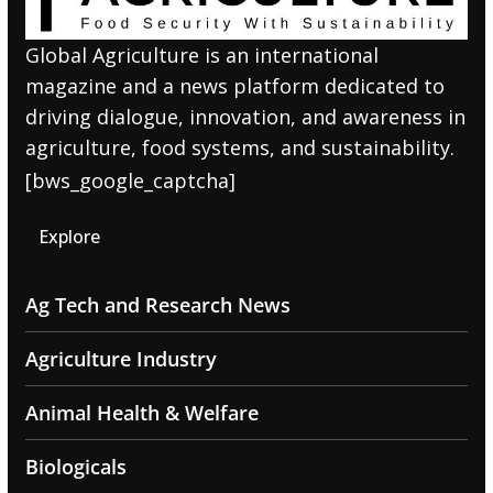
Global Agriculture is an international
magazine and a news platform dedicated to
driving dialogue, innovation, and awareness in
agriculture, food systems, and sustainability.
[bws_google_captcha]
Explore
Ag Tech and Research News
Agriculture Industry
Animal Health & Welfare
Biologicals