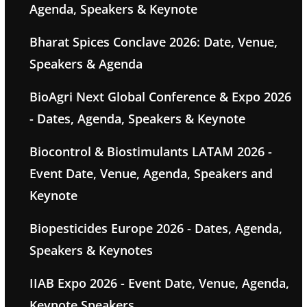
Agenda, Speakers & Keynote
Bharat Spices Conclave 2026: Date, Venue,
Speakers & Agenda
BioAgri Next Global Conference & Expo 2026
- Dates, Agenda, Speakers & Keynote
Biocontrol & Biostimulants LATAM 2026 -
Event Date, Venue, Agenda, Speakers and
Keynote
Biopesticides Europe 2026 - Dates, Agenda,
Speakers & Keynotes
IIAB Expo 2026 - Event Date, Venue, Agenda,
Keynote Speakers