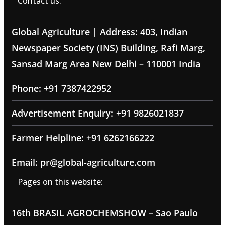
Contact us:
Global Agriculture | Address: 403, Indian
Newspaper Society (INS) Building, Rafi Marg,
Sansad Marg Area New Delhi – 110001 India
Phone: +91 7387422952
Advertisement Enquiry: +91 9826021837
Farmer Helpline: +91 6262166222
Email: pr@global-agriculture.com
Pages on this website:
16th BRASIL AGROCHEMSHOW – Sao Paulo