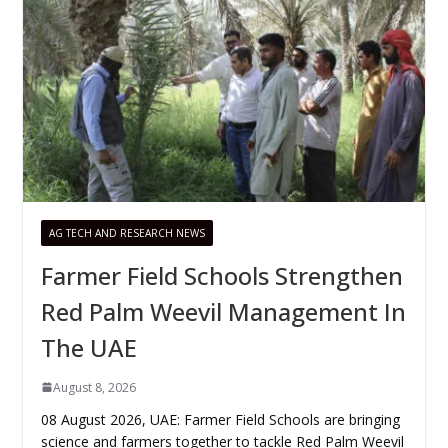
AG TECH AND RESEARCH NEWS
Farmer Field Schools Strengthen
Red Palm Weevil Management In
The UAE
August 8, 2026
08 August 2026, UAE: Farmer Field Schools are bringing
science and farmers together to tackle Red Palm Weevil