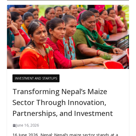
INVESTMENT AND STARTUPS
Transforming Nepal’s Maize
Sector Through Innovation,
Partnerships, and Investment
June 16, 2026
16 June 2026, Nepal: Nepal’s maize sector stands at a