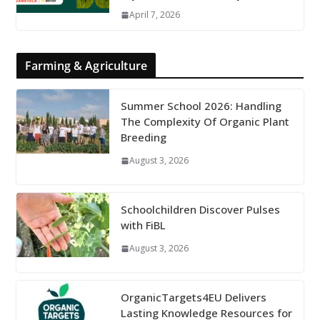
April 7, 2026
Farming & Agriculture
Summer School 2026: Handling
The Complexity Of Organic Plant
Breeding
August 3, 2026
Schoolchildren Discover Pulses
with FiBL
August 3, 2026
OrganicTargets4EU Delivers
Lasting Knowledge Resources for