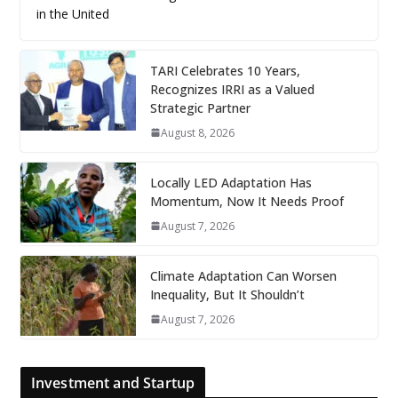
in the United
TARI Celebrates 10 Years,
Recognizes IRRI as a Valued
Strategic Partner
August 8, 2026
Locally LED Adaptation Has
Momentum, Now It Needs Proof
August 7, 2026
Climate Adaptation Can Worsen
Inequality, But It Shouldn’t
August 7, 2026
Investment and Startup