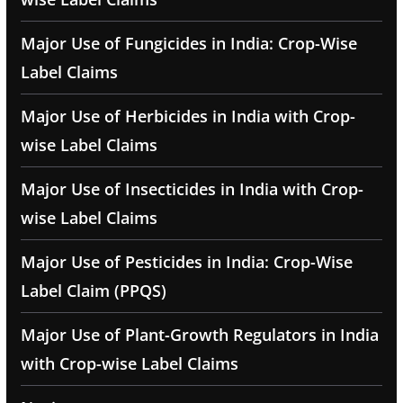
Major Use of Fungicides in India: Crop-Wise
Label Claims
Major Use of Herbicides in India with Crop-
wise Label Claims
Major Use of Insecticides in India with Crop-
wise Label Claims
Major Use of Pesticides in India: Crop-Wise
Label Claim (PPQS)
Major Use of Plant-Growth Regulators in India
with Crop-wise Label Claims