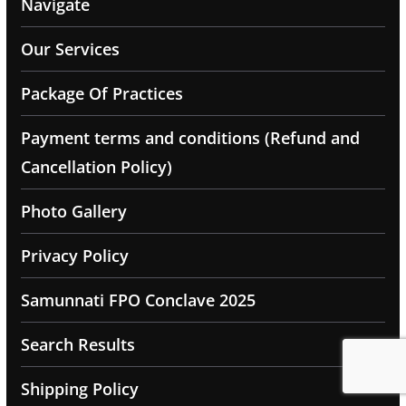
Navigate
Our Services
Package Of Practices
Payment terms and conditions (Refund and
Cancellation Policy)
Photo Gallery
Privacy Policy
Samunnati FPO Conclave 2025
Search Results
Shipping Policy