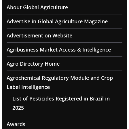
About Global Agriculture
Advertise in Global Agriculture Magazine
Advertisement on Website
Agribusiness Market Access & Intelligence
Agro Directory Home
Agrochemical Regulatory Module and Crop
Label Intelligence
List of Pesticides Registered in Brazil in
2025
Awards