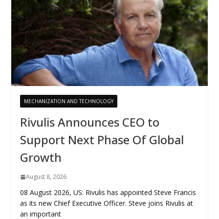
MECHANIZATION AND TECHNOLOGY
Rivulis Announces CEO to
Support Next Phase Of Global
Growth
August 8, 2026
08 August 2026, US: Rivulis has appointed Steve Francis
as its new Chief Executive Officer. Steve joins Rivulis at
an important