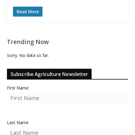
Read More
Trending Now
Sorry. No data so far.
Subscribe Agriculture Newsletter
First Name
Last Name