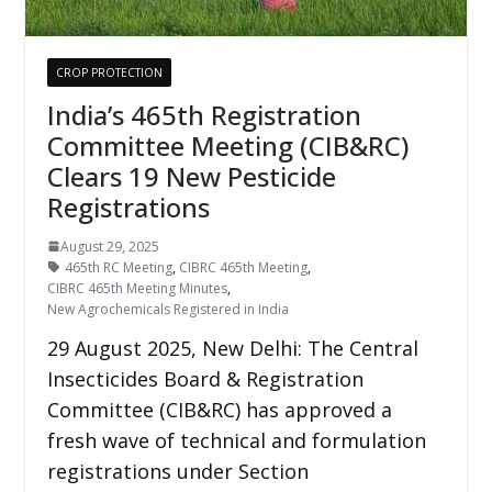
CROP PROTECTION
India’s 465th Registration
Committee Meeting (CIB&RC)
Clears 19 New Pesticide
Registrations
August 29, 2025
465th RC Meeting
,
CIBRC 465th Meeting
,
CIBRC 465th Meeting Minutes
,
New Agrochemicals Registered in India
29 August 2025, New Delhi: The Central
Insecticides Board & Registration
Committee (CIB&RC) has approved a
fresh wave of technical and formulation
registrations under Section