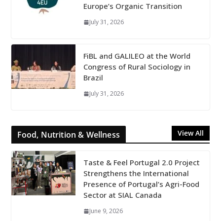
Europe’s Organic Transition
July 31, 2026
FiBL and GALILEO at the World
Congress of Rural Sociology in
Brazil
July 31, 2026
View All
Food, Nutrition & Wellness
Taste & Feel Portugal 2.0 Project
Strengthens the International
Presence of Portugal’s Agri-Food
Sector at SIAL Canada
June 9, 2026