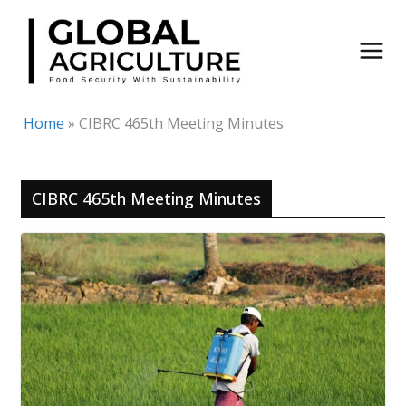
Skip
to
content
Home
»
CIBRC 465th Meeting Minutes
CIBRC 465th Meeting Minutes