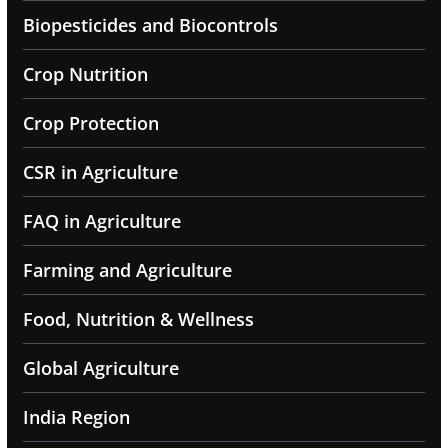
Biopesticides and Biocontrols
Crop Nutrition
Crop Protection
CSR in Agriculture
FAQ in Agriculture
Farming and Agriculture
Food, Nutrition & Wellness
Global Agriculture
India Region