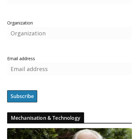
Organization
Email address
Mechanisation & Technology