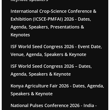
International Crop-Science Conference &
Exhibition (ICSCE-PMFAI) 2026 - Dates,
Agenda, Speakers, Presentations &
Keynotes
ISF World Seed Congress 2026 - Event Date,
Venue, Agenda, Speakers & Keynote
ISF World Seed Congress 2026 – Dates,
Agenda, Speakers & Keynote
Konya Agriculture Fair 2026 - Dates, Agenda,
Speakers & Keynote
National Pulses Conference 2026 - India -