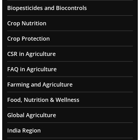
Biopesticides and Biocontrols
Crop Nutrition
Crop Protection
CSR in Agriculture
FAQ in Agriculture
Farming and Agriculture
Food, Nutrition & Wellness
Global Agriculture
India Region