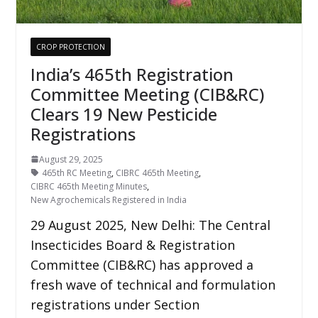
CROP PROTECTION
India’s 465th Registration
Committee Meeting (CIB&RC)
Clears 19 New Pesticide
Registrations
August 29, 2025
465th RC Meeting
,
CIBRC 465th Meeting
,
CIBRC 465th Meeting Minutes
,
New Agrochemicals Registered in India
29 August 2025, New Delhi: The Central
Insecticides Board & Registration
Committee (CIB&RC) has approved a
fresh wave of technical and formulation
registrations under Section