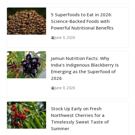
5 Superfoods to Eat in 2026:
Science-Backed Foods with
Powerful Nutritional Benefits
June 9, 2026
Jamun Nutrition Facts: Why
India’s Indigenous Blackberry Is
Emerging as the Superfood of
2026
June 9, 2026
Stock Up Early on Fresh
Northwest Cherries for a
Timelessly Sweet Taste of
Summer