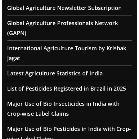
Global Agriculture Newsletter Subscription
Global Agriculture Professionals Network
(GAPN)
International Agriculture Tourism by Krishak
Jagat
Latest Agriculture Statistics of India
List of Pesticides Registered in Brazil in 2025
Major Use of Bio Insecticides in India with
Crop-wise Label Claims
Major Use of Bio Pesticides in India with Crop-
wise Label Claims