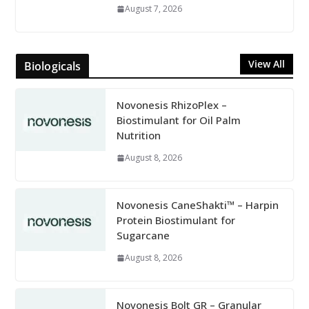
August 7, 2026
View All
Biologicals
Novonesis RhizoPlex –
Biostimulant for Oil Palm
Nutrition
August 8, 2026
Novonesis CaneShakti™ – Harpin
Protein Biostimulant for
Sugarcane
August 8, 2026
Novonesis Bolt GR – Granular