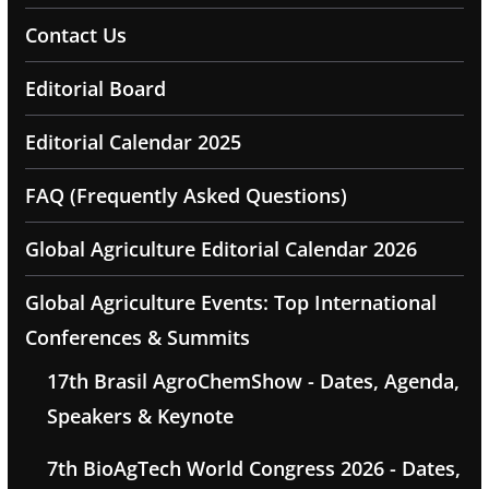
Contact Us
Editorial Board
Editorial Calendar 2025
FAQ (Frequently Asked Questions)
Global Agriculture Editorial Calendar 2026
Global Agriculture Events: Top International
Conferences & Summits
17th Brasil AgroChemShow - Dates, Agenda,
Speakers & Keynote
7th BioAgTech World Congress 2026 - Dates,