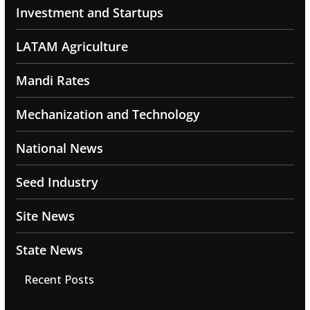
Investment and Startups
LATAM Agriculture
Mandi Rates
Mechanization and Technology
National News
Seed Industry
Site News
State News
Recent Posts