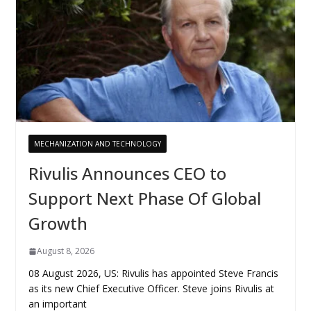
MECHANIZATION AND TECHNOLOGY
Rivulis Announces CEO to
Support Next Phase Of Global
Growth
August 8, 2026
08 August 2026, US: Rivulis has appointed Steve Francis
as its new Chief Executive Officer. Steve joins Rivulis at
an important