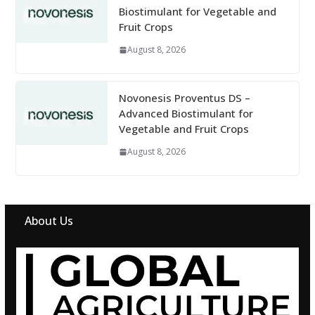
Biostimulant for Vegetable and
Fruit Crops
August 8, 2026
Novonesis Proventus DS –
Advanced Biostimulant for
Vegetable and Fruit Crops
August 8, 2026
About Us