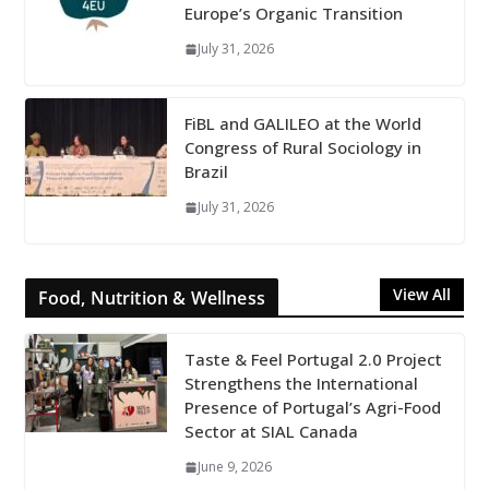
Europe’s Organic Transition
July 31, 2026
FiBL and GALILEO at the World
Congress of Rural Sociology in
Brazil
July 31, 2026
View All
Food, Nutrition & Wellness
Taste & Feel Portugal 2.0 Project
Strengthens the International
Presence of Portugal’s Agri-Food
Sector at SIAL Canada
June 9, 2026