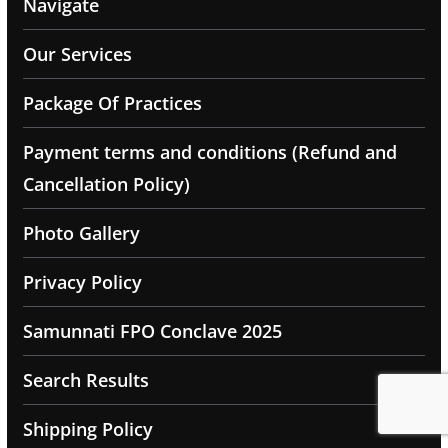
Navigate
Our Services
Package Of Practices
Payment terms and conditions (Refund and
Cancellation Policy)
Photo Gallery
Privacy Policy
Samunnati FPO Conclave 2025
Search Results
Shipping Policy