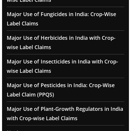
Major Use of Fungicides in India: Crop-Wise
Label Claims
Major Use of Herbicides in India with Crop-
wise Label Claims
Major Use of Insecticides in India with Crop-
wise Label Claims
Major Use of Pesticides in India: Crop-Wise
Label Claim (PPQS)
Major Use of Plant-Growth Regulators in India
with Crop-wise Label Claims