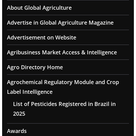
About Global Agriculture
Advertise in Global Agriculture Magazine
Advertisement on Website
Agribusiness Market Access & Intelligence
Agro Directory Home
Agrochemical Regulatory Module and Crop
Label Intelligence
List of Pesticides Registered in Brazil in
2025
Awards