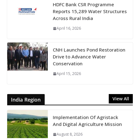
HDFC Bank CSR Programme
Reports 15,289 Water Structures
Across Rural India
April 16, 2026
CNH Launches Pond Restoration
Drive to Advance Water
Conservation
April 15, 2026
View All
India Region
Implementation Of Agristack
And Digital Agriculture Mission
August 8, 2026