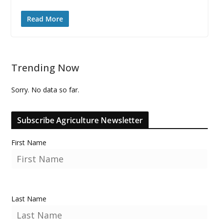
Read More
Trending Now
Sorry. No data so far.
Subscribe Agriculture Newsletter
First Name
Last Name