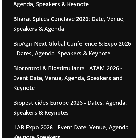
Agenda, Speakers & Keynote
Bharat Spices Conclave 2026: Date, Venue,
Speakers & Agenda
BioAgri Next Global Conference & Expo 2026
- Dates, Agenda, Speakers & Keynote
Biocontrol & Biostimulants LATAM 2026 -
Event Date, Venue, Agenda, Speakers and
Keynote
Biopesticides Europe 2026 - Dates, Agenda,
Speakers & Keynotes
IIAB Expo 2026 - Event Date, Venue, Agenda,
Keynote Speakers