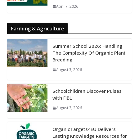
April 7, 2026
Farming & Agriculture
Summer School 2026: Handling
The Complexity Of Organic Plant
Breeding
August 3, 2026
Schoolchildren Discover Pulses
with FiBL
August 3, 2026
OrganicTargets4EU Delivers
Lasting Knowledge Resources for