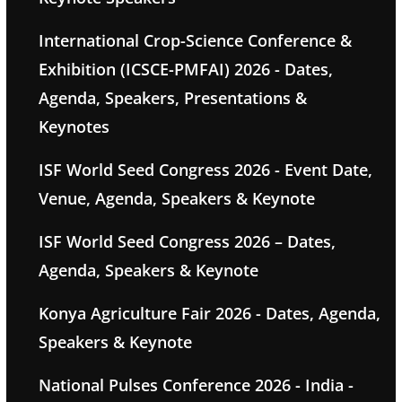
International Crop-Science Conference &
Exhibition (ICSCE-PMFAI) 2026 - Dates,
Agenda, Speakers, Presentations &
Keynotes
ISF World Seed Congress 2026 - Event Date,
Venue, Agenda, Speakers & Keynote
ISF World Seed Congress 2026 – Dates,
Agenda, Speakers & Keynote
Konya Agriculture Fair 2026 - Dates, Agenda,
Speakers & Keynote
National Pulses Conference 2026 - India -