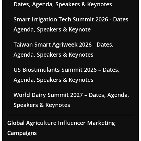
Dates, Agenda, Speakers & Keynotes
Smart Irrigation Tech Summit 2026 - Dates,
Agenda, Speakers & Keynote
Taiwan Smart Agriweek 2026 - Dates,
Agenda, Speakers & Keynotes
US Biostimulants Summit 2026 – Dates,
Agenda, Speakers & Keynotes
World Dairy Summit 2027 – Dates, Agenda,
Speakers & Keynotes
Global Agriculture Influencer Marketing
Campaigns