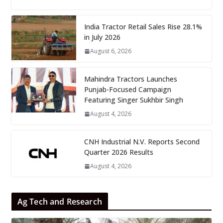
India Tractor Retail Sales Rise 28.1%
in July 2026
August 6, 2026
Mahindra Tractors Launches
Punjab-Focused Campaign
Featuring Singer Sukhbir Singh
August 4, 2026
CNH Industrial N.V. Reports Second
Quarter 2026 Results
August 4, 2026
Ag Tech and Research