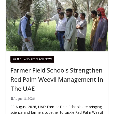
AG TECH AND RESEARCH NEWS
Farmer Field Schools Strengthen
Red Palm Weevil Management In
The UAE
August 8, 2026
08 August 2026, UAE: Farmer Field Schools are bringing
science and farmers together to tackle Red Palm Weevil