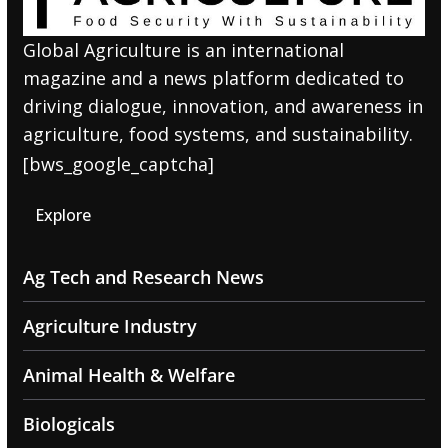
Global Agriculture is an international
magazine and a news platform dedicated to
driving dialogue, innovation, and awareness in
agriculture, food systems, and sustainability.
[bws_google_captcha]
Explore
Ag Tech and Research News
Agriculture Industry
Animal Health & Welfare
Biologicals