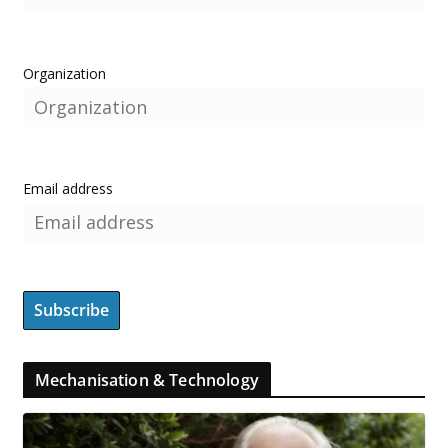
Organization
Email address
Mechanisation & Technology