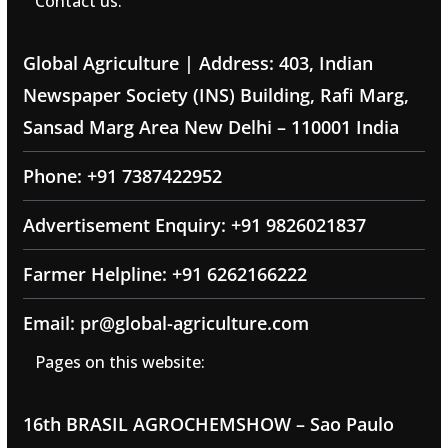
Contact us:
Global Agriculture | Address: 403, Indian
Newspaper Society (INS) Building, Rafi Marg,
Sansad Marg Area New Delhi – 110001 India
Phone: +91 7387422952
Advertisement Enquiry: +91 9826021837
Farmer Helpline: +91 6262166222
Email: pr@global-agriculture.com
Pages on this website:
16th BRASIL AGROCHEMSHOW – Sao Paulo