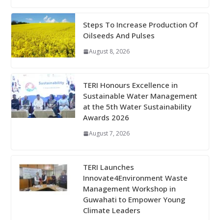
Steps To Increase Production Of
Oilseeds And Pulses
August 8, 2026
TERI Honours Excellence in
Sustainable Water Management
at the 5th Water Sustainability
Awards 2026
August 7, 2026
TERI Launches
Innovate4Environment Waste
Management Workshop in
Guwahati to Empower Young
Climate Leaders