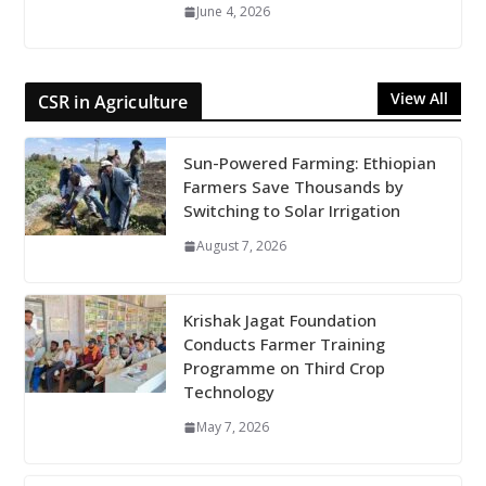
June 4, 2026
View All
CSR in Agriculture
Sun-Powered Farming: Ethiopian
Farmers Save Thousands by
Switching to Solar Irrigation
August 7, 2026
Krishak Jagat Foundation
Conducts Farmer Training
Programme on Third Crop
Technology
May 7, 2026