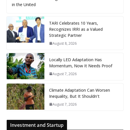
in the United
TARI Celebrates 10 Years,
Recognizes IRRI as a Valued
Strategic Partner
August 8, 2026
Locally LED Adaptation Has
Momentum, Now It Needs Proof
August 7, 2026
Climate Adaptation Can Worsen
Inequality, But It Shouldn’t
August 7, 2026
Investment and Startup