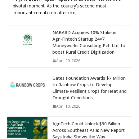
pivotal moment. As the country’s second most
important cereal crop after rice,
NABARD Acquires 10% Stake in
Agri-Fintech Startup 24×7
Moneyworks Consulting Pvt. Ltd. to
boost Rural Credit Digitization
April 29, 2026
Gates Foundation Awards $7 Million
to Rainbow Crops to Develop
Climate-Resilient Crops for Heat and
Drought Conditions
April 10, 2026
AgriTech Could Unlock $90 Billion
Across Southeast Asia: New Report
Says India Shows the Way