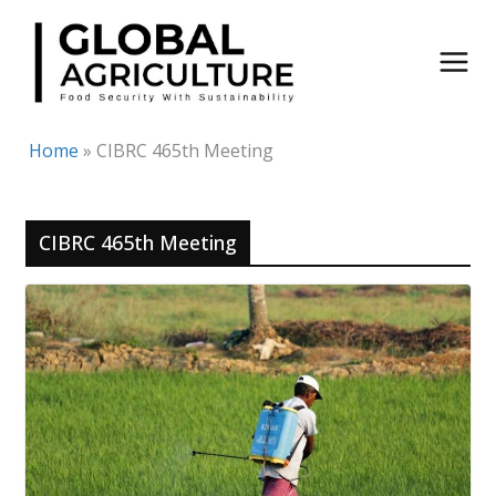
Skip
to
content
Home
»
CIBRC 465th Meeting
CIBRC 465th Meeting