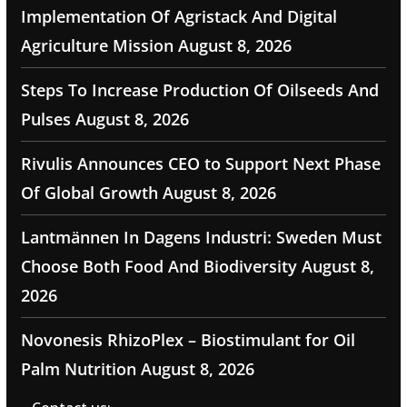
Implementation Of Agristack And Digital
Agriculture Mission
August 8, 2026
Steps To Increase Production Of Oilseeds And
Pulses
August 8, 2026
Rivulis Announces CEO to Support Next Phase
Of Global Growth
August 8, 2026
Lantmännen In Dagens Industri: Sweden Must
Choose Both Food And Biodiversity
August 8,
2026
Novonesis RhizoPlex – Biostimulant for Oil
Palm Nutrition
August 8, 2026