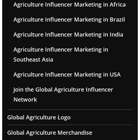
Agriculture Influencer Marketing in Africa
Agriculture Influencer Marketing in Brazil
Agriculture Influencer Marketing in India
Agriculture Influencer Marketing in
Southeast Asia
Agriculture Influencer Marketing in USA
Join the Global Agriculture Influencer
Network
Global Agriculture Logo
Global Agriculture Merchandise