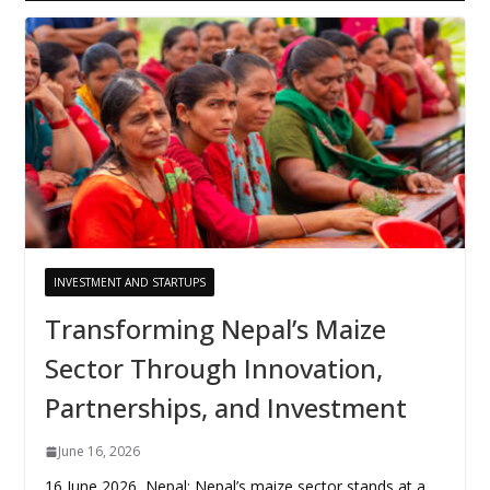
INVESTMENT AND STARTUPS
Transforming Nepal’s Maize
Sector Through Innovation,
Partnerships, and Investment
June 16, 2026
16 June 2026, Nepal: Nepal’s maize sector stands at a