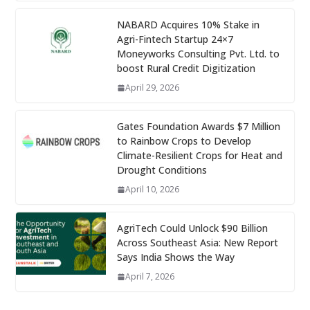
NABARD Acquires 10% Stake in
Agri-Fintech Startup 24×7
Moneyworks Consulting Pvt. Ltd. to
boost Rural Credit Digitization
April 29, 2026
Gates Foundation Awards $7 Million
to Rainbow Crops to Develop
Climate-Resilient Crops for Heat and
Drought Conditions
April 10, 2026
AgriTech Could Unlock $90 Billion
Across Southeast Asia: New Report
Says India Shows the Way
April 7, 2026