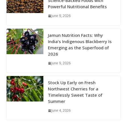
Science-Backed Foods with
Powerful Nutritional Benefits
June 9, 2026
Jamun Nutrition Facts: Why
India’s Indigenous Blackberry Is
Emerging as the Superfood of
2026
June 9, 2026
Stock Up Early on Fresh
Northwest Cherries for a
Timelessly Sweet Taste of
Summer
June 4, 2026