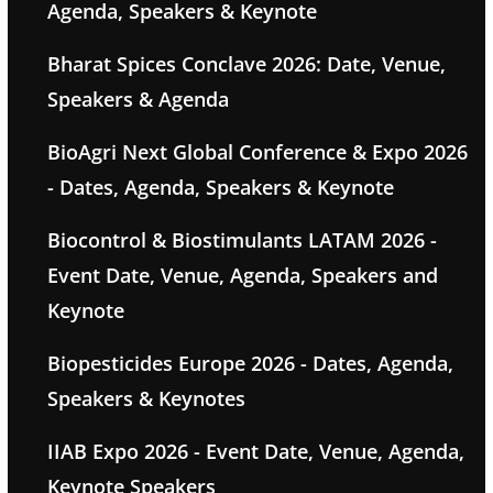
Agenda, Speakers & Keynote
Bharat Spices Conclave 2026: Date, Venue,
Speakers & Agenda
BioAgri Next Global Conference & Expo 2026
- Dates, Agenda, Speakers & Keynote
Biocontrol & Biostimulants LATAM 2026 -
Event Date, Venue, Agenda, Speakers and
Keynote
Biopesticides Europe 2026 - Dates, Agenda,
Speakers & Keynotes
IIAB Expo 2026 - Event Date, Venue, Agenda,
Keynote Speakers