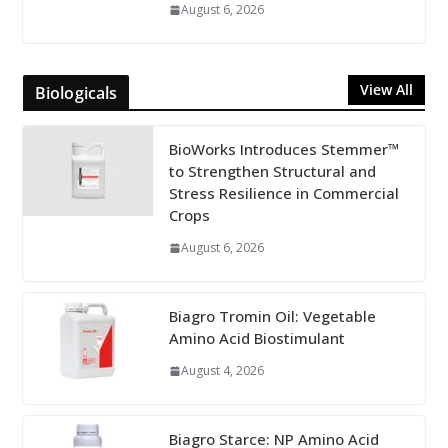
August 6, 2026
View All
Biologicals
BioWorks Introduces Stemmer™
to Strengthen Structural and
Stress Resilience in Commercial
Crops
August 6, 2026
Biagro Tromin Oil: Vegetable
Amino Acid Biostimulant
August 4, 2026
Biagro Starce: NP Amino Acid