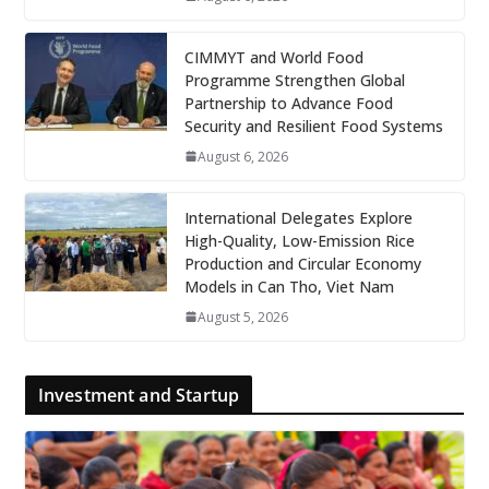
CIMMYT and World Food
Programme Strengthen Global
Partnership to Advance Food
Security and Resilient Food Systems
August 6, 2026
International Delegates Explore
High-Quality, Low-Emission Rice
Production and Circular Economy
Models in Can Tho, Viet Nam
August 5, 2026
Investment and Startup