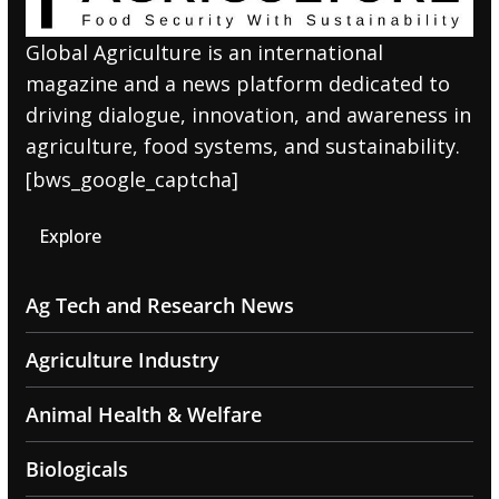
Global Agriculture is an international
magazine and a news platform dedicated to
driving dialogue, innovation, and awareness in
agriculture, food systems, and sustainability.
[bws_google_captcha]
Explore
Ag Tech and Research News
Agriculture Industry
Animal Health & Welfare
Biologicals