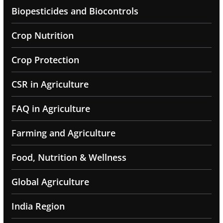
Biopesticides and Biocontrols
Crop Nutrition
Crop Protection
CSR in Agriculture
FAQ in Agriculture
Farming and Agriculture
Food, Nutrition & Wellness
Global Agriculture
India Region