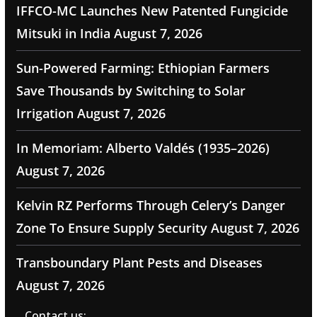
IFFCO-MC Launches New Patented Fungicide
Mitsuki in India
August 7, 2026
Sun-Powered Farming: Ethiopian Farmers
Save Thousands by Switching to Solar
Irrigation
August 7, 2026
In Memoriam: Alberto Valdés (1935–2026)
August 7, 2026
Kelvin RZ Performs Through Celery’s Danger
Zone To Ensure Supply Security
August 7, 2026
Transboundary Plant Pests and Diseases
August 7, 2026
Contact us: