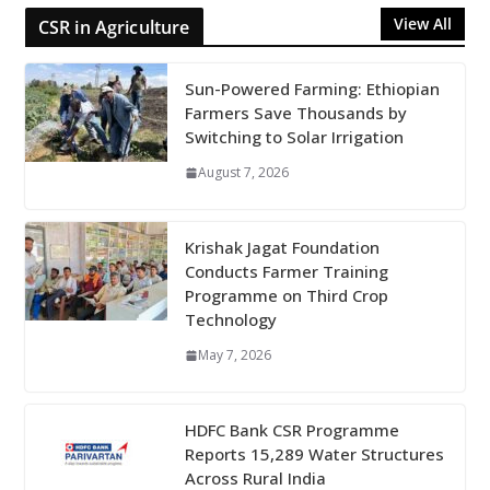
View All
CSR in Agriculture
Sun-Powered Farming: Ethiopian
Farmers Save Thousands by
Switching to Solar Irrigation
August 7, 2026
Krishak Jagat Foundation
Conducts Farmer Training
Programme on Third Crop
Technology
May 7, 2026
HDFC Bank CSR Programme
Reports 15,289 Water Structures
Across Rural India