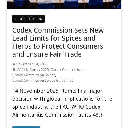
CROP PROTECTION
Codex Commission Sets New
Lead Limits for Spices and
Herbs to Protect Consumers
and Ensure Fair Trade
November 14, 2025
CAC48
,
Codex 2025
,
Codex Commission
,
Codex Commission Spices
,
Codex Commission Spices Guidelines
14 November 2025, Rome: In a major
decision with global implications for the
spice industry, the FAO-WHO Codex
Alimentarius Commission, at its 48th