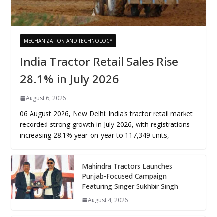
MECHANIZATION AND TECHNOLOGY
India Tractor Retail Sales Rise
28.1% in July 2026
August 6, 2026
06 August 2026, New Delhi: India’s tractor retail market
recorded strong growth in July 2026, with registrations
increasing 28.1% year-on-year to 117,349 units,
Mahindra Tractors Launches
Punjab-Focused Campaign
Featuring Singer Sukhbir Singh
August 4, 2026