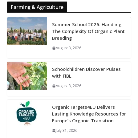
Farming & Agriculture
Summer School 2026: Handling
The Complexity Of Organic Plant
Breeding
August 3, 2026
Schoolchildren Discover Pulses
with FiBL
August 3, 2026
OrganicTargets4EU Delivers
Lasting Knowledge Resources for
Europe’s Organic Transition
July 31, 2026