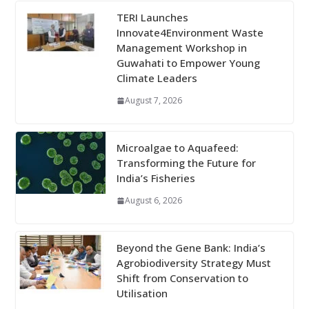
TERI Launches
Innovate4Environment Waste
Management Workshop in
Guwahati to Empower Young
Climate Leaders
August 7, 2026
Microalgae to Aquafeed:
Transforming the Future for
India’s Fisheries
August 6, 2026
Beyond the Gene Bank: India’s
Agrobiodiversity Strategy Must
Shift from Conservation to
Utilisation