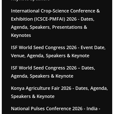
International Crop-Science Conference &
Exhibition (ICSCE-PMFAI) 2026 - Dates,
Agenda, Speakers, Presentations &
Keynotes
ISF World Seed Congress 2026 - Event Date,
Venue, Agenda, Speakers & Keynote
ISF World Seed Congress 2026 – Dates,
Agenda, Speakers & Keynote
Konya Agriculture Fair 2026 - Dates, Agenda,
Speakers & Keynote
National Pulses Conference 2026 - India -