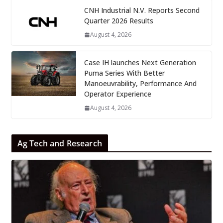
CNH Industrial N.V. Reports Second
Quarter 2026 Results
August 4, 2026
Case IH launches Next Generation
Puma Series With Better
Manoeuvrability, Performance And
Operator Experience
August 4, 2026
Ag Tech and Research