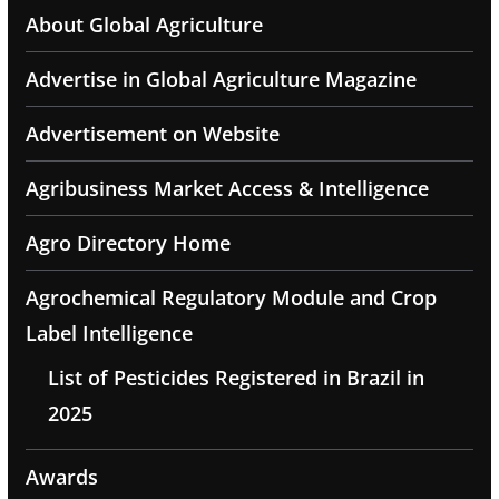
About Global Agriculture
Advertise in Global Agriculture Magazine
Advertisement on Website
Agribusiness Market Access & Intelligence
Agro Directory Home
Agrochemical Regulatory Module and Crop
Label Intelligence
List of Pesticides Registered in Brazil in
2025
Awards