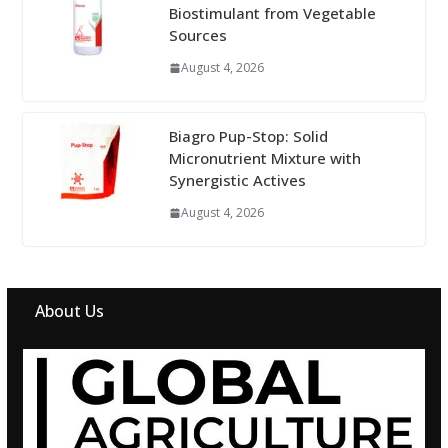
Biostimulant from Vegetable
Sources
August 4, 2026
Biagro Pup-Stop: Solid
Micronutrient Mixture with
Synergistic Actives
August 4, 2026
About Us