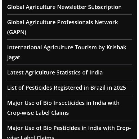
Global Agriculture Newsletter Subscription
Global Agriculture Professionals Network
(GAPN)
International Agriculture Tourism by Krishak
Jagat
Latest Agriculture Statistics of India
List of Pesticides Registered in Brazil in 2025
Major Use of Bio Insecticides in India with
Crop-wise Label Claims
Major Use of Bio Pesticides in India with Crop-
wise Label Claims