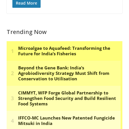
Read More
Trending Now