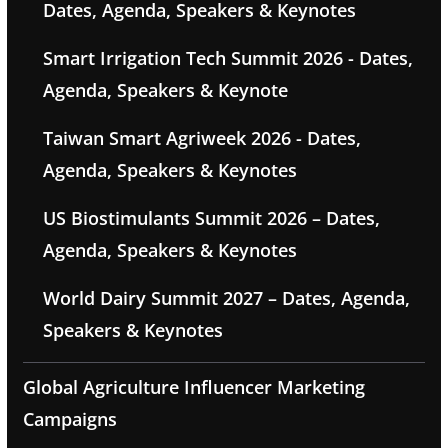
Dates, Agenda, Speakers & Keynotes
Smart Irrigation Tech Summit 2026 - Dates,
Agenda, Speakers & Keynote
Taiwan Smart Agriweek 2026 - Dates,
Agenda, Speakers & Keynotes
US Biostimulants Summit 2026 – Dates,
Agenda, Speakers & Keynotes
World Dairy Summit 2027 – Dates, Agenda,
Speakers & Keynotes
Global Agriculture Influencer Marketing
Campaigns