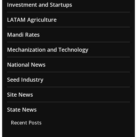
Investment and Startups
LATAM Agriculture
Mandi Rates
Mechanization and Technology
National News
Seed Industry
Site News
State News
Recent Posts