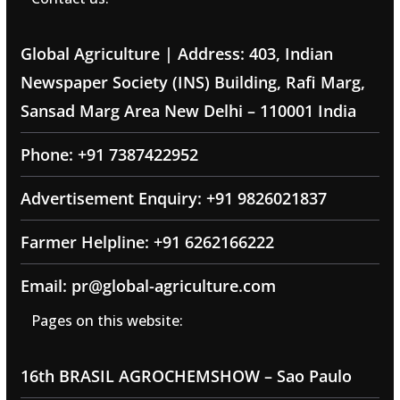
Global Agriculture | Address: 403, Indian
Newspaper Society (INS) Building, Rafi Marg,
Sansad Marg Area New Delhi – 110001 India
Phone: +91 7387422952
Advertisement Enquiry: +91 9826021837
Farmer Helpline: +91 6262166222
Email: pr@global-agriculture.com
Pages on this website:
16th BRASIL AGROCHEMSHOW – Sao Paulo