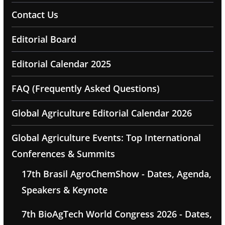
Contact Us
Editorial Board
Editorial Calendar 2025
FAQ (Frequently Asked Questions)
Global Agriculture Editorial Calendar 2026
Global Agriculture Events: Top International
Conferences & Summits
17th Brasil AgroChemShow - Dates, Agenda,
Speakers & Keynote
7th BioAgTech World Congress 2026 - Dates,