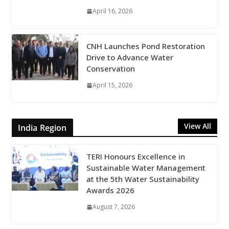
April 16, 2026
CNH Launches Pond Restoration
Drive to Advance Water
Conservation
April 15, 2026
View All
India Region
TERI Honours Excellence in
Sustainable Water Management
at the 5th Water Sustainability
Awards 2026
August 7, 2026