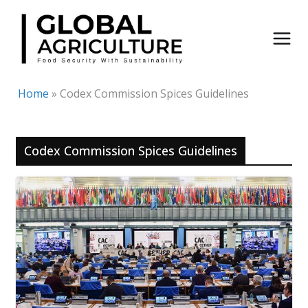
Skip
to
content
Home
»
Codex Commission Spices Guidelines
Codex Commission Spices Guidelines