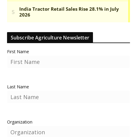
Subscribe Agriculture Newsletter
First Name
Last Name
Organization