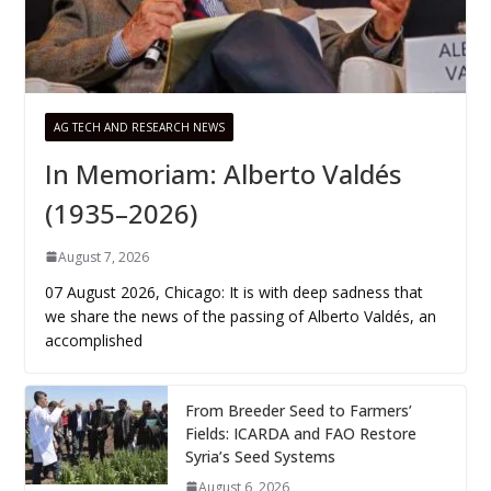
AG TECH AND RESEARCH NEWS
In Memoriam: Alberto Valdés
(1935–2026)
August 7, 2026
07 August 2026, Chicago: It is with deep sadness that
we share the news of the passing of Alberto Valdés, an
accomplished
From Breeder Seed to Farmers’
Fields: ICARDA and FAO Restore
Syria’s Seed Systems
August 6, 2026