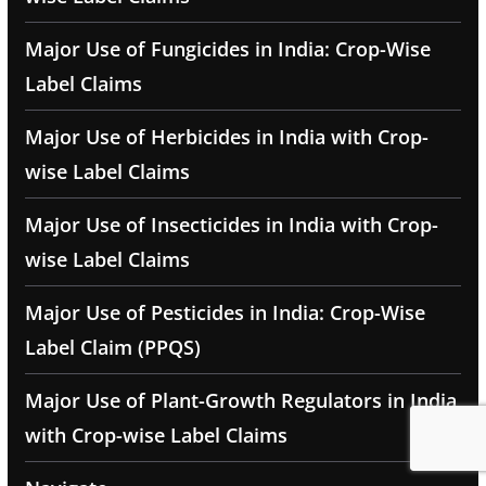
Major Use of Fungicides in India: Crop-Wise
Label Claims
Major Use of Herbicides in India with Crop-
wise Label Claims
Major Use of Insecticides in India with Crop-
wise Label Claims
Major Use of Pesticides in India: Crop-Wise
Label Claim (PPQS)
Major Use of Plant-Growth Regulators in India
with Crop-wise Label Claims