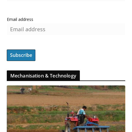
Email address
Mechanisation & Technology