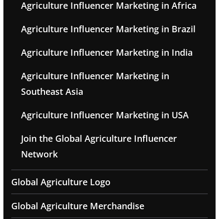
Agriculture Influencer Marketing in Africa
Agriculture Influencer Marketing in Brazil
Agriculture Influencer Marketing in India
Agriculture Influencer Marketing in
Southeast Asia
Agriculture Influencer Marketing in USA
Join the Global Agriculture Influencer
Network
Global Agriculture Logo
Global Agriculture Merchandise