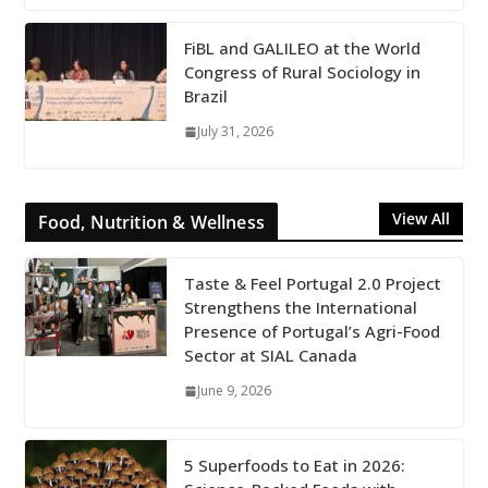
FiBL and GALILEO at the World
Congress of Rural Sociology in
Brazil
July 31, 2026
View All
Food, Nutrition & Wellness
Taste & Feel Portugal 2.0 Project
Strengthens the International
Presence of Portugal’s Agri-Food
Sector at SIAL Canada
June 9, 2026
5 Superfoods to Eat in 2026: