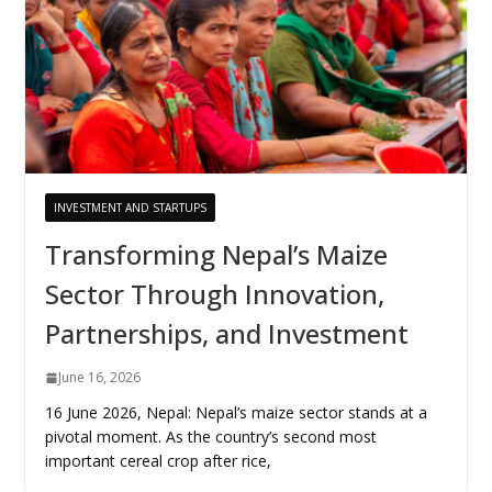
INVESTMENT AND STARTUPS
Transforming Nepal’s Maize
Sector Through Innovation,
Partnerships, and Investment
June 16, 2026
16 June 2026, Nepal: Nepal’s maize sector stands at a
pivotal moment. As the country’s second most
important cereal crop after rice,