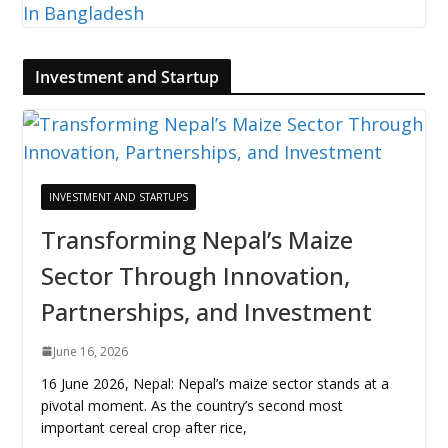
Investment and Startup
INVESTMENT AND STARTUPS
Transforming Nepal’s Maize
Sector Through Innovation,
Partnerships, and Investment
June 16, 2026
16 June 2026, Nepal: Nepal’s maize sector stands at a
pivotal moment. As the country’s second most
important cereal crop after rice,