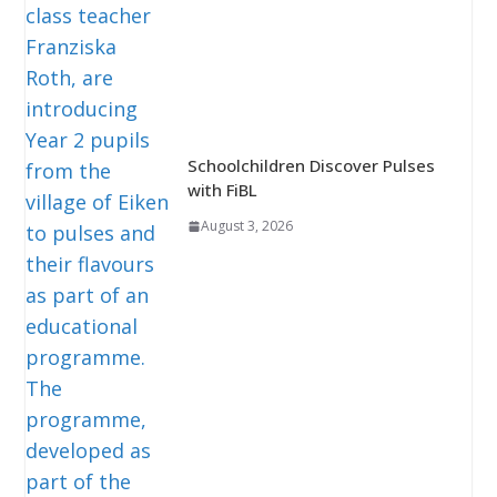
Schoolchildren Discover Pulses
with FiBL
August 3, 2026