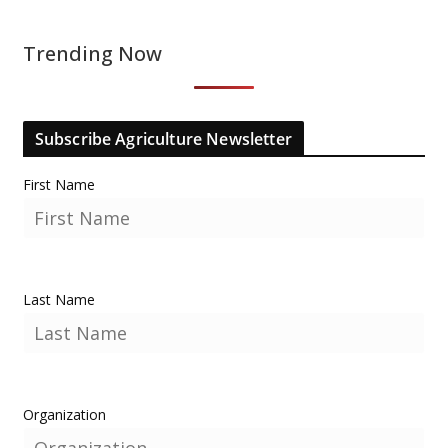
Trending Now
Subscribe Agriculture Newsletter
First Name
Last Name
Organization