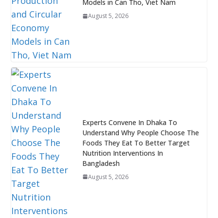
Models in Can Tho, Viet Nam
August 5, 2026
Experts Convene In Dhaka To
Understand Why People Choose The
Foods They Eat To Better Target
Nutrition Interventions In
Bangladesh
August 5, 2026