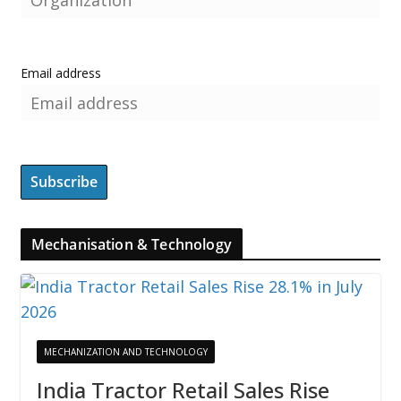
Email address
Mechanisation & Technology
MECHANIZATION AND TECHNOLOGY
India Tractor Retail Sales Rise