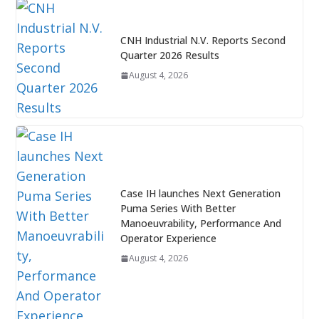
CNH Industrial N.V. Reports Second
Quarter 2026 Results
August 4, 2026
Case IH launches Next Generation
Puma Series With Better
Manoeuvrability, Performance And
Operator Experience
August 4, 2026