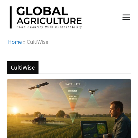
Skip
to
content
Home
»
CultiWise
CultiWise