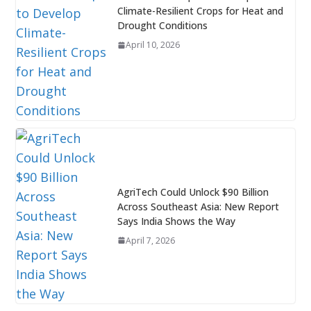
Climate-Resilient Crops for Heat and
Drought Conditions
April 10, 2026
AgriTech Could Unlock $90 Billion
Across Southeast Asia: New Report
Says India Shows the Way
April 7, 2026