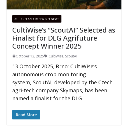
AG TECH AND RESEARCH NEWS
CultiWise’s “ScoutAI” Selected as
Finalist for DLG Agrifuture
Concept Winner 2025
October 13, 2025
CultiWise
,
ScoutAI
13 October 2025, Brno: CultiWise’s
autonomous crop monitoring
system, ScoutAI, developed by the Czech
agri-tech company Skymaps, has been
named a finalist for the DLG
Read More