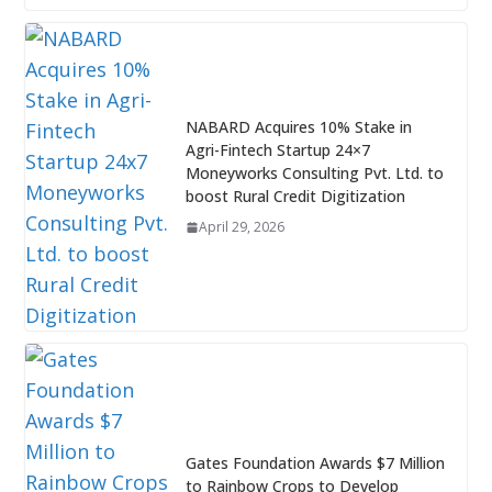
NABARD Acquires 10% Stake in
Agri-Fintech Startup 24×7
Moneyworks Consulting Pvt. Ltd. to
boost Rural Credit Digitization
April 29, 2026
Gates Foundation Awards $7 Million
to Rainbow Crops to Develop