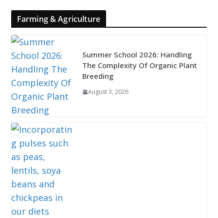
Farming & Agriculture
Summer School 2026: Handling
The Complexity Of Organic Plant
Breeding
August 3, 2026