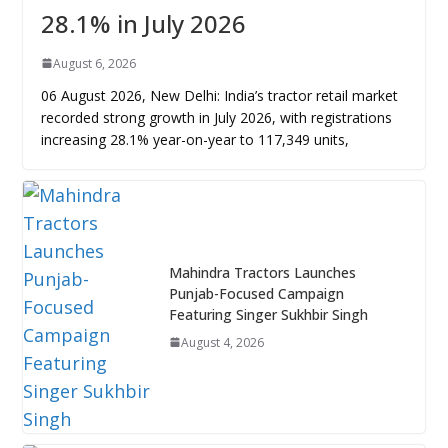
28.1% in July 2026
August 6, 2026
06 August 2026, New Delhi: India’s tractor retail market
recorded strong growth in July 2026, with registrations
increasing 28.1% year-on-year to 117,349 units,
Mahindra Tractors Launches
Punjab-Focused Campaign
Featuring Singer Sukhbir Singh
August 4, 2026