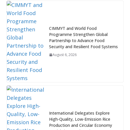
CIMMYT and World Food
Programme Strengthen Global
Partnership to Advance Food
Security and Resilient Food Systems
August 6, 2026
International Delegates Explore
High-Quality, Low-Emission Rice
Production and Circular Economy