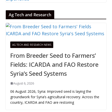
Ag Tech and Research
AG TECH AND RESEARCH NEWS
From Breeder Seed to Farmers’
Fields: ICARDA and FAO Restore
Syria’s Seed Systems
August 6, 2026
06 August 2026, Syria: Improved seed is laying the
groundwork for Syria’s agricultural recovery. Across the
country, ICARDA and FAO are restoring