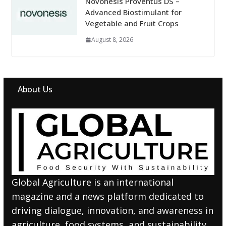
Novonesis Proventus DS –
Advanced Biostimulant for
Vegetable and Fruit Crops
August 8, 2026
About Us
Global Agriculture is an international
magazine and a news platform dedicated to
driving dialogue, innovation, and awareness in
agriculture, food systems, and sustainability.