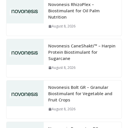
Novonesis RhizoPlex –
Biostimulant for Oil Palm
Nutrition
August 8, 2026
Novonesis CaneShakti™ – Harpin
Protein Biostimulant for
Sugarcane
August 8, 2026
Novonesis Bolt GR – Granular
Biostimulant for Vegetable and
Fruit Crops
August 8, 2026