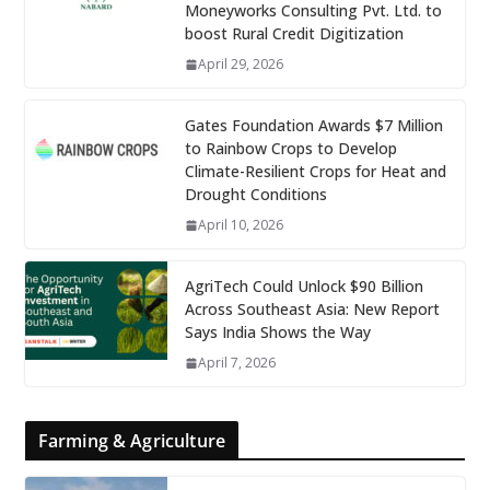
Moneyworks Consulting Pvt. Ltd. to
boost Rural Credit Digitization
April 29, 2026
Gates Foundation Awards $7 Million
to Rainbow Crops to Develop
Climate-Resilient Crops for Heat and
Drought Conditions
April 10, 2026
AgriTech Could Unlock $90 Billion
Across Southeast Asia: New Report
Says India Shows the Way
April 7, 2026
Farming & Agriculture