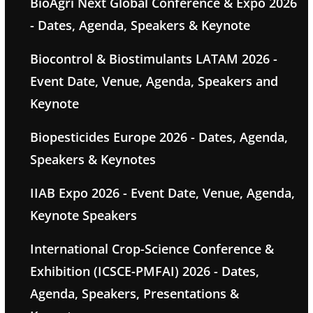
BioAgri Next Global Conference & Expo 2026
- Dates, Agenda, Speakers & Keynote
Biocontrol & Biostimulants LATAM 2026 -
Event Date, Venue, Agenda, Speakers and
Keynote
Biopesticides Europe 2026 - Dates, Agenda,
Speakers & Keynotes
IIAB Expo 2026 - Event Date, Venue, Agenda,
Keynote Speakers
International Crop-Science Conference &
Exhibition (ICSCE-PMFAI) 2026 - Dates,
Agenda, Speakers, Presentations &