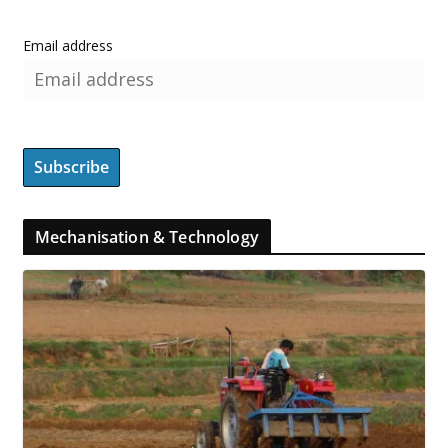
Email address
Mechanisation & Technology