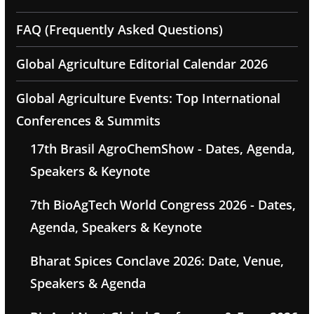
FAQ (Frequently Asked Questions)
Global Agriculture Editorial Calendar 2026
Global Agriculture Events: Top International
Conferences & Summits
17th Brasil AgroChemShow - Dates, Agenda,
Speakers & Keynote
7th BioAgTech World Congress 2026 - Dates,
Agenda, Speakers & Keynote
Bharat Spices Conclave 2026: Date, Venue,
Speakers & Agenda