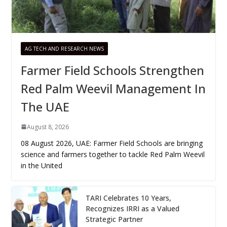
AG TECH AND RESEARCH NEWS
Farmer Field Schools Strengthen
Red Palm Weevil Management In
The UAE
August 8, 2026
08 August 2026, UAE: Farmer Field Schools are bringing
science and farmers together to tackle Red Palm Weevil
in the United
TARI Celebrates 10 Years,
Recognizes IRRI as a Valued
Strategic Partner