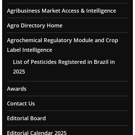
Agribusiness Market Access & Intelligence
Agro Directory Home
Agrochemical Regulatory Module and Crop
Label Intelligence
List of Pesticides Registered in Brazil in
2025
Awards
Contact Us
Editorial Board
Editorial Calendar 2025