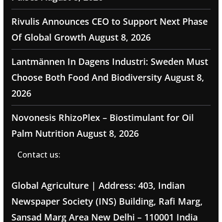
Rivulis Announces CEO to Support Next Phase
Of Global Growth
August 8, 2026
Lantmännen In Dagens Industri: Sweden Must
Choose Both Food And Biodiversity
August 8,
2026
Novonesis RhizoPlex – Biostimulant for Oil
Palm Nutrition
August 8, 2026
Contact us:
Global Agriculture | Address: 403, Indian
Newspaper Society (INS) Building, Rafi Marg,
Sansad Marg Area New Delhi – 110001 India