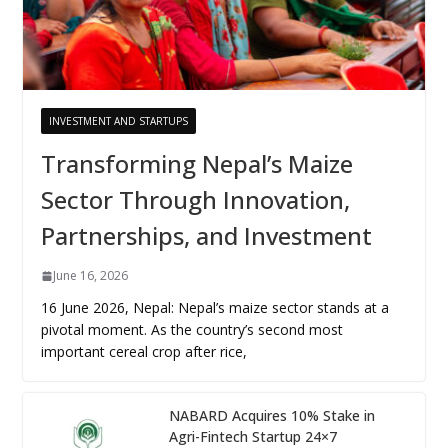
INVESTMENT AND STARTUPS
Transforming Nepal’s Maize
Sector Through Innovation,
Partnerships, and Investment
June 16, 2026
16 June 2026, Nepal: Nepal’s maize sector stands at a
pivotal moment. As the country’s second most
important cereal crop after rice,
NABARD Acquires 10% Stake in
Agri-Fintech Startup 24×7