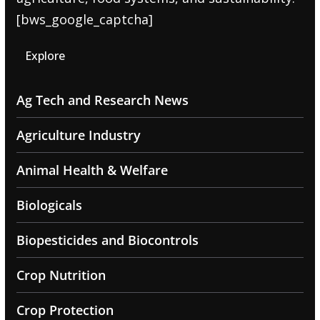
[bws_google_captcha]
Explore
Ag Tech and Research News
Agriculture Industry
Animal Health & Welfare
Biologicals
Biopesticides and Biocontrols
Crop Nutrition
Crop Protection