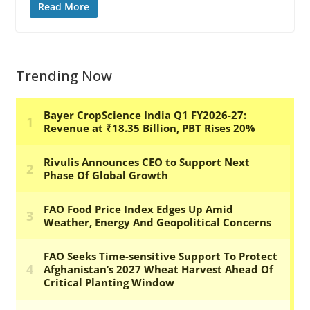
Read More
Trending Now