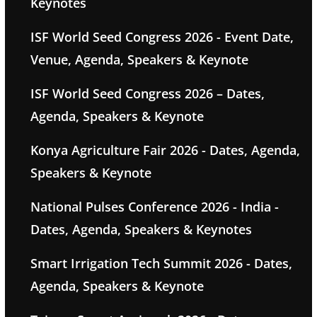
Keynotes
ISF World Seed Congress 2026 - Event Date,
Venue, Agenda, Speakers & Keynote
ISF World Seed Congress 2026 – Dates,
Agenda, Speakers & Keynote
Konya Agriculture Fair 2026 - Dates, Agenda,
Speakers & Keynote
National Pulses Conference 2026 - India -
Dates, Agenda, Speakers & Keynotes
Smart Irrigation Tech Summit 2026 - Dates,
Agenda, Speakers & Keynote