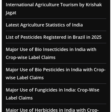
International Agriculture Tourism by Krishak
Jagat
Latest Agriculture Statistics of India
List of Pesticides Registered in Brazil in 2025
Major Use of Bio Insecticides in India with
Crop-wise Label Claims
Major Use of Bio Pesticides in India with Crop-
wise Label Claims
Major Use of Fungicides in India: Crop-Wise
Label Claims
Major Use of Herbicides in India with Crop-