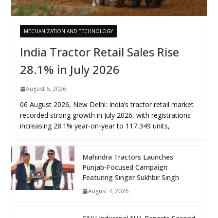
MECHANIZATION AND TECHNOLOGY
India Tractor Retail Sales Rise
28.1% in July 2026
August 6, 2026
06 August 2026, New Delhi: India’s tractor retail market
recorded strong growth in July 2026, with registrations
increasing 28.1% year-on-year to 117,349 units,
Mahindra Tractors Launches
Punjab-Focused Campaign
Featuring Singer Sukhbir Singh
August 4, 2026