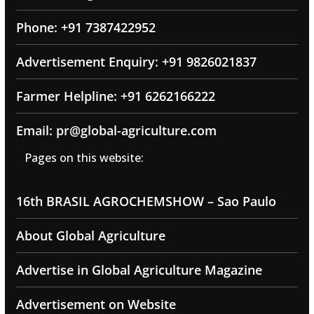
Phone: +91 7387422952
Advertisement Enquiry: +91 9826021837
Farmer Helpline: +91 6262166222
Email: pr@global-agriculture.com
Pages on this website:
16th BRASIL AGROCHEMSHOW – Sao Paulo
About Global Agriculture
Advertise in Global Agriculture Magazine
Advertisement on Website