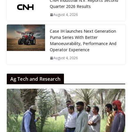
CNH Industrial N.V. Reports Second
Quarter 2026 Results
August 4, 2026
Case IH launches Next Generation
Puma Series With Better
Manoeuvrability, Performance And
Operator Experience
August 4, 2026
Ag Tech and Research