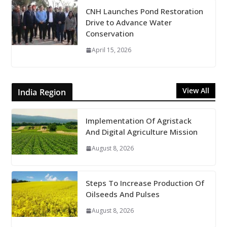
CNH Launches Pond Restoration
Drive to Advance Water
Conservation
April 15, 2026
View All
India Region
Implementation Of Agristack
And Digital Agriculture Mission
August 8, 2026
Steps To Increase Production Of
Oilseeds And Pulses
August 8, 2026