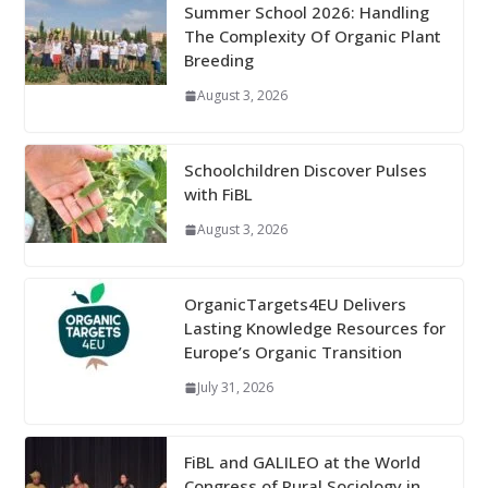
Summer School 2026: Handling
The Complexity Of Organic Plant
Breeding
August 3, 2026
Schoolchildren Discover Pulses
with FiBL
August 3, 2026
OrganicTargets4EU Delivers
Lasting Knowledge Resources for
Europe’s Organic Transition
July 31, 2026
FiBL and GALILEO at the World
Congress of Rural Sociology in