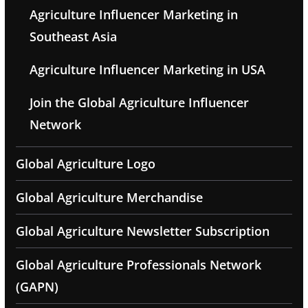
Agriculture Influencer Marketing in
Southeast Asia
Agriculture Influencer Marketing in USA
Join the Global Agriculture Influencer
Network
Global Agriculture Logo
Global Agriculture Merchandise
Global Agriculture Newsletter Subscription
Global Agriculture Professionals Network
(GAPN)