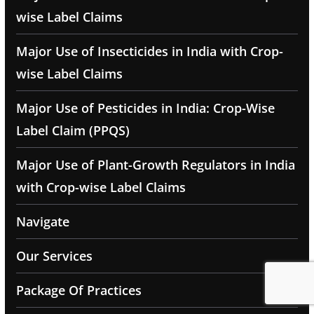
wise Label Claims
Major Use of Insecticides in India with Crop-
wise Label Claims
Major Use of Pesticides in India: Crop-Wise
Label Claim (PPQS)
Major Use of Plant-Growth Regulators in India
with Crop-wise Label Claims
Navigate
Our Services
Package Of Practices