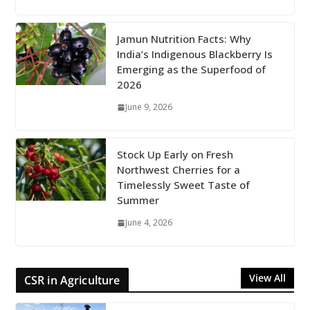
Jamun Nutrition Facts: Why
India’s Indigenous Blackberry Is
Emerging as the Superfood of
2026
June 9, 2026
Stock Up Early on Fresh
Northwest Cherries for a
Timelessly Sweet Taste of
Summer
June 4, 2026
View All
CSR in Agriculture