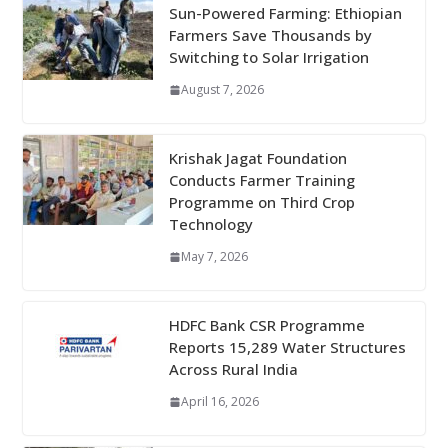
Sun-Powered Farming: Ethiopian
Farmers Save Thousands by
Switching to Solar Irrigation
August 7, 2026
Krishak Jagat Foundation
Conducts Farmer Training
Programme on Third Crop
Technology
May 7, 2026
HDFC Bank CSR Programme
Reports 15,289 Water Structures
Across Rural India
April 16, 2026