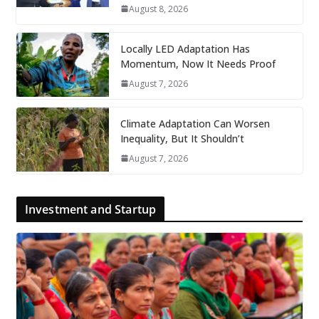
August 8, 2026
Locally LED Adaptation Has
Momentum, Now It Needs Proof
August 7, 2026
Climate Adaptation Can Worsen
Inequality, But It Shouldn’t
August 7, 2026
Investment and Startup