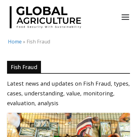
Skip
to
content
Home
»
Fish Fraud
Fish Fraud
Latest news and updates on Fish Fraud, types,
cases, understanding, value, monitoring,
evaluation, analysis