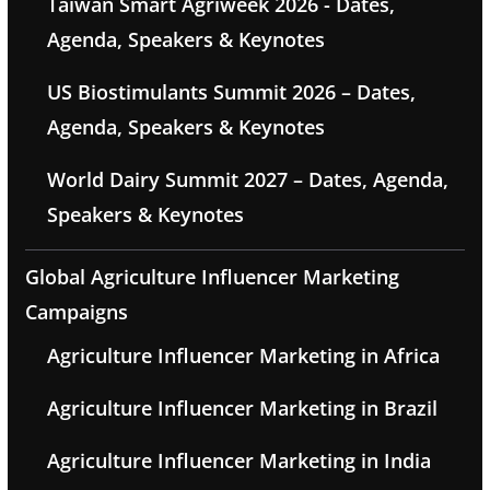
Taiwan Smart Agriweek 2026 - Dates,
Agenda, Speakers & Keynotes
US Biostimulants Summit 2026 – Dates,
Agenda, Speakers & Keynotes
World Dairy Summit 2027 – Dates, Agenda,
Speakers & Keynotes
Global Agriculture Influencer Marketing
Campaigns
Agriculture Influencer Marketing in Africa
Agriculture Influencer Marketing in Brazil
Agriculture Influencer Marketing in India