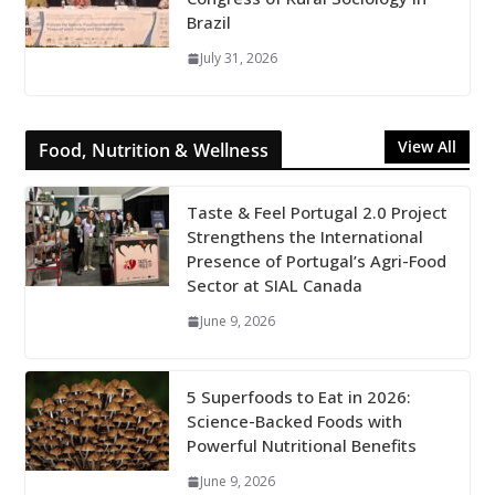
Brazil
July 31, 2026
View All
Food, Nutrition & Wellness
Taste & Feel Portugal 2.0 Project
Strengthens the International
Presence of Portugal’s Agri-Food
Sector at SIAL Canada
June 9, 2026
5 Superfoods to Eat in 2026:
Science-Backed Foods with
Powerful Nutritional Benefits
June 9, 2026