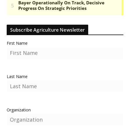
Subscribe Agriculture Newsletter
First Name
Last Name
Organization