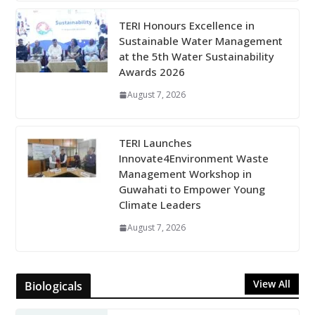
TERI Honours Excellence in
Sustainable Water Management
at the 5th Water Sustainability
Awards 2026
August 7, 2026
TERI Launches
Innovate4Environment Waste
Management Workshop in
Guwahati to Empower Young
Climate Leaders
August 7, 2026
View All
Biologicals