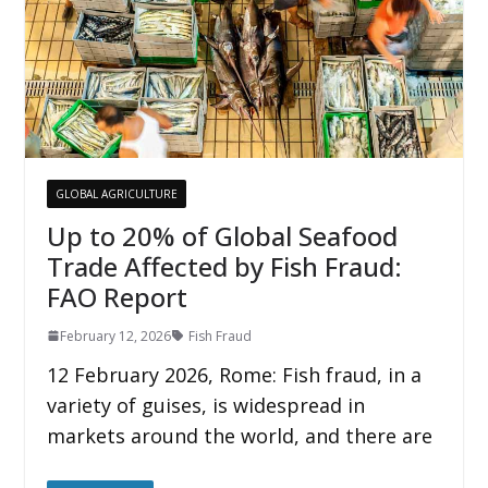
GLOBAL AGRICULTURE
Up to 20% of Global Seafood
Trade Affected by Fish Fraud:
FAO Report
February 12, 2026
Fish Fraud
12 February 2026, Rome: Fish fraud, in a
variety of guises, is widespread in
markets around the world, and there are