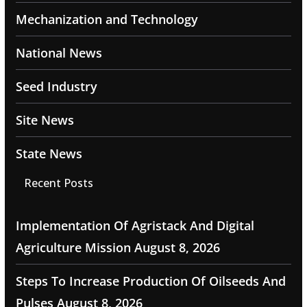
Mechanization and Technology
National News
Seed Industry
Site News
State News
Recent Posts
Implementation Of Agristack And Digital
Agriculture Mission
August 8, 2026
Steps To Increase Production Of Oilseeds And
Pulses
August 8, 2026