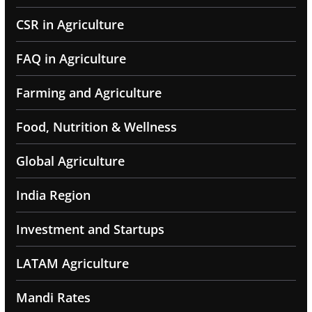
CSR in Agriculture
FAQ in Agriculture
Farming and Agriculture
Food, Nutrition & Wellness
Global Agriculture
India Region
Investment and Startups
LATAM Agriculture
Mandi Rates