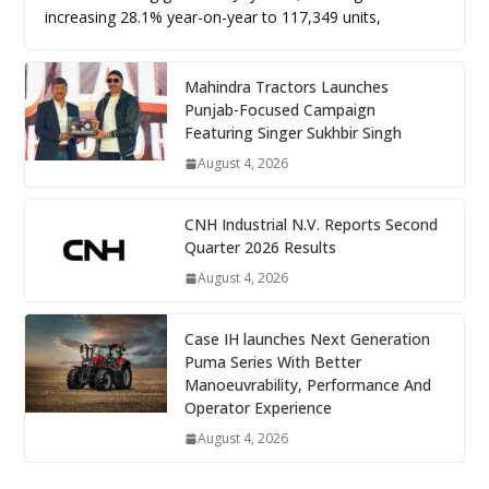
increasing 28.1% year-on-year to 117,349 units,
Mahindra Tractors Launches
Punjab-Focused Campaign
Featuring Singer Sukhbir Singh
August 4, 2026
CNH Industrial N.V. Reports Second
Quarter 2026 Results
August 4, 2026
Case IH launches Next Generation
Puma Series With Better
Manoeuvrability, Performance And
Operator Experience
August 4, 2026