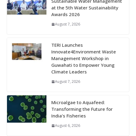
Sustainable Water Management
at the 5th Water Sustainability
Awards 2026
August 7, 2026
TERI Launches
Innovate4Environment Waste
Management Workshop in
Guwahati to Empower Young
Climate Leaders
August 7, 2026
Microalgae to Aquafeed:
Transforming the Future for
India’s Fisheries
August 6, 2026