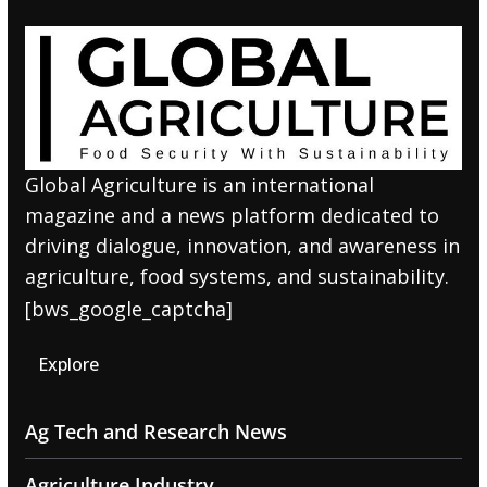
Global Agriculture is an international
magazine and a news platform dedicated to
driving dialogue, innovation, and awareness in
agriculture, food systems, and sustainability.
[bws_google_captcha]
Explore
Ag Tech and Research News
Agriculture Industry