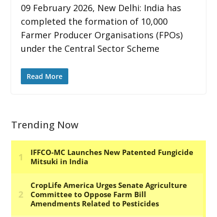
09 February 2026, New Delhi: India has
completed the formation of 10,000
Farmer Producer Organisations (FPOs)
under the Central Sector Scheme
Read More
Trending Now