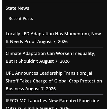
State News
Recent Posts
Locally LED Adaptation Has Momentum, Now
It Needs Proof
August 7, 2026
Climate Adaptation Can Worsen Inequality,
But It Shouldn’t
August 7, 2026
UPL Announces Leadership Transition: Jai
Shroff Takes Charge of Global Crop Protection
Business
August 7, 2026
IFFCO-MC Launches New Patented Fungicide
Mitsuki in India
August 7, 2026