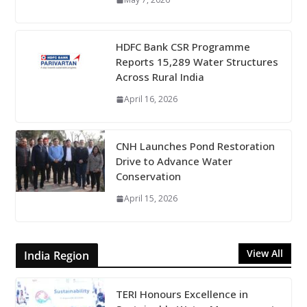
HDFC Bank CSR Programme
Reports 15,289 Water Structures
Across Rural India
April 16, 2026
CNH Launches Pond Restoration
Drive to Advance Water
Conservation
April 15, 2026
View All
India Region
TERI Honours Excellence in