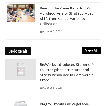
Beyond the Gene Bank: India’s
Agrobiodiversity Strategy Must
Shift from Conservation to
Utilisation
August 6, 2026
View All
Biologicals
BioWorks Introduces Stemmer™
to Strengthen Structural and
Stress Resilience in Commercial
Crops
August 6, 2026
Biagro Tromin Oil: Vegetable