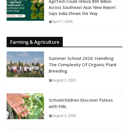
AgriTech Could Unlock $90 Billion
Across Southeast Asia: New Report
Says India Shows the Way
April 7, 2026
Farming & Agriculture
Summer School 2026: Handling
The Complexity Of Organic Plant
Breeding
August 3, 2026
Schoolchildren Discover Pulses
with FiBL
August 3, 2026