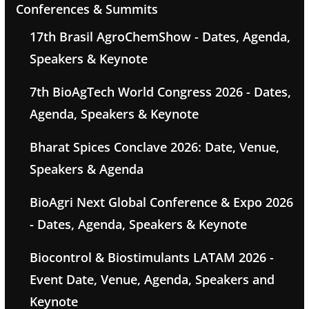
Conferences & Summits
17th Brasil AgroChemShow - Dates, Agenda,
Speakers & Keynote
7th BioAgTech World Congress 2026 - Dates,
Agenda, Speakers & Keynote
Bharat Spices Conclave 2026: Date, Venue,
Speakers & Agenda
BioAgri Next Global Conference & Expo 2026
- Dates, Agenda, Speakers & Keynote
Biocontrol & Biostimulants LATAM 2026 -
Event Date, Venue, Agenda, Speakers and
Keynote