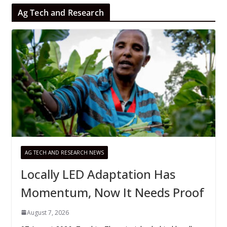
Ag Tech and Research
AG TECH AND RESEARCH NEWS
Locally LED Adaptation Has
Momentum, Now It Needs Proof
August 7, 2026