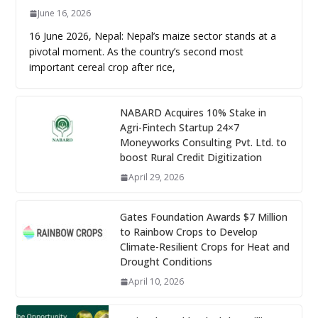
June 16, 2026
16 June 2026, Nepal: Nepal’s maize sector stands at a
pivotal moment. As the country’s second most
important cereal crop after rice,
NABARD Acquires 10% Stake in
Agri-Fintech Startup 24×7
Moneyworks Consulting Pvt. Ltd. to
boost Rural Credit Digitization
April 29, 2026
Gates Foundation Awards $7 Million
to Rainbow Crops to Develop
Climate-Resilient Crops for Heat and
Drought Conditions
April 10, 2026