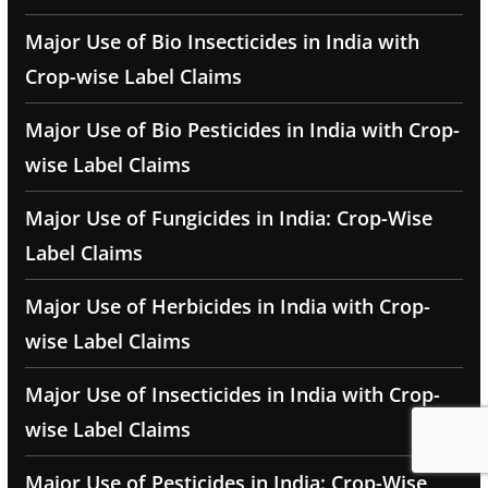
Major Use of Bio Insecticides in India with
Crop-wise Label Claims
Major Use of Bio Pesticides in India with Crop-
wise Label Claims
Major Use of Fungicides in India: Crop-Wise
Label Claims
Major Use of Herbicides in India with Crop-
wise Label Claims
Major Use of Insecticides in India with Crop-
wise Label Claims
Major Use of Pesticides in India: Crop-Wise