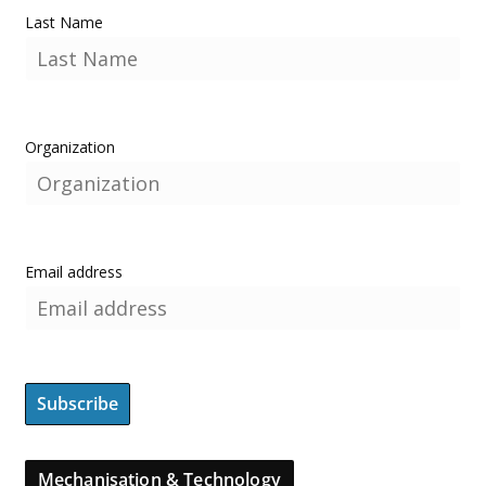
Last Name
Organization
Email address
Mechanisation & Technology