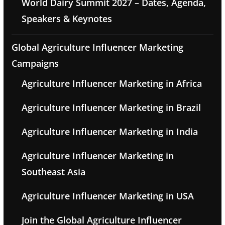
World Dairy Summit 2027 – Dates, Agenda,
Speakers & Keynotes
Global Agriculture Influencer Marketing
Campaigns
Agriculture Influencer Marketing in Africa
Agriculture Influencer Marketing in Brazil
Agriculture Influencer Marketing in India
Agriculture Influencer Marketing in
Southeast Asia
Agriculture Influencer Marketing in USA
Join the Global Agriculture Influencer