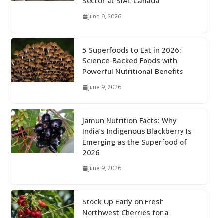
Sector at SIAL Canada
June 9, 2026
5 Superfoods to Eat in 2026:
Science-Backed Foods with
Powerful Nutritional Benefits
June 9, 2026
Jamun Nutrition Facts: Why
India’s Indigenous Blackberry Is
Emerging as the Superfood of
2026
June 9, 2026
Stock Up Early on Fresh
Northwest Cherries for a