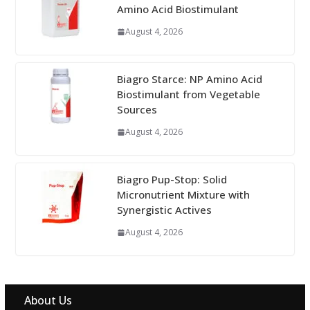
Amino Acid Biostimulant
August 4, 2026
Biagro Starce: NP Amino Acid
Biostimulant from Vegetable
Sources
August 4, 2026
Biagro Pup-Stop: Solid
Micronutrient Mixture with
Synergistic Actives
August 4, 2026
About Us