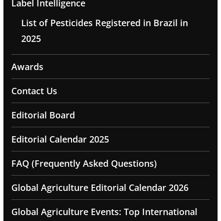
Label Intelligence
List of Pesticides Registered in Brazil in
2025
Awards
Contact Us
Editorial Board
Editorial Calendar 2025
FAQ (Frequently Asked Questions)
Global Agriculture Editorial Calendar 2026
Global Agriculture Events: Top International