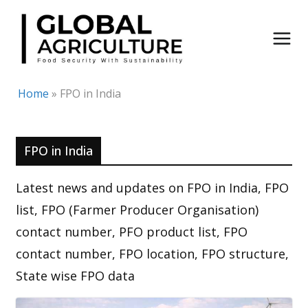
Skip
to
content
Home
»
FPO in India
FPO in India
Latest news and updates on FPO in India, FPO
list, FPO (Farmer Producer Organisation)
contact number, PFO product list, FPO
contact number, FPO location, FPO structure,
State wise FPO data