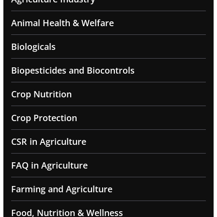
Animal Health & Welfare
Biologicals
Biopesticides and Biocontrols
Crop Nutrition
Crop Protection
CSR in Agriculture
FAQ in Agriculture
Farming and Agriculture
Food, Nutrition & Wellness