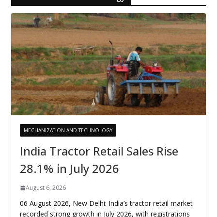
MECHANIZATION AND TECHNOLOGY
India Tractor Retail Sales Rise
28.1% in July 2026
August 6, 2026
06 August 2026, New Delhi: India’s tractor retail market
recorded strong growth in July 2026, with registrations