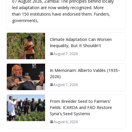
07 August 2026, Zambia: The principles behind locally
led adaptation are now widely recognized. More
than 150 institutions have endorsed them. Funders,
governments,
Climate Adaptation Can Worsen
Inequality, But It Shouldn’t
August 7, 2026
In Memoriam: Alberto Valdés (1935–
2026)
August 7, 2026
From Breeder Seed to Farmers’
Fields: ICARDA and FAO Restore
Syria’s Seed Systems
August 6, 2026