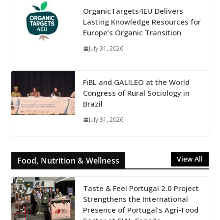
OrganicTargets4EU Delivers
Lasting Knowledge Resources for
Europe’s Organic Transition
July 31, 2026
FiBL and GALILEO at the World
Congress of Rural Sociology in
Brazil
July 31, 2026
View All
Food, Nutrition & Wellness
Taste & Feel Portugal 2.0 Project
Strengthens the International
Presence of Portugal’s Agri-Food