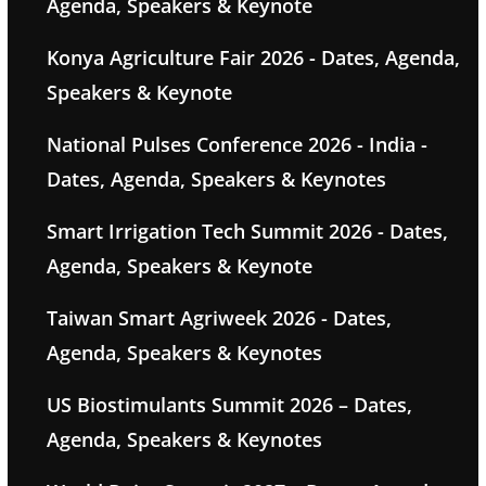
Agenda, Speakers & Keynote
Konya Agriculture Fair 2026 - Dates, Agenda,
Speakers & Keynote
National Pulses Conference 2026 - India -
Dates, Agenda, Speakers & Keynotes
Smart Irrigation Tech Summit 2026 - Dates,
Agenda, Speakers & Keynote
Taiwan Smart Agriweek 2026 - Dates,
Agenda, Speakers & Keynotes
US Biostimulants Summit 2026 – Dates,
Agenda, Speakers & Keynotes