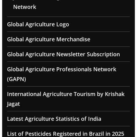
Network
Global Agriculture Logo
Global Agriculture Merchandise
Global Agriculture Newsletter Subscription
Global Agriculture Professionals Network
(GAPN)
International Agriculture Tourism by Krishak
Jagat
Latest Agriculture Statistics of India
List of Pesticides Registered in Brazil in 2025