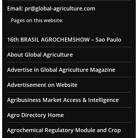
Email: pr@global-agriculture.com
Pages on this website:
16th BRASIL AGROCHEMSHOW – Sao Paulo
About Global Agriculture
Advertise in Global Agriculture Magazine
Advertisement on Website
Agribusiness Market Access & Intelligence
Agro Directory Home
Agrochemical Regulatory Module and Crop