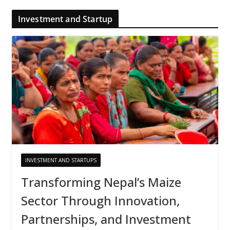
Investment and Startup
INVESTMENT AND STARTUPS
Transforming Nepal’s Maize
Sector Through Innovation,
Partnerships, and Investment