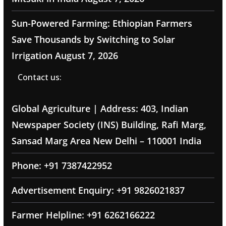
Sun-Powered Farming: Ethiopian Farmers
Save Thousands by Switching to Solar
Irrigation
August 7, 2026
Contact us:
Global Agriculture | Address: 403, Indian
Newspaper Society (INS) Building, Rafi Marg,
Sansad Marg Area New Delhi – 110001 India
Phone: +91 7387422952
Advertisement Enquiry: +91 9826021837
Farmer Helpline: +91 6262166222