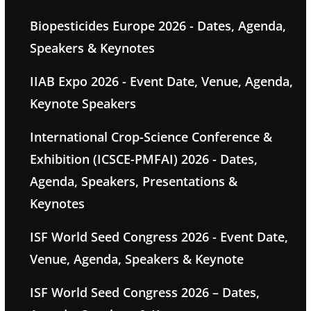
Biopesticides Europe 2026 - Dates, Agenda,
Speakers & Keynotes
IIAB Expo 2026 - Event Date, Venue, Agenda,
Keynote Speakers
International Crop-Science Conference &
Exhibition (ICSCE-PMFAI) 2026 - Dates,
Agenda, Speakers, Presentations &
Keynotes
ISF World Seed Congress 2026 - Event Date,
Venue, Agenda, Speakers & Keynote
ISF World Seed Congress 2026 – Dates,