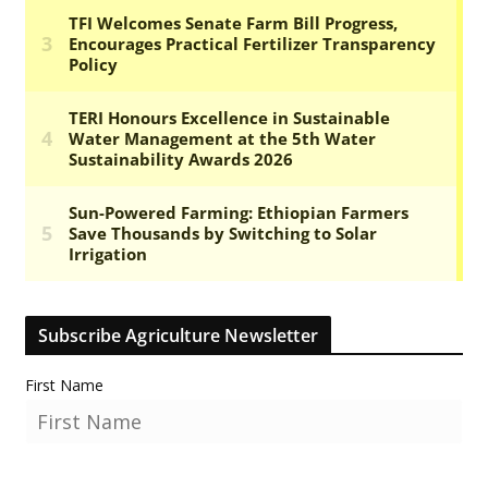
Subscribe Agriculture Newsletter
First Name