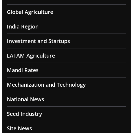
Global Agriculture
India Region
Investment and Startups
LATAM Agriculture
Mandi Rates
Mechanization and Technology
National News
Seed Industry
Site News