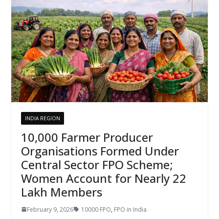
INDIA REGION
10,000 Farmer Producer
Organisations Formed Under
Central Sector FPO Scheme;
Women Account for Nearly 22
Lakh Members
February 9, 2026
10000 FPO
,
FPO in India