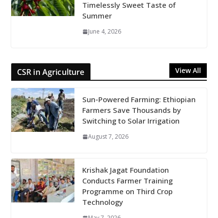
Timelessly Sweet Taste of
Summer
June 4, 2026
View All
CSR in Agriculture
Sun-Powered Farming: Ethiopian
Farmers Save Thousands by
Switching to Solar Irrigation
August 7, 2026
Krishak Jagat Foundation
Conducts Farmer Training
Programme on Third Crop
Technology
May 7, 2026