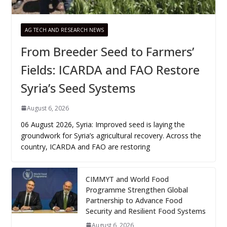
AG TECH AND RESEARCH NEWS
From Breeder Seed to Farmers’
Fields: ICARDA and FAO Restore
Syria’s Seed Systems
August 6, 2026
06 August 2026, Syria: Improved seed is laying the
groundwork for Syria’s agricultural recovery. Across the
country, ICARDA and FAO are restoring
CIMMYT and World Food
Programme Strengthen Global
Partnership to Advance Food
Security and Resilient Food Systems
August 6, 2026