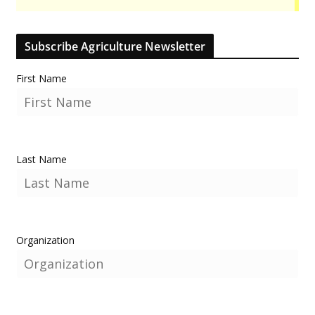
Subscribe Agriculture Newsletter
First Name
Last Name
Organization