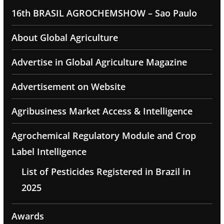
16th BRASIL AGROCHEMSHOW – Sao Paulo
About Global Agriculture
Advertise in Global Agriculture Magazine
Advertisement on Website
Agribusiness Market Access & Intelligence
Agrochemical Regulatory Module and Crop
Label Intelligence
List of Pesticides Registered in Brazil in
2025
Awards