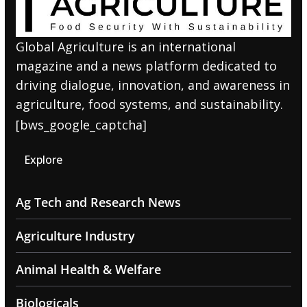
Global Agriculture is an international
magazine and a news platform dedicated to
driving dialogue, innovation, and awareness in
agriculture, food systems, and sustainability.
[bws_google_captcha]
Explore
Ag Tech and Research News
Agriculture Industry
Animal Health & Welfare
Biologicals