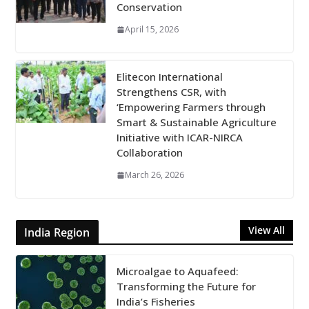
Conservation
April 15, 2026
Elitecon International
Strengthens CSR, with
‘Empowering Farmers through
Smart & Sustainable Agriculture
Initiative with ICAR-NIRCA
Collaboration
March 26, 2026
View All
India Region
Microalgae to Aquafeed:
Transforming the Future for
India’s Fisheries