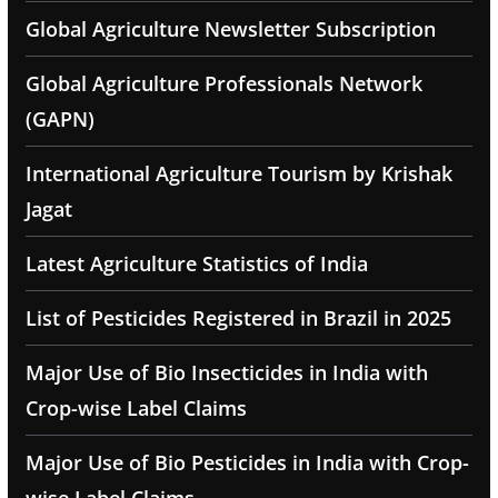
Global Agriculture Newsletter Subscription
Global Agriculture Professionals Network
(GAPN)
International Agriculture Tourism by Krishak
Jagat
Latest Agriculture Statistics of India
List of Pesticides Registered in Brazil in 2025
Major Use of Bio Insecticides in India with
Crop-wise Label Claims
Major Use of Bio Pesticides in India with Crop-