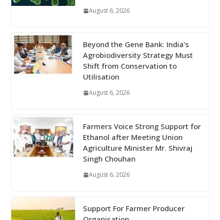
August 6, 2026
Beyond the Gene Bank: India’s
Agrobiodiversity Strategy Must
Shift from Conservation to
Utilisation
August 6, 2026
Farmers Voice Strong Support for
Ethanol after Meeting Union
Agriculture Minister Mr. Shivraj
Singh Chouhan
August 6, 2026
Support For Farmer Producer
Organisation