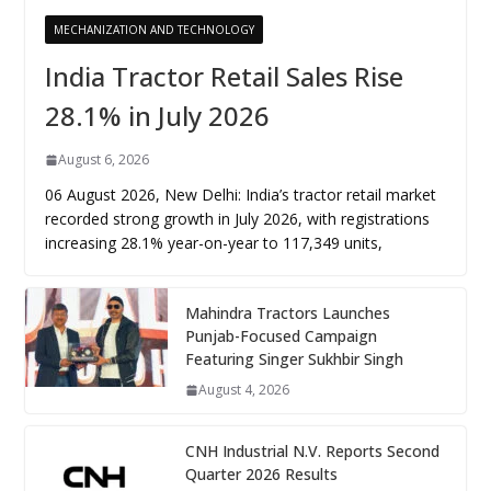
MECHANIZATION AND TECHNOLOGY
India Tractor Retail Sales Rise
28.1% in July 2026
August 6, 2026
06 August 2026, New Delhi: India’s tractor retail market
recorded strong growth in July 2026, with registrations
increasing 28.1% year-on-year to 117,349 units,
Mahindra Tractors Launches
Punjab-Focused Campaign
Featuring Singer Sukhbir Singh
August 4, 2026
CNH Industrial N.V. Reports Second
Quarter 2026 Results