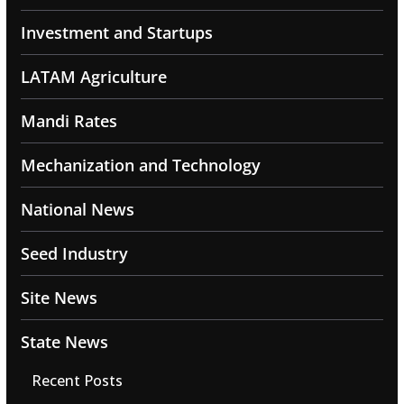
Investment and Startups
LATAM Agriculture
Mandi Rates
Mechanization and Technology
National News
Seed Industry
Site News
State News
Recent Posts