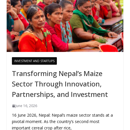
INVESTMENT AND STARTUPS
Transforming Nepal’s Maize
Sector Through Innovation,
Partnerships, and Investment
June 16, 2026
16 June 2026, Nepal: Nepal’s maize sector stands at a
pivotal moment. As the country’s second most
important cereal crop after rice,