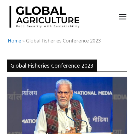
Skip
to
content
Home
»
Global Fisheries Conference 2023
Global Fisheries Conference 2023