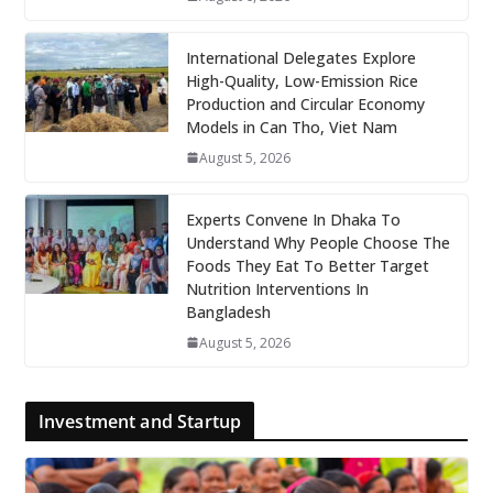
International Delegates Explore
High-Quality, Low-Emission Rice
Production and Circular Economy
Models in Can Tho, Viet Nam
August 5, 2026
Experts Convene In Dhaka To
Understand Why People Choose The
Foods They Eat To Better Target
Nutrition Interventions In
Bangladesh
August 5, 2026
Investment and Startup