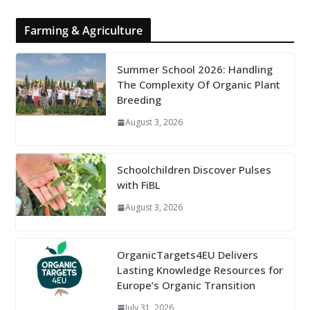
Farming & Agriculture
Summer School 2026: Handling
The Complexity Of Organic Plant
Breeding
August 3, 2026
Schoolchildren Discover Pulses
with FiBL
August 3, 2026
OrganicTargets4EU Delivers
Lasting Knowledge Resources for
Europe’s Organic Transition
July 31, 2026