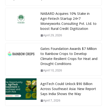
NABARD Acquires 10% Stake in
Agri-Fintech Startup 24×7
Moneyworks Consulting Pvt. Ltd. to
boost Rural Credit Digitization
April 29, 2026
Gates Foundation Awards $7 Million
to Rainbow Crops to Develop
Climate-Resilient Crops for Heat and
Drought Conditions
April 10, 2026
AgriTech Could Unlock $90 Billion
Across Southeast Asia: New Report
Says India Shows the Way
April 7, 2026