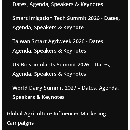
Dates, Agenda, Speakers & Keynotes
Smart Irrigation Tech Summit 2026 - Dates,
Agenda, Speakers & Keynote
Taiwan Smart Agriweek 2026 - Dates,
Agenda, Speakers & Keynotes
US Biostimulants Summit 2026 – Dates,
Agenda, Speakers & Keynotes
World Dairy Summit 2027 – Dates, Agenda,
Speakers & Keynotes
Global Agriculture Influencer Marketing
Campaigns