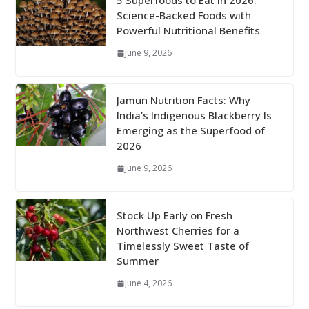
5 Superfoods to Eat in 2026:
Science-Backed Foods with
Powerful Nutritional Benefits
June 9, 2026
Jamun Nutrition Facts: Why
India’s Indigenous Blackberry Is
Emerging as the Superfood of
2026
June 9, 2026
Stock Up Early on Fresh
Northwest Cherries for a
Timelessly Sweet Taste of
Summer
June 4, 2026