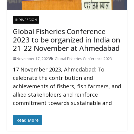
INDIA REGION
Global Fisheries Conference
2023 to be organized in India on
21-22 November at Ahmedabad
November 17, 2023
Global Fisheries Conference 2023
17 November 2023, Ahmedabad: To
celebrate the contribution and
achievements of fishers, fish farmers, and
allied stakeholders and reinforce
commitment towards sustainable and
Read More