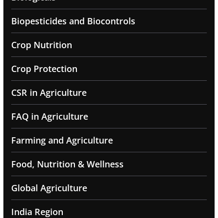
Biopesticides and Biocontrols
Crop Nutrition
Crop Protection
CSR in Agriculture
FAQ in Agriculture
Farming and Agriculture
Food, Nutrition & Wellness
Global Agriculture
India Region