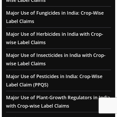
wise Label Claims
Major Use of Fungicides in India: Crop-Wise
Label Claims
Major Use of Herbicides in India with Crop-
wise Label Claims
Major Use of Insecticides in India with Crop-
wise Label Claims
Major Use of Pesticides in India: Crop-Wise
Label Claim (PPQS)
Major Use of Plant-Growth Regulators in India
with Crop-wise Label Claims