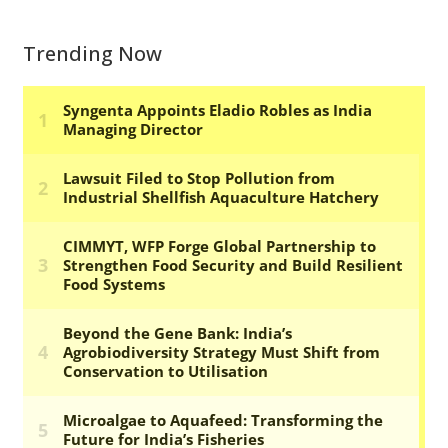
Trending Now