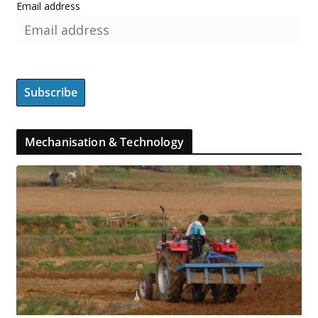
Email address
Mechanisation & Technology