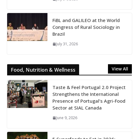
FiBL and GALILEO at the World
Congress of Rural Sociology in
Brazil
July 31, 2026
View All
Food, Nutrition & Wellness
Taste & Feel Portugal 2.0 Project
Strengthens the International
Presence of Portugal’s Agri-Food
Sector at SIAL Canada
June 9, 2026