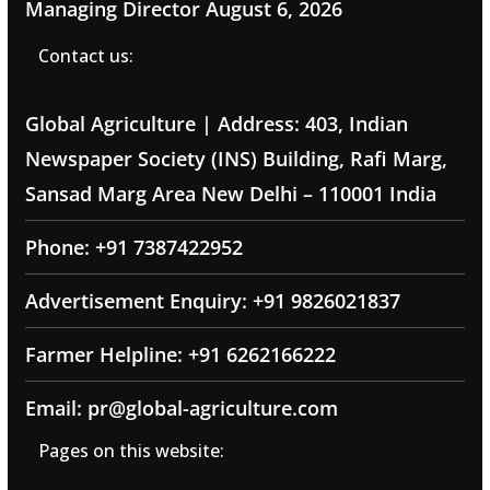
Managing Director
August 6, 2026
Contact us:
Global Agriculture | Address: 403, Indian
Newspaper Society (INS) Building, Rafi Marg,
Sansad Marg Area New Delhi – 110001 India
Phone: +91 7387422952
Advertisement Enquiry: +91 9826021837
Farmer Helpline: +91 6262166222
Email: pr@global-agriculture.com
Pages on this website: