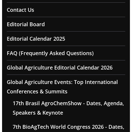
Contact Us
Editorial Board
Editorial Calendar 2025
FAQ (Frequently Asked Questions)
Global Agriculture Editorial Calendar 2026
Global Agriculture Events: Top International
Conferences & Summits
17th Brasil AgroChemShow - Dates, Agenda,
Speakers & Keynote
7th BioAgTech World Congress 2026 - Dates,