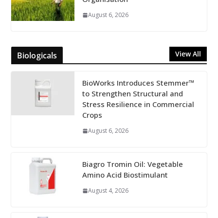
August 6, 2026
View All
Biologicals
BioWorks Introduces Stemmer™
to Strengthen Structural and
Stress Resilience in Commercial
Crops
August 6, 2026
Biagro Tromin Oil: Vegetable
Amino Acid Biostimulant
August 4, 2026