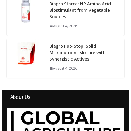
Biagro Starce: NP Amino Acid
Biostimulant from Vegetable
Sources
August 4, 2026
Biagro Pup-Stop: Solid
Micronutrient Mixture with
Synergistic Actives
August 4, 2026
About Us