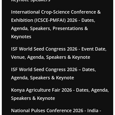
International Crop-Science Conference &
Exhibition (ICSCE-PMFAI) 2026 - Dates,
Agenda, Speakers, Presentations &
Keynotes
ISF World Seed Congress 2026 - Event Date,
Venue, Agenda, Speakers & Keynote
ISF World Seed Congress 2026 – Dates,
Agenda, Speakers & Keynote
Konya Agriculture Fair 2026 - Dates, Agenda,
Speakers & Keynote
National Pulses Conference 2026 - India -