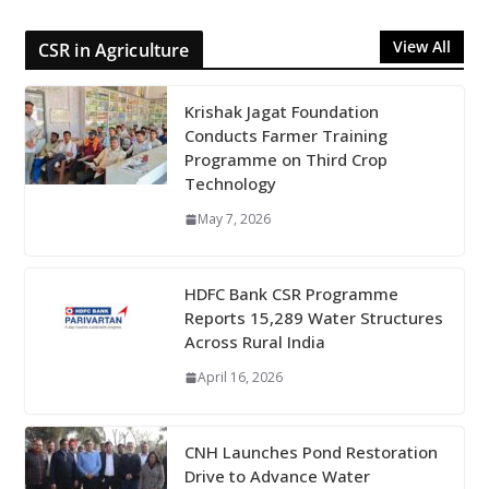
View All
CSR in Agriculture
Krishak Jagat Foundation
Conducts Farmer Training
Programme on Third Crop
Technology
May 7, 2026
HDFC Bank CSR Programme
Reports 15,289 Water Structures
Across Rural India
April 16, 2026
CNH Launches Pond Restoration
Drive to Advance Water