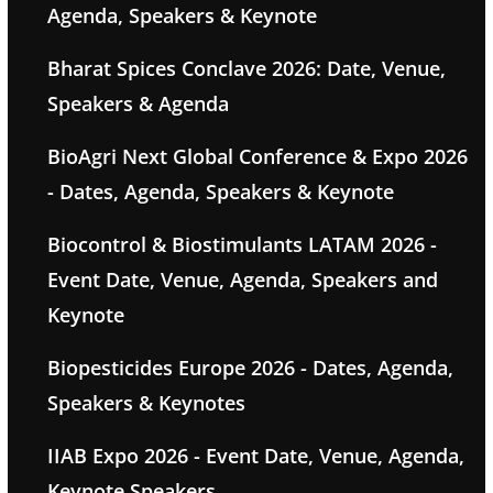
Agenda, Speakers & Keynote
Bharat Spices Conclave 2026: Date, Venue,
Speakers & Agenda
BioAgri Next Global Conference & Expo 2026
- Dates, Agenda, Speakers & Keynote
Biocontrol & Biostimulants LATAM 2026 -
Event Date, Venue, Agenda, Speakers and
Keynote
Biopesticides Europe 2026 - Dates, Agenda,
Speakers & Keynotes
IIAB Expo 2026 - Event Date, Venue, Agenda,
Keynote Speakers