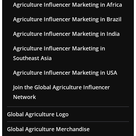
Agriculture Influencer Marketing in Africa
Agriculture Influencer Marketing in Brazil
Agriculture Influencer Marketing in India
Agriculture Influencer Marketing in
Southeast Asia
Agriculture Influencer Marketing in USA
Join the Global Agriculture Influencer
Network
Global Agriculture Logo
Global Agriculture Merchandise