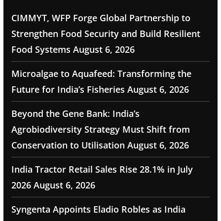
CIMMYT, WFP Forge Global Partnership to
Strengthen Food Security and Build Resilient
Food Systems
August 6, 2026
Microalgae to Aquafeed: Transforming the
Future for India’s Fisheries
August 6, 2026
Beyond the Gene Bank: India’s
Agrobiodiversity Strategy Must Shift from
Conservation to Utilisation
August 6, 2026
India Tractor Retail Sales Rise 28.1% in July
2026
August 6, 2026
Syngenta Appoints Eladio Robles as India