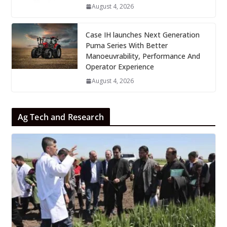
August 4, 2026
Case IH launches Next Generation
Puma Series With Better
Manoeuvrability, Performance And
Operator Experience
August 4, 2026
Ag Tech and Research