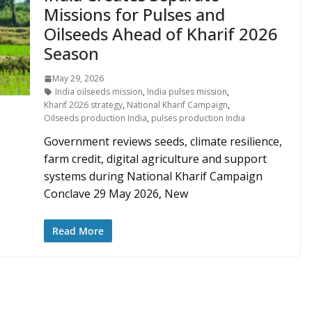
Missions for Pulses and
Oilseeds Ahead of Kharif 2026
Season
May 29, 2026
India oilseeds mission
,
India pulses mission
,
Kharif 2026 strategy
,
National Kharif Campaign
,
Oilseeds production India
,
pulses production India
Government reviews seeds, climate resilience,
farm credit, digital agriculture and support
systems during National Kharif Campaign
Conclave 29 May 2026, New
Read More