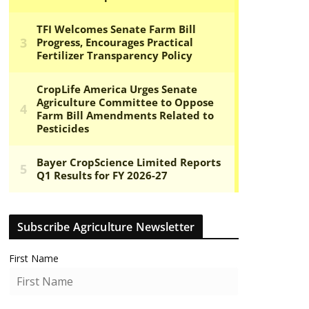
Subscribe Agriculture Newsletter
First Name