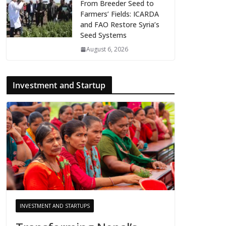
From Breeder Seed to
Farmers’ Fields: ICARDA
and FAO Restore Syria’s
Seed Systems
August 6, 2026
Investment and Startup
INVESTMENT AND STARTUPS