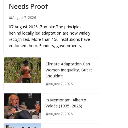
Needs Proof
August 7, 2026
07 August 2026, Zambia: The principles
behind locally led adaptation are now widely
recognized. More than 150 institutions have
endorsed them. Funders, governments,
Climate Adaptation Can
Worsen Inequality, But It
Shouldn’t
August 7, 2026
In Memoriam: Alberto
Valdés (1935–2026)
August 7, 2026