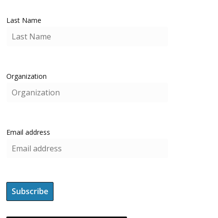
Last Name
Organization
Email address