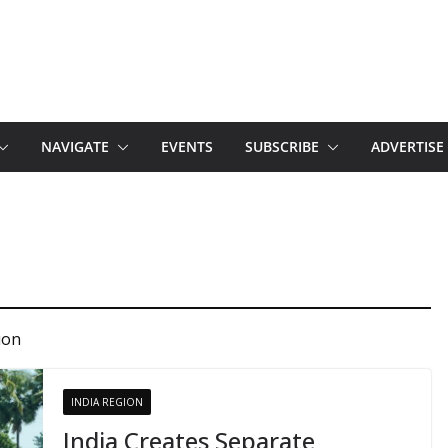
NAVIGATE
EVENTS
SUBSCRIBE
ADVERTISE
ion
INDIA REGION
India Creates Separate