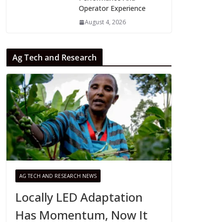
Operator Experience
August 4, 2026
Ag Tech and Research
AG TECH AND RESEARCH NEWS
Locally LED Adaptation
Has Momentum, Now It