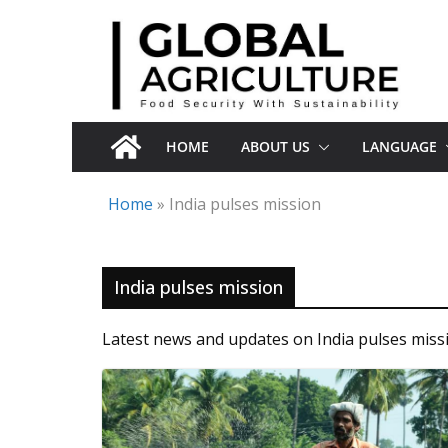
Skip
to
content
HOME
ABOUT US
LANGUAGE
Home
»
India pulses mission
India pulses mission
Latest news and updates on India pulses miss