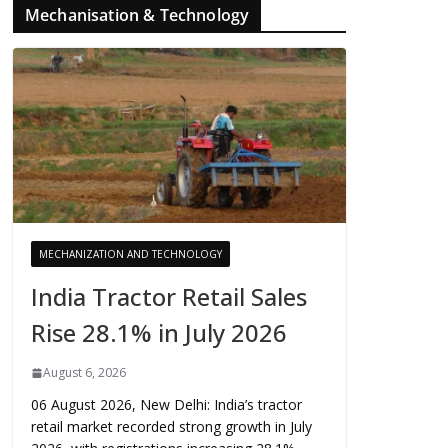
Mechanisation & Technology
MECHANIZATION AND TECHNOLOGY
India Tractor Retail Sales
Rise 28.1% in July 2026
August 6, 2026
06 August 2026, New Delhi: India’s tractor
retail market recorded strong growth in July