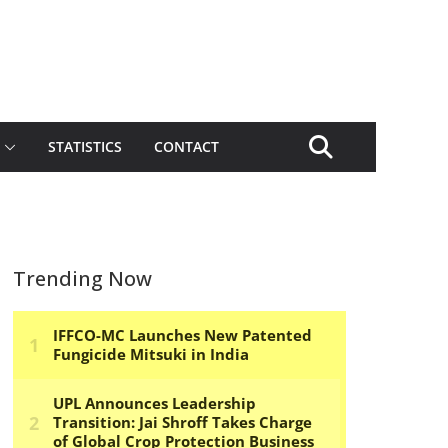
STATISTICS
CONTACT
Trending Now