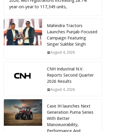
2026, with registrations increasing 28.1%
year-on-year to 117,349 units,
Mahindra Tractors
Launches Punjab-Focused
Campaign Featuring
Singer Sukhbir Singh
August 4, 2026
CNH Industrial N.V.
Reports Second Quarter
2026 Results
August 4, 2026
Case IH launches Next
Generation Puma Series
With Better
Manoeuvrability,
Performance And