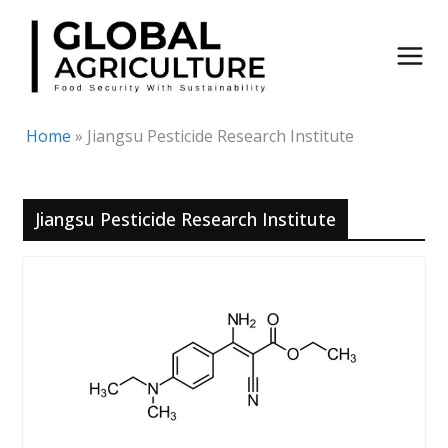
Skip
to
content
Home
»
Jiangsu Pesticide Research Institute
Jiangsu Pesticide Research Institute