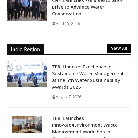
CNH Launches Pond Restoration
Drive to Advance Water
Conservation
April 15, 2026
View All
India Region
TERI Honours Excellence in
Sustainable Water Management
at the 5th Water Sustainability
Awards 2026
August 7, 2026
TERI Launches
Innovate4Environment Waste
Management Workshop in