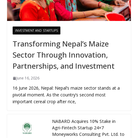
INVESTMENT AND STARTUPS
Transforming Nepal’s Maize
Sector Through Innovation,
Partnerships, and Investment
June 16, 2026
16 June 2026, Nepal: Nepal’s maize sector stands at a
pivotal moment. As the country’s second most
important cereal crop after rice,
NABARD Acquires 10% Stake in
Agri-Fintech Startup 24×7
Moneyworks Consulting Pvt. Ltd. to