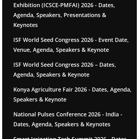
Exhibition (ICSCE-PMFAI) 2026 - Dates,
Agenda, Speakers, Presentations &
Keynotes
ISF World Seed Congress 2026 - Event Date,
Venue, Agenda, Speakers & Keynote
ISF World Seed Congress 2026 – Dates,
Agenda, Speakers & Keynote
Konya Agriculture Fair 2026 - Dates, Agenda,
Speakers & Keynote
National Pulses Conference 2026 - India -
Dates, Agenda, Speakers & Keynotes