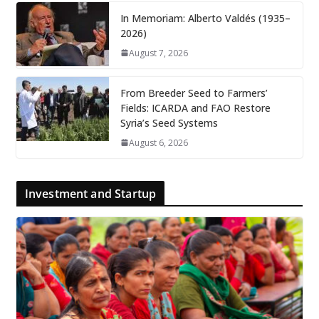
In Memoriam: Alberto Valdés (1935–
2026)
August 7, 2026
From Breeder Seed to Farmers’
Fields: ICARDA and FAO Restore
Syria’s Seed Systems
August 6, 2026
Investment and Startup