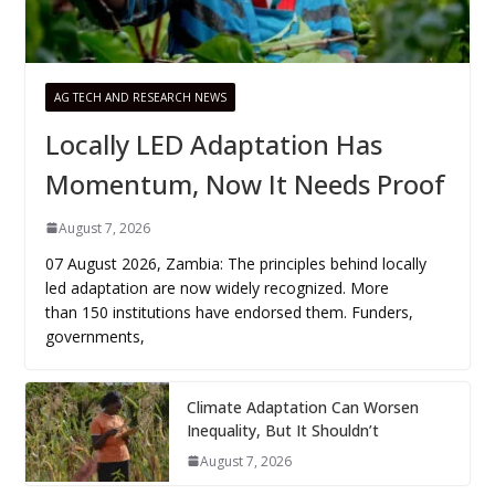
AG TECH AND RESEARCH NEWS
Locally LED Adaptation Has
Momentum, Now It Needs Proof
August 7, 2026
07 August 2026, Zambia: The principles behind locally
led adaptation are now widely recognized. More
than 150 institutions have endorsed them. Funders,
governments,
Climate Adaptation Can Worsen
Inequality, But It Shouldn’t
August 7, 2026