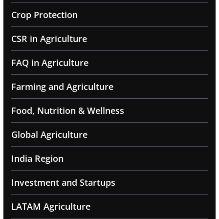
Crop Protection
CSR in Agriculture
FAQ in Agriculture
Farming and Agriculture
Food, Nutrition & Wellness
Global Agriculture
India Region
Investment and Startups
LATAM Agriculture