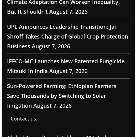
Climate Adaptation Can Worsen Inequality,
But It Shouldn’t
August 7, 2026
UPL Announces Leadership Transition: Jai
Shroff Takes Charge of Global Crop Protection
Business
August 7, 2026
IFFCO-MC Launches New Patented Fungicide
Mitsuki in India
August 7, 2026
Sun-Powered Farming: Ethiopian Farmers
Save Thousands by Switching to Solar
Irrigation
August 7, 2026
Contact us: