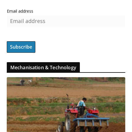
Email address
Mechanisation & Technology