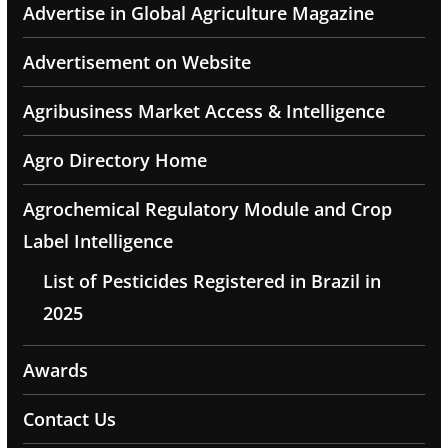
Advertise in Global Agriculture Magazine
Advertisement on Website
Agribusiness Market Access & Intelligence
Agro Directory Home
Agrochemical Regulatory Module and Crop
Label Intelligence
List of Pesticides Registered in Brazil in
2025
Awards
Contact Us