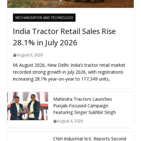
MECHANIZATION AND TECHNOLOGY
India Tractor Retail Sales Rise
28.1% in July 2026
August 6, 2026
06 August 2026, New Delhi: India’s tractor retail market
recorded strong growth in July 2026, with registrations
increasing 28.1% year-on-year to 117,349 units,
Mahindra Tractors Launches
Punjab-Focused Campaign
Featuring Singer Sukhbir Singh
August 4, 2026
CNH Industrial N.V. Reports Second