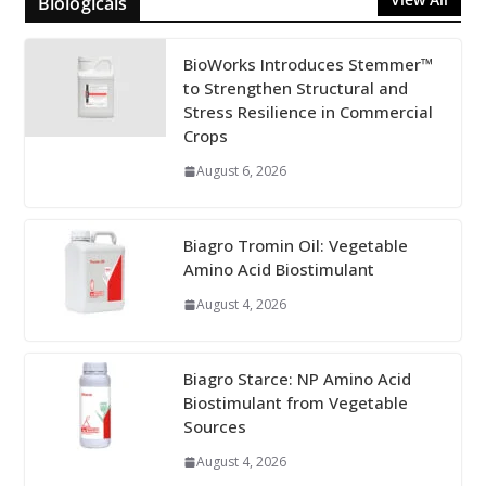
Biologicals
BioWorks Introduces Stemmer™
to Strengthen Structural and
Stress Resilience in Commercial
Crops
August 6, 2026
Biagro Tromin Oil: Vegetable
Amino Acid Biostimulant
August 4, 2026
Biagro Starce: NP Amino Acid
Biostimulant from Vegetable
Sources
August 4, 2026