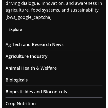
driving dialogue, innovation, and awareness in
agriculture, food systems, and sustainability.
[bws_google_captcha]
Explore
Ag Tech and Research News
Agriculture Industry
Animal Health & Welfare
Biologicals
Biopesticides and Biocontrols
Crop Nutrition