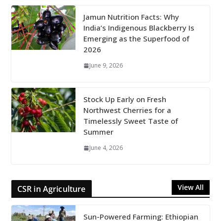
Jamun Nutrition Facts: Why
India’s Indigenous Blackberry Is
Emerging as the Superfood of
2026
June 9, 2026
Stock Up Early on Fresh
Northwest Cherries for a
Timelessly Sweet Taste of
Summer
June 4, 2026
View All
CSR in Agriculture
Sun-Powered Farming: Ethiopian