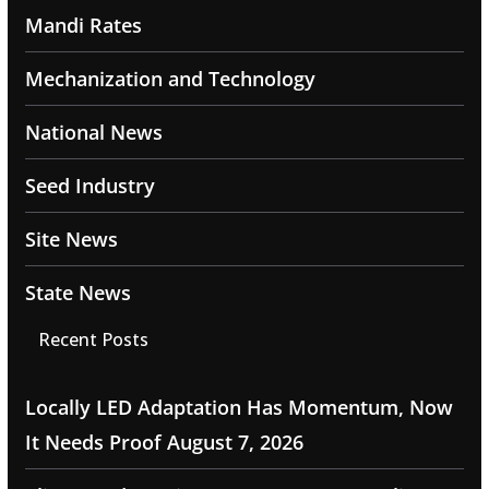
Mandi Rates
Mechanization and Technology
National News
Seed Industry
Site News
State News
Recent Posts
Locally LED Adaptation Has Momentum, Now
It Needs Proof
August 7, 2026