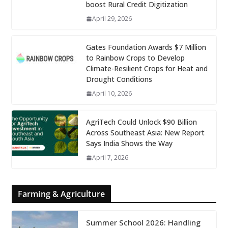
boost Rural Credit Digitization
April 29, 2026
Gates Foundation Awards $7 Million
to Rainbow Crops to Develop
Climate-Resilient Crops for Heat and
Drought Conditions
April 10, 2026
AgriTech Could Unlock $90 Billion
Across Southeast Asia: New Report
Says India Shows the Way
April 7, 2026
Farming & Agriculture
Summer School 2026: Handling