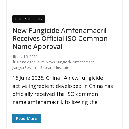
CROP PROTECTION
New Fungicide Amfenamacril
Receives Official ISO Common
Name Approval
June 16, 2026
China Agriculture News
,
Fungicide Amfenamacril
,
Jiangsu Pesticide Research Institute
16 June 2026, China : A new fungicide
active ingredient developed in China has
officially received the ISO common
name amfenamacril, following the
Read More