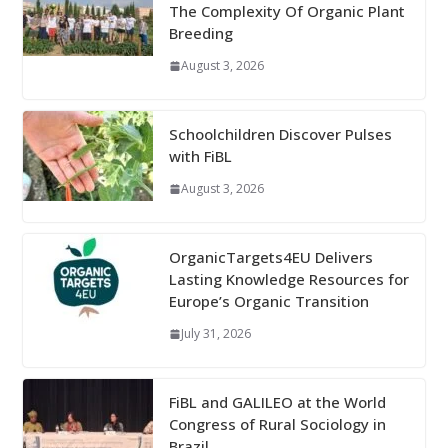
The Complexity Of Organic Plant
Breeding
August 3, 2026
Schoolchildren Discover Pulses
with FiBL
August 3, 2026
OrganicTargets4EU Delivers
Lasting Knowledge Resources for
Europe’s Organic Transition
July 31, 2026
FiBL and GALILEO at the World
Congress of Rural Sociology in
Brazil