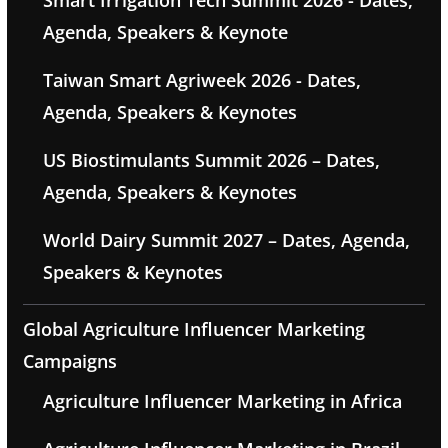
Smart Irrigation Tech Summit 2026 - Dates,
Agenda, Speakers & Keynote
Taiwan Smart Agriweek 2026 - Dates,
Agenda, Speakers & Keynotes
US Biostimulants Summit 2026 – Dates,
Agenda, Speakers & Keynotes
World Dairy Summit 2027 – Dates, Agenda,
Speakers & Keynotes
Global Agriculture Influencer Marketing
Campaigns
Agriculture Influencer Marketing in Africa