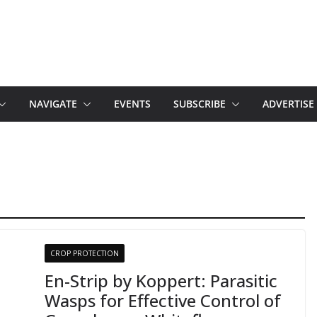
NAVIGATE
EVENTS
SUBSCRIBE
ADVERTISE
CROP PROTECTION
En-Strip by Koppert: Parasitic
Wasps for Effective Control of