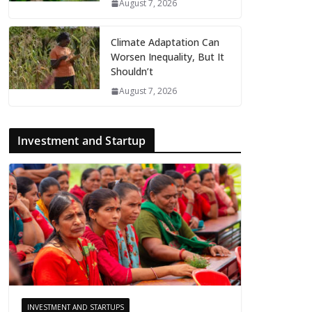
August 7, 2026
Climate Adaptation Can
Worsen Inequality, But It
Shouldn’t
August 7, 2026
Investment and Startup
INVESTMENT AND STARTUPS