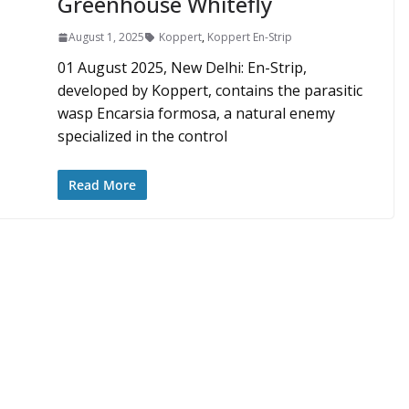
Greenhouse Whitefly
August 1, 2025
Koppert
,
Koppert En-Strip
01 August 2025, New Delhi: En-Strip,
developed by Koppert, contains the parasitic
wasp Encarsia formosa, a natural enemy
specialized in the control
Read More