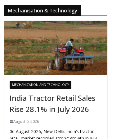
Mechanisation & Technology
MECHANIZATION AND TECHNOLOGY
India Tractor Retail Sales
Rise 28.1% in July 2026
August 6, 2026
06 August 2026, New Delhi: India’s tractor
retail market recorded strong growth in July