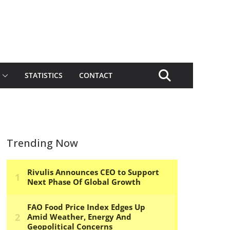
STATISTICS
CONTACT
Trending Now