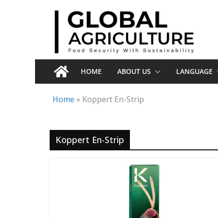
Skip
to
content
HOME
ABOUT US
LANGUAGE
Home
»
Koppert En-Strip
Koppert En-Strip