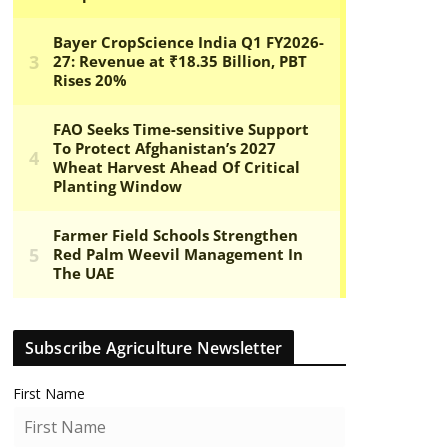
Subscribe Agriculture Newsletter
First Name