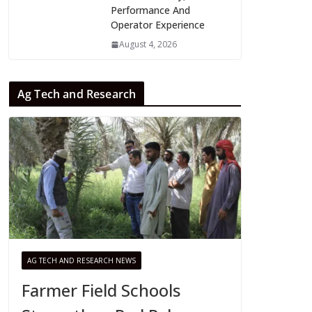
Performance And
Operator Experience
August 4, 2026
Ag Tech and Research
AG TECH AND RESEARCH NEWS
Farmer Field Schools