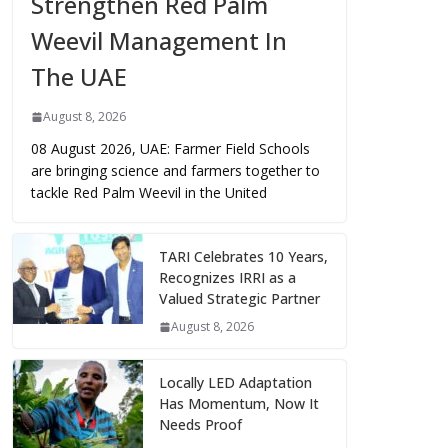
Strengthen Red Palm
Weevil Management In
The UAE
August 8, 2026
08 August 2026, UAE: Farmer Field Schools
are bringing science and farmers together to
tackle Red Palm Weevil in the United
TARI Celebrates 10 Years,
Recognizes IRRI as a
Valued Strategic Partner
August 8, 2026
Locally LED Adaptation
Has Momentum, Now It
Needs Proof