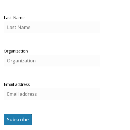
Last Name
Organization
Email address