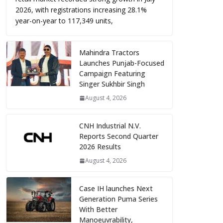
2026, with registrations increasing 28.1%
year-on-year to 117,349 units,
Mahindra Tractors
Launches Punjab-Focused
Campaign Featuring
Singer Sukhbir Singh
August 4, 2026
CNH Industrial N.V.
Reports Second Quarter
2026 Results
August 4, 2026
Case IH launches Next
Generation Puma Series
With Better
Manoeuvrability,