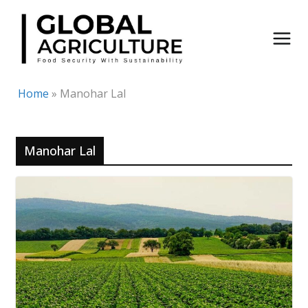
Skip
to
content
Home
»
Manohar Lal
Manohar Lal