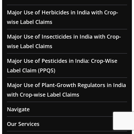
Major Use of Herbicides in India with Crop-
wise Label Claims
Major Use of Insecticides in India with Crop-
wise Label Claims
Major Use of Pesticides in India: Crop-Wise
Label Claim (PPQS)
Major Use of Plant-Growth Regulators in India
with Crop-wise Label Claims
Navigate
Our Services