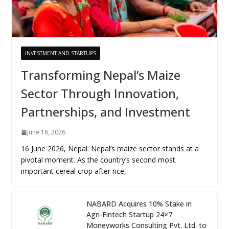
INVESTMENT AND STARTUPS
Transforming Nepal’s Maize
Sector Through Innovation,
Partnerships, and Investment
June 16, 2026
16 June 2026, Nepal: Nepal’s maize sector stands at a
pivotal moment. As the country’s second most
important cereal crop after rice,
NABARD Acquires 10% Stake in
Agri-Fintech Startup 24×7
Moneyworks Consulting Pvt. Ltd. to