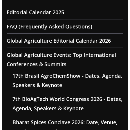
Editorial Calendar 2025
FAQ (Frequently Asked Questions)
Global Agriculture Editorial Calendar 2026
Global Agriculture Events: Top International
Conferences & Summits
17th Brasil AgroChemShow - Dates, Agenda,
Speakers & Keynote
7th BioAgTech World Congress 2026 - Dates,
Agenda, Speakers & Keynote
Bharat Spices Conclave 2026: Date, Venue,