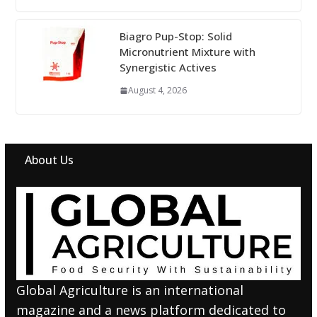
Biagro Pup-Stop: Solid
Micronutrient Mixture with
Synergistic Actives
August 4, 2026
About Us
Global Agriculture is an international
magazine and a news platform dedicated to