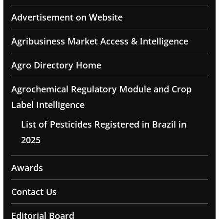
Advertisement on Website
Agribusiness Market Access & Intelligence
Agro Directory Home
Agrochemical Regulatory Module and Crop
Label Intelligence
List of Pesticides Registered in Brazil in
2025
Awards
Contact Us
Editorial Board