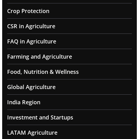
Crop Protection
CSR in Agriculture
FAQ in Agriculture
Farming and Agriculture
Food, Nutrition & Wellness
Global Agriculture
India Region
Investment and Startups
LATAM Agriculture