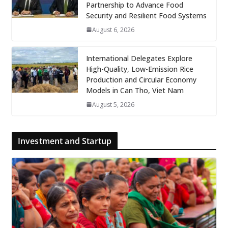
Partnership to Advance Food
Security and Resilient Food Systems
August 6, 2026
International Delegates Explore
High-Quality, Low-Emission Rice
Production and Circular Economy
Models in Can Tho, Viet Nam
August 5, 2026
Investment and Startup