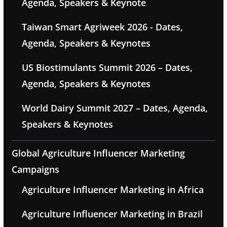
Agenda, Speakers & Keynote
Taiwan Smart Agriweek 2026 - Dates,
Agenda, Speakers & Keynotes
US Biostimulants Summit 2026 – Dates,
Agenda, Speakers & Keynotes
World Dairy Summit 2027 – Dates, Agenda,
Speakers & Keynotes
Global Agriculture Influencer Marketing
Campaigns
Agriculture Influencer Marketing in Africa
Agriculture Influencer Marketing in Brazil