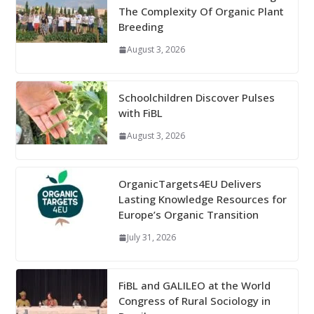
The Complexity Of Organic Plant
Breeding
August 3, 2026
Schoolchildren Discover Pulses
with FiBL
August 3, 2026
OrganicTargets4EU Delivers
Lasting Knowledge Resources for
Europe’s Organic Transition
July 31, 2026
FiBL and GALILEO at the World
Congress of Rural Sociology in