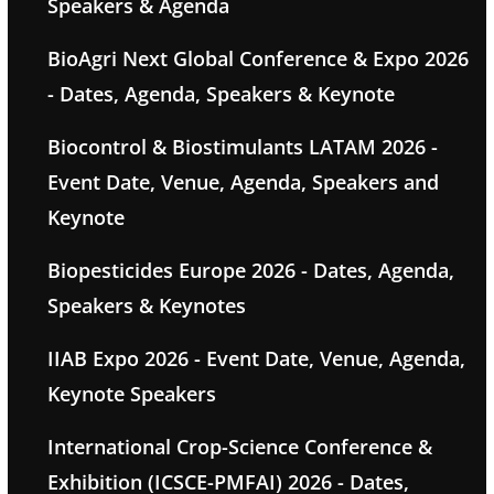
Speakers & Agenda
BioAgri Next Global Conference & Expo 2026
- Dates, Agenda, Speakers & Keynote
Biocontrol & Biostimulants LATAM 2026 -
Event Date, Venue, Agenda, Speakers and
Keynote
Biopesticides Europe 2026 - Dates, Agenda,
Speakers & Keynotes
IIAB Expo 2026 - Event Date, Venue, Agenda,
Keynote Speakers
International Crop-Science Conference &
Exhibition (ICSCE-PMFAI) 2026 - Dates,