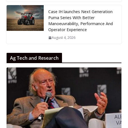
Case IH launches Next Generation
Puma Series With Better
Manoeuvrability, Performance And
Operator Experience
August 4, 2026
Ag Tech and Research