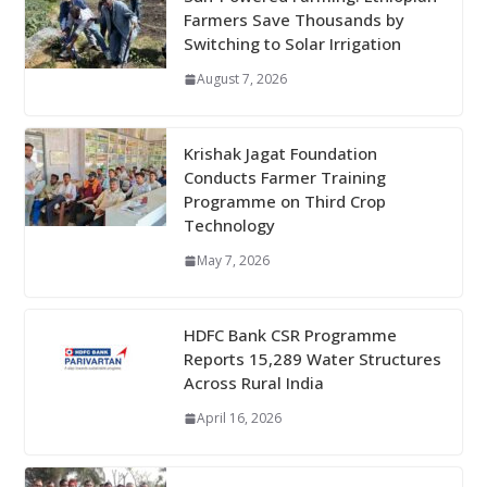
Farmers Save Thousands by
Switching to Solar Irrigation
August 7, 2026
Krishak Jagat Foundation
Conducts Farmer Training
Programme on Third Crop
Technology
May 7, 2026
HDFC Bank CSR Programme
Reports 15,289 Water Structures
Across Rural India
April 16, 2026