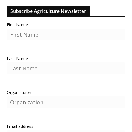
Subscribe Agriculture Newsletter
First Name
Last Name
Organization
Email address