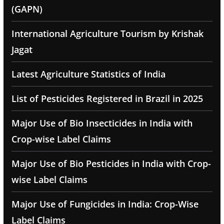
(GAPN)
International Agriculture Tourism by Krishak
Jagat
Latest Agriculture Statistics of India
List of Pesticides Registered in Brazil in 2025
Major Use of Bio Insecticides in India with
Crop-wise Label Claims
Major Use of Bio Pesticides in India with Crop-
wise Label Claims
Major Use of Fungicides in India: Crop-Wise
Label Claims