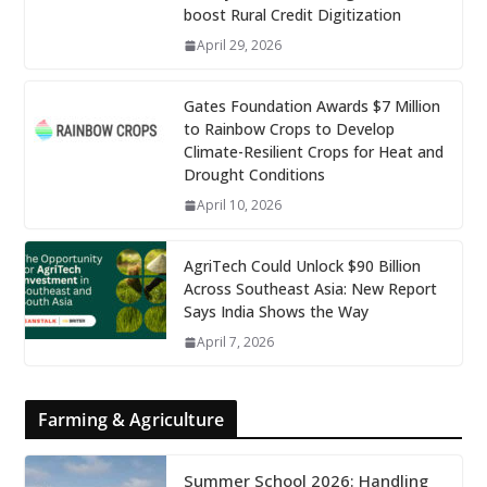
boost Rural Credit Digitization
April 29, 2026
Gates Foundation Awards $7 Million
to Rainbow Crops to Develop
Climate-Resilient Crops for Heat and
Drought Conditions
April 10, 2026
AgriTech Could Unlock $90 Billion
Across Southeast Asia: New Report
Says India Shows the Way
April 7, 2026
Farming & Agriculture
Summer School 2026: Handling