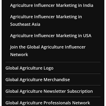
Agriculture Influencer Marketing in India
Agriculture Influencer Marketing in
Southeast Asia
Agriculture Influencer Marketing in USA
Join the Global Agriculture Influencer
Network
Global Agriculture Logo
Global Agriculture Merchandise
Global Agriculture Newsletter Subscription
Global Agriculture Professionals Network