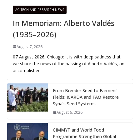
AG TECH AND RESEARCH NEWS
In Memoriam: Alberto Valdés
(1935–2026)
August 7, 2026
07 August 2026, Chicago: It is with deep sadness that
we share the news of the passing of Alberto Valdés, an
accomplished
From Breeder Seed to Farmers’
Fields: ICARDA and FAO Restore
Syria’s Seed Systems
August 6, 2026
CIMMYT and World Food
Programme Strengthen Global