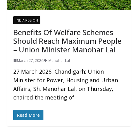
INDIA REGION
Benefits Of Welfare Schemes
Should Reach Maximum People
– Union Minister Manohar Lal
March 27, 2026
Manohar Lal
27 March 2026, Chandigarh: Union
Minister for Power, Housing and Urban
Affairs, Sh. Manohar Lal, on Thursday,
chaired the meeting of
Read More