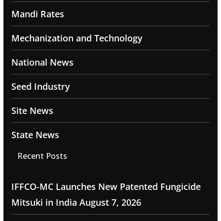
Mandi Rates
Mechanization and Technology
National News
Seed Industry
Site News
State News
Recent Posts
IFFCO-MC Launches New Patented Fungicide
Mitsuki in India
August 7, 2026