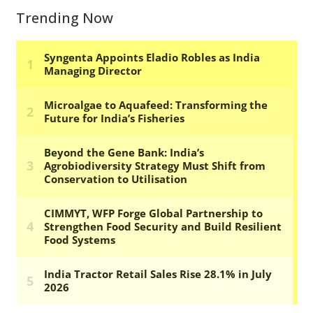
Trending Now