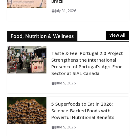
Brazil
July 31, 2026
View All
Food, Nutrition & Wellness
Taste & Feel Portugal 2.0 Project
Strengthens the International
Presence of Portugal’s Agri-Food
Sector at SIAL Canada
June 9, 2026
5 Superfoods to Eat in 2026:
Science-Backed Foods with
Powerful Nutritional Benefits
June 9, 2026