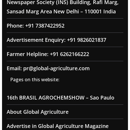
Newspaper Society (INS) Building, Rafi Marg,
Sansad Marg Area New Delhi – 110001 India
Phone: +91 7387422952
Advertisement Enquiry: +91 9826021837
Farmer Helpline: +91 6262166222
Email: pr@global-agriculture.com
Pages on this website:
16th BRASIL AGROCHEMSHOW – Sao Paulo
About Global Agriculture
Advertise in Global Agriculture Magazine