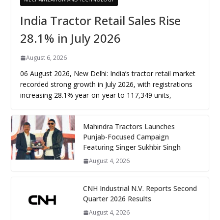
India Tractor Retail Sales Rise
28.1% in July 2026
August 6, 2026
06 August 2026, New Delhi: India’s tractor retail market
recorded strong growth in July 2026, with registrations
increasing 28.1% year-on-year to 117,349 units,
Mahindra Tractors Launches
Punjab-Focused Campaign
Featuring Singer Sukhbir Singh
August 4, 2026
CNH Industrial N.V. Reports Second
Quarter 2026 Results
August 4, 2026