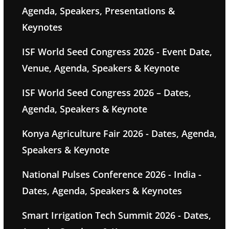
Agenda, Speakers, Presentations &
Keynotes
ISF World Seed Congress 2026 - Event Date,
Venue, Agenda, Speakers & Keynote
ISF World Seed Congress 2026 – Dates,
Agenda, Speakers & Keynote
Konya Agriculture Fair 2026 - Dates, Agenda,
Speakers & Keynote
National Pulses Conference 2026 - India -
Dates, Agenda, Speakers & Keynotes
Smart Irrigation Tech Summit 2026 - Dates,