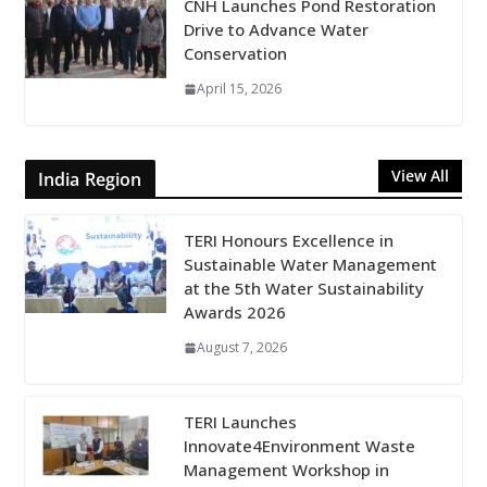
CNH Launches Pond Restoration
Drive to Advance Water
Conservation
April 15, 2026
View All
India Region
TERI Honours Excellence in
Sustainable Water Management
at the 5th Water Sustainability
Awards 2026
August 7, 2026
TERI Launches
Innovate4Environment Waste
Management Workshop in