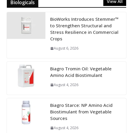
View All
Biologicals
BioWorks Introduces Stemmer™
to Strengthen Structural and
Stress Resilience in Commercial
Crops
August 6, 2026
Biagro Tromin Oil: Vegetable
Amino Acid Biostimulant
August 4, 2026
Biagro Starce: NP Amino Acid
Biostimulant from Vegetable
Sources
August 4, 2026