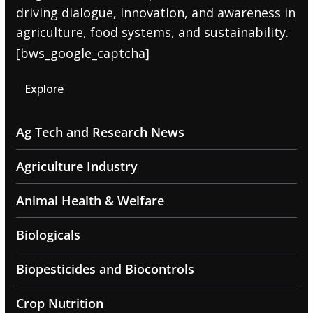
driving dialogue, innovation, and awareness in
agriculture, food systems, and sustainability.
[bws_google_captcha]
Explore
Ag Tech and Research News
Agriculture Industry
Animal Health & Welfare
Biologicals
Biopesticides and Biocontrols
Crop Nutrition