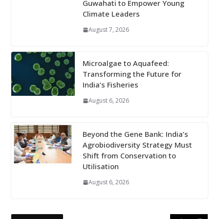
Guwahati to Empower Young
Climate Leaders
August 7, 2026
Microalgae to Aquafeed:
Transforming the Future for
India’s Fisheries
August 6, 2026
Beyond the Gene Bank: India’s
Agrobiodiversity Strategy Must
Shift from Conservation to
Utilisation
August 6, 2026