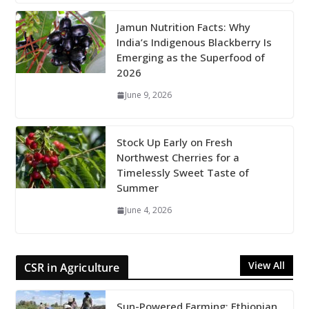
Jamun Nutrition Facts: Why
India’s Indigenous Blackberry Is
Emerging as the Superfood of
2026
June 9, 2026
Stock Up Early on Fresh
Northwest Cherries for a
Timelessly Sweet Taste of
Summer
June 4, 2026
View All
CSR in Agriculture
Sun-Powered Farming: Ethiopian