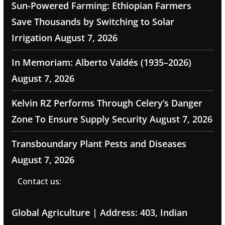
Sun-Powered Farming: Ethiopian Farmers
Save Thousands by Switching to Solar
Irrigation
August 7, 2026
In Memoriam: Alberto Valdés (1935–2026)
August 7, 2026
Kelvin RZ Performs Through Celery’s Danger
Zone To Ensure Supply Security
August 7, 2026
Transboundary Plant Pests and Diseases
August 7, 2026
Contact us:
Global Agriculture | Address: 403, Indian