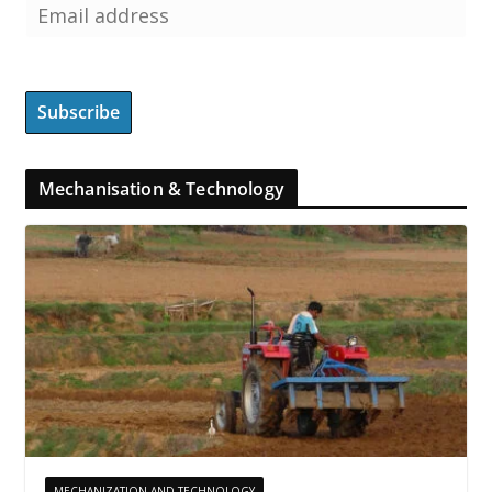
Mechanisation & Technology
MECHANIZATION AND TECHNOLOGY