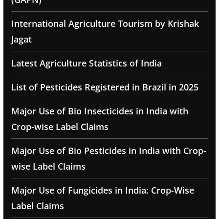
International Agriculture Tourism by Krishak
Jagat
Latest Agriculture Statistics of India
List of Pesticides Registered in Brazil in 2025
Major Use of Bio Insecticides in India with
Crop-wise Label Claims
Major Use of Bio Pesticides in India with Crop-
wise Label Claims
Major Use of Fungicides in India: Crop-Wise
Label Claims