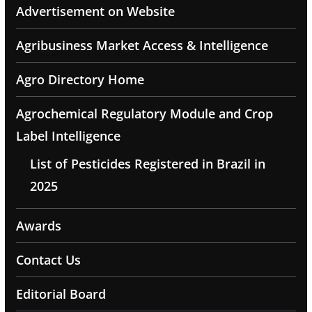
Advertisement on Website
Agribusiness Market Access & Intelligence
Agro Directory Home
Agrochemical Regulatory Module and Crop
Label Intelligence
List of Pesticides Registered in Brazil in
2025
Awards
Contact Us
Editorial Board