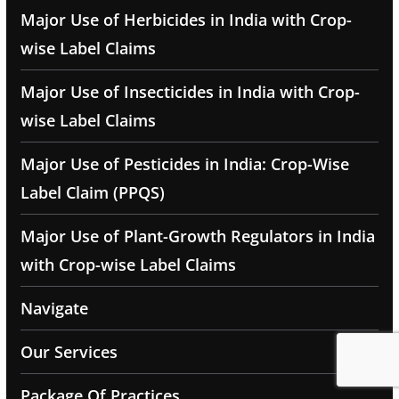
Major Use of Herbicides in India with Crop-
wise Label Claims
Major Use of Insecticides in India with Crop-
wise Label Claims
Major Use of Pesticides in India: Crop-Wise
Label Claim (PPQS)
Major Use of Plant-Growth Regulators in India
with Crop-wise Label Claims
Navigate
Our Services
Package Of Practices