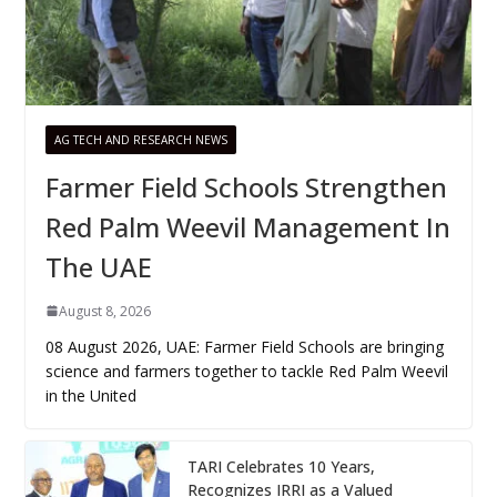
AG TECH AND RESEARCH NEWS
Farmer Field Schools Strengthen
Red Palm Weevil Management In
The UAE
August 8, 2026
08 August 2026, UAE: Farmer Field Schools are bringing
science and farmers together to tackle Red Palm Weevil
in the United
TARI Celebrates 10 Years,
Recognizes IRRI as a Valued