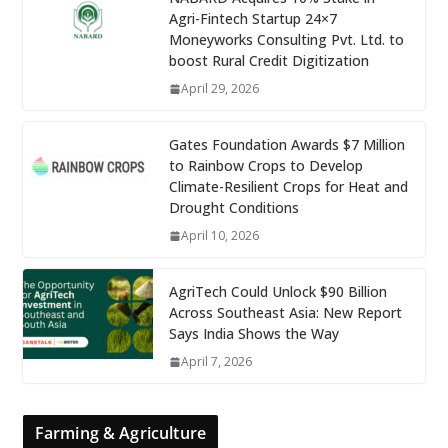
Agri-Fintech Startup 24×7
Moneyworks Consulting Pvt. Ltd. to
boost Rural Credit Digitization
April 29, 2026
Gates Foundation Awards $7 Million
to Rainbow Crops to Develop
Climate-Resilient Crops for Heat and
Drought Conditions
April 10, 2026
AgriTech Could Unlock $90 Billion
Across Southeast Asia: New Report
Says India Shows the Way
April 7, 2026
Farming & Agriculture