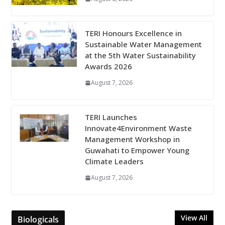
TERI Honours Excellence in
Sustainable Water Management
at the 5th Water Sustainability
Awards 2026
August 7, 2026
TERI Launches
Innovate4Environment Waste
Management Workshop in
Guwahati to Empower Young
Climate Leaders
August 7, 2026
View All
Biologicals