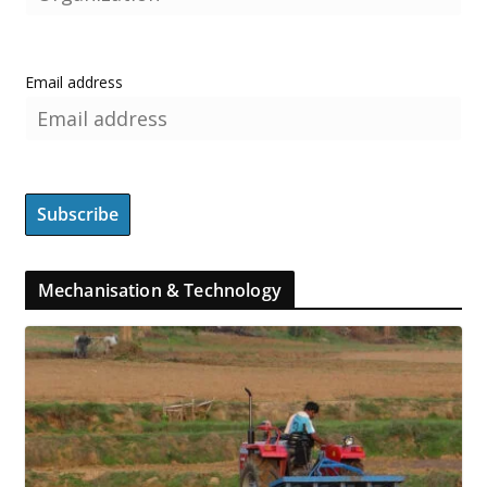
Email address
Mechanisation & Technology