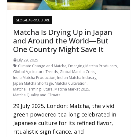
GLOBAL AGRICULTURE
Matcha Is Drying Up in Japan
and Around the World—But
One Country Might Save It
July 29, 2025
Climate Change and Matcha
,
Emerging Matcha Producers
,
Global Agriculture Trends
,
Global Matcha Crisis
,
India Matcha Production
,
Indian Matcha Industry
,
Japan Matcha Shortage
,
Matcha Cultivation
,
Matcha Farming Future
,
Matcha Market 2025
,
Matcha Quality and Climate
29 July 2025, London: Matcha, the vivid
green powdered tea long celebrated in
Japanese culture for its refined flavor,
ritualistic significance, and