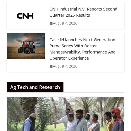
CNH Industrial N.V. Reports Second
Quarter 2026 Results
August 4, 2026
Case IH launches Next Generation
Puma Series With Better
Manoeuvrability, Performance And
Operator Experience
August 4, 2026
Ag Tech and Research