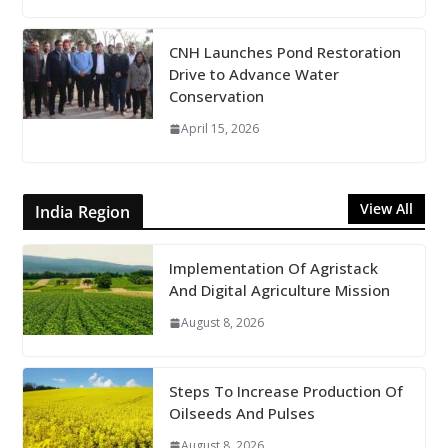
CNH Launches Pond Restoration
Drive to Advance Water
Conservation
April 15, 2026
View All
India Region
Implementation Of Agristack
And Digital Agriculture Mission
August 8, 2026
Steps To Increase Production Of
Oilseeds And Pulses
August 8, 2026