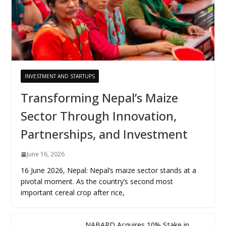
INVESTMENT AND STARTUPS
Transforming Nepal’s Maize
Sector Through Innovation,
Partnerships, and Investment
June 16, 2026
16 June 2026, Nepal: Nepal’s maize sector stands at a
pivotal moment. As the country’s second most
important cereal crop after rice,
NABARD Acquires 10% Stake in