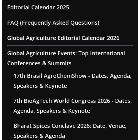
Editorial Calendar 2025
FAQ (Frequently Asked Questions)
Global Agriculture Editorial Calendar 2026
Global Agriculture Events: Top International
Conferences & Summits
17th Brasil AgroChemShow - Dates, Agenda,
Speakers & Keynote
7th BioAgTech World Congress 2026 - Dates,
Agenda, Speakers & Keynote
Bharat Spices Conclave 2026: Date, Venue,
Speakers & Agenda