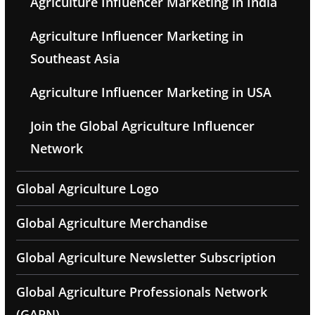
Agriculture Influencer Marketing in India
Agriculture Influencer Marketing in
Southeast Asia
Agriculture Influencer Marketing in USA
Join the Global Agriculture Influencer
Network
Global Agriculture Logo
Global Agriculture Merchandise
Global Agriculture Newsletter Subscription
Global Agriculture Professionals Network
(GAPN)