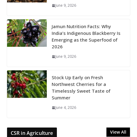
June 9, 2026
Jamun Nutrition Facts: Why
India’s Indigenous Blackberry Is
Emerging as the Superfood of
2026
June 9, 2026
Stock Up Early on Fresh
Northwest Cherries for a
Timelessly Sweet Taste of
Summer
June 4, 2026
View All
CSR in Agriculture