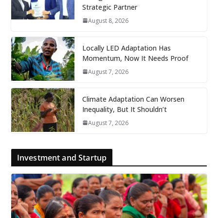
Strategic Partner
August 8, 2026
Locally LED Adaptation Has
Momentum, Now It Needs Proof
August 7, 2026
Climate Adaptation Can Worsen
Inequality, But It Shouldn’t
August 7, 2026
Investment and Startup