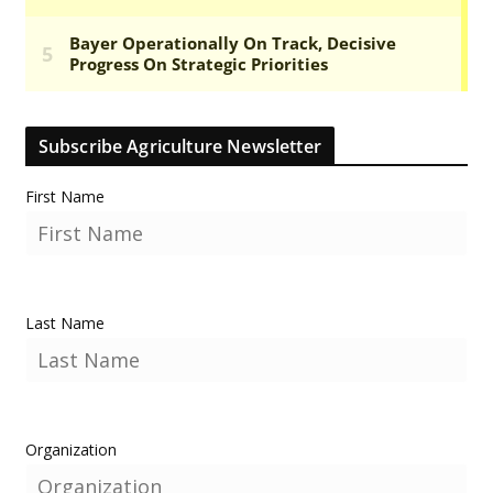
Subscribe Agriculture Newsletter
First Name
Last Name
Organization