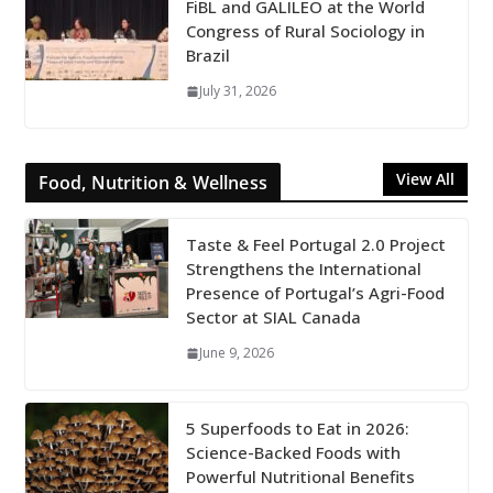
FiBL and GALILEO at the World
Congress of Rural Sociology in
Brazil
July 31, 2026
View All
Food, Nutrition & Wellness
Taste & Feel Portugal 2.0 Project
Strengthens the International
Presence of Portugal’s Agri-Food
Sector at SIAL Canada
June 9, 2026
5 Superfoods to Eat in 2026:
Science-Backed Foods with
Powerful Nutritional Benefits