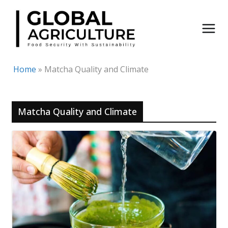
Skip
to
content
Home
»
Matcha Quality and Climate
Matcha Quality and Climate