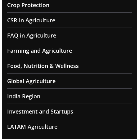
Crop Protection
CSR in Agriculture
FAQ in Agriculture
Farming and Agriculture
Food, Nutrition & Wellness
Global Agriculture
India Region
Investment and Startups
LATAM Agriculture