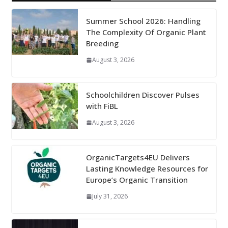
Summer School 2026: Handling
The Complexity Of Organic Plant
Breeding
August 3, 2026
Schoolchildren Discover Pulses
with FiBL
August 3, 2026
OrganicTargets4EU Delivers
Lasting Knowledge Resources for
Europe’s Organic Transition
July 31, 2026