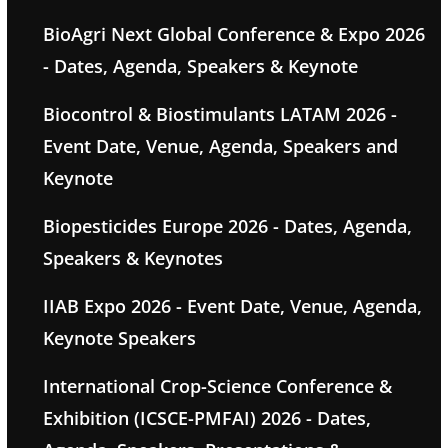
BioAgri Next Global Conference & Expo 2026
- Dates, Agenda, Speakers & Keynote
Biocontrol & Biostimulants LATAM 2026 -
Event Date, Venue, Agenda, Speakers and
Keynote
Biopesticides Europe 2026 - Dates, Agenda,
Speakers & Keynotes
IIAB Expo 2026 - Event Date, Venue, Agenda,
Keynote Speakers
International Crop-Science Conference &
Exhibition (ICSCE-PMFAI) 2026 - Dates,