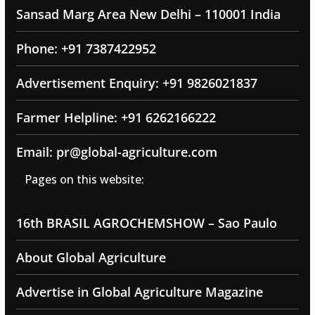
Sansad Marg Area New Delhi – 110001 India
Phone: +91 7387422952
Advertisement Enquiry: +91 9826021837
Farmer Helpline: +91 6262166222
Email: pr@global-agriculture.com
Pages on this website:
16th BRASIL AGROCHEMSHOW – Sao Paulo
About Global Agriculture
Advertise in Global Agriculture Magazine