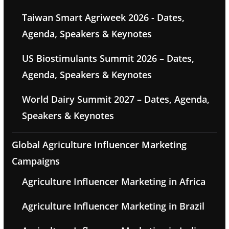
Taiwan Smart Agriweek 2026 - Dates,
Agenda, Speakers & Keynotes
US Biostimulants Summit 2026 – Dates,
Agenda, Speakers & Keynotes
World Dairy Summit 2027 – Dates, Agenda,
Speakers & Keynotes
Global Agriculture Influencer Marketing
Campaigns
Agriculture Influencer Marketing in Africa
Agriculture Influencer Marketing in Brazil