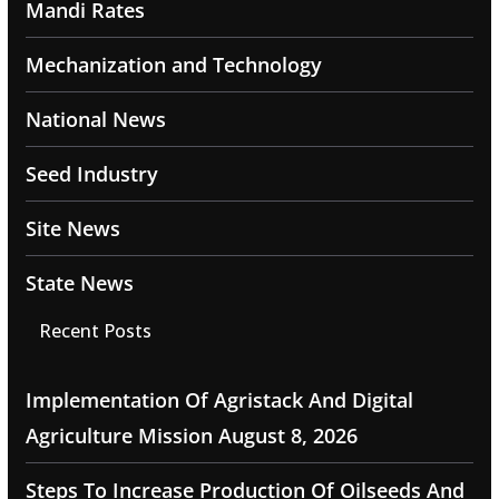
Mandi Rates
Mechanization and Technology
National News
Seed Industry
Site News
State News
Recent Posts
Implementation Of Agristack And Digital
Agriculture Mission
August 8, 2026
Steps To Increase Production Of Oilseeds And