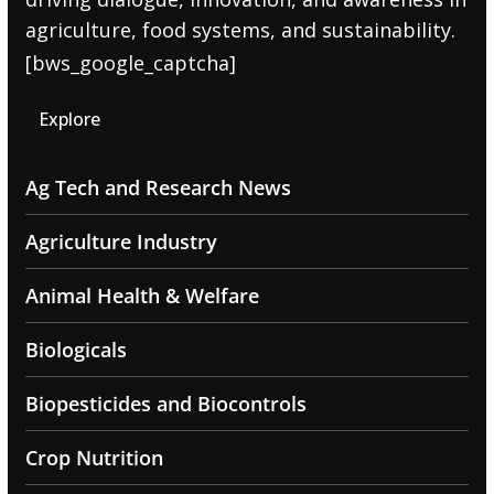
agriculture, food systems, and sustainability.
[bws_google_captcha]
Explore
Ag Tech and Research News
Agriculture Industry
Animal Health & Welfare
Biologicals
Biopesticides and Biocontrols
Crop Nutrition