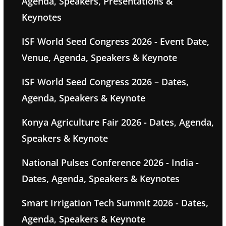
Agenda, Speakers, Presentations &
Keynotes
ISF World Seed Congress 2026 - Event Date,
Venue, Agenda, Speakers & Keynote
ISF World Seed Congress 2026 – Dates,
Agenda, Speakers & Keynote
Konya Agriculture Fair 2026 - Dates, Agenda,
Speakers & Keynote
National Pulses Conference 2026 - India -
Dates, Agenda, Speakers & Keynotes
Smart Irrigation Tech Summit 2026 - Dates,
Agenda, Speakers & Keynote