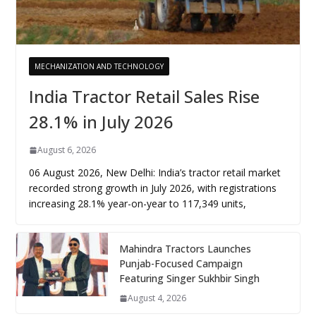
MECHANIZATION AND TECHNOLOGY
India Tractor Retail Sales Rise
28.1% in July 2026
August 6, 2026
06 August 2026, New Delhi: India’s tractor retail market
recorded strong growth in July 2026, with registrations
increasing 28.1% year-on-year to 117,349 units,
Mahindra Tractors Launches
Punjab-Focused Campaign
Featuring Singer Sukhbir Singh
August 4, 2026