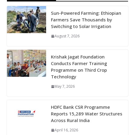
Sun-Powered Farming: Ethiopian
Farmers Save Thousands by
Switching to Solar Irrigation
August 7, 2026
Krishak Jagat Foundation
Conducts Farmer Training
Programme on Third Crop
Technology
May 7, 2026
HDFC Bank CSR Programme
Reports 15,289 Water Structures
Across Rural India
April 16, 2026