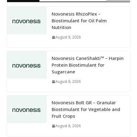
Novonesis RhizoPlex –
Biostimulant for Oil Palm
Nutrition
August 8, 2026
Novonesis CaneShakti™ – Harpin
Protein Biostimulant for
Sugarcane
August 8, 2026
Novonesis Bolt GR – Granular
Biostimulant for Vegetable and
Fruit Crops
August 8, 2026