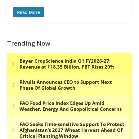
Read More
Trending Now