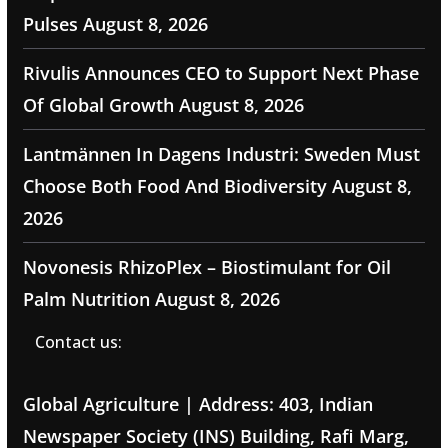
Pulses
August 8, 2026
Rivulis Announces CEO to Support Next Phase
Of Global Growth
August 8, 2026
Lantmännen In Dagens Industri: Sweden Must
Choose Both Food And Biodiversity
August 8,
2026
Novonesis RhizoPlex – Biostimulant for Oil
Palm Nutrition
August 8, 2026
Contact us:
Global Agriculture | Address: 403, Indian
Newspaper Society (INS) Building, Rafi Marg,