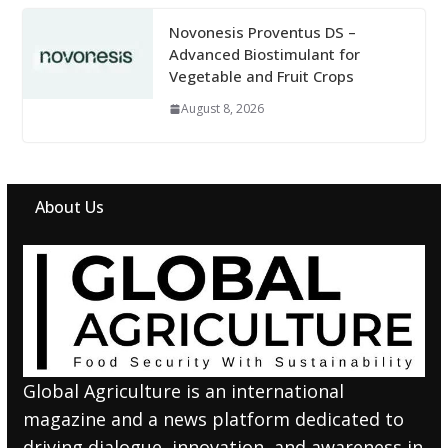
Novonesis Proventus DS –
Advanced Biostimulant for
Vegetable and Fruit Crops
August 8, 2026
About Us
Global Agriculture is an international
magazine and a news platform dedicated to
driving dialogue, innovation, and awareness in