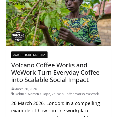
AGRICULTURE INDUSTRY
Volcano Coffee Works and
WeWork Turn Everyday Coffee
into Scalable Social Impact
March 26, 2026
Rebuild Women’s Hope
,
Volcano Coffee Works
,
WeWork
26 March 2026, London: In a compelling
example of how routine workplace