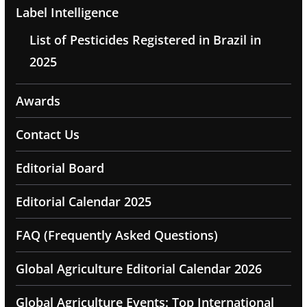
Label Intelligence
List of Pesticides Registered in Brazil in
2025
Awards
Contact Us
Editorial Board
Editorial Calendar 2025
FAQ (Frequently Asked Questions)
Global Agriculture Editorial Calendar 2026
Global Agriculture Events: Top International