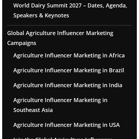
World Dairy Summit 2027 – Dates, Agenda,
Speakers & Keynotes
Global Agriculture Influencer Marketing
Campaigns
Agriculture Influencer Marketing in Africa
Agriculture Influencer Marketing in Brazil
Agriculture Influencer Marketing in India
Agriculture Influencer Marketing in
Southeast Asia
Agriculture Influencer Marketing in USA