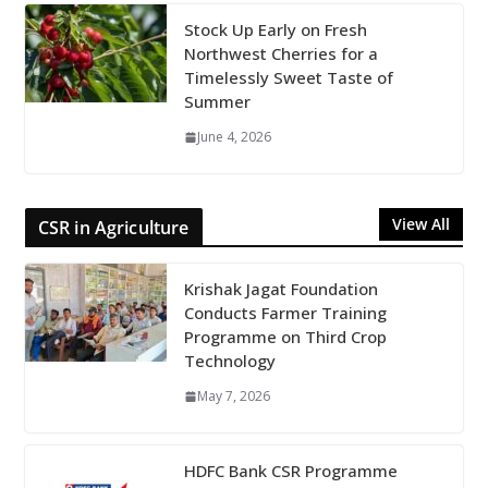
Stock Up Early on Fresh
Northwest Cherries for a
Timelessly Sweet Taste of
Summer
June 4, 2026
View All
CSR in Agriculture
Krishak Jagat Foundation
Conducts Farmer Training
Programme on Third Crop
Technology
May 7, 2026
HDFC Bank CSR Programme