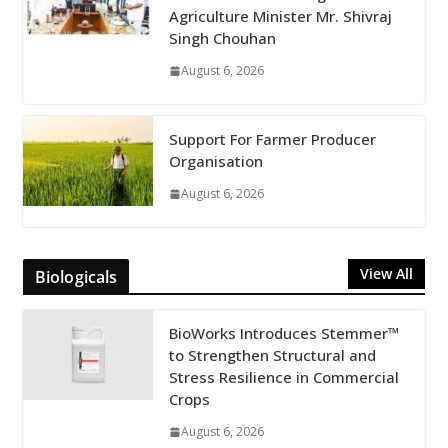
Agriculture Minister Mr. Shivraj
Singh Chouhan
August 6, 2026
Support For Farmer Producer
Organisation
August 6, 2026
View All
Biologicals
BioWorks Introduces Stemmer™
to Strengthen Structural and
Stress Resilience in Commercial
Crops
August 6, 2026