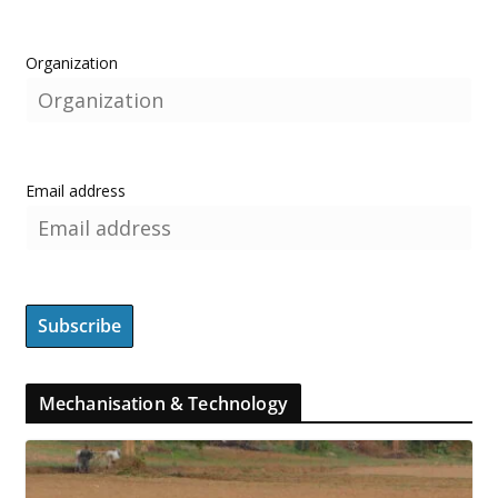
Organization
Email address
Mechanisation & Technology