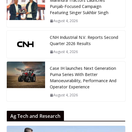
Mahindra Tractors Launches
Punjab-Focused Campaign
Featuring Singer Sukhbir Singh
August 4, 2026
CNH Industrial N.V. Reports Second
Quarter 2026 Results
August 4, 2026
Case IH launches Next Generation
Puma Series With Better
Manoeuvrability, Performance And
Operator Experience
August 4, 2026
Ag Tech and Research