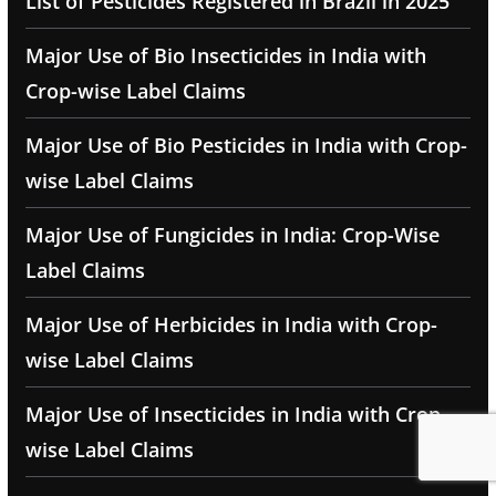
List of Pesticides Registered in Brazil in 2025
Major Use of Bio Insecticides in India with
Crop-wise Label Claims
Major Use of Bio Pesticides in India with Crop-
wise Label Claims
Major Use of Fungicides in India: Crop-Wise
Label Claims
Major Use of Herbicides in India with Crop-
wise Label Claims
Major Use of Insecticides in India with Crop-
wise Label Claims