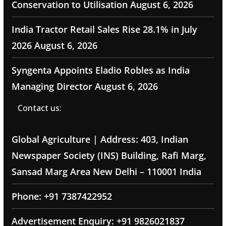
Conservation to Utilisation
August 6, 2026
India Tractor Retail Sales Rise 28.1% in July
2026
August 6, 2026
Syngenta Appoints Eladio Robles as India
Managing Director
August 6, 2026
Contact us:
Global Agriculture | Address: 403, Indian
Newspaper Society (INS) Building, Rafi Marg,
Sansad Marg Area New Delhi – 110001 India
Phone: +91 7387422952
Advertisement Enquiry: +91 9826021837