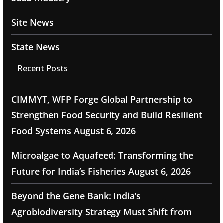
Site News
State News
Recent Posts
CIMMYT, WFP Forge Global Partnership to
Strengthen Food Security and Build Resilient
Food Systems
August 6, 2026
Microalgae to Aquafeed: Transforming the
Future for India’s Fisheries
August 6, 2026
Beyond the Gene Bank: India’s
Agrobiodiversity Strategy Must Shift from