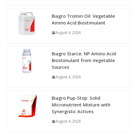
Biagro Tromin Oil: Vegetable
Amino Acid Biostimulant
August 4, 2026
Biagro Starce: NP Amino Acid
Biostimulant from Vegetable
Sources
August 4, 2026
Biagro Pup-Stop: Solid
Micronutrient Mixture with
Synergistic Actives
August 4, 2026