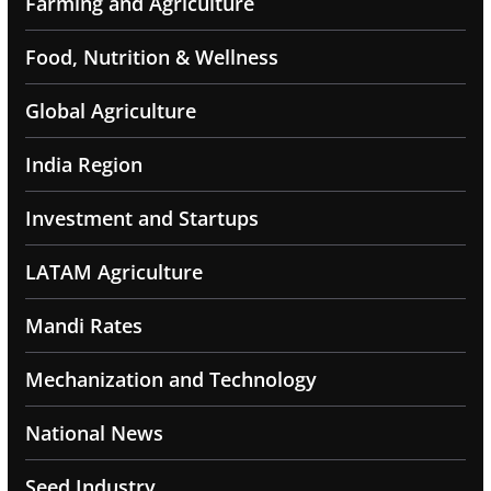
Farming and Agriculture
Food, Nutrition & Wellness
Global Agriculture
India Region
Investment and Startups
LATAM Agriculture
Mandi Rates
Mechanization and Technology
National News
Seed Industry