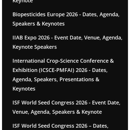
Keynote
Biopesticides Europe 2026 - Dates, Agenda,
Speakers & Keynotes
IIAB Expo 2026 - Event Date, Venue, Agenda,
Keynote Speakers
International Crop-Science Conference &
Exhibition (ICSCE-PMFAI) 2026 - Dates,
Agenda, Speakers, Presentations &
Keynotes
ISF World Seed Congress 2026 - Event Date,
Venue, Agenda, Speakers & Keynote
ISF World Seed Congress 2026 – Dates,