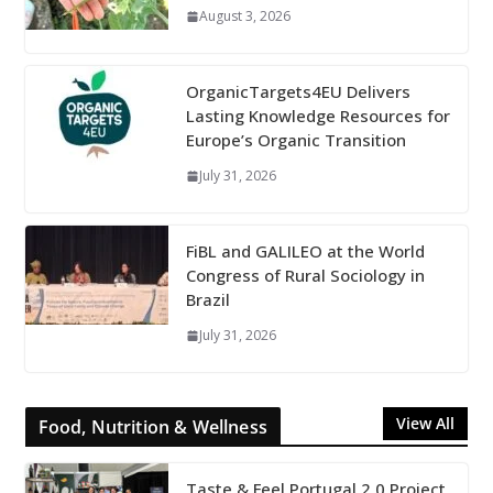
August 3, 2026
OrganicTargets4EU Delivers
Lasting Knowledge Resources for
Europe’s Organic Transition
July 31, 2026
FiBL and GALILEO at the World
Congress of Rural Sociology in
Brazil
July 31, 2026
View All
Food, Nutrition & Wellness
Taste & Feel Portugal 2.0 Project