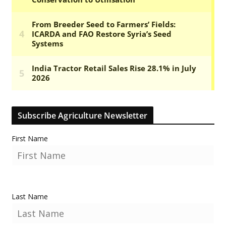
Subscribe Agriculture Newsletter
First Name
Last Name