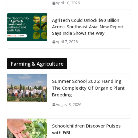
April 10, 2026
AgriTech Could Unlock $90 Billion
Across Southeast Asia: New Report
Says India Shows the Way
April 7, 2026
Farming & Agriculture
Summer School 2026: Handling
The Complexity Of Organic Plant
Breeding
August 3, 2026
Schoolchildren Discover Pulses
with FiBL