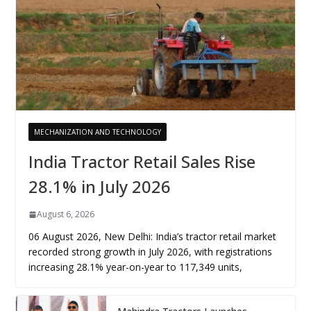
MECHANIZATION AND TECHNOLOGY
India Tractor Retail Sales Rise
28.1% in July 2026
August 6, 2026
06 August 2026, New Delhi: India’s tractor retail market
recorded strong growth in July 2026, with registrations
increasing 28.1% year-on-year to 117,349 units,