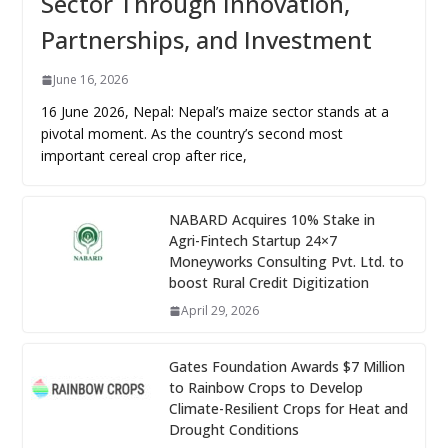
Sector Through Innovation,
Partnerships, and Investment
June 16, 2026
16 June 2026, Nepal: Nepal’s maize sector stands at a
pivotal moment. As the country’s second most
important cereal crop after rice,
NABARD Acquires 10% Stake in
Agri-Fintech Startup 24×7
Moneyworks Consulting Pvt. Ltd. to
boost Rural Credit Digitization
April 29, 2026
Gates Foundation Awards $7 Million
to Rainbow Crops to Develop
Climate-Resilient Crops for Heat and
Drought Conditions