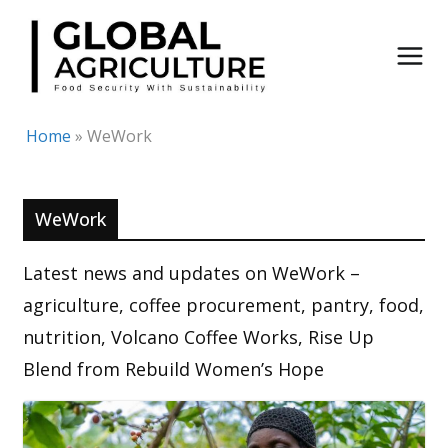
Skip
to
content
Home
»
WeWork
WeWork
Latest news and updates on WeWork –
agriculture, coffee procurement, pantry, food,
nutrition, Volcano Coffee Works, Rise Up
Blend from Rebuild Women’s Hope