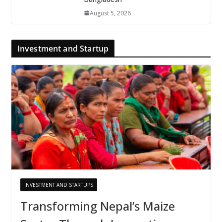
August 5, 2026
Investment and Startup
INVESTMENT AND STARTUPS
Transforming Nepal’s Maize