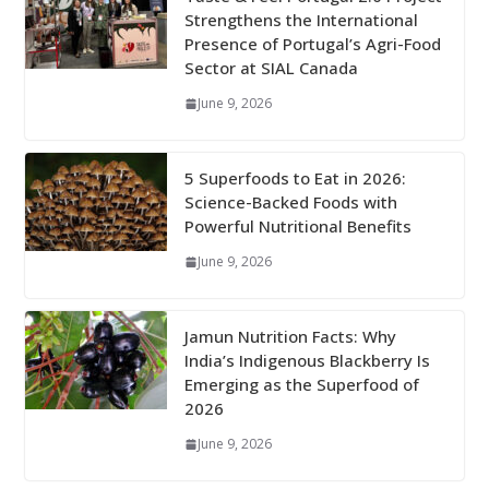
Strengthens the International
Presence of Portugal’s Agri-Food
Sector at SIAL Canada
June 9, 2026
5 Superfoods to Eat in 2026:
Science-Backed Foods with
Powerful Nutritional Benefits
June 9, 2026
Jamun Nutrition Facts: Why
India’s Indigenous Blackberry Is
Emerging as the Superfood of
2026
June 9, 2026