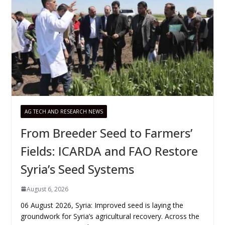
AG TECH AND RESEARCH NEWS
From Breeder Seed to Farmers’
Fields: ICARDA and FAO Restore
Syria’s Seed Systems
August 6, 2026
06 August 2026, Syria: Improved seed is laying the
groundwork for Syria’s agricultural recovery. Across the