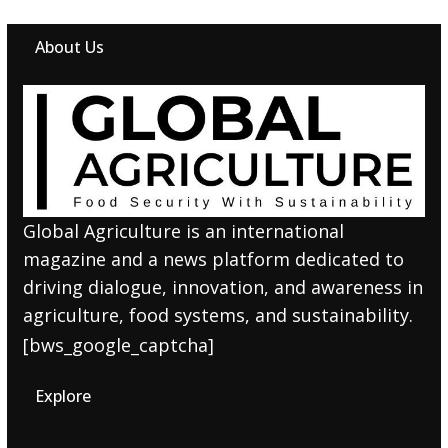
About Us
Global Agriculture is an international
magazine and a news platform dedicated to
driving dialogue, innovation, and awareness in
agriculture, food systems, and sustainability.
[bws_google_captcha]
Explore