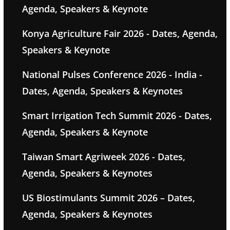
Agenda, Speakers & Keynote
Konya Agriculture Fair 2026 - Dates, Agenda,
Speakers & Keynote
National Pulses Conference 2026 - India -
Dates, Agenda, Speakers & Keynotes
Smart Irrigation Tech Summit 2026 - Dates,
Agenda, Speakers & Keynote
Taiwan Smart Agriweek 2026 - Dates,
Agenda, Speakers & Keynotes
US Biostimulants Summit 2026 – Dates,
Agenda, Speakers & Keynotes