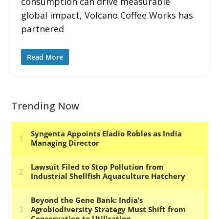
consumption can drive measurable
global impact, Volcano Coffee Works has
partnered
Read More
Trending Now