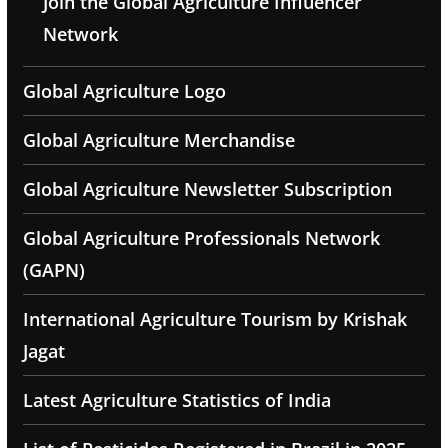
Join the Global Agriculture Influencer
Network
Global Agriculture Logo
Global Agriculture Merchandise
Global Agriculture Newsletter Subscription
Global Agriculture Professionals Network
(GAPN)
International Agriculture Tourism by Krishak
Jagat
Latest Agriculture Statistics of India