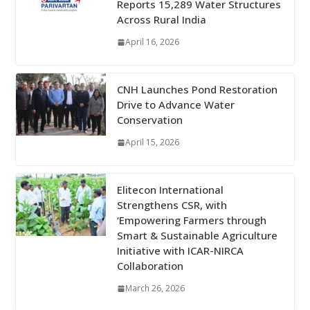
Reports 15,289 Water Structures
Across Rural India
April 16, 2026
CNH Launches Pond Restoration
Drive to Advance Water
Conservation
April 15, 2026
Elitecon International
Strengthens CSR, with
‘Empowering Farmers through
Smart & Sustainable Agriculture
Initiative with ICAR-NIRCA
Collaboration
March 26, 2026