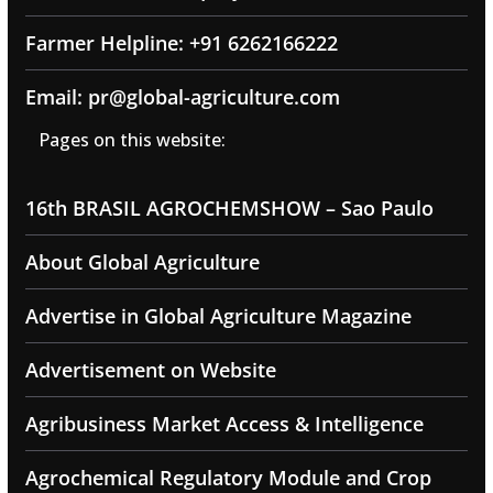
Farmer Helpline: +91 6262166222
Email: pr@global-agriculture.com
Pages on this website:
16th BRASIL AGROCHEMSHOW – Sao Paulo
About Global Agriculture
Advertise in Global Agriculture Magazine
Advertisement on Website
Agribusiness Market Access & Intelligence
Agrochemical Regulatory Module and Crop