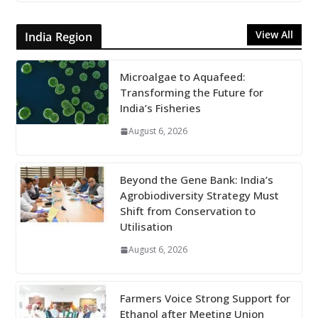
View All
India Region
Microalgae to Aquafeed:
Transforming the Future for
India’s Fisheries
August 6, 2026
Beyond the Gene Bank: India’s
Agrobiodiversity Strategy Must
Shift from Conservation to
Utilisation
August 6, 2026
Farmers Voice Strong Support for
Ethanol after Meeting Union