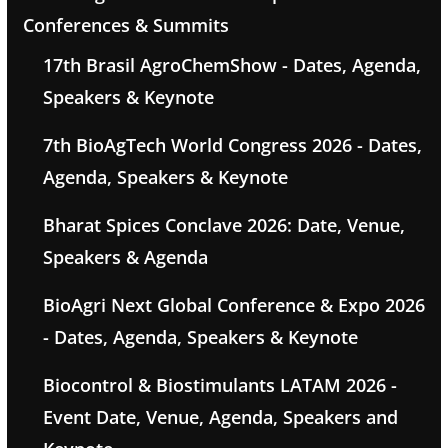
Conferences & Summits
17th Brasil AgroChemShow - Dates, Agenda,
Speakers & Keynote
7th BioAgTech World Congress 2026 - Dates,
Agenda, Speakers & Keynote
Bharat Spices Conclave 2026: Date, Venue,
Speakers & Agenda
BioAgri Next Global Conference & Expo 2026
- Dates, Agenda, Speakers & Keynote
Biocontrol & Biostimulants LATAM 2026 -
Event Date, Venue, Agenda, Speakers and