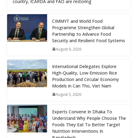
country, ICARDA and FAO are restoring
CIMMYT and World Food
Programme Strengthen Global
Partnership to Advance Food
Security and Resilient Food Systems
August 6, 2026
International Delegates Explore
High-Quality, Low-Emission Rice
Production and Circular Economy
Models in Can Tho, Viet Nam
August 5, 2026
Experts Convene In Dhaka To
Understand Why People Choose The
Foods They Eat To Better Target
Nutrition Interventions In
Bangladesh