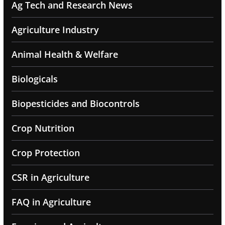
Ag Tech and Research News
Agriculture Industry
Animal Health & Welfare
Biologicals
Biopesticides and Biocontrols
Crop Nutrition
Crop Protection
CSR in Agriculture
FAQ in Agriculture