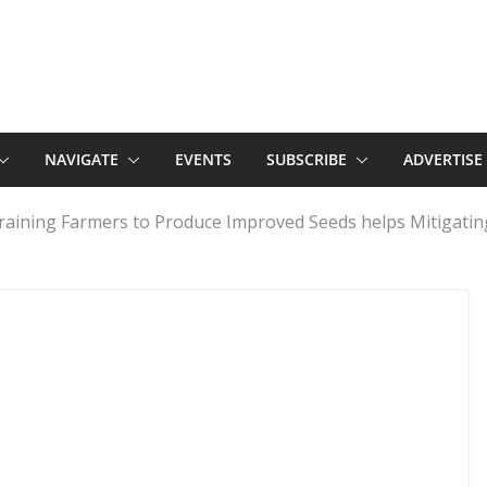
NAVIGATE
EVENTS
SUBSCRIBE
ADVERTISE
aining Farmers to Produce Improved Seeds helps Mitigating 