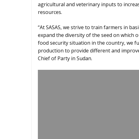
agricultural and veterinary inputs to incre
resources.
“At SASAS, we strive to train farmers in ba
expand the diversity of the seed on which o
food security situation in the country, we 
production to provide different and improv
Chief of Party in Sudan.