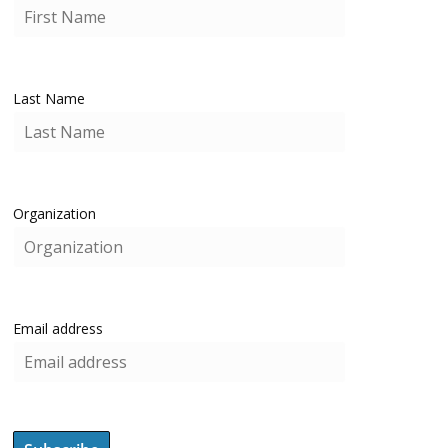
Last Name
Organization
Email address