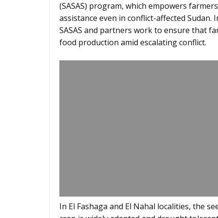
(SASAS) program, which empowers farmers 
assistance even in conflict-affected Sudan. I
SASAS and partners work to ensure that fa
food production amid escalating conflict.
In El Fashaga and El Nahal localities, the 