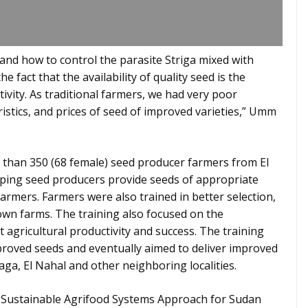
and how to control the parasite Striga mixed with
e fact that the availability of quality seed is the
vity. As traditional farmers, we had very poor
ristics, and prices of seed of improved varieties,” Umm
e than 350 (68 female) seed producer farmers from El
elping seed producers provide seeds of appropriate
 farmers. Farmers were also trained in better selection,
own farms. The training also focused on the
 agricultural productivity and success. The training
roved seeds and eventually aimed to deliver improved
ga, El Nahal and other neighboring localities.
s Sustainable Agrifood Systems Approach for Sudan