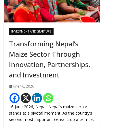
INVESTMENT AND STARTUPS
Transforming Nepal’s
Maize Sector Through
Innovation, Partnerships,
and Investment
June 16, 2026
16 June 2026, Nepal: Nepal’s maize sector
stands at a pivotal moment. As the country’s
second most important cereal crop after rice,