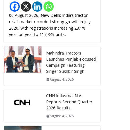
06 August 2026, New Delhi: India’s tractor
retail market recorded strong growth in July
2026, with registrations increasing 28.1%
year-on-year to 117,349 units,
Mahindra Tractors
Launches Punjab-Focused
Campaign Featuring
Singer Sukhbir Singh
August 4, 2026
CNH Industrial N.V.
Reports Second Quarter
2026 Results
August 4, 2026