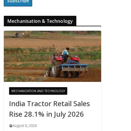
Mechanisation & Technology
MECHANIZATION AND TECHNOLOGY
India Tractor Retail Sales
Rise 28.1% in July 2026
August 6, 2026