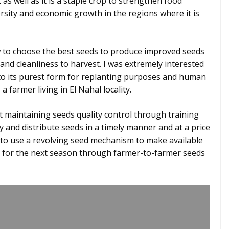
as well as it is a staple crop to strengthen food
ersity and economic growth in the regions where it is
ow to choose the best seeds to produce improved seeds
and cleanliness to harvest. I was extremely interested
to its purest form for replanting purposes and human
 farmer living in El Nahal locality.
t maintaining seeds quality control through training
 and distribute seeds in a timely manner and at a price
t to use a revolving seed mechanism to make available
 for the next season through farmer-to-farmer seeds