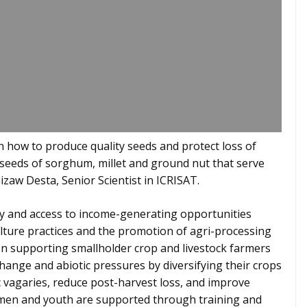
n how to produce quality seeds and protect loss of
d seeds of sorghum, millet and ground nut that serve
Gizaw Desta, Senior Scientist in ICRISAT.
ity and access to income-generating opportunities
lture practices and the promotion of agri-processing
n supporting smallholder crop and livestock farmers
 change and abiotic pressures by diversifying their crops
c vagaries, reduce post-harvest loss, and improve
Women and youth are supported through training and