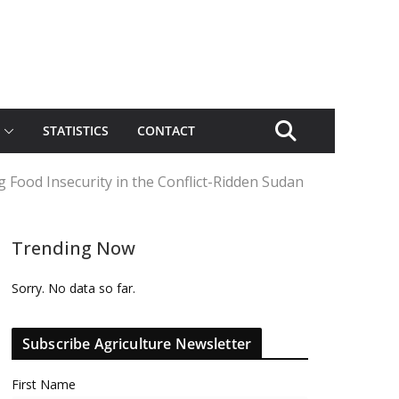
STATISTICS
CONTACT
Food Insecurity in the Conflict-Ridden Sudan
Trending Now
Sorry. No data so far.
Subscribe Agriculture Newsletter
First Name