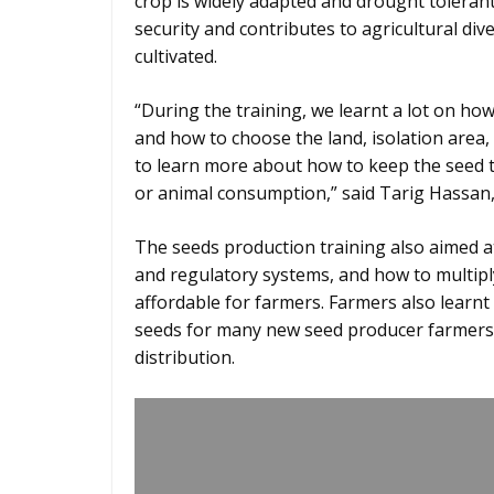
crop is widely adapted and drought tolerant 
security and contributes to agricultural div
cultivated.
“During the training, we learnt a lot on h
and how to choose the land, isolation area, 
to learn more about how to keep the seed 
or animal consumption,” said Tarig Hassan, a
The seeds production training also aimed a
and regulatory systems, and how to multiply
affordable for farmers. Farmers also learn
seeds for many new seed producer farmers
distribution.