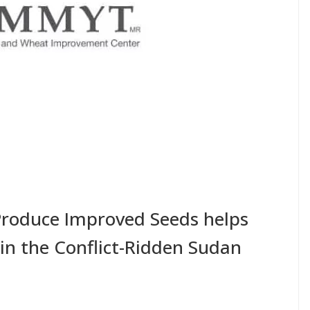
Produce Improved Seeds helps
 in the Conflict-Ridden Sudan