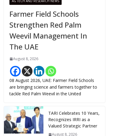
AG TECH AND RESEARCH NEWS
Farmer Field Schools
Strengthen Red Palm
Weevil Management In
The UAE
August 8, 2026
08 August 2026, UAE: Farmer Field Schools
are bringing science and farmers together to
tackle Red Palm Weevil in the United
TARI Celebrates 10 Years,
Recognizes IRRI as a
Valued Strategic Partner
August 8, 2026