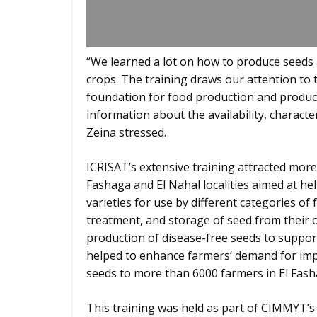
“We learned a lot on how to produce seeds 
crops. The training draws our attention to th
foundation for food production and producti
information about the availability, characte
Zeina stressed.
ICRISAT’s extensive training attracted mor
Fashaga and El Nahal localities aimed at h
varieties for use by different categories of
treatment, and storage of seed from their 
production of disease-free seeds to support
helped to enhance farmers’ demand for imp
seeds to more than 6000 farmers in El Fasha
This training was held as part of CIMMYT’