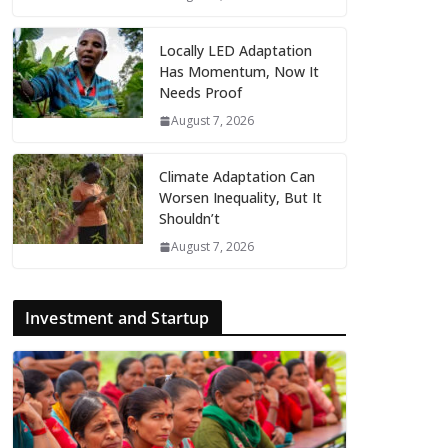
Locally LED Adaptation
Has Momentum, Now It
Needs Proof
August 7, 2026
Climate Adaptation Can
Worsen Inequality, But It
Shouldn’t
August 7, 2026
Investment and Startup