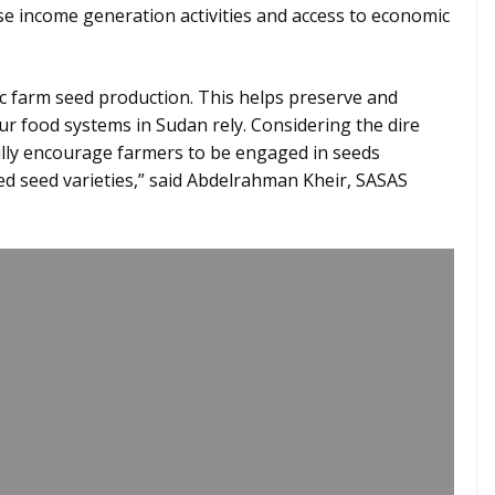
ase income generation activities and access to economic
sic farm seed production. This helps preserve and
ur food systems in Sudan rely. Considering the dire
fully encourage farmers to be engaged in seeds
ed seed varieties,” said Abdelrahman Kheir, SASAS