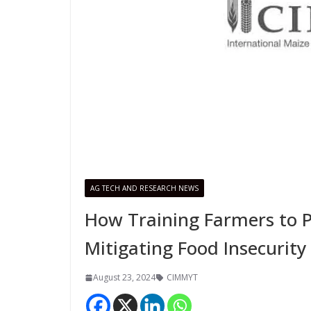
AG TECH AND RESEARCH NEWS
How Training Farmers to 
Mitigating Food Insecurity
August 23, 2024
CIMMYT