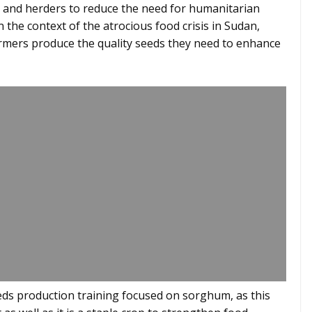
and herders to reduce the need for humanitarian
n the context of the atrocious food crisis in Sudan,
rmers produce the quality seeds they need to enhance
seeds production training focused on sorghum, as this