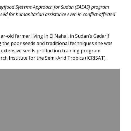
Agrifood Systems Approach for Sudan (SASAS) program
ed for humanitarian assistance even in conflict-affected
-old farmer living in El Nahal, in Sudan’s Gadarif
g the poor seeds and traditional techniques she was
he extensive seeds production training program
ch Institute for the Semi-Arid Tropics (ICRISAT).