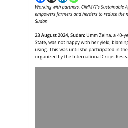
Working with partners, CIMMYT’s Sustainable 
empowers farmers and herders to reduce the ne
Sudan
23 August 2024,
Sudan
:
Umm Zeina, a 40-year
State, was not happy with her yield, blamin
using. This was until she participated in t
organized by the International Crops Resear