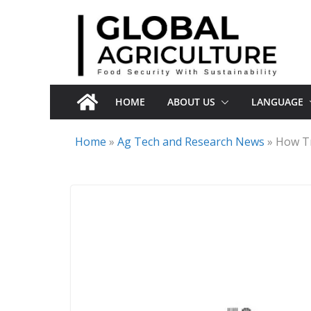
Skip
to
content
HOME
ABOUT US
LANGUAGE
Home
»
Ag Tech and Research News
»
How Tr