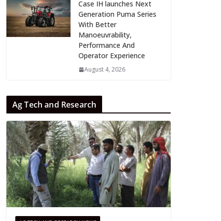
Case IH launches Next
Generation Puma Series
With Better
Manoeuvrability,
Performance And
Operator Experience
August 4, 2026
Ag Tech and Research