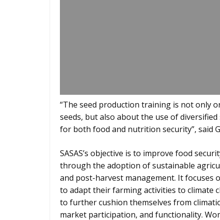
“The seed production training is not only o
seeds, but also about the use of diversifie
for both food and nutrition security”, said 
SASAS’s objective is to improve food secur
through the adoption of sustainable agricu
and post-harvest management. It focuses o
to adapt their farming activities to climate
to further cushion themselves from climati
market participation, and functionality. 