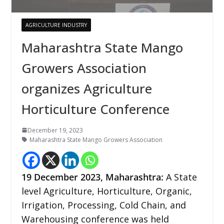
AGRICULTURE INDUSTRY
Maharashtra State Mango
Growers Association
organizes Agriculture
Horticulture Conference
December 19, 2023
Maharashtra State Mango Growers Association
19 December 2023, Maharashtra:
A State
level Agriculture, Horticulture, Organic,
Irrigation, Processing, Cold Chain, and
Warehousing conference was held