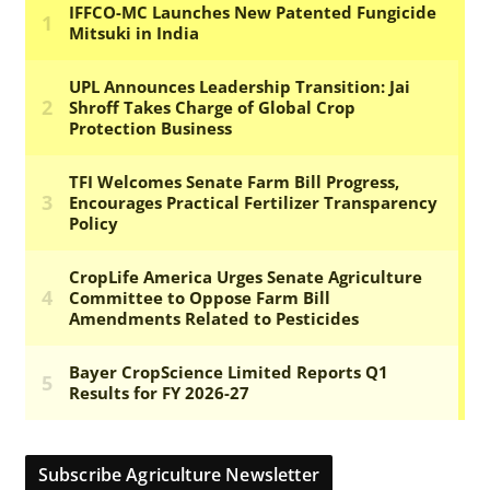
Subscribe Agriculture Newsletter