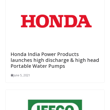
Honda India Power Products
launches high discharge & high head
Portable Water Pumps
June 5, 2021