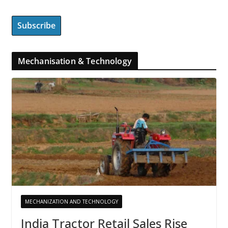
Mechanisation & Technology
MECHANIZATION AND TECHNOLOGY
India Tractor Retail Sales Rise