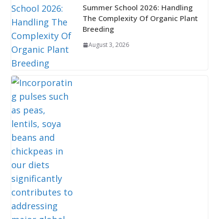
Summer School 2026: Handling
The Complexity Of Organic Plant
Breeding
August 3, 2026