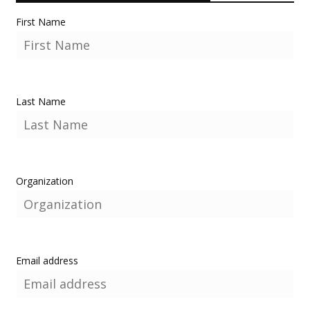
First Name
Last Name
Organization
Email address