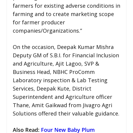
farmers for existing adverse conditions in
farming and to create marketing scope
for farmer producer
companies/Organizations.”
On the occasion, Deepak Kumar Mishra
Deputy GM of S.B.I. for Financial Inclusion
and Agriculture, Ajit Lagoo, SVP &
Business Head, NBHC ProComm
Laboratory inspection & Lab Testing
Services, Deepak Kute, District
Superintendent and Agriculture officer
Thane, Amit Gaikwad from Jivagro Agri
Solutions offered their valuable guidance.
Also Read:
Four New Baby Plum