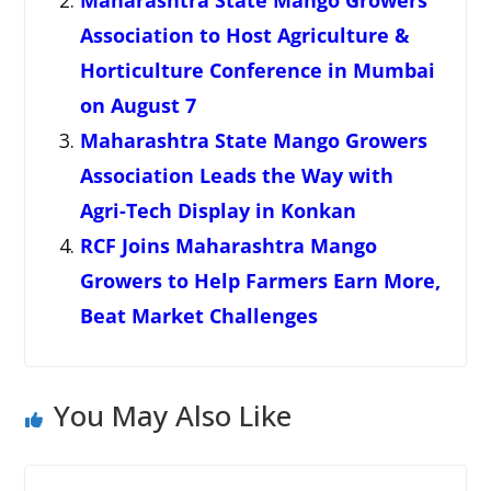
Maharashtra State Mango Growers
Association to Host Agriculture &
Horticulture Conference in Mumbai
on August 7
Maharashtra State Mango Growers
Association Leads the Way with
Agri-Tech Display in Konkan
RCF Joins Maharashtra Mango
Growers to Help Farmers Earn More,
Beat Market Challenges
You May Also Like