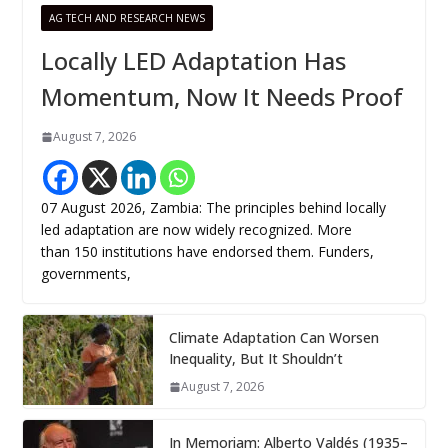
AG TECH AND RESEARCH NEWS
Locally LED Adaptation Has
Momentum, Now It Needs Proof
August 7, 2026
07 August 2026, Zambia: The principles behind locally
led adaptation are now widely recognized. More
than 150 institutions have endorsed them. Funders,
governments,
Climate Adaptation Can Worsen
Inequality, But It Shouldn’t
August 7, 2026
In Memoriam: Alberto Valdés (1935–