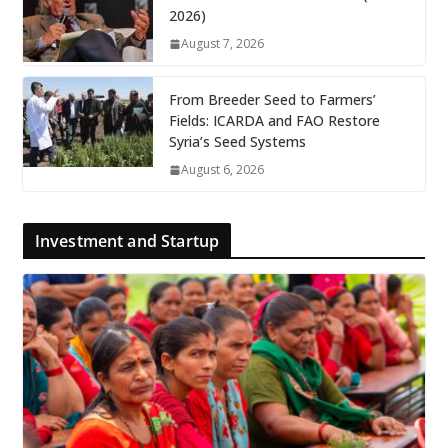
2026)
August 7, 2026
From Breeder Seed to Farmers’
Fields: ICARDA and FAO Restore
Syria’s Seed Systems
August 6, 2026
Investment and Startup