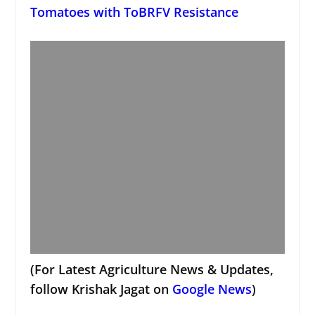
Tomatoes with ToBRFV Resistance
(For Latest Agriculture News & Updates,
follow Krishak Jagat on
Google News
)