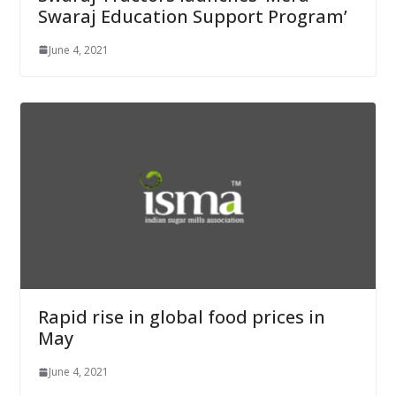
Swaraj Education Support Program’
June 4, 2021
Rapid rise in global food prices in
May
June 4, 2021