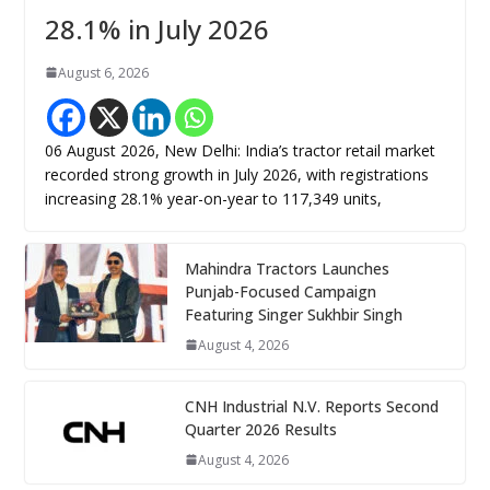
28.1% in July 2026
August 6, 2026
06 August 2026, New Delhi: India’s tractor retail market
recorded strong growth in July 2026, with registrations
increasing 28.1% year-on-year to 117,349 units,
Mahindra Tractors Launches
Punjab-Focused Campaign
Featuring Singer Sukhbir Singh
August 4, 2026
CNH Industrial N.V. Reports Second
Quarter 2026 Results
August 4, 2026