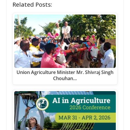
Related Posts:
Union Agriculture Minister Mr. Shivraj Singh
Chouhan…