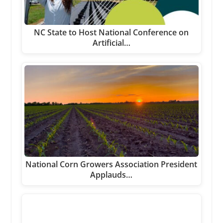
NC State to Host National Conference on
Artificial…
National Corn Growers Association President
Applauds…