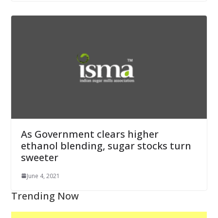
As Government clears higher
ethanol blending, sugar stocks turn
sweeter
June 4, 2021
Trending Now