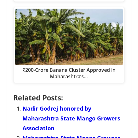
₹200-Crore Banana Cluster Approved in
Maharashtra’s…
Related Posts:
Nadir Godrej honored by
Maharashtra State Mango Growers
Association