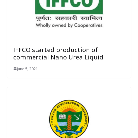
IFFCO started production of
commercial Nano Urea Liquid
June 5, 2021