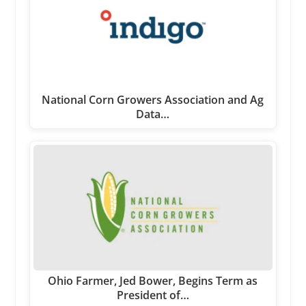
National Corn Growers Association and Ag
Data…
Ohio Farmer, Jed Bower, Begins Term as
President of…