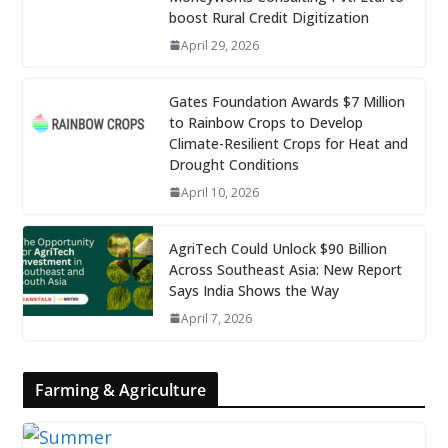
boost Rural Credit Digitization
April 29, 2026
Gates Foundation Awards $7 Million
to Rainbow Crops to Develop
Climate-Resilient Crops for Heat and
Drought Conditions
April 10, 2026
AgriTech Could Unlock $90 Billion
Across Southeast Asia: New Report
Says India Shows the Way
April 7, 2026
Farming & Agriculture