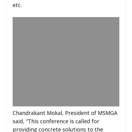
etc.
Chandrakant Mokal, President of MSMGA
said, “This conference is called for
providing concrete solutions to the