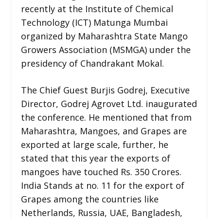
recently at the Institute of Chemical
Technology (ICT) Matunga Mumbai
organized by Maharashtra State Mango
Growers Association (MSMGA) under the
presidency of Chandrakant Mokal.
The Chief Guest Burjis Godrej, Executive
Director, Godrej Agrovet Ltd. inaugurated
the conference. He mentioned that from
Maharashtra, Mangoes, and Grapes are
exported at large scale, further, he
stated that this year the exports of
mangoes have touched Rs. 350 Crores.
India Stands at no. 11 for the export of
Grapes among the countries like
Netherlands, Russia, UAE, Bangladesh,