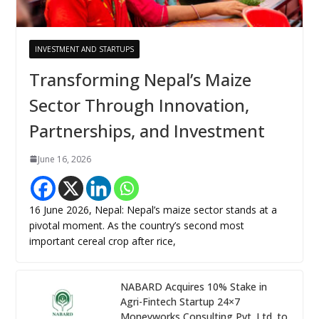
INVESTMENT AND STARTUPS
Transforming Nepal’s Maize
Sector Through Innovation,
Partnerships, and Investment
June 16, 2026
16 June 2026, Nepal: Nepal’s maize sector stands at a
pivotal moment. As the country’s second most
important cereal crop after rice,
NABARD Acquires 10% Stake in
Agri-Fintech Startup 24×7
Moneyworks Consulting Pvt. Ltd. to