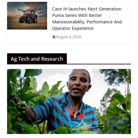
Case IH launches Next Generation
Puma Series With Better
Manoeuvrability, Performance And
Operator Experience
August 4, 2026
Ag Tech and Research