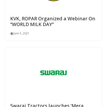
KVK, ROPAR Organized a Webinar On
“WORLD MILK DAY”
June 5, 2021
Swaraj Tractors launches ‘Mera