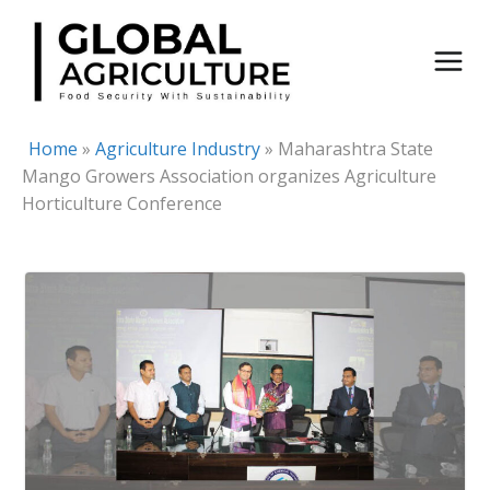
Skip
to
content
Home
»
Agriculture Industry
»
Maharashtra State
Mango Growers Association organizes Agriculture
Horticulture Conference