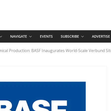
NAVIGATE
EVENTS
SUBSCRIBE
ADVERTISE
mical Production: BASF Inaugurates World-Scale Verbund Sit