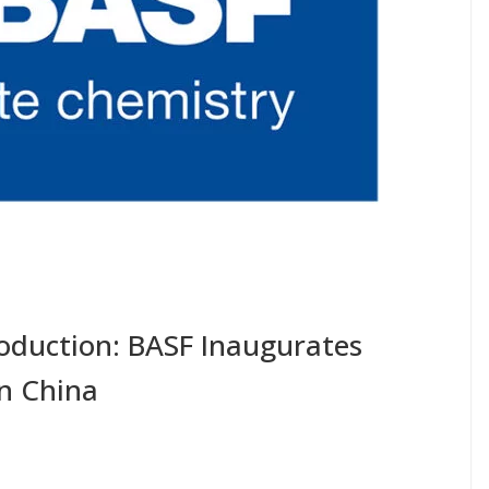
roduction: BASF Inaugurates
In China