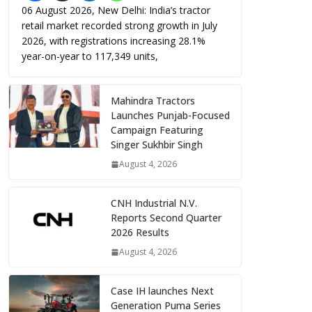
06 August 2026, New Delhi: India’s tractor
retail market recorded strong growth in July
2026, with registrations increasing 28.1%
year-on-year to 117,349 units,
Mahindra Tractors
Launches Punjab-Focused
Campaign Featuring
Singer Sukhbir Singh
August 4, 2026
CNH Industrial N.V.
Reports Second Quarter
2026 Results
August 4, 2026
Case IH launches Next
Generation Puma Series