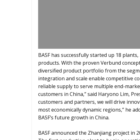
BASF has successfully started up 18 plants,
products. With the proven Verbund concept 
diversified product portfolio from the segm
integration and scale enable competitive co
reliable supply to serve multiple end-marke
customers in China,” said Haryono Lim, Pre
customers and partners, we will drive inno
most economically dynamic regions,” he add
BASF’s future growth in China.
BASF announced the Zhanjiang project in 20