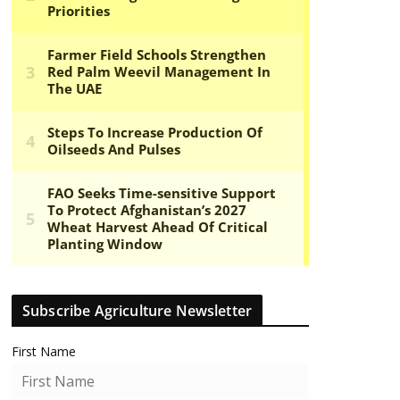
Subscribe Agriculture Newsletter
First Name