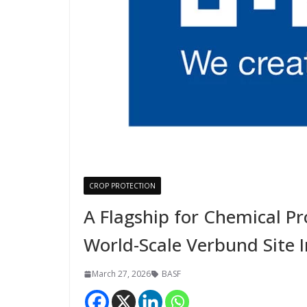
CROP PROTECTION
A Flagship for Chemical P
World-Scale Verbund Site 
March 27, 2026
BASF