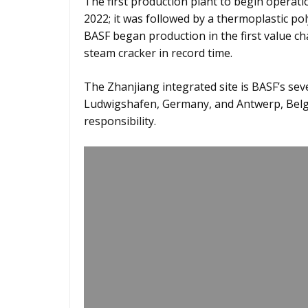
The first production plant to begin operatio
2022; it was followed by a thermoplastic po
BASF began production in the first value c
steam cracker in record time.
The Zhanjiang integrated site is BASF’s sev
Ludwigshafen, Germany, and Antwerp, Belgiu
responsibility.