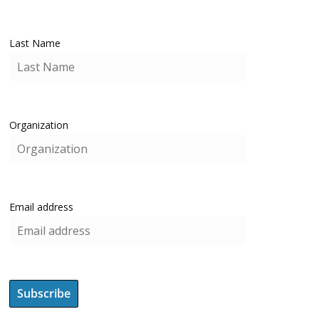
Last Name
Organization
Email address