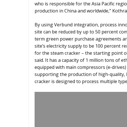
who is responsible for the Asia Pacific reg
production in China and worldwide,” Kothr
By using Verbund integration, process inn
site can be reduced by up to 50 percent co
term green power purchase agreements and
site’s electricity supply to be 100 percent 
for the steam cracker – the starting point 
said. It has a capacity of 1 million tons of e
equipped with main compressors (e-drives)
supporting the production of high-quality,
cracker is designed to process multiple typ