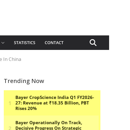
STATISTICS
CONTACT
e In China
Trending Now