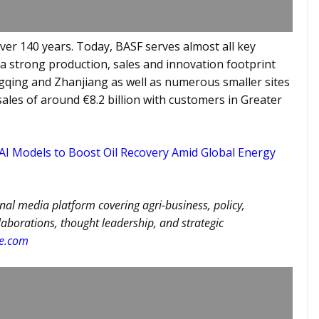
ver 140 years. Today, BASF serves almost all key
s a strong production, sales and innovation footprint
ngqing and Zhanjiang as well as numerous smaller sites
sales of around €8.2 billion with customers in Greater
 Models to Boost Oil Recovery Amid Global Energy
nal media platform covering agri-business, policy,
llaborations, thought leadership, and strategic
re.com