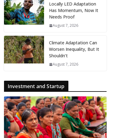
Locally LED Adaptation
Has Momentum, Now It
Needs Proof
August 7, 2026
Climate Adaptation Can
Worsen Inequality, But It
Shouldn’t
August 7, 2026
Investment and Startup