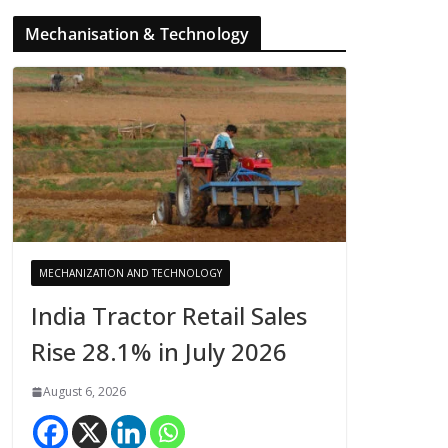
Mechanisation & Technology
MECHANIZATION AND TECHNOLOGY
India Tractor Retail Sales
Rise 28.1% in July 2026
August 6, 2026