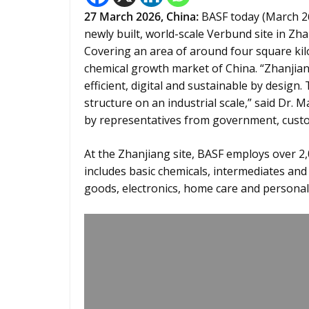
27
March 2026,
China
:
BASF today (March 26,
newly built, world-scale Verbund site in Z
Covering an area of around four square kilo
chemical growth market of China. “Zhanjian
efficient, digital and sustainable by desig
structure on an industrial scale,” said Dr.
by representatives from government, cust
At the Zhanjiang site, BASF employs over 2,0
includes basic chemicals, intermediates and
goods, electronics, home care and personal 