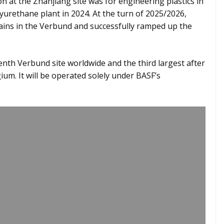
n at the Zhanjiang site was for engineering plastics in
lyurethane plant in 2024. At the turn of 2025/2026,
hains in the Verbund and successfully ramped up the
enth Verbund site worldwide and the third largest after
m. It will be operated solely under BASF’s