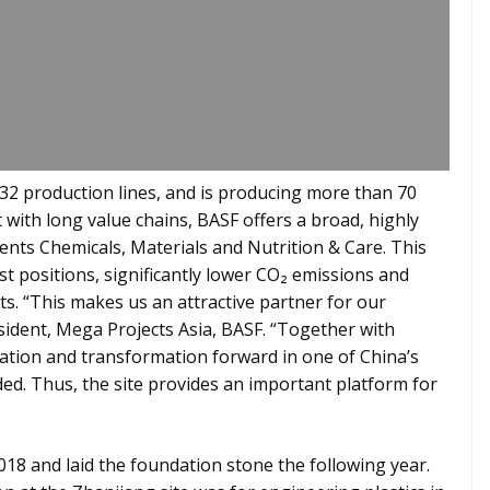
 32 production lines, and is producing more than 70
with long value chains, BASF offers a broad, highly
ents Chemicals, Materials and Nutrition & Care. This
st positions, significantly lower CO₂ emissions and
ts. “This makes us an attractive partner for our
sident, Mega Projects Asia, BASF. “Together with
vation and transformation forward in one of China’s
ed. Thus, the site provides an important platform for
18 and laid the foundation stone the following year.