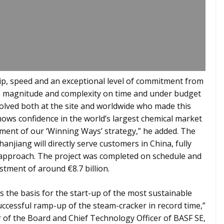
ship, speed and an exceptional level of commitment from
is magnitude and complexity on time and under budget
volved both at the site and worldwide who made this
hows confidence in the world’s largest chemical market
ement of our ‘Winning Ways’ strategy,” he added. The
njiang will directly serve customers in China, fully
l” approach. The project was completed on schedule and
stment of around €8.7 billion.
s the basis for the start-up of the most sustainable
successful ramp-up of the steam-cracker in record time,”
f the Board and Chief Technology Officer of BASF SE,