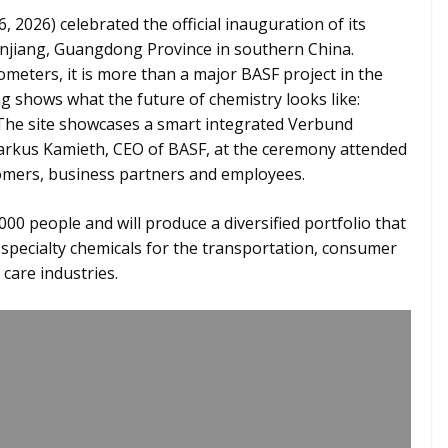
 2026) celebrated the official inauguration of its
hanjiang, Guangdong Province in southern China.
meters, it is more than a major BASF project in the
g shows what the future of chemistry looks like:
n. The site showcases a smart integrated Verbund
 Markus Kamieth, CEO of BASF, at the ceremony attended
omers, business partners and employees.
00 people and will produce a diversified portfolio that
 specialty chemicals for the transportation, consumer
care industries.