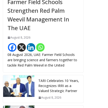
Farmer Field Schools
Strengthen Red Palm
Weevil Management In
The UAE
August 8, 2026
08 August 2026, UAE: Farmer Field Schools
are bringing science and farmers together to
tackle Red Palm Weevil in the United
TARI Celebrates 10 Years,
Recognizes IRRI as a
Valued Strategic Partner
August 8, 2026