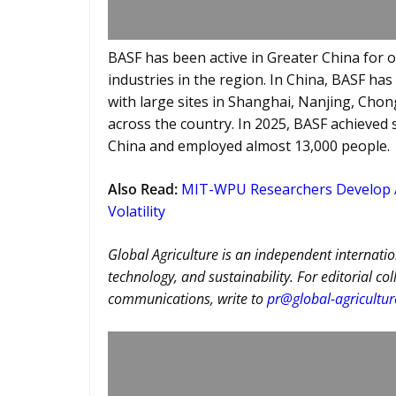
BASF has been active in Greater China for o
industries in the region. In China, BASF ha
with large sites in Shanghai, Nanjing, Cho
across the country. In 2025, BASF achieved 
China and employed almost 13,000 people.
Also Read
:
MIT-WPU Researchers Develop AI
Volatility
Global Agriculture is an independent internatio
technology, and sustainability. For editorial co
communications, write to
pr@global-agricultu