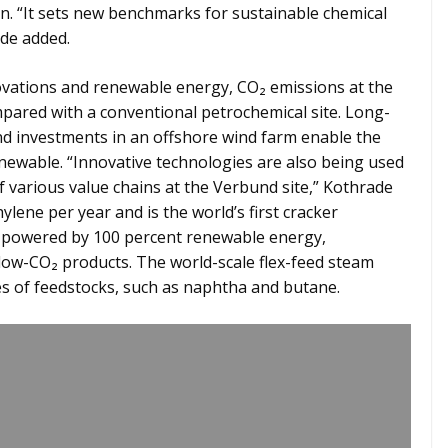
ion. “It sets new benchmarks for sustainable chemical
ade added.
ovations and renewable energy, CO₂ emissions at the
mpared with a conventional petrochemical site. Long-
 investments in an offshore wind farm enable the
renewable. “Innovative technologies are also being used
of various value chains at the Verbund site,” Kothrade
thylene per year and is the world’s first cracker
 powered by 100 percent renewable energy,
 low-CO₂ products. The world-scale flex-feed steam
es of feedstocks, such as naphtha and butane.