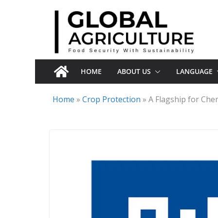
Skip
to
content
HOME
ABOUT US
LANGUAGE
Home
»
Crop Protection
»
A Flagship for Che