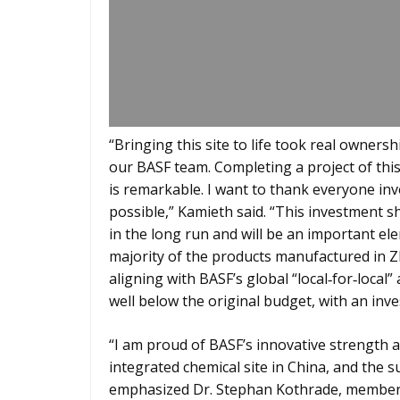
“Bringing this site to life took real owner
our BASF team. Completing a project of th
is remarkable. I want to thank everyone in
possible,” Kamieth said. “This investment s
in the long run and will be an important el
majority of the products manufactured in Zha
aligning with BASF’s global “local‑for‑loca
well below the original budget, with an inve
“I am proud of BASF’s innovative strength a
integrated chemical site in China, and the 
emphasized Dr. Stephan Kothrade, member o