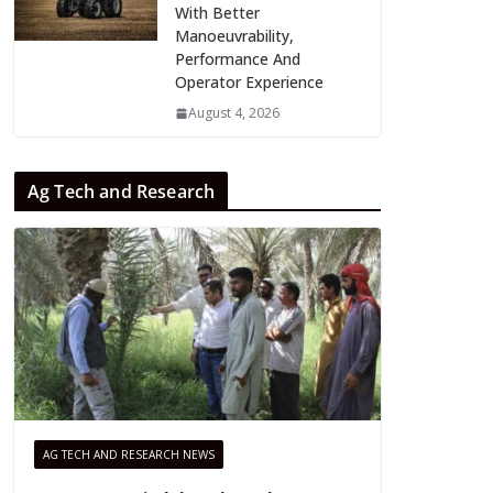
With Better
Manoeuvrability,
Performance And
Operator Experience
August 4, 2026
Ag Tech and Research
AG TECH AND RESEARCH NEWS