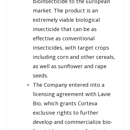
bioinsecticide to the European
market. The product is an
extremely viable biological
insecticide that can be as
effective as conventional
insecticides, with target crops
including corn and other cereals,
as well as sunflower and rape
seeds.
The Company entered into a
licensing agreement with Lavie
Bio, which grants Corteva
exclusive rights to further
develop and commercialize bio-