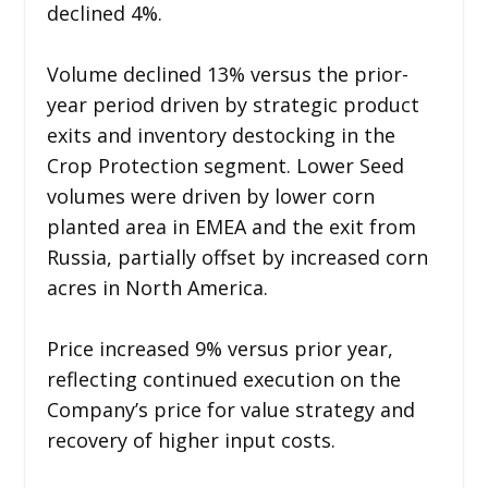
declined 4%.
Volume declined 13% versus the prior-
year period driven by strategic product
exits and inventory destocking in the
Crop Protection segment. Lower Seed
volumes were driven by lower corn
planted area in EMEA and the exit from
Russia, partially offset by increased corn
acres in North America.
Price increased 9% versus prior year,
reflecting continued execution on the
Company’s price for value strategy and
recovery of higher input costs.