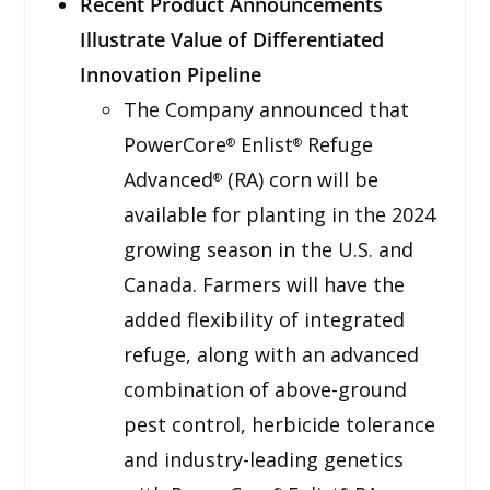
Recent Product Announcements
Illustrate Value of Differentiated
Innovation Pipeline
The Company announced that
PowerCore
Enlist
Refuge
®
®
Advanced
(RA) corn will be
®
available for planting in the 2024
growing season in the U.S. and
Canada. Farmers will have the
added flexibility of integrated
refuge, along with an advanced
combination of above-ground
pest control, herbicide tolerance
and industry-leading genetics