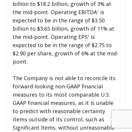
billion to $18.2 billion, growth of 3% at
the mid-point. Operating EBITDA
is
1
expected to be in the range of $3.50
billion to $3.65 billion, growth of 11% at
the mid-point. Operating EPS
is
1
expected to be in the range of $2.75 to
$2.90 per share, growth of 6% at the mid-
point.
The Company is not able to reconcile its
forward-looking non-GAAP financial
measures to its most comparable U.S.
GAAP financial measures, as it is unable
to predict with reasonable certainty
items outside of its control, such as
Significant Items, without unreasonable