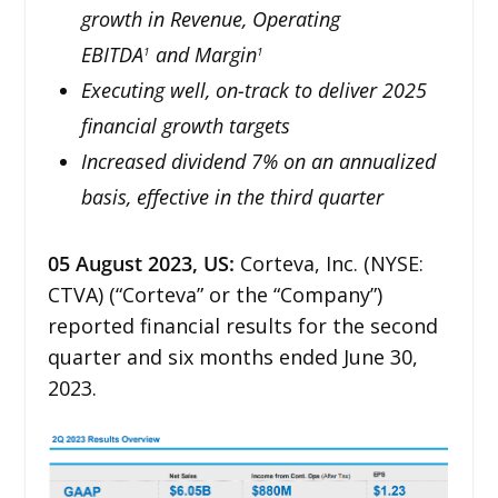
growth in Revenue, Operating
EBITDA
and Margin
1
1
Executing well, on-track to deliver 2025
financial growth targets
Increased dividend 7% on an annualized
basis, effective in the third quarter
05
August 2023,
US
:
Corteva, Inc. (NYSE:
CTVA) (“Corteva” or the “Company”)
reported financial results for the second
quarter and six months ended June 30,
2023.