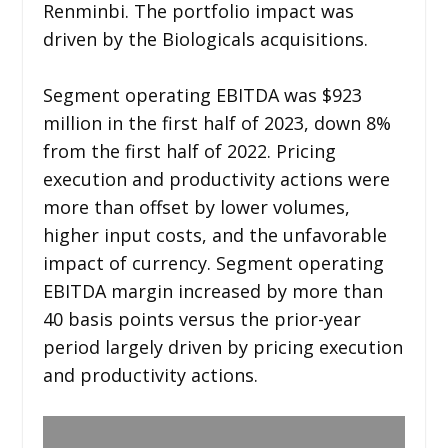
Renminbi. The portfolio impact was
driven by the Biologicals acquisitions.
Segment operating EBITDA was $923
million in the first half of 2023, down 8%
from the first half of 2022. Pricing
execution and productivity actions were
more than offset by lower volumes,
higher input costs, and the unfavorable
impact of currency. Segment operating
EBITDA margin increased by more than
40 basis points versus the prior-year
period largely driven by pricing execution
and productivity actions.