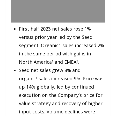
First half 2023 net sales rose 1%
versus prior year led by the Seed
segment. Organic1 sales increased 2%
in the same period with gains in
North America
and EMEA
.
2
2
Seed net sales grew 8% and
organic
sales increased 9%. Price was
1
up 14% globally, led by continued
execution on the Company’s price for
value strategy and recovery of higher
input costs. Volume declines were