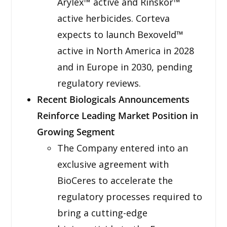
Arylex™ active and Rinskor™
active herbicides. Corteva
expects to launch Bexoveld™
active in North America in 2028
and in Europe in 2030, pending
regulatory reviews.
Recent Biologicals Announcements
Reinforce Leading Market Position in
Growing Segment
The Company entered into an
exclusive agreement with
BioCeres to accelerate the
regulatory processes required to
bring a cutting-edge