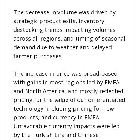
The decrease in volume was driven by
strategic product exits, inventory
destocking trends impacting volumes
across all regions, and timing of seasonal
demand due to weather and delayed
farmer purchases.
The increase in price was broad-based,
with gains in most regions led by EMEA
and North America, and mostly reflected
pricing for the value of our differentiated
technology, including pricing for new
products, and currency in EMEA.
Unfavorable currency impacts were led
by the Turkish Lira and Chinese