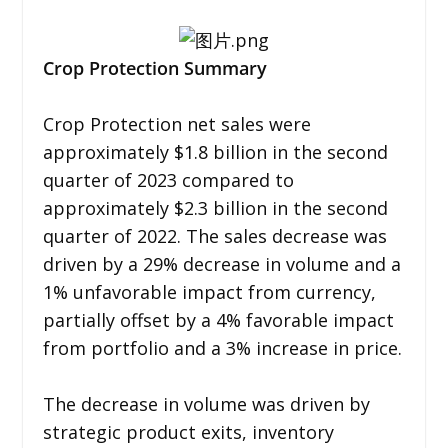
Crop Protection Summary
Crop Protection net sales were
approximately $1.8 billion in the second
quarter of 2023 compared to
approximately $2.3 billion in the second
quarter of 2022. The sales decrease was
driven by a 29% decrease in volume and a
1% unfavorable impact from currency,
partially offset by a 4% favorable impact
from portfolio and a 3% increase in price.
The decrease in volume was driven by
strategic product exits, inventory