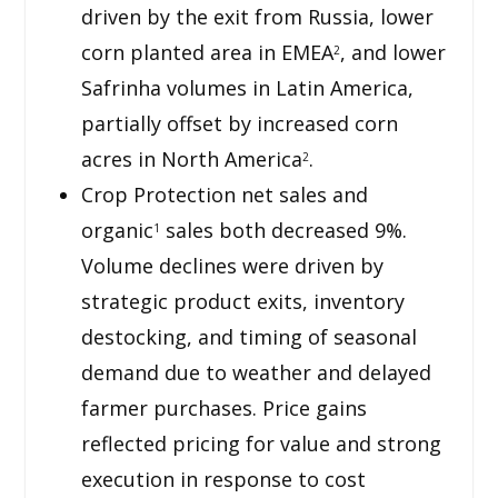
driven by the exit from Russia, lower
corn planted area in EMEA
, and lower
2
Safrinha volumes in Latin America,
partially offset by increased corn
acres in North America
.
2
Crop Protection net sales and
organic
sales both decreased 9%.
1
Volume declines were driven by
strategic product exits, inventory
destocking, and timing of seasonal
demand due to weather and delayed
farmer purchases. Price gains
reflected pricing for value and strong
execution in response to cost