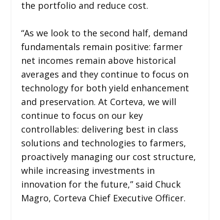
the portfolio and reduce cost.
“As we look to the second half, demand
fundamentals remain positive: farmer
net incomes remain above historical
averages and they continue to focus on
technology for both yield enhancement
and preservation. At Corteva, we will
continue to focus on our key
controllables: delivering best in class
solutions and technologies to farmers,
proactively managing our cost structure,
while increasing investments in
innovation for the future,” said Chuck
Magro, Corteva Chief Executive Officer.