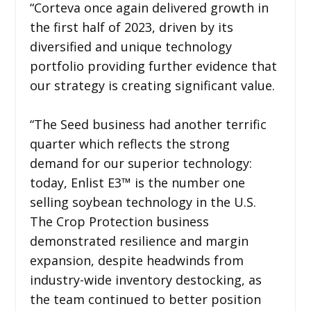
“Corteva once again delivered growth in
the first half of 2023, driven by its
diversified and unique technology
portfolio providing further evidence that
our strategy is creating significant value.
“The Seed business had another terrific
quarter which reflects the strong
demand for our superior technology:
today, Enlist E3™ is the number one
selling soybean technology in the U.S.
The Crop Protection business
demonstrated resilience and margin
expansion, despite headwinds from
industry-wide inventory destocking, as
the team continued to better position