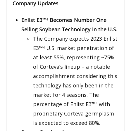
Company Updates
Enlist E3™
Becomes Number One
4
Selling Soybean Technology in the U.S.
The Company expects 2023 Enlist
E3™
U.S. market penetration of
4
at least 55%, representing ~75%
of Corteva’s lineup – a notable
accomplishment considering this
technology has only been in the
market for 4 seasons. The
percentage of Enlist E3™
with
4
proprietary Corteva germplasm
is expected to exceed 80%.