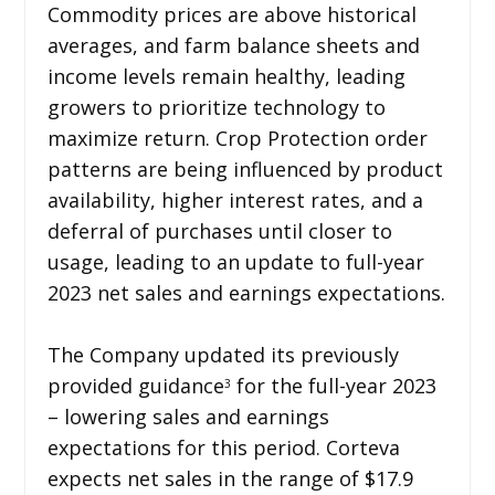
Commodity prices are above historical
averages, and farm balance sheets and
income levels remain healthy, leading
growers to prioritize technology to
maximize return. Crop Protection order
patterns are being influenced by product
availability, higher interest rates, and a
deferral of purchases until closer to
usage, leading to an update to full-year
2023 net sales and earnings expectations.
The Company updated its previously
provided guidance
for the full-year 2023
3
– lowering sales and earnings
expectations for this period. Corteva
expects net sales in the range of $17.9