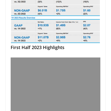
First Half 2023 Highlights