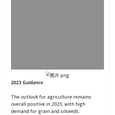
2023 Guidance
The outlook for agriculture remains
overall positive in 2023, with high
demand for grain and oilseeds.