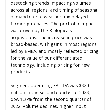
destocking trends impacting volumes
across all regions, and timing of seasonal
demand due to weather and delayed
farmer purchases. The portfolio impact
was driven by the Biologicals
acquisitions. The increase in price was
broad-based, with gains in most regions
led by EMEA, and mostly reflected pricing
for the value of our differentiated
technology, including pricing for new
products.
Segment operating EBITDA was $320
million in the second quarter of 2023,
down 37% from the second quarter of
2022. Volume declines, higher input