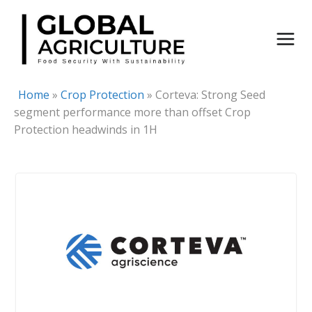
Skip
to
content
Home
»
Crop Protection
»
Corteva: Strong Seed
segment performance more than offset Crop
Protection headwinds in 1H