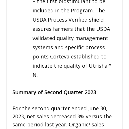
– the first biostimulant to be
included in the Program. The
USDA Process Verified shield
assures farmers that the USDA
validated quality management
systems and specific process
points Corteva established to
indicate the quality of Utrisha™
N.
Summary of Second Quarter 2023
For the second quarter ended June 30,
2023, net sales decreased 3% versus the
same period last year. Organic
sales
1