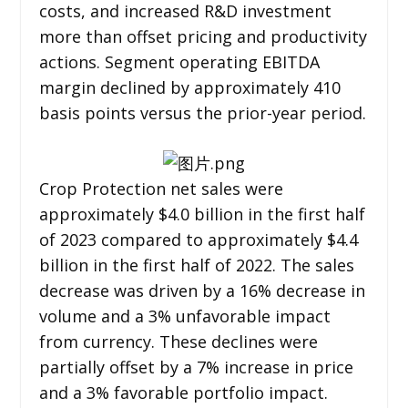
costs, and increased R&D investment
more than offset pricing and productivity
actions. Segment operating EBITDA
margin declined by approximately 410
basis points versus the prior-year period.
Crop Protection net sales were
approximately $4.0 billion in the first half
of 2023 compared to approximately $4.4
billion in the first half of 2022. The sales
decrease was driven by a 16% decrease in
volume and a 3% unfavorable impact
from currency. These declines were
partially offset by a 7% increase in price
and a 3% favorable portfolio impact.