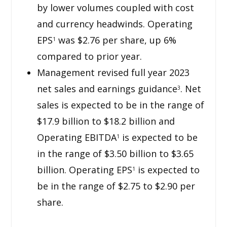
by lower volumes coupled with cost
and currency headwinds. Operating
EPS
was $2.76 per share, up 6%
1
compared to prior year.
Management revised full year 2023
net sales and earnings guidance
. Net
3
sales is expected to be in the range of
$17.9 billion to $18.2 billion and
Operating EBITDA
is expected to be
1
in the range of $3.50 billion to $3.65
billion. Operating EPS
is expected to
1
be in the range of $2.75 to $2.90 per
share.