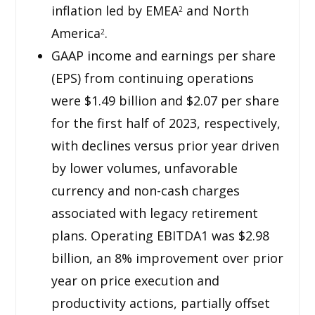
inflation led by EMEA
and North
2
America
.
2
GAAP income and earnings per share
(EPS) from continuing operations
were $1.49 billion and $2.07 per share
for the first half of 2023, respectively,
with declines versus prior year driven
by lower volumes, unfavorable
currency and non-cash charges
associated with legacy retirement
plans. Operating EBITDA1 was $2.98
billion, an 8% improvement over prior
year on price execution and
productivity actions, partially offset