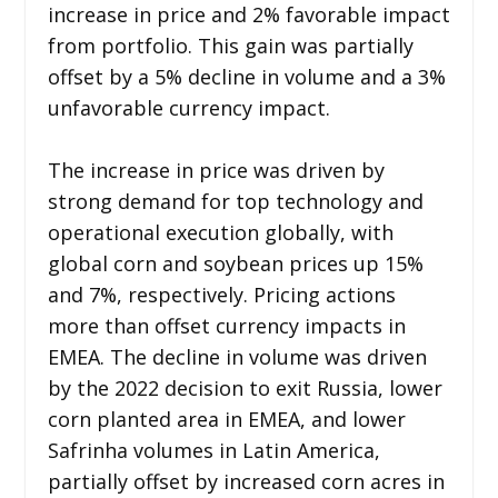
increase in price and 2% favorable impact
from portfolio. This gain was partially
offset by a 5% decline in volume and a 3%
unfavorable currency impact.
The increase in price was driven by
strong demand for top technology and
operational execution globally, with
global corn and soybean prices up 15%
and 7%, respectively. Pricing actions
more than offset currency impacts in
EMEA. The decline in volume was driven
by the 2022 decision to exit Russia, lower
corn planted area in EMEA, and lower
Safrinha volumes in Latin America,
partially offset by increased corn acres in