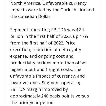
North America. Unfavorable currency
impacts were led by the Turkish Lira and
the Canadian Dollar.
Segment operating EBITDA was $2.1
billion in the first half of 2023, up 17%
from the first half of 2022. Price
execution, reduction of net royalty
expense, and ongoing cost and
productivity actions more than offset
higher input and freight costs, the
unfavorable impact of currency, and
lower volumes. Segment operating
EBITDA margin improved by
approximately 240 basis points versus
the prior-year period.