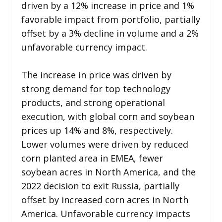
driven by a 12% increase in price and 1%
favorable impact from portfolio, partially
offset by a 3% decline in volume and a 2%
unfavorable currency impact.
The increase in price was driven by
strong demand for top technology
products, and strong operational
execution, with global corn and soybean
prices up 14% and 8%, respectively.
Lower volumes were driven by reduced
corn planted area in EMEA, fewer
soybean acres in North America, and the
2022 decision to exit Russia, partially
offset by increased corn acres in North
America. Unfavorable currency impacts