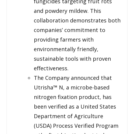
fungicides targeting fruit rots
and powdery mildew. This
collaboration demonstrates both
companies’ commitment to
providing farmers with
environmentally friendly,
sustainable tools with proven
effectiveness.
The Company announced that
Utrisha™ N, a microbe-based
nitrogen fixation product, has
been verified as a United States
Department of Agriculture
(USDA) Process Verified Program