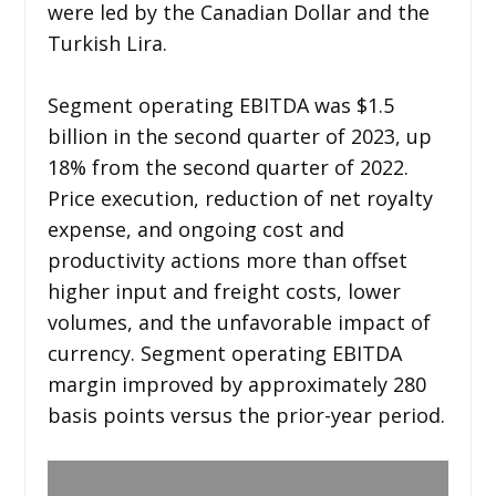
were led by the Canadian Dollar and the
Turkish Lira.
Segment operating EBITDA was $1.5
billion in the second quarter of 2023, up
18% from the second quarter of 2022.
Price execution, reduction of net royalty
expense, and ongoing cost and
productivity actions more than offset
higher input and freight costs, lower
volumes, and the unfavorable impact of
currency. Segment operating EBITDA
margin improved by approximately 280
basis points versus the prior-year period.