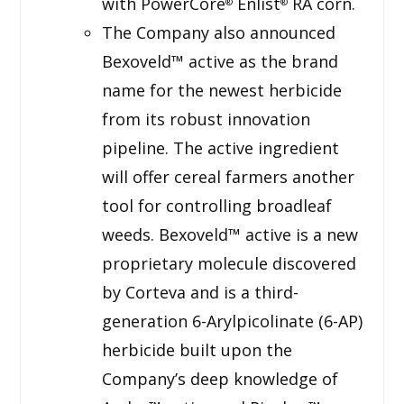
with PowerCore
Enlist
RA corn.
®
®
The Company also announced
Bexoveld™ active as the brand
name for the newest herbicide
from its robust innovation
pipeline. The active ingredient
will offer cereal farmers another
tool for controlling broadleaf
weeds. Bexoveld™ active is a new
proprietary molecule discovered
by Corteva and is a third-
generation 6-Arylpicolinate (6-AP)
herbicide built upon the
Company’s deep knowledge of