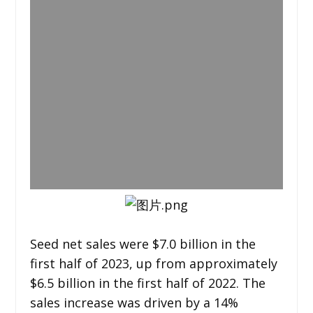
Seed net sales were $7.0 billion in the
first half of 2023, up from approximately
$6.5 billion in the first half of 2022. The
sales increase was driven by a 14%