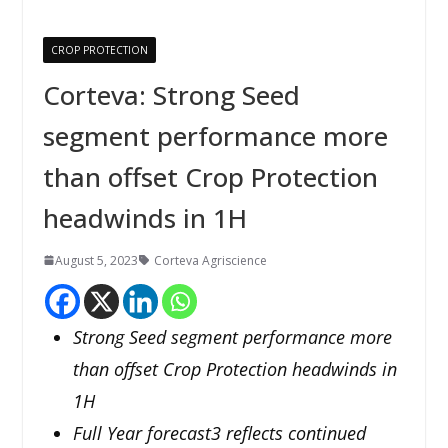
CROP PROTECTION
Corteva: Strong Seed
segment performance more
than offset Crop Protection
headwinds in 1H
August 5, 2023
Corteva Agriscience
Strong Seed segment performance more
than offset Crop Protection headwinds in
1H
Full Year forecast3 reflects continued