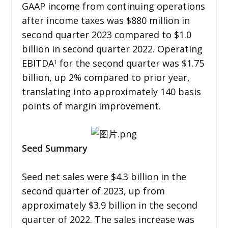
GAAP income from continuing operations
after income taxes was $880 million in
second quarter 2023 compared to $1.0
billion in second quarter 2022. Operating
EBITDA
for the second quarter was $1.75
1
billion, up 2% compared to prior year,
translating into approximately 140 basis
points of margin improvement.
Seed Summary
Seed net sales were $4.3 billion in the
second quarter of 2023, up from
approximately $3.9 billion in the second
quarter of 2022. The sales increase was