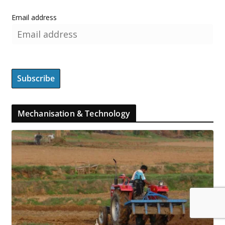
Email address
Mechanisation & Technology