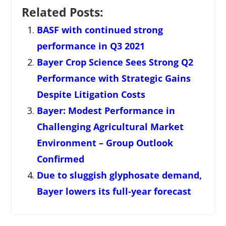
Related Posts:
BASF with continued strong
performance in Q3 2021
Bayer Crop Science Sees Strong Q2
Performance with Strategic Gains
Despite Litigation Costs
Bayer: Modest Performance in
Challenging Agricultural Market
Environment – Group Outlook
Confirmed
Due to sluggish glyphosate demand,
Bayer lowers its full-year forecast