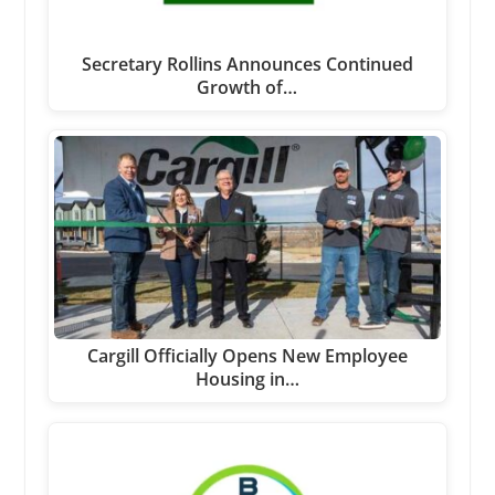
Secretary Rollins Announces Continued
Growth of…
Cargill Officially Opens New Employee
Housing in…