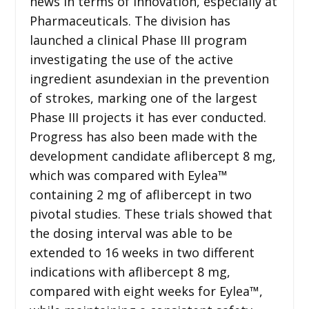
news in terms of innovation, especially at
Pharmaceuticals. The division has
launched a clinical Phase III program
investigating the use of the active
ingredient asundexian in the prevention
of strokes, marking one of the largest
Phase III projects it has ever conducted.
Progress has also been made with the
development candidate aflibercept 8 mg,
which was compared with Eylea™
containing 2 mg of aflibercept in two
pivotal studies. These trials showed that
the dosing interval was able to be
extended to 16 weeks in two different
indications with aflibercept 8 mg,
compared with eight weeks for Eylea™,