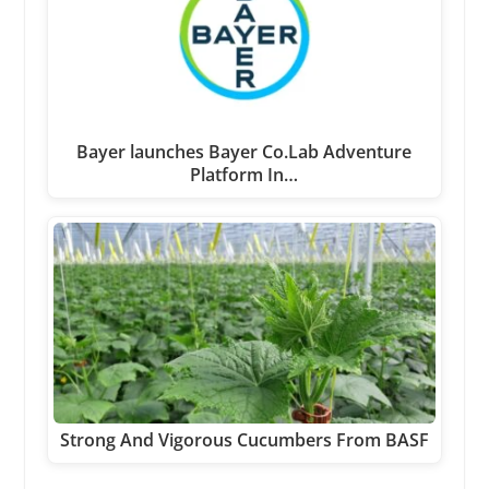
Bayer launches Bayer Co.Lab Adventure
Platform In…
Strong And Vigorous Cucumbers From BASF