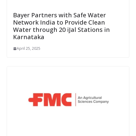
Bayer Partners with Safe Water
Network India to Provide Clean
Water through 20 iJal Stations in
Karnataka
April 25, 2025