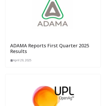
ADAMA Reports First Quarter 2025
Results
April 29, 2025