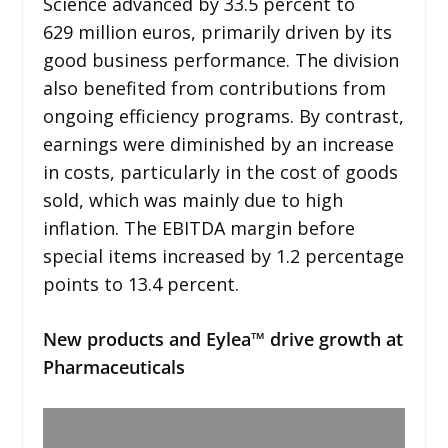
Science advanced by 33.5 percent to
629 million euros, primarily driven by its
good business performance. The division
also benefited from contributions from
ongoing efficiency programs. By contrast,
earnings were diminished by an increase
in costs, particularly in the cost of goods
sold, which was mainly due to high
inflation. The EBITDA margin before
special items increased by 1.2 percentage
points to 13.4 percent.
New products and Eylea™ drive growth at
Pharmaceuticals