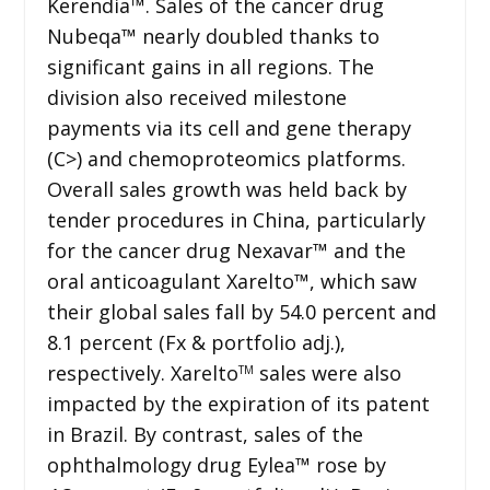
Kerendia™. Sales of the cancer drug
Nubeqa™ nearly doubled thanks to
significant gains in all regions. The
division also received milestone
payments via its cell and gene therapy
(C>) and chemoproteomics platforms.
Overall sales growth was held back by
tender procedures in China, particularly
for the cancer drug Nexavar™ and the
oral anticoagulant Xarelto™, which saw
their global sales fall by 54.0 percent and
8.1 percent (Fx & portfolio adj.),
respectively. Xarelto
sales were also
TM
impacted by the expiration of its patent
in Brazil. By contrast, sales of the
ophthalmology drug Eylea™ rose by