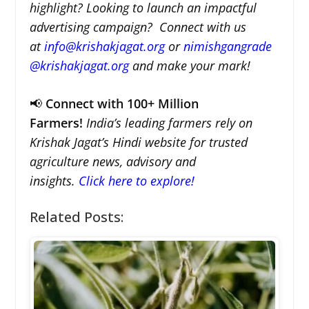
highlight? Looking to launch an impactful
advertising campaign? Connect with us
at
info@krishakjagat.org
or
nimishgangrade
@krishakjagat.org
and make your mark!
📢
Connect with 100+ Million
Farmers!
India’s leading farmers rely on
Krishak Jagat’s Hindi website for trusted
agriculture news, advisory and
insights.
Click here to explore!
Related Posts: