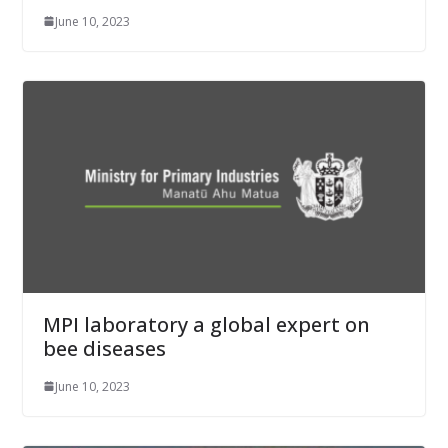
June 10, 2023
MPI laboratory a global expert on
bee diseases
June 10, 2023