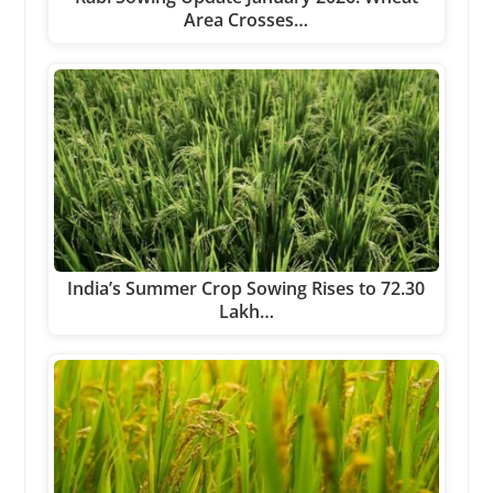
Area Crosses…
India’s Summer Crop Sowing Rises to 72.30
Lakh…