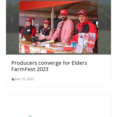
Producers converge for Elders
FarmFest 2023
June 10, 2023