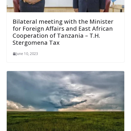
Bilateral meeting with the Minister
for Foreign Affairs and East African
Cooperation of Tanzania – T.H.
Stergomena Tax
June 10, 2023