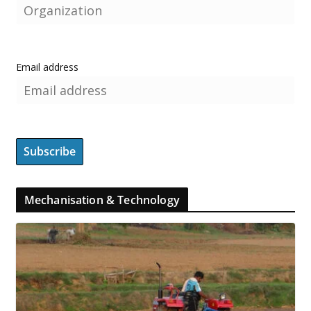
Email address
Mechanisation & Technology