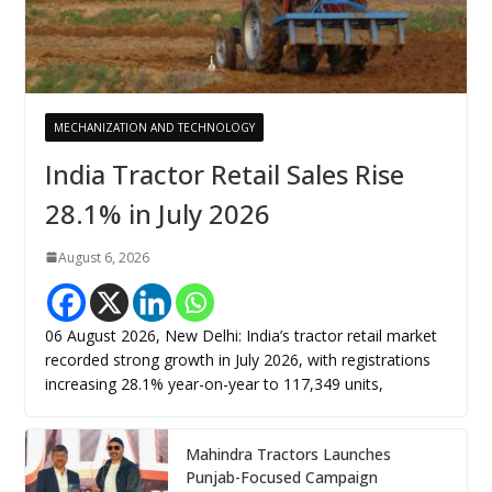
MECHANIZATION AND TECHNOLOGY
India Tractor Retail Sales Rise
28.1% in July 2026
August 6, 2026
06 August 2026, New Delhi: India’s tractor retail market
recorded strong growth in July 2026, with registrations
increasing 28.1% year-on-year to 117,349 units,
Mahindra Tractors Launches
Punjab-Focused Campaign