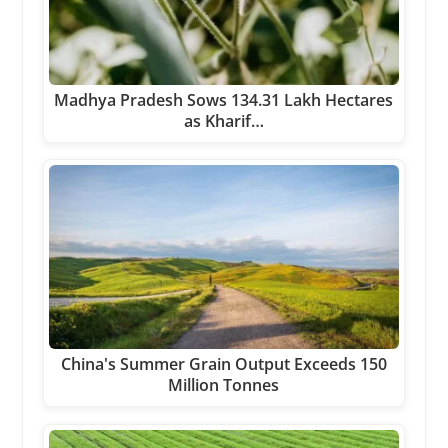
Madhya Pradesh Sows 134.31 Lakh Hectares
as Kharif…
China's Summer Grain Output Exceeds 150
Million Tonnes