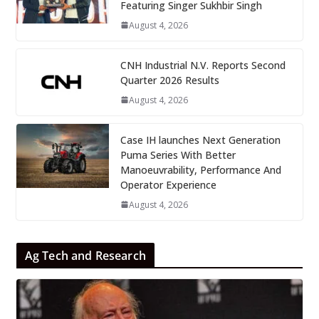
Featuring Singer Sukhbir Singh
August 4, 2026
CNH Industrial N.V. Reports Second
Quarter 2026 Results
August 4, 2026
Case IH launches Next Generation
Puma Series With Better
Manoeuvrability, Performance And
Operator Experience
August 4, 2026
Ag Tech and Research