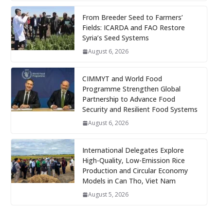
From Breeder Seed to Farmers’
Fields: ICARDA and FAO Restore
Syria’s Seed Systems
August 6, 2026
CIMMYT and World Food
Programme Strengthen Global
Partnership to Advance Food
Security and Resilient Food Systems
August 6, 2026
International Delegates Explore
High-Quality, Low-Emission Rice
Production and Circular Economy
Models in Can Tho, Viet Nam
August 5, 2026