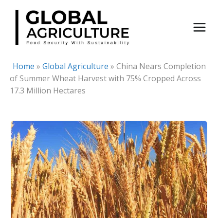
Skip
to
content
Home
»
Global Agriculture
»
China Nears Completion
of Summer Wheat Harvest with 75% Cropped Across
17.3 Million Hectares