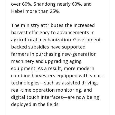
over 60%, Shandong nearly 60%, and
Hebei more than 25%.
The ministry attributes the increased
harvest efficiency to advancements in
agricultural mechanization. Government-
backed subsidies have supported
farmers in purchasing new-generation
machinery and upgrading aging
equipment. As a result, more modern
combine harvesters equipped with smart
technologies—such as assisted driving,
real-time operation monitoring, and
digital touch interfaces—are now being
deployed in the fields.