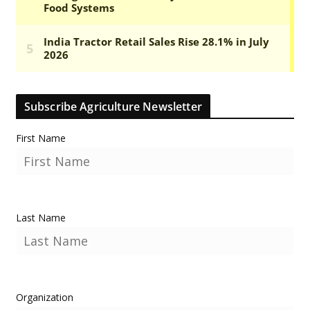
Subscribe Agriculture Newsletter
First Name
Last Name
Organization