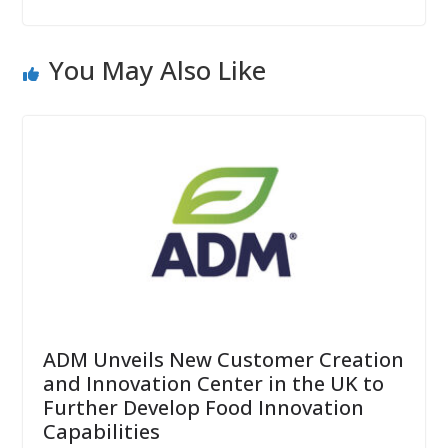
You May Also Like
ADM Unveils New Customer Creation
and Innovation Center in the UK to
Further Develop Food Innovation
Capabilities