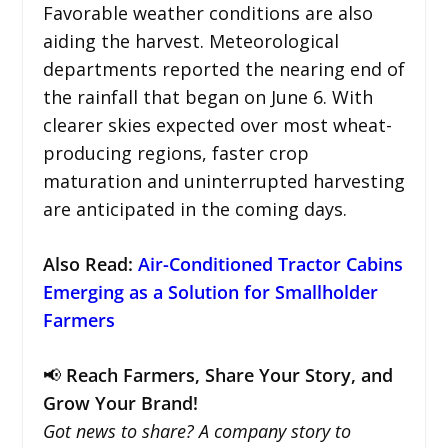
Favorable weather conditions are also
aiding the harvest. Meteorological
departments reported the nearing end of
the rainfall that began on June 6. With
clearer skies expected over most wheat-
producing regions, faster crop
maturation and uninterrupted harvesting
are anticipated in the coming days.
Also Read:
Air-Conditioned Tractor Cabins
Emerging as a Solution for Smallholder
Farmers
📢
Reach Farmers, Share Your Story, and
Grow Your Brand!
Got news to share? A company story to