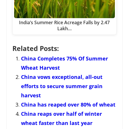
India’s Summer Rice Acreage Falls by 2.47
Lakh…
Related Posts:
China Completes 75% Of Summer
Wheat Harvest
China vows exceptional, all-out
efforts to secure summer grain
harvest
China has reaped over 80% of wheat
China reaps over half of winter
wheat faster than last year