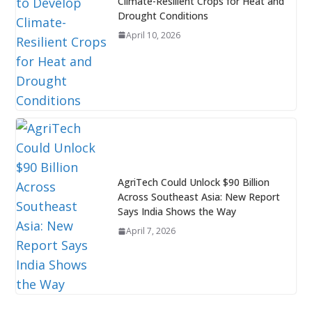
Climate-Resilient Crops for Heat and
Drought Conditions
April 10, 2026
AgriTech Could Unlock $90 Billion
Across Southeast Asia: New Report
Says India Shows the Way
April 7, 2026