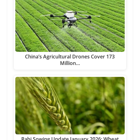
China’s Agricultural Drones Cover 173
Million…
Rabi Sowing Update January 2026: Wheat