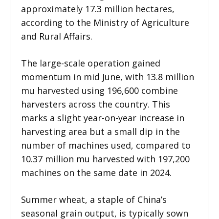
approximately 17.3 million hectares,
according to the Ministry of Agriculture
and Rural Affairs.
The large-scale operation gained
momentum in mid June, with 13.8 million
mu harvested using 196,600 combine
harvesters across the country. This
marks a slight year-on-year increase in
harvesting area but a small dip in the
number of machines used, compared to
10.37 million mu harvested with 197,200
machines on the same date in 2024.
Summer wheat, a staple of China’s
seasonal grain output, is typically sown