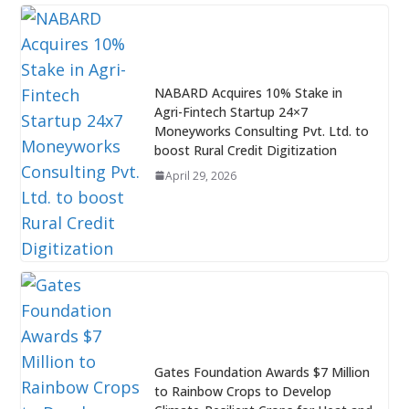
NABARD Acquires 10% Stake in
Agri-Fintech Startup 24×7
Moneyworks Consulting Pvt. Ltd. to
boost Rural Credit Digitization
April 29, 2026
Gates Foundation Awards $7 Million
to Rainbow Crops to Develop