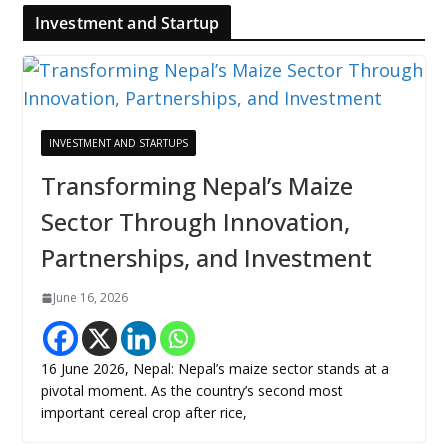
Investment and Startup
INVESTMENT AND STARTUPS
Transforming Nepal’s Maize
Sector Through Innovation,
Partnerships, and Investment
June 16, 2026
16 June 2026, Nepal: Nepal’s maize sector stands at a
pivotal moment. As the country’s second most
important cereal crop after rice,