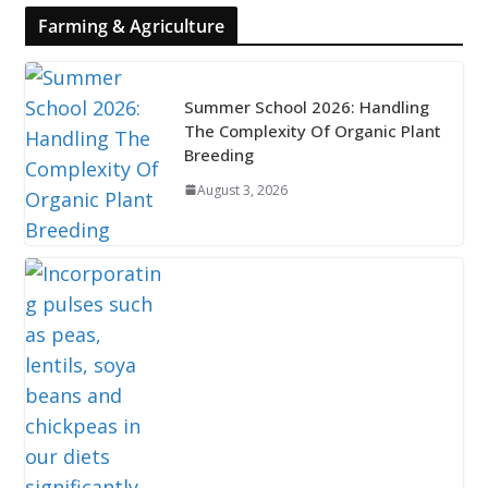
Farming & Agriculture
Summer School 2026: Handling
The Complexity Of Organic Plant
Breeding
August 3, 2026