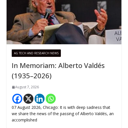
AG TECH AND RESEARCH NEWS
In Memoriam: Alberto Valdés
(1935–2026)
August 7, 2026
07 August 2026, Chicago: It is with deep sadness that
we share the news of the passing of Alberto Valdés, an
accomplished