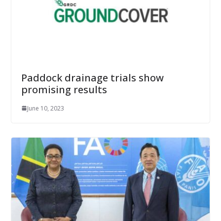
Paddock drainage trials show
promising results
June 10, 2023