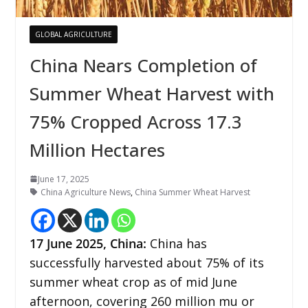
GLOBAL AGRICULTURE
China Nears Completion of
Summer Wheat Harvest with
75% Cropped Across 17.3
Million Hectares
June 17, 2025
China Agriculture News
,
China Summer Wheat Harvest
17
June 2025, China:
China has
successfully harvested about 75% of its
summer wheat crop as of mid June
afternoon, covering 260 million mu or