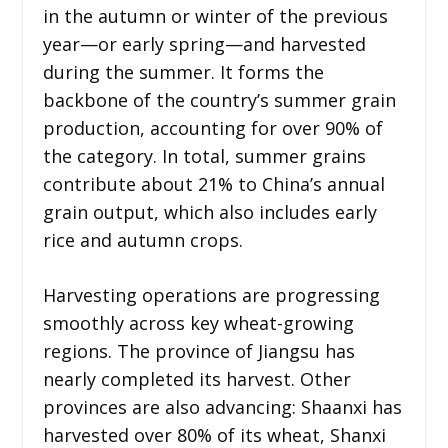
in the autumn or winter of the previous
year—or early spring—and harvested
during the summer. It forms the
backbone of the country’s summer grain
production, accounting for over 90% of
the category. In total, summer grains
contribute about 21% to China’s annual
grain output, which also includes early
rice and autumn crops.
Harvesting operations are progressing
smoothly across key wheat-growing
regions. The province of Jiangsu has
nearly completed its harvest. Other
provinces are also advancing: Shaanxi has
harvested over 80% of its wheat, Shanxi