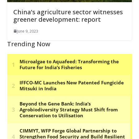
China’s agriculture sector witnesses
greener development: report
June 9, 2023
Trending Now