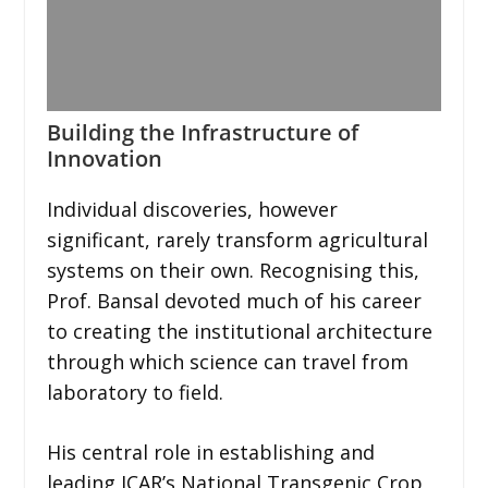
Building the Infrastructure of
Innovation
Individual discoveries, however
significant, rarely transform agricultural
systems on their own. Recognising this,
Prof. Bansal devoted much of his career
to creating the institutional architecture
through which science can travel from
laboratory to field.
His central role in establishing and
leading ICAR’s National Transgenic Crop