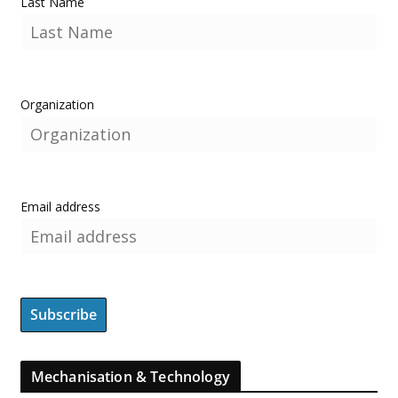
Last Name
Organization
Email address
Mechanisation & Technology