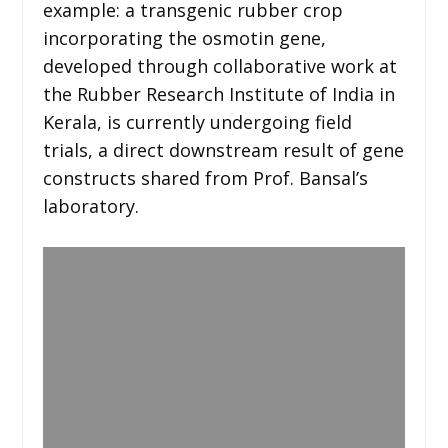
example: a transgenic rubber crop
incorporating the osmotin gene,
developed through collaborative work at
the Rubber Research Institute of India in
Kerala, is currently undergoing field
trials, a direct downstream result of gene
constructs shared from Prof. Bansal’s
laboratory.