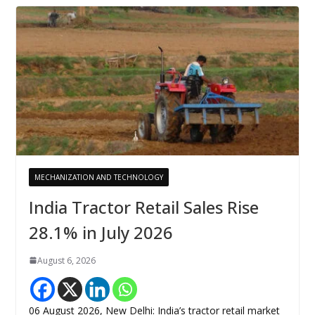
MECHANIZATION AND TECHNOLOGY
India Tractor Retail Sales Rise
28.1% in July 2026
August 6, 2026
06 August 2026, New Delhi: India’s tractor retail market