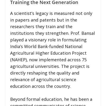
Training the Next Generation
A scientist’s legacy is measured not only
in papers and patents but in the
researchers they train and the
institutions they strengthen. Prof. Bansal
played a visionary role in formulating
India’s World Bank-funded National
Agricultural Higher Education Project
(NAHEP), now implemented across 75
agricultural universities. The project is
directly reshaping the quality and
relevance of agricultural science
education across the country.
Beyond formal education, he has been a
committed communicator of science,