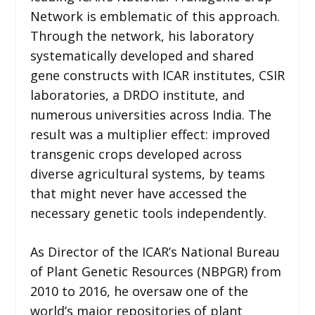
Network is emblematic of this approach.
Through the network, his laboratory
systematically developed and shared
gene constructs with ICAR institutes, CSIR
laboratories, a DRDO institute, and
numerous universities across India. The
result was a multiplier effect: improved
transgenic crops developed across
diverse agricultural systems, by teams
that might never have accessed the
necessary genetic tools independently.
As Director of the ICAR’s National Bureau
of Plant Genetic Resources (NBPGR) from
2010 to 2016, he oversaw one of the
world’s major repositories of plant