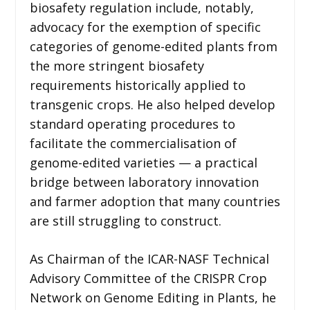
biosafety regulation include, notably,
advocacy for the exemption of specific
categories of genome-edited plants from
the more stringent biosafety
requirements historically applied to
transgenic crops. He also helped develop
standard operating procedures to
facilitate the commercialisation of
genome-edited varieties — a practical
bridge between laboratory innovation
and farmer adoption that many countries
are still struggling to construct.
As Chairman of the ICAR-NASF Technical
Advisory Committee of the CRISPR Crop
Network on Genome Editing in Plants, he