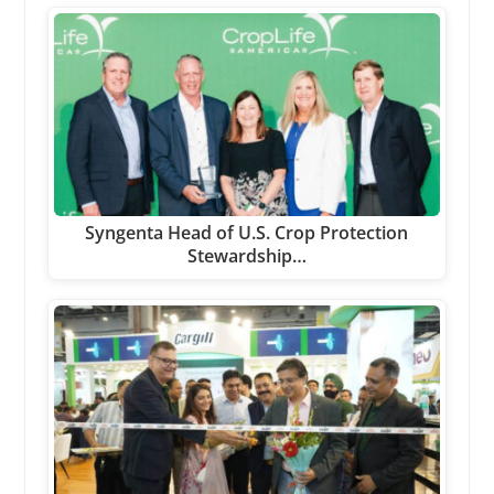
Syngenta Head of U.S. Crop Protection
Stewardship…