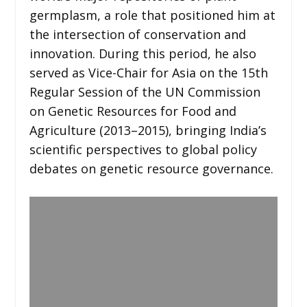
germplasm, a role that positioned him at
the intersection of conservation and
innovation. During this period, he also
served as Vice-Chair for Asia on the 15th
Regular Session of the UN Commission
on Genetic Resources for Food and
Agriculture (2013–2015), bringing India’s
scientific perspectives to global policy
debates on genetic resource governance.