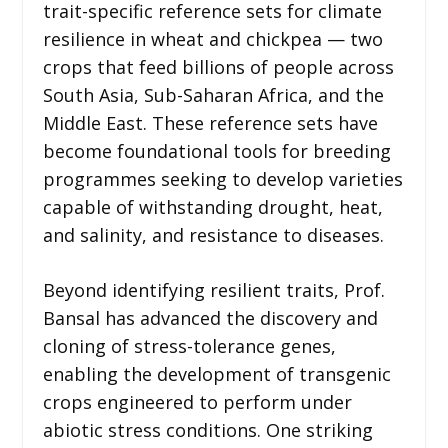
trait-specific reference sets for climate
resilience in wheat and chickpea — two
crops that feed billions of people across
South Asia, Sub-Saharan Africa, and the
Middle East. These reference sets have
become foundational tools for breeding
programmes seeking to develop varieties
capable of withstanding drought, heat,
and salinity, and resistance to diseases.
Beyond identifying resilient traits, Prof.
Bansal has advanced the discovery and
cloning of stress-tolerance genes,
enabling the development of transgenic
crops engineered to perform under
abiotic stress conditions. One striking