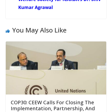
Kumar Agrawal
You May Also Like
COP30: CEEW Calls For Closing The
Implementation, Partnership, And