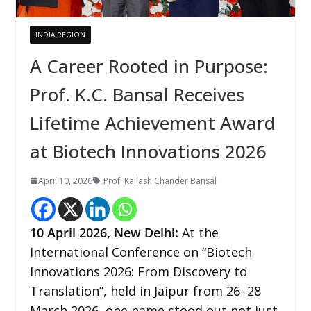
INDIA REGION
A Career Rooted in Purpose:
Prof. K.C. Bansal Receives
Lifetime Achievement Award
at Biotech Innovations 2026
April 10, 2026
Prof. Kailash Chander Bansal
10
April 2026,
New Delhi
:
At the
International Conference on “Biotech
Innovations 2026: From Discovery to
Translation”, held in Jaipur from 26–28
March 2026, one name stood out not just