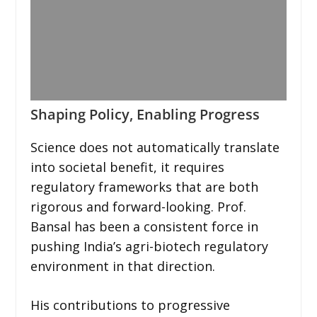
Shaping Policy, Enabling Progress
Science does not automatically translate
into societal benefit, it requires
regulatory frameworks that are both
rigorous and forward-looking. Prof.
Bansal has been a consistent force in
pushing India’s agri-biotech regulatory
environment in that direction.
His contributions to progressive