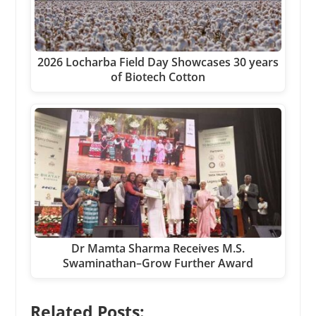
2026 Locharba Field Day Showcases 30 years
of Biotech Cotton
Dr Mamta Sharma Receives M.S.
Swaminathan–Grow Further Award
Related Posts: