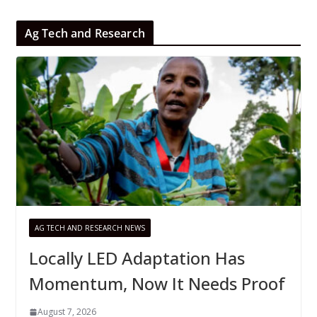
Ag Tech and Research
AG TECH AND RESEARCH NEWS
Locally LED Adaptation Has
Momentum, Now It Needs Proof
August 7, 2026