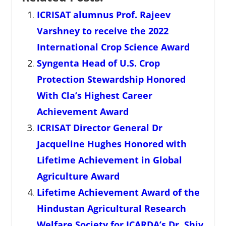
ICRISAT alumnus Prof. Rajeev
Varshney to receive the 2022
International Crop Science Award
Syngenta Head of U.S. Crop
Protection Stewardship Honored
With Cla’s Highest Career
Achievement Award
ICRISAT Director General Dr
Jacqueline Hughes Honored with
Lifetime Achievement in Global
Agriculture Award
Lifetime Achievement Award of the
Hindustan Agricultural Research
Welfare Society for ICARDA’s Dr. Shiv