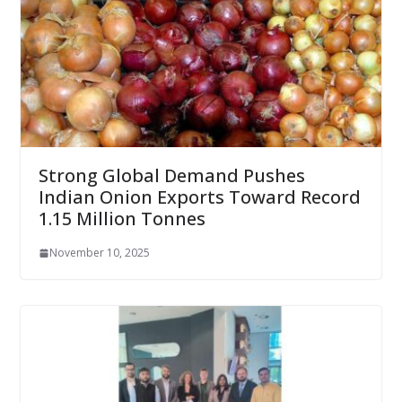
Strong Global Demand Pushes
Indian Onion Exports Toward Record
1.15 Million Tonnes
November 10, 2025