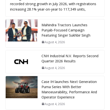
recorded strong growth in July 2026, with registrations
increasing 28.1% year-on-year to 117,349 units,
Mahindra Tractors Launches
Punjab-Focused Campaign
Featuring Singer Sukhbir Singh
August 4, 2026
CNH Industrial N.V. Reports Second
Quarter 2026 Results
August 4, 2026
Case IH launches Next Generation
Puma Series With Better
Manoeuvrability, Performance And
Operator Experience
August 4, 2026