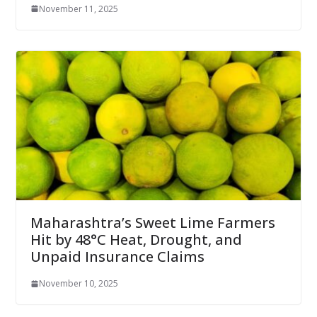
November 11, 2025
Maharashtra’s Sweet Lime Farmers
Hit by 48°C Heat, Drought, and
Unpaid Insurance Claims
November 10, 2025