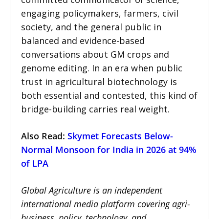
engaging policymakers, farmers, civil
society, and the general public in
balanced and evidence-based
conversations about GM crops and
genome editing. In an era when public
trust in agricultural biotechnology is
both essential and contested, this kind of
bridge-building carries real weight.
Also Read
:
Skymet Forecasts Below-
Normal Monsoon for India in 2026 at 94%
of LPA
Global Agriculture is an independent
international media platform covering agri-
business, policy, technology, and