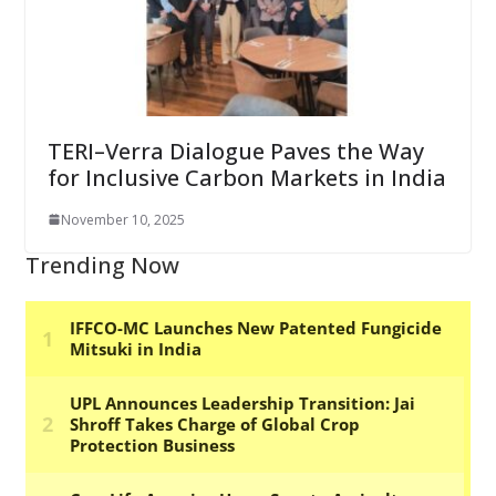
TERI–Verra Dialogue Paves the Way
for Inclusive Carbon Markets in India
November 10, 2025
Trending Now