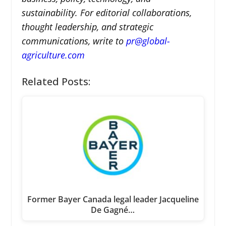
sustainability. For editorial collaborations,
thought leadership, and strategic
communications, write to
pr@global-
agriculture.com
Related Posts:
Former Bayer Canada legal leader Jacqueline
De Gagné…