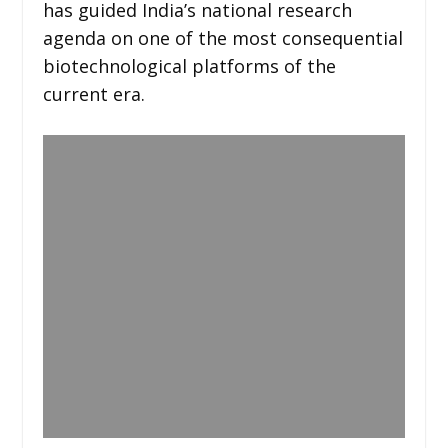
has guided India’s national research
agenda on one of the most consequential
biotechnological platforms of the
current era.