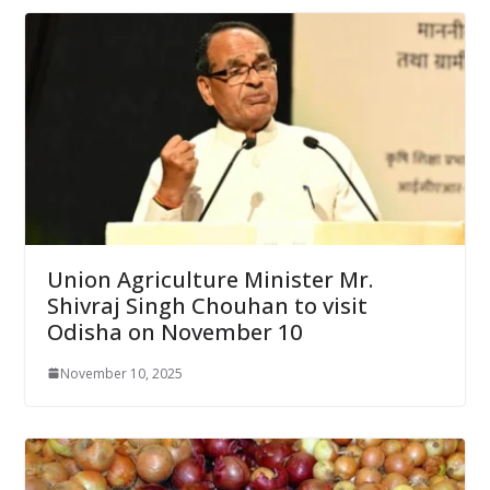
Union Agriculture Minister Mr.
Shivraj Singh Chouhan to visit
Odisha on November 10
November 10, 2025