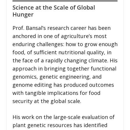
Science at the Scale of Global
Hunger
Prof. Bansal’s research career has been
anchored in one of agriculture’s most
enduring challenges: how to grow enough
food, of sufficient nutritional quality, in
the face of a rapidly changing climate. His
approach in bringing together functional
genomics, genetic engineering, and
genome editing has produced outcomes
with tangible implications for food
security at the global scale.
His work on the large-scale evaluation of
plant genetic resources has identified