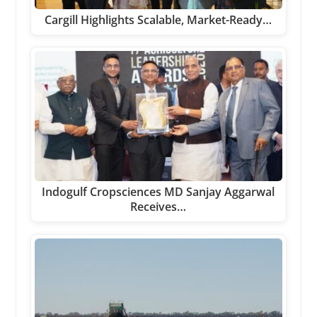
Cargill Highlights Scalable, Market-Ready…
Indogulf Cropsciences MD Sanjay Aggarwal
Receives…