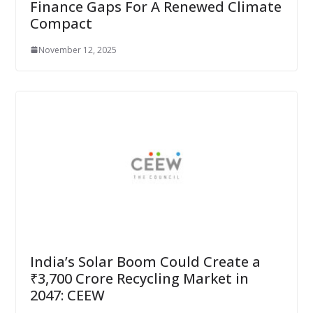
Finance Gaps For A Renewed Climate
Compact
November 12, 2025
India’s Solar Boom Could Create a
₹3,700 Crore Recycling Market in
2047: CEEW