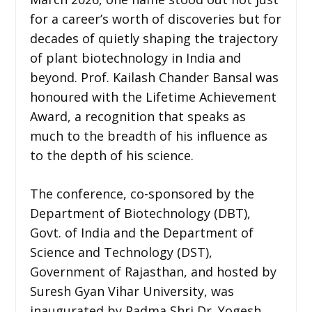
for a career’s worth of discoveries but for
decades of quietly shaping the trajectory
of plant biotechnology in India and
beyond. Prof. Kailash Chander Bansal was
honoured with the Lifetime Achievement
Award, a recognition that speaks as
much to the breadth of his influence as
to the depth of his science.
The conference, co-sponsored by the
Department of Biotechnology (DBT),
Govt. of India and the Department of
Science and Technology (DST),
Government of Rajasthan, and hosted by
Suresh Gyan Vihar University, was
inaugurated by Padma Shri Dr. Yogesh