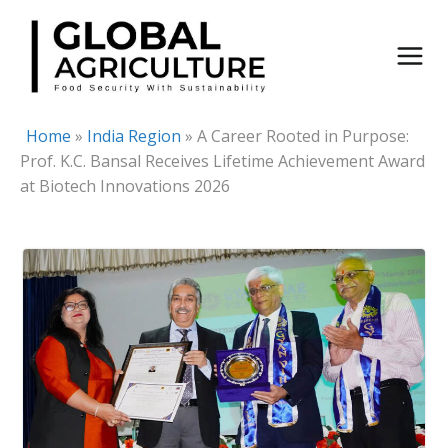
Skip
to
content
Home
»
India Region
»
A Career Rooted in Purpose:
Prof. K.C. Bansal Receives Lifetime Achievement Award
at Biotech Innovations 2026