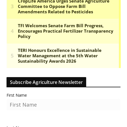
Subscribe Agriculture Newsletter
First Name