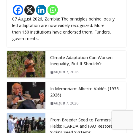
07 August 2026, Zambia: The principles behind locally
led adaptation are now widely recognized. More
than 150 institutions have endorsed them. Funders,
governments,
Climate Adaptation Can Worsen
Inequality, But It Shouldn’t
August 7, 2026
In Memoriam: Alberto Valdés (1935–
2026)
August 7, 2026
From Breeder Seed to Farmers’
Fields: ICARDA and FAO Restore
Syria’s Seed Systems