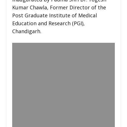
Kumar Chawla, Former Director of the
Post Graduate Institute of Medical
Education and Research (PGI),
Chandigarh.