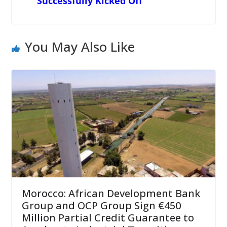
Successfully Kicked Off
You May Also Like
Morocco: African Development Bank
Group and OCP Group Sign €450
Million Partial Credit Guarantee to