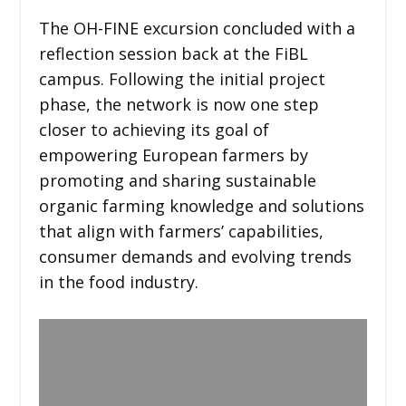
The OH-FINE excursion concluded with a
reflection session back at the FiBL
campus. Following the initial project
phase, the network is now one step
closer to achieving its goal of
empowering European farmers by
promoting and sharing sustainable
organic farming knowledge and solutions
that align with farmers’ capabilities,
consumer demands and evolving trends
in the food industry.