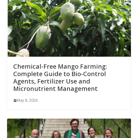
Chemical-Free Mango Farming:
Complete Guide to Bio-Control
Agents, Fertilizer Use and
Micronutrient Management
May 8, 2026