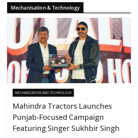
Mechanisation & Technology
MECHANIZATION AND TECHNOLOGY
Mahindra Tractors Launches
Punjab-Focused Campaign
Featuring Singer Sukhbir Singh