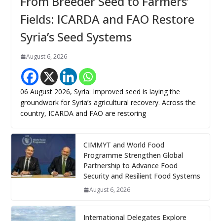
From Breeder Seed to Farmers’
Fields: ICARDA and FAO Restore
Syria’s Seed Systems
August 6, 2026
06 August 2026, Syria: Improved seed is laying the
groundwork for Syria’s agricultural recovery. Across the
country, ICARDA and FAO are restoring
CIMMYT and World Food
Programme Strengthen Global
Partnership to Advance Food
Security and Resilient Food Systems
August 6, 2026
International Delegates Explore