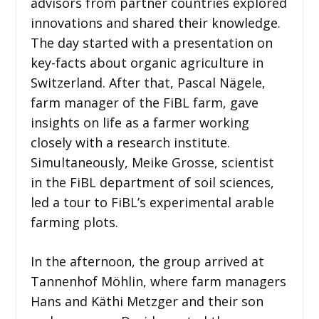
advisors from partner countries explored
innovations and shared their knowledge.
The day started with a presentation on
key-facts about organic agriculture in
Switzerland. After that, Pascal Nägele,
farm manager of the FiBL farm, gave
insights on life as a farmer working
closely with a research institute.
Simultaneously, Meike Grosse, scientist
in the FiBL department of soil sciences,
led a tour to FiBL’s experimental arable
farming plots.
In the afternoon, the group arrived at
Tannenhof Möhlin, where farm managers
Hans and Käthi Metzger and their son