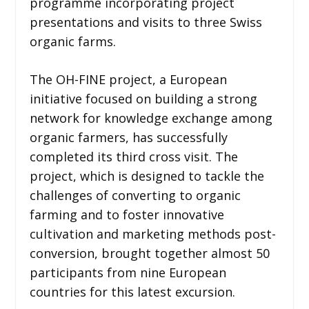
programme incorporating project
presentations and visits to three Swiss
organic farms.
The OH-FINE project, a European
initiative focused on building a strong
network for knowledge exchange among
organic farmers, has successfully
completed its third cross visit. The
project, which is designed to tackle the
challenges of converting to organic
farming and to foster innovative
cultivation and marketing methods post-
conversion, brought together almost 50
participants from nine European
countries for this latest excursion.