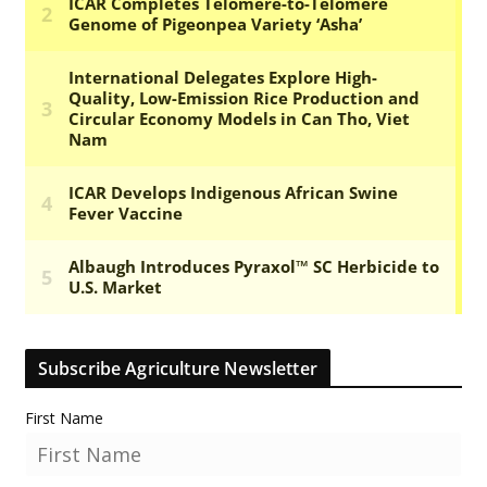
Subscribe Agriculture Newsletter
First Name