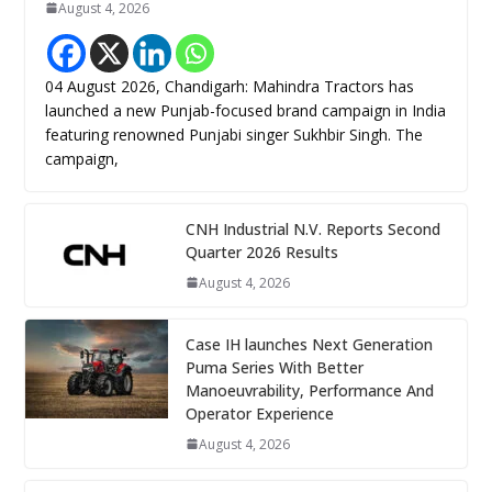
August 4, 2026
04 August 2026, Chandigarh: Mahindra Tractors has
launched a new Punjab-focused brand campaign in India
featuring renowned Punjabi singer Sukhbir Singh. The
campaign,
CNH Industrial N.V. Reports Second
Quarter 2026 Results
August 4, 2026
Case IH launches Next Generation
Puma Series With Better
Manoeuvrability, Performance And
Operator Experience
August 4, 2026