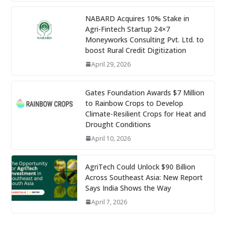
NABARD Acquires 10% Stake in
Agri-Fintech Startup 24×7
Moneyworks Consulting Pvt. Ltd. to
boost Rural Credit Digitization
April 29, 2026
Gates Foundation Awards $7 Million
to Rainbow Crops to Develop
Climate-Resilient Crops for Heat and
Drought Conditions
April 10, 2026
AgriTech Could Unlock $90 Billion
Across Southeast Asia: New Report
Says India Shows the Way
April 7, 2026