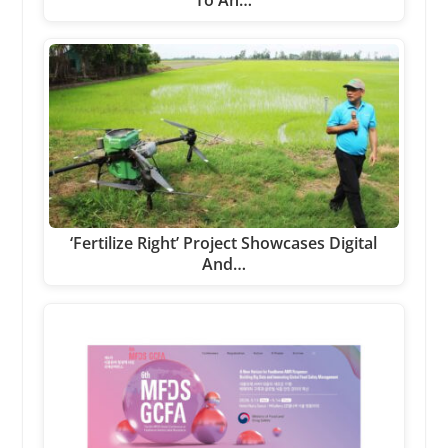
‘Fertilize Right’ Project Showcases Digital
And…