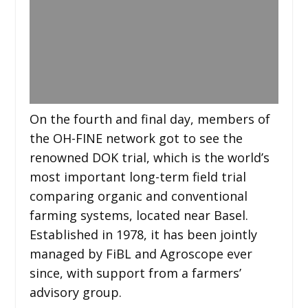
On the fourth and final day, members of
the OH-FINE network got to see the
renowned DOK trial, which is the world’s
most important long-term field trial
comparing organic and conventional
farming systems, located near Basel.
Established in 1978, it has been jointly
managed by FiBL and Agroscope ever
since, with support from a farmers’
advisory group.