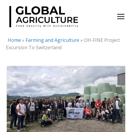
Skip
to
content
Home
»
Farming and Agriculture
»
OH-FINE Project
Excursion To Switzerland