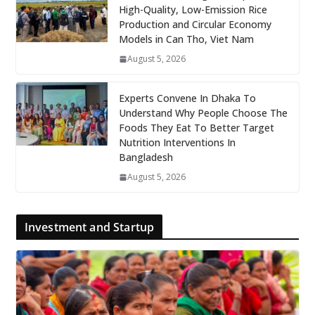
High-Quality, Low-Emission Rice
Production and Circular Economy
Models in Can Tho, Viet Nam
August 5, 2026
Experts Convene In Dhaka To
Understand Why People Choose The
Foods They Eat To Better Target
Nutrition Interventions In
Bangladesh
August 5, 2026
Investment and Startup