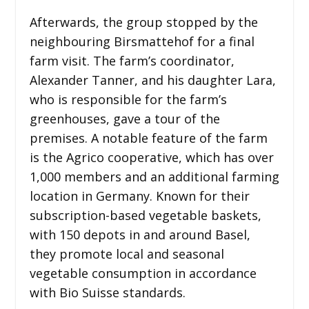
Afterwards, the group stopped by the
neighbouring Birsmattehof for a final
farm visit. The farm’s coordinator,
Alexander Tanner, and his daughter Lara,
who is responsible for the farm’s
greenhouses, gave a tour of the
premises. A notable feature of the farm
is the Agrico cooperative, which has over
1,000 members and an additional farming
location in Germany. Known for their
subscription-based vegetable baskets,
with 150 depots in and around Basel,
they promote local and seasonal
vegetable consumption in accordance
with Bio Suisse standards.