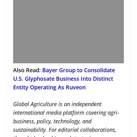
Also Read:
Bayer Group to Consolidate
U.S. Glyphosate Business Into Distinct
Entity Operating As Ruveon
Global Agriculture is an independent
international media platform covering agri-
business, policy, technology, and
sustainability. For editorial collaborations,