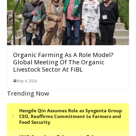
Organic Farming As A Role Model?
Global Meeting Of The Organic
Livestock Sector At FiBL
May 4, 2026
Trending Now