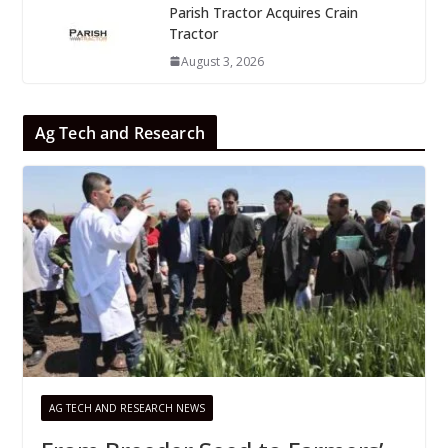
Parish Tractor Acquires Crain
Tractor
August 3, 2026
Ag Tech and Research
AG TECH AND RESEARCH NEWS