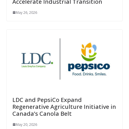
Accelerate Industrial Transition
May 26, 2026
LDC and PepsiCo Expand
Regenerative Agriculture Initiative in
Canada’s Canola Belt
May 20, 2026