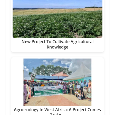
New Project To Cultivate Agricultural
Knowledge
Agroecology In West Africa: A Project Comes
To An…