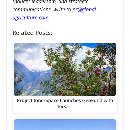
thought leadership, and strategic
communications, write to
pr@global-
agriculture.com
Related Posts:
Project InnerSpace Launches GeoFund with
First…