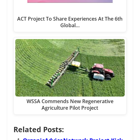
ACT Project To Share Experiences At The 6th
Global…
WSSA Commends New Regenerative
Agriculture Pilot Project
Related Posts: