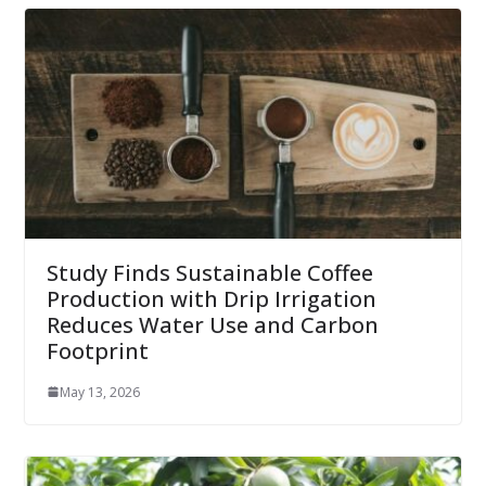
Study Finds Sustainable Coffee
Production with Drip Irrigation
Reduces Water Use and Carbon
Footprint
May 13, 2026