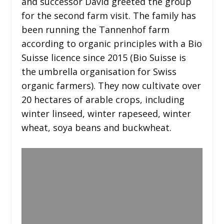
and successor David greeted the group
for the second farm visit. The family has
been running the Tannenhof farm
according to organic principles with a Bio
Suisse licence since 2015 (Bio Suisse is
the umbrella organisation for Swiss
organic farmers). They now cultivate over
20 hectares of arable crops, including
winter linseed, winter rapeseed, winter
wheat, soya beans and buckwheat.