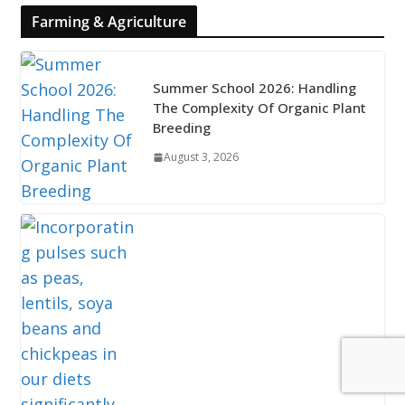
Farming & Agriculture
Summer School 2026: Handling
The Complexity Of Organic Plant
Breeding
August 3, 2026