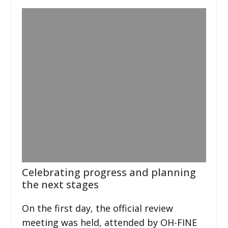
Celebrating progress and planning
the next stages
On the first day, the official review
meeting was held, attended by OH-FINE