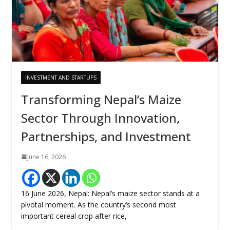
INVESTMENT AND STARTUPS
Transforming Nepal’s Maize
Sector Through Innovation,
Partnerships, and Investment
June 16, 2026
16 June 2026, Nepal: Nepal’s maize sector stands at a
pivotal moment. As the country’s second most
important cereal crop after rice,