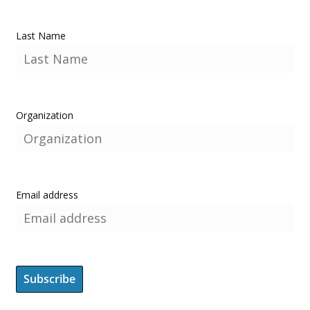
Last Name
Organization
Email address