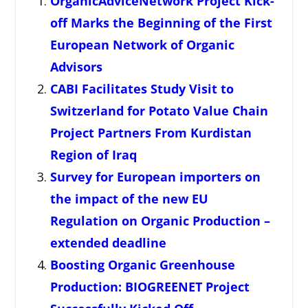
OrganicAdviceNetwork Project Kick-
off Marks the Beginning of the First
European Network of Organic
Advisors
CABI Facilitates Study Visit to
Switzerland for Potato Value Chain
Project Partners From Kurdistan
Region of Iraq
Survey for European importers on
the impact of the new EU
Regulation on Organic Production –
extended deadline
Boosting Organic Greenhouse
Production: BIOGREENET Project