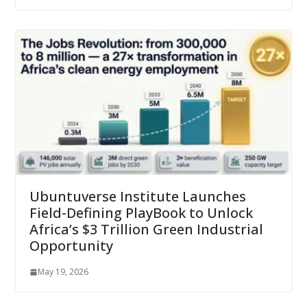
Ubuntuverse Institute Launches
Field-Defining PlayBook to Unlock
Africa’s $3 Trillion Green Industrial
Opportunity
May 19, 2026