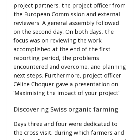
project partners, the project officer from
the European Commission and external
reviewers. A general assembly followed
on the second day. On both days, the
focus was on reviewing the work
accomplished at the end of the first
reporting period, the problems
encountered and overcome, and planning
next steps. Furthermore, project officer
Céline Choquer gave a presentation on
‘Maximising the impact of your project’.
Discovering Swiss organic farming
Days three and four were dedicated to
the cross visit, during which farmers and