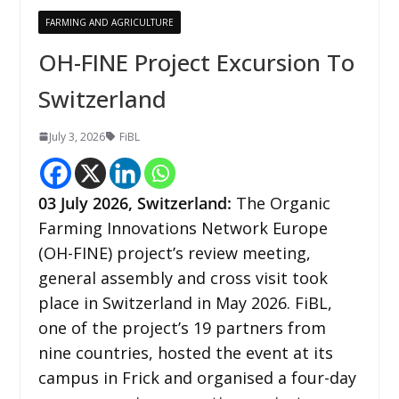
FARMING AND AGRICULTURE
OH-FINE Project Excursion To
Switzerland
July 3, 2026
FiBL
03
July 2026,
Switzerland
:
The Organic
Farming Innovations Network Europe
(OH-FINE) project’s review meeting,
general assembly and cross visit took
place in Switzerland in May 2026. FiBL,
one of the project’s 19 partners from
nine countries, hosted the event at its
campus in Frick and organised a four-day