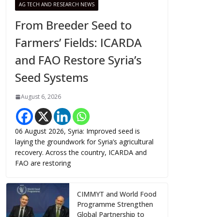
AG TECH AND RESEARCH NEWS
From Breeder Seed to
Farmers’ Fields: ICARDA
and FAO Restore Syria’s
Seed Systems
August 6, 2026
06 August 2026, Syria: Improved seed is
laying the groundwork for Syria’s agricultural
recovery. Across the country, ICARDA and
FAO are restoring
CIMMYT and World Food
Programme Strengthen
Global Partnership to