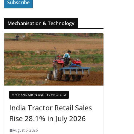
Mechanisation & Technology
MECHANIZATION AND TECHNOLOGY
India Tractor Retail Sales
Rise 28.1% in July 2026
August 6, 2026