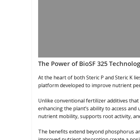
The Power of BioSF 325 Technolo
At the heart of both Steric P and Steric K l
platform developed to improve nutrient per
Unlike conventional fertilizer additives tha
enhancing the plant’s ability to access and 
nutrient mobility, supports root activity, 
The benefits extend beyond phosphorus an
improved nutrient absorption create a posit