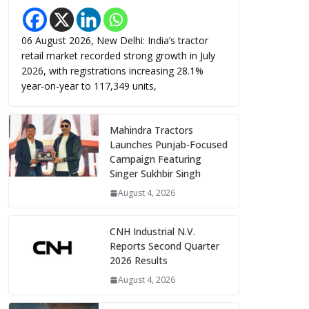
06 August 2026, New Delhi: India’s tractor
retail market recorded strong growth in July
2026, with registrations increasing 28.1%
year-on-year to 117,349 units,
Mahindra Tractors
Launches Punjab-Focused
Campaign Featuring
Singer Sukhbir Singh
August 4, 2026
CNH Industrial N.V.
Reports Second Quarter
2026 Results
August 4, 2026