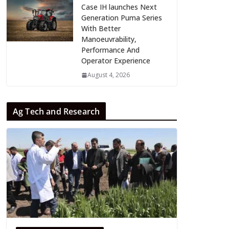
Case IH launches Next
Generation Puma Series
With Better
Manoeuvrability,
Performance And
Operator Experience
August 4, 2026
Ag Tech and Research