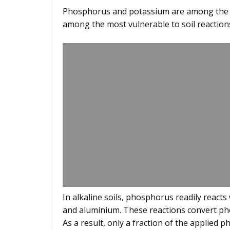
Phosphorus and potassium are among the mo
among the most vulnerable to soil reaction
In alkaline soils, phosphorus readily reacts 
and aluminium. These reactions convert pho
As a result, only a fraction of the applied 