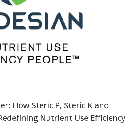
er: How Steric P, Steric K and
edefining Nutrient Use Efficiency