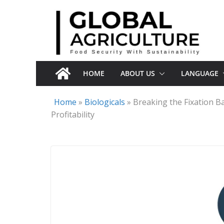
Skip
to
content
HOME
ABOUT US
LANGUAGE
Home
»
Biologicals
»
Breaking the Fixation Ba
Profitability