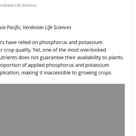
erdesian Life Sciences
sia Pacific, Verdesian Life Sciences
rs have relied on phosphorus and potassium
ter crop quality. Yet, one of the most overlooked
nutrients does not guarantee their availability to plants.
t proportion of applied phosphorus and potassium
lication, making it inaccessible to growing crops.