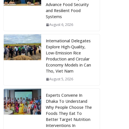
Advance Food Security
and Resilient Food
Systems
August 6, 2026
International Delegates
Explore High-Quality,
Low-Emission Rice
Production and Circular
Economy Models in Can
Tho, Viet Nam
August 5, 2026
Experts Convene In
Dhaka To Understand
Why People Choose The
Foods They Eat To
Better Target Nutrition
Interventions In