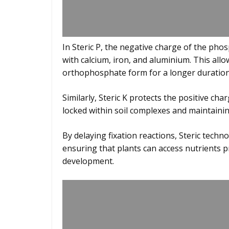
In Steric P, the negative charge of the phos
with calcium, iron, and aluminium. This all
orthophosphate form for a longer duration
Similarly, Steric K protects the positive ch
locked within soil complexes and maintaining 
By delaying fixation reactions, Steric techno
ensuring that plants can access nutrients 
development.