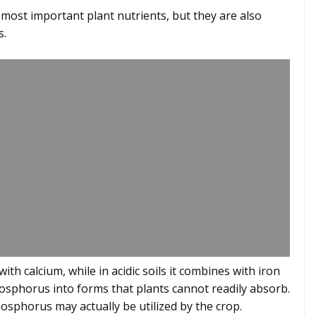
st important plant nutrients, but they are also
s.
with calcium, while in acidic soils it combines with iron
sphorus into forms that plants cannot readily absorb.
phosphorus may actually be utilized by the crop.