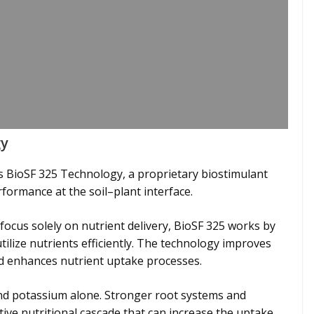
gy
ies BioSF 325 Technology, a proprietary biostimulant
formance at the soil–plant interface.
t focus solely on nutrient delivery, BioSF 325 works by
utilize nutrients efficiently. The technology improves
and enhances nutrient uptake processes.
d potassium alone. Stronger root systems and
ive nutritional cascade that can increase the uptake