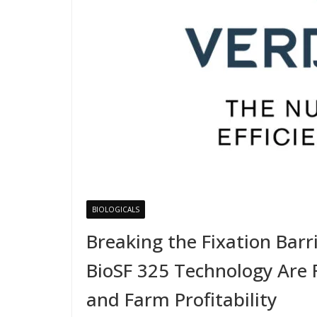
BIOLOGICALS
Breaking the Fixation Barri
BioSF 325 Technology Are R
and Farm Profitability