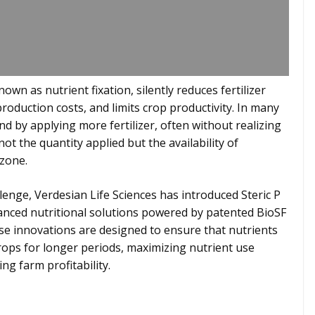
n as nutrient fixation, silently reduces fertilizer
production costs, and limits crop productivity. In many
d by applying more fertilizer, often without realizing
 not the quantity applied but the availability of
 zone.
lenge, Verdesian Life Sciences has introduced Steric P
vanced nutritional solutions powered by patented BioSF
e innovations are designed to ensure that nutrients
rops for longer periods, maximizing nutrient use
ng farm profitability.