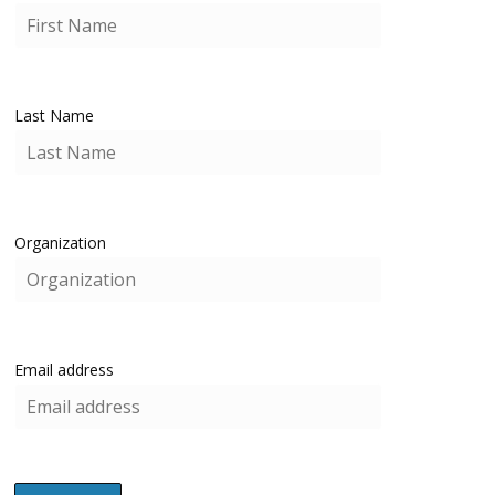
Last Name
Organization
Email address