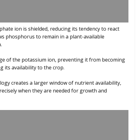
phate ion is shielded, reducing its tendency to react
ows phosphorus to remain in a plant-available
.
arge of the potassium ion, preventing it from becoming
its availability to the crop.
logy creates a larger window of nutrient availability,
precisely when they are needed for growth and