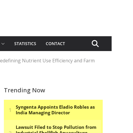
STATISTICS
CONTACT
Redefining Nutrient Use Efficiency and Farm
Trending Now