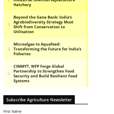
Subscribe Agriculture Newsletter
First Name