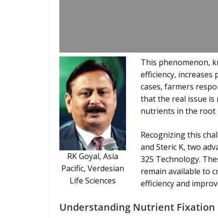
This phenomenon, know
efficiency, increases 
cases, farmers respon
that the real issue is
nutrients in the root
Recognizing this chal
and Steric K, two ad
RK Goyal, Asia
325 Technology. Thes
Pacific, Verdesian
remain available to c
Life Sciences
efficiency and improvi
Understanding Nutrient Fixation