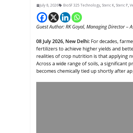
July 8, 2026
BioSF 325 Technology
,
Steric K
,
Steric P
,
V
Guest Author: RK Goyal, Managing Director
–
A
08
July 2026,
New Delhi
:
For decades, farme
fertilizers to achieve higher yields and bet
realities of crop nutrition is that applying 
Across a wide range of soils, a significan
becomes chemically tied up shortly after app