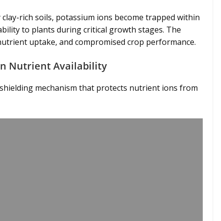
 clay-rich soils, potassium ions become trapped within
ability to plants during critical growth stages. The
wer nutrient uptake, and compromised crop performance.
n Nutrient Availability
c shielding mechanism that protects nutrient ions from