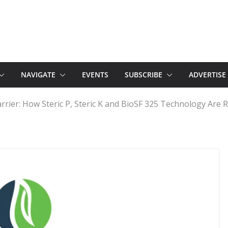
NAVIGATE
EVENTS
SUBSCRIBE
ADVERTISE
rrier: How Steric P, Steric K and BioSF 325 Technology Are 