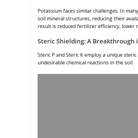
Potassium faces similar challenges. In many
soil mineral structures, reducing their avail
result is reduced fertilizer efficiency, lo
Steric Shielding: A Breakthrough i
Steric P and Steric K employ a unique steri
undesirable chemical reactions in the soil.