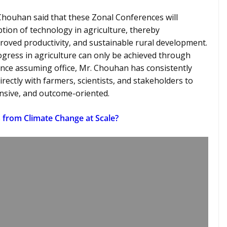
. Chouhan said that these Zonal Conferences will
tion of technology in agriculture, thereby
roved productivity, and sustainable rural development.
gress in agriculture can only be achieved through
ince assuming office, Mr. Chouhan has consistently
rectly with farmers, scientists, and stakeholders to
onsive, and outcome-oriented.
 from Climate Change at Scale?