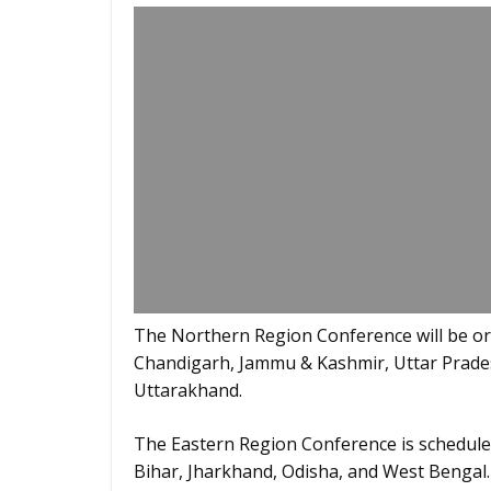
The Northern Region Conference will be org
Chandigarh, Jammu & Kashmir, Uttar Prade
Uttarakhand.
The Eastern Region Conference is scheduled
Bihar, Jharkhand, Odisha, and West Bengal.