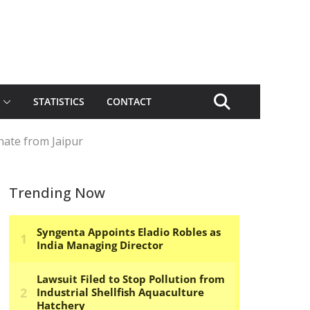
STATISTICS
CONTACT
nate from Jaipur
Trending Now