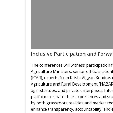
Inclusive Participation and Forwa
The conferences will witness participation 
Agriculture Ministers, senior officials, scie
(ICAR), experts from Krishi Vigyan Kendras
Agriculture and Rural Development (NABARD
agri-startups, and private enterprises. Inter
platform to share their experiences and su
by both grassroots realities and market re
enhance transparency, accountability, and 