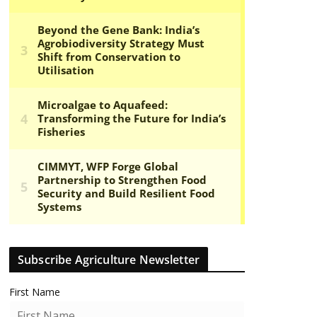
Subscribe Agriculture Newsletter
First Name