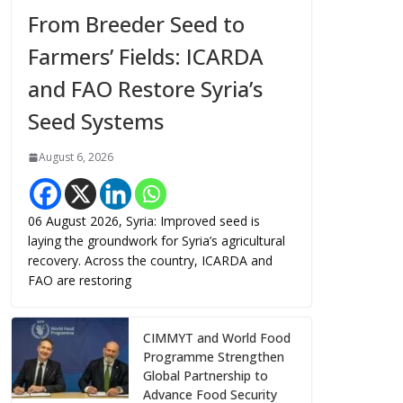
From Breeder Seed to
Farmers’ Fields: ICARDA
and FAO Restore Syria’s
Seed Systems
August 6, 2026
06 August 2026, Syria: Improved seed is
laying the groundwork for Syria’s agricultural
recovery. Across the country, ICARDA and
FAO are restoring
CIMMYT and World Food
Programme Strengthen
Global Partnership to
Advance Food Security