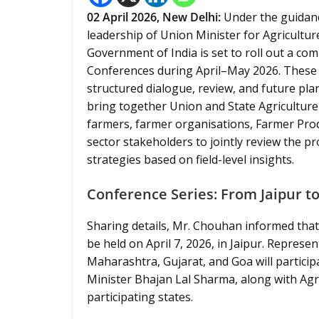
02
April 2026,
New Delhi
:
Under the guidanc
leadership of Union Minister for Agricultu
Government of India is set to roll out a c
Conferences during April–May 2026. These c
structured dialogue, review, and future plan
bring together Union and State Agriculture M
farmers, farmer organisations, Farmer Prod
sector stakeholders to jointly review the 
strategies based on field-level insights.
Conference Series: From Jaipur t
Sharing details, Mr. Chouhan informed that
be held on April 7, 2026, in Jaipur. Repres
Maharashtra, Gujarat, and Goa will particip
Minister Bhajan Lal Sharma, along with Agric
participating states.