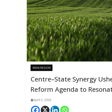
INDIA REGION
Centre–State Synergy Usher
Reform Agenda to Resonat
April 2, 2026