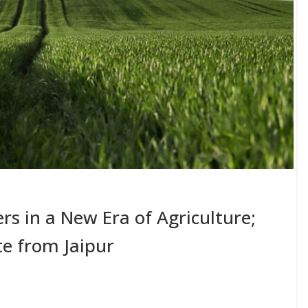
s in a New Era of Agriculture;
e from Jaipur