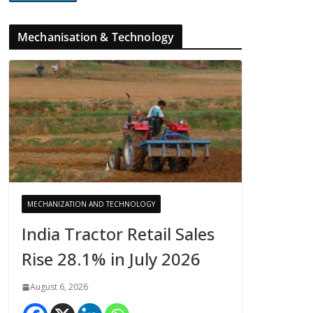
Mechanisation & Technology
MECHANIZATION AND TECHNOLOGY
India Tractor Retail Sales
Rise 28.1% in July 2026
August 6, 2026