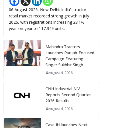
06 August 2026, New Delhi: India’s tractor
retail market recorded strong growth in July
2026, with registrations increasing 28.1%
year-on-year to 117,349 units,
Mahindra Tractors
Launches Punjab-Focused
Campaign Featuring
Singer Sukhbir Singh
August 4, 2026
CNH Industrial N.V.
Reports Second Quarter
2026 Results
August 4, 2026
Case IH launches Next