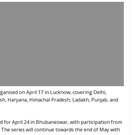
anised on April 17 in Lucknow, covering Delhi,
sh, Haryana, Himachal Pradesh, Ladakh, Punjab, and
 for April 24 in Bhubaneswar, with participation from
 The series will continue towards the end of May with