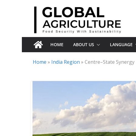
Skip
to
content
HOME
ABOUT US
LANGUAGE
Home
»
India Region
»
Centre–State Synergy 