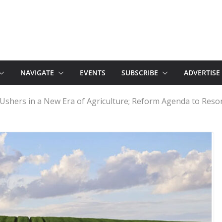
NAVIGATE
EVENTS
SUBSCRIBE
ADVERTISE
Ushers in a New Era of Agriculture; Reform Agenda to Reso