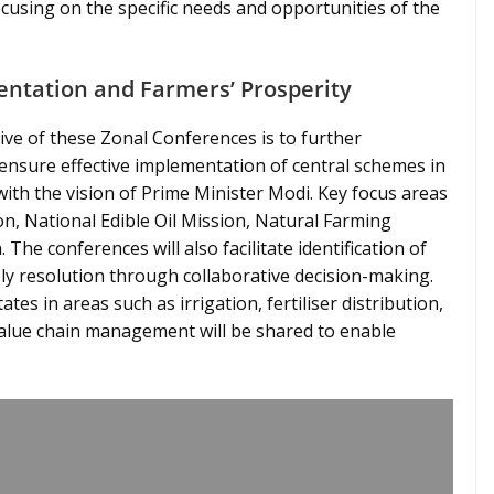
using on the specific needs and opportunities of the
entation and Farmers’ Prosperity
ive of these Zonal Conferences is to further
ensure effective implementation of central schemes in
with the vision of Prime Minister Modi. Key focus areas
n, National Edible Oil Mission, Natural Farming
 The conferences will also facilitate identification of
y resolution through collaborative decision-making.
tes in areas such as irrigation, fertiliser distribution,
value chain management will be shared to enable