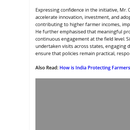
Expressing confidence in the initiative, Mr
accelerate innovation, investment, and adop
contributing to higher farmer incomes, imp
He further emphasised that meaningful pro
continuous engagement at the field level. S
undertaken visits across states, engaging di
ensure that policies remain practical, resp
Also Read
:
How is India Protecting Farmers