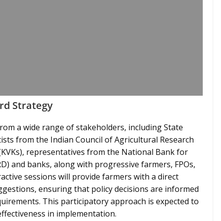
rd Strategy
from a wide range of stakeholders, including State
ntists from the Indian Council of Agricultural Research
 (KVKs), representatives from the National Bank for
) and banks, along with progressive farmers, FPOs,
active sessions will provide farmers with a direct
ggestions, ensuring that policy decisions are informed
quirements. This participatory approach is expected to
effectiveness in implementation.