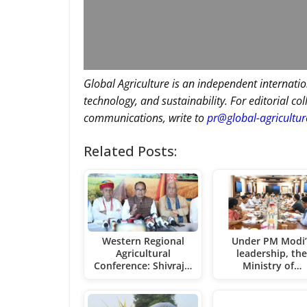
Global Agriculture is an independent internatio
technology, and sustainability. For editorial co
communications, write to
pr@global-agricultu
Related Posts:
Western Regional
Under PM Modi’
Agricultural
leadership, th
Conference: Shivraj…
Ministry of…