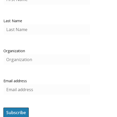
Last Name
Organization
Email address