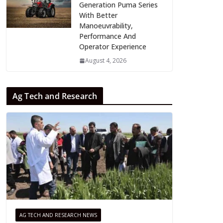
Generation Puma Series
With Better
Manoeuvrability,
Performance And
Operator Experience
August 4, 2026
Ag Tech and Research
AG TECH AND RESEARCH NEWS