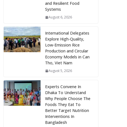
and Resilient Food
Systems
August 6, 2026
International Delegates
Explore High-Quality,
Low-Emission Rice
Production and Circular
Economy Models in Can
Tho, Viet Nam
August 5, 2026
Experts Convene In
Dhaka To Understand
Why People Choose The
Foods They Eat To
Better Target Nutrition
Interventions In
Bangladesh