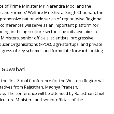
e of Prime Minister Mr. Narendra Modi and the
re and Farmers’ Welfare Mr. Shivraj Singh Chouhan, the
omprehensive nationwide series of region-wise Regional
onferences will serve as an important platform for
ning in the agriculture sector. The initiative aims to
inisters, senior officials, scientists, progressive
ucer Organisations (FPOs), agri-startups, and private
progress of key schemes and formulate forward-looking
o Guwahati
 the first Zonal Conference for the Western Region will
entatives from Rajasthan, Madhya Pradesh,
ate. The conference will be attended by Rajasthan Chief
ulture Ministers and senior officials of the