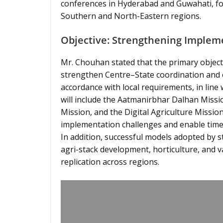
conferences in Hyderabad and Guwahati, foc
Southern and North-Eastern regions.
Objective: Strengthening Implem
Mr. Chouhan stated that the primary object
strengthen Centre–State coordination and 
accordance with local requirements, in line 
will include the Aatmanirbhar Dalhan Missio
Mission, and the Digital Agriculture Mission.
implementation challenges and enable timel
In addition, successful models adopted by sta
agri-stack development, horticulture, and 
replication across regions.