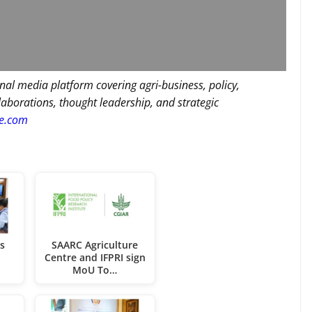
nal media platform covering agri-business, policy,
llaborations, thought leadership, and strategic
re.com
s
SAARC Agriculture
e
Centre and IFPRI sign
MoU To…