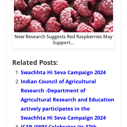
New Research Suggests Red Raspberries May
Support…
Related Posts:
Swachhta Hi Seva Campaign 2024
Indian Council of Agricultural
Research -Department of
Agricultural Research and Education
actively participates in the
Swachhta Hi Seva Campaign 2024
ICAR-IIWM Celebrates its 37th