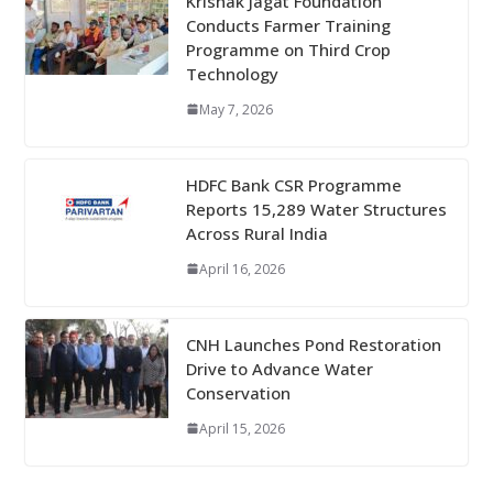
Krishak Jagat Foundation
Conducts Farmer Training
Programme on Third Crop
Technology
May 7, 2026
HDFC Bank CSR Programme
Reports 15,289 Water Structures
Across Rural India
April 16, 2026
CNH Launches Pond Restoration
Drive to Advance Water
Conservation
April 15, 2026