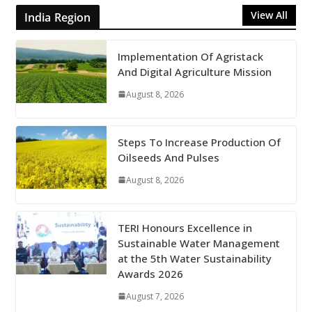
View All
India Region
Implementation Of Agristack
And Digital Agriculture Mission
August 8, 2026
Steps To Increase Production Of
Oilseeds And Pulses
August 8, 2026
TERI Honours Excellence in
Sustainable Water Management
at the 5th Water Sustainability
Awards 2026
August 7, 2026