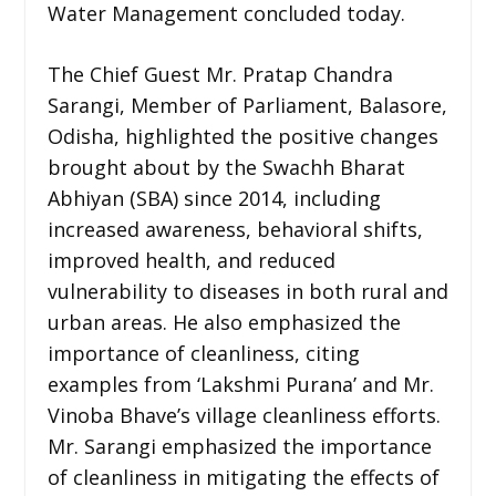
Water Management concluded today.
The Chief Guest Mr. Pratap Chandra
Sarangi, Member of Parliament, Balasore,
Odisha, highlighted the positive changes
brought about by the Swachh Bharat
Abhiyan (SBA) since 2014, including
increased awareness, behavioral shifts,
improved health, and reduced
vulnerability to diseases in both rural and
urban areas. He also emphasized the
importance of cleanliness, citing
examples from ‘Lakshmi Purana’ and Mr.
Vinoba Bhave’s village cleanliness efforts.
Mr. Sarangi emphasized the importance
of cleanliness in mitigating the effects of