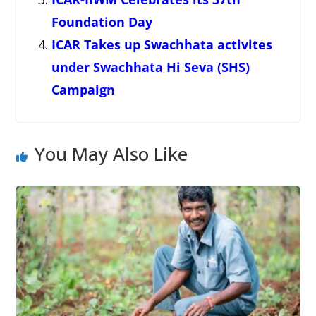
Foundation Day
ICAR Takes up Swachhata activites
under Swachhata Hi Seva (SHS)
Campaign
You May Also Like