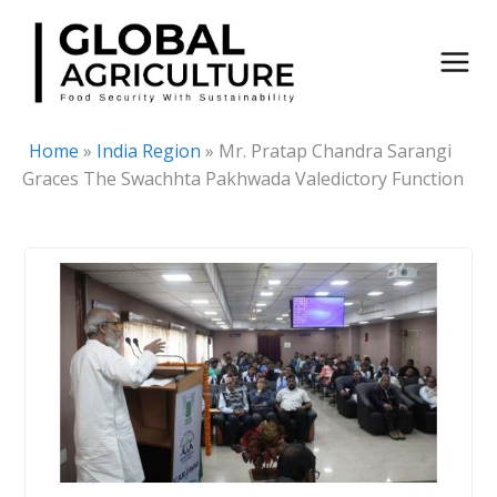
Skip
to
content
Home
»
India Region
»
Mr. Pratap Chandra Sarangi
Graces The Swachhta Pakhwada Valedictory Function