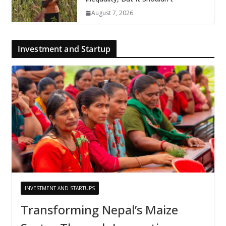
August 7, 2026
Investment and Startup
INVESTMENT AND STARTUPS
Transforming Nepal’s Maize