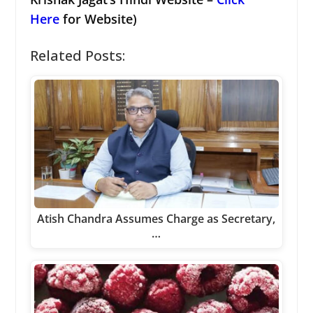
Here
for Website)
Related Posts:
Atish Chandra Assumes Charge as Secretary,
…