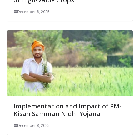
December 8, 2025
Implementation and Impact of PM-
Kisan Samman Nidhi Yojana
December 8, 2025