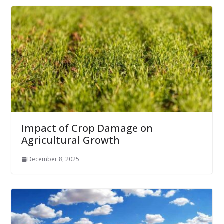
Impact of Crop Damage on
Agricultural Growth
December 8, 2025