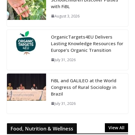
with FiBL
August 3, 2026
OrganicTargets4EU Delivers
Lasting Knowledge Resources for
Europe’s Organic Transition
July 31, 2026
FiBL and GALILEO at the World
Congress of Rural Sociology in
Brazil
July 31, 2026
View All
Food, Nutrition & Wellness