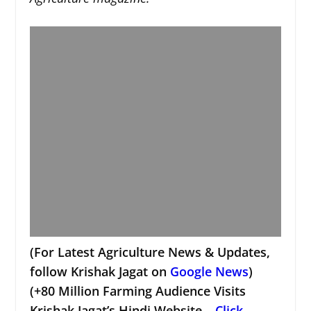
(For Latest Agriculture News & Updates,
follow Krishak Jagat on
Google News
)
(+80 Million Farming Audience Visits
Krishak Jagat’s Hindi Website –
Click