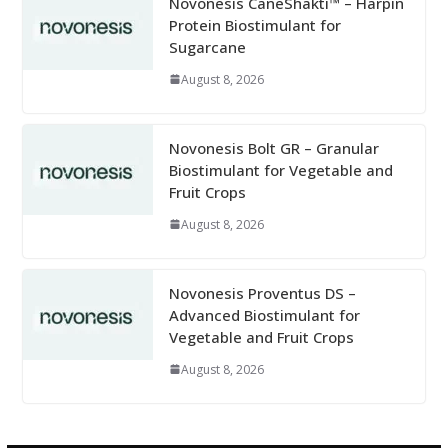
Novonesis CaneShakti™ – Harpin
Protein Biostimulant for
Sugarcane
August 8, 2026
Novonesis Bolt GR – Granular
Biostimulant for Vegetable and
Fruit Crops
August 8, 2026
Novonesis Proventus DS –
Advanced Biostimulant for
Vegetable and Fruit Crops
August 8, 2026