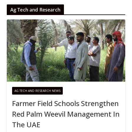
Ag Tech and Research
AG TECH AND RESEARCH NEWS
Farmer Field Schools Strengthen
Red Palm Weevil Management In
The UAE