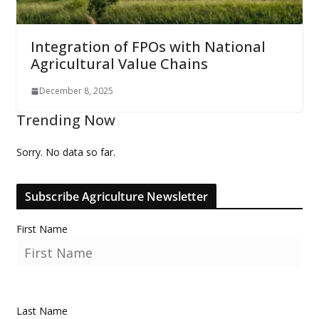
Integration of FPOs with National
Agricultural Value Chains
December 8, 2025
Trending Now
Sorry. No data so far.
Subscribe Agriculture Newsletter
First Name
Last Name