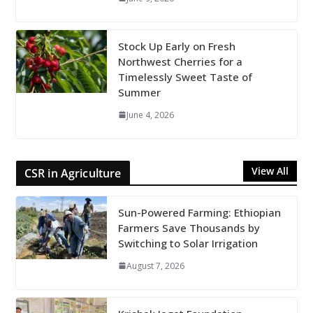
Stock Up Early on Fresh
Northwest Cherries for a
Timelessly Sweet Taste of
Summer
June 4, 2026
View All
CSR in Agriculture
Sun-Powered Farming: Ethiopian
Farmers Save Thousands by
Switching to Solar Irrigation
August 7, 2026