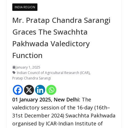
INDIA REGION
Mr. Pratap Chandra Sarangi
Graces The Swachhta
Pakhwada Valedictory
Function
January 1, 2025
Indian Council of Agricultural Research (ICAR)
,
Pratap Chandra Sarangi
01 January 2025,
New Delhi
:
The
valedictory session of the 16-day (16th–
31st December 2024) Swachhta Pakhwada
organised by ICAR-Indian Institute of