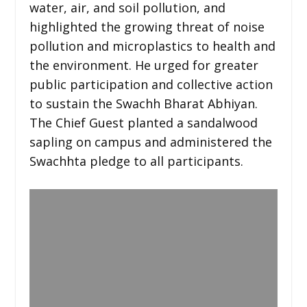
water, air, and soil pollution, and
highlighted the growing threat of noise
pollution and microplastics to health and
the environment. He urged for greater
public participation and collective action
to sustain the Swachh Bharat Abhiyan.
The Chief Guest planted a sandalwood
sapling on campus and administered the
Swachhta pledge to all participants.