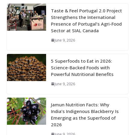
Taste & Feel Portugal 2.0 Project
Strengthens the International
Presence of Portugal’s Agri-Food
Sector at SIAL Canada
June 9, 2026
5 Superfoods to Eat in 2026:
Science-Backed Foods with
Powerful Nutritional Benefits
June 9, 2026
Jamun Nutrition Facts: Why
India’s Indigenous Blackberry Is
Emerging as the Superfood of
2026
June 9, 2026