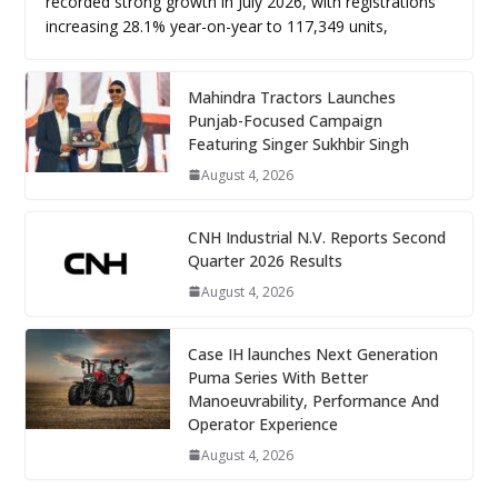
recorded strong growth in July 2026, with registrations
increasing 28.1% year-on-year to 117,349 units,
Mahindra Tractors Launches
Punjab-Focused Campaign
Featuring Singer Sukhbir Singh
August 4, 2026
CNH Industrial N.V. Reports Second
Quarter 2026 Results
August 4, 2026
Case IH launches Next Generation
Puma Series With Better
Manoeuvrability, Performance And
Operator Experience
August 4, 2026