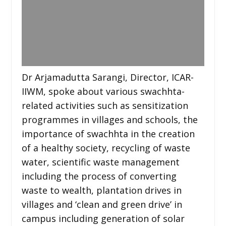
Dr Arjamadutta Sarangi, Director, ICAR-
IIWM, spoke about various swachhta-
related activities such as sensitization
programmes in villages and schools, the
importance of swachhta in the creation
of a healthy society, recycling of waste
water, scientific waste management
including the process of converting
waste to wealth, plantation drives in
villages and ‘clean and green drive’ in
campus including generation of solar