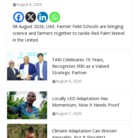
August 8, 2026
08 August 2026, UAE: Farmer Field Schools are bringing
science and farmers together to tackle Red Palm Weevil
in the United
TARI Celebrates 10 Years,
Recognizes IRRI as a Valued
Strategic Partner
August 8, 2026
Locally LED Adaptation Has
Momentum, Now It Needs Proof
August 7, 2026
Climate Adaptation Can Worsen
Inequality, But It Shouldn’t