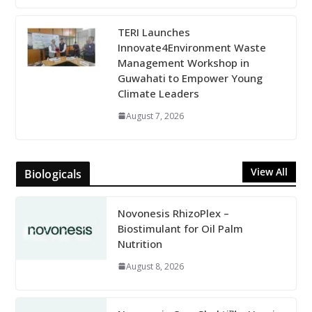
TERI Launches
Innovate4Environment Waste
Management Workshop in
Guwahati to Empower Young
Climate Leaders
August 7, 2026
View All
Biologicals
Novonesis RhizoPlex –
Biostimulant for Oil Palm
Nutrition
August 8, 2026