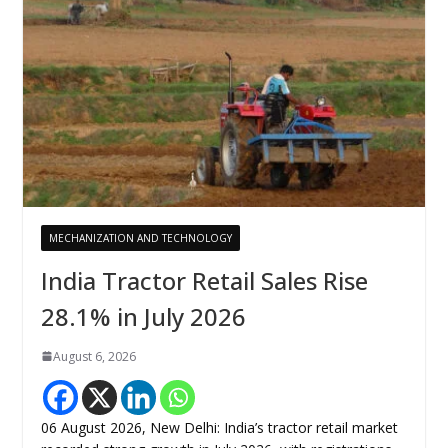
MECHANIZATION AND TECHNOLOGY
India Tractor Retail Sales Rise
28.1% in July 2026
August 6, 2026
06 August 2026, New Delhi: India’s tractor retail market