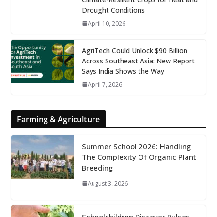
Drought Conditions
April 10, 2026
AgriTech Could Unlock $90 Billion
Across Southeast Asia: New Report
Says India Shows the Way
April 7, 2026
Farming & Agriculture
Summer School 2026: Handling
The Complexity Of Organic Plant
Breeding
August 3, 2026
Schoolchildren Discover Pulses