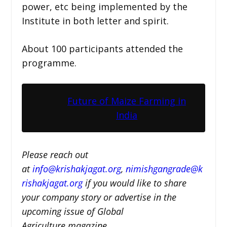
power, etc being implemented by the
Institute in both letter and spirit.
About 100 participants attended the
programme.
Future of Maize Farming in
India
Please reach out
at
i
nfo@krishakjagat.org
,
nimishgangrade@k
rishakjagat.org
if you would like to share
your company story or advertise in the
upcoming issue of Global
Agriculture magazine.