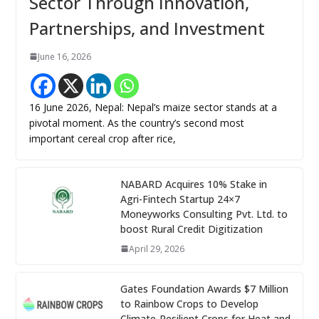
Sector Through Innovation,
Partnerships, and Investment
June 16, 2026
16 June 2026, Nepal: Nepal’s maize sector stands at a
pivotal moment. As the country’s second most
important cereal crop after rice,
NABARD Acquires 10% Stake in
Agri-Fintech Startup 24×7
Moneyworks Consulting Pvt. Ltd. to
boost Rural Credit Digitization
April 29, 2026
Gates Foundation Awards $7 Million
to Rainbow Crops to Develop
Climate-Resilient Crops for Heat and