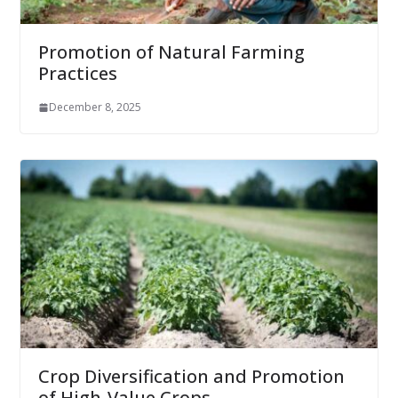
Promotion of Natural Farming
Practices
December 8, 2025
Crop Diversification and Promotion
of High-Value Crops