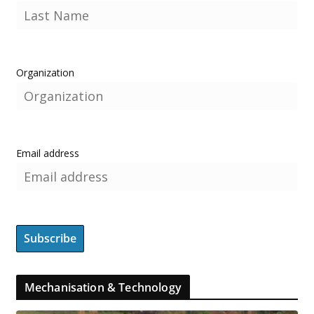
Organization
Email address
Mechanisation & Technology