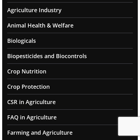
Agriculture Industry
Animal Health & Welfare
Biologicals
Biopesticides and Biocontrols
Crop Nutrition
Crop Protection
CSR in Agriculture
FAQ in Agriculture
Farming and Agriculture