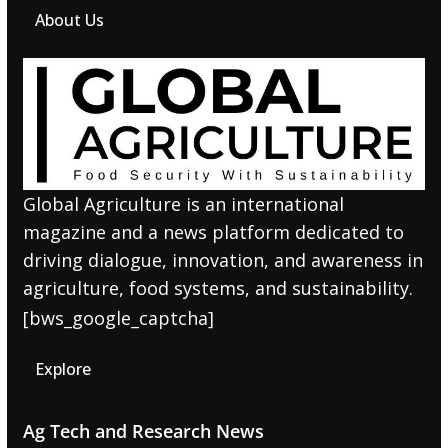
About Us
Global Agriculture is an international
magazine and a news platform dedicated to
driving dialogue, innovation, and awareness in
agriculture, food systems, and sustainability.
[bws_google_captcha]
Explore
Ag Tech and Research News