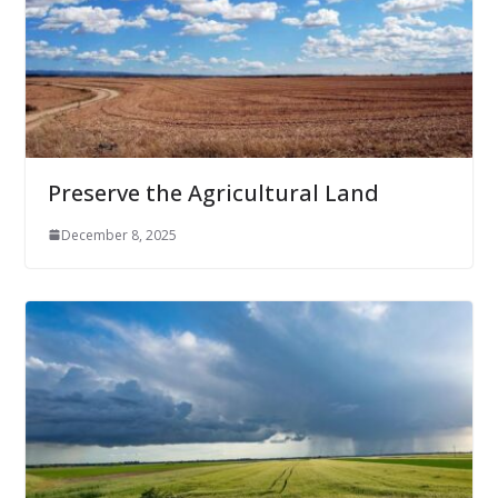
Preserve the Agricultural Land
December 8, 2025