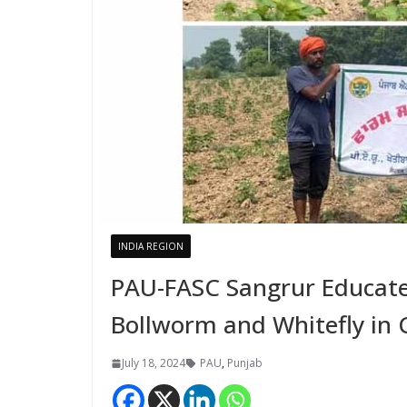
INDIA REGION
PAU-FASC Sangrur Educate
Bollworm and Whitefly in 
July 18, 2024
PAU
,
Punjab