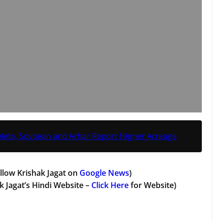
lete, Soybean and Arhar Report Higher Acreage
llow Krishak Jagat on
Google News
)
k Jagat’s Hindi Website –
Click Here
for Website)