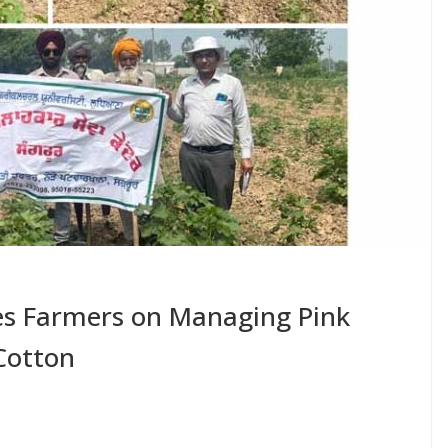
s Farmers on Managing Pink
Cotton