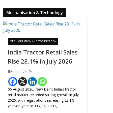
Mechanisation & Technology
MECHANIZATION AND TECHNOLOGY
India Tractor Retail Sales
Rise 28.1% in July 2026
August 6, 2026
06 August 2026, New Delhi: India’s tractor
retail market recorded strong growth in July
2026, with registrations increasing 28.1%
year-on-year to 117,349 units,