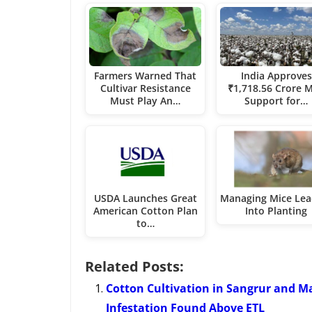
Farmers Warned That
India Approves
Cultivar Resistance
₹1,718.56 Crore 
Must Play An…
Support for…
USDA Launches Great
Managing Mice Lea
American Cotton Plan
Into Planting
to…
Related Posts:
Cotton Cultivation in Sangrur and M
Infestation Found Above ETL