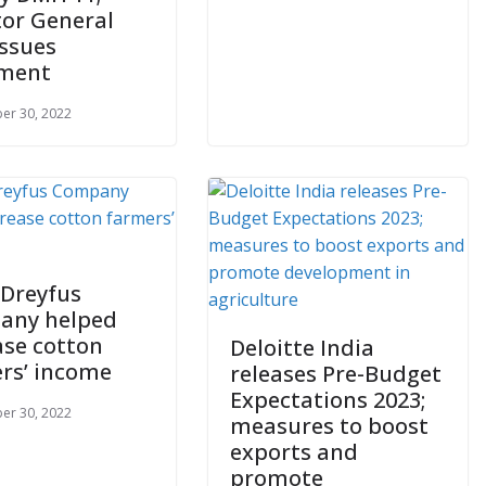
tor General
issues
ement
er 30, 2022
 Dreyfus
any helped
ase cotton
Deloitte India
rs’ income
releases Pre-Budget
Expectations 2023;
er 30, 2022
measures to boost
exports and
promote