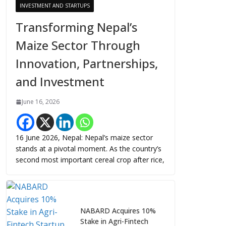
INVESTMENT AND STARTUPS
Transforming Nepal’s
Maize Sector Through
Innovation, Partnerships,
and Investment
June 16, 2026
16 June 2026, Nepal: Nepal’s maize sector
stands at a pivotal moment. As the country’s
second most important cereal crop after rice,
NABARD Acquires 10%
Stake in Agri-Fintech