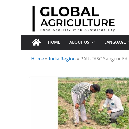
Skip
to
content
HOME
ABOUT US
LANGUAGE
Home
»
India Region
»
PAU-FASC Sangrur Edu