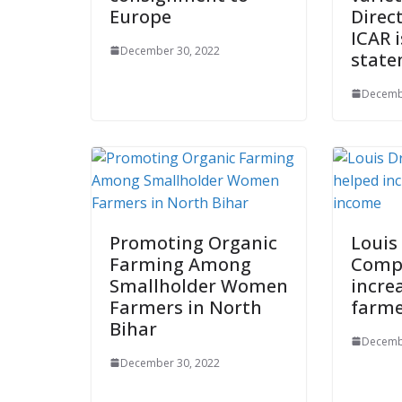
Europe
Direc
ICAR 
December 30, 2022
stat
Decemb
Promoting Organic
Louis
Farming Among
Comp
Smallholder Women
incre
Farmers in North
farme
Bihar
Decemb
December 30, 2022