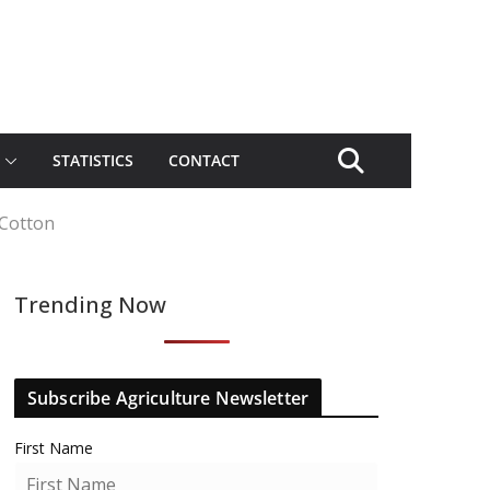
STATISTICS
CONTACT
 Cotton
Trending Now
Subscribe Agriculture Newsletter
First Name