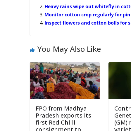
Heavy rains wipe out whitefly in co
Monitor cotton crop regularly for pi
Inspect flowers and cotton bolls for 
You May Also Like
FPO from Madhya
Contr
Pradesh exports its
Genet
first Red Chilli
(GM) 
consignment to
varie