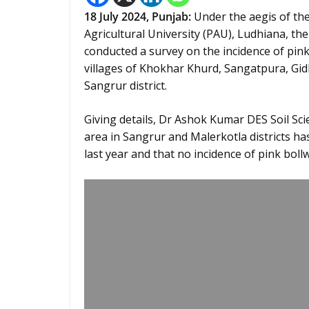
18 July 2024,
Punjab
:
Under the aegis of the
Agricultural University (PAU), Ludhiana, th
conducted a survey on the incidence of pink
villages of Khokhar Khurd, Sangatpura, Gid
Sangrur district.
Giving details, Dr Ashok Kumar DES Soil Scie
area in Sangrur and Malerkotla districts h
last year and that no incidence of pink bol