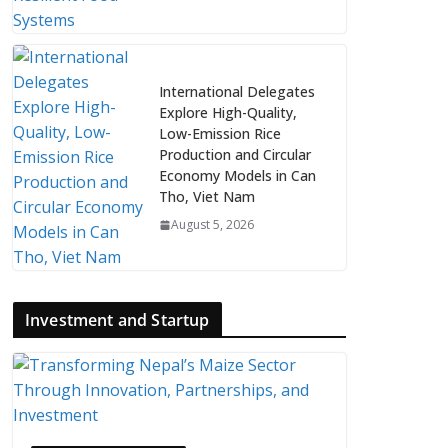
International Delegates
Explore High-Quality,
Low-Emission Rice
Production and Circular
Economy Models in Can
Tho, Viet Nam
August 5, 2026
Investment and Startup