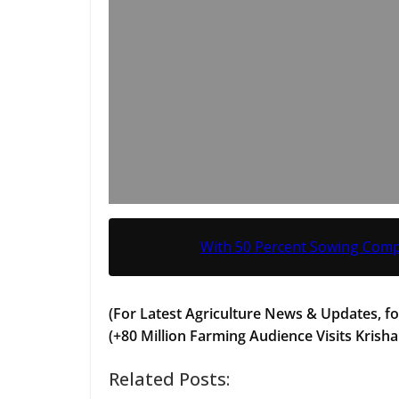
With 50 Percent Sowing Comp
(For Latest Agriculture News & Updates, fo
(+80 Million Farming Audience Visits Krisha
Related Posts: