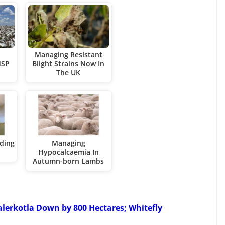
Managing Resistant
MSP
Blight Strains Now In
The UK
ding
Managing
Hypocalcaemia In
Autumn-born Lambs
alerkotla Down by 800 Hectares; Whitefly