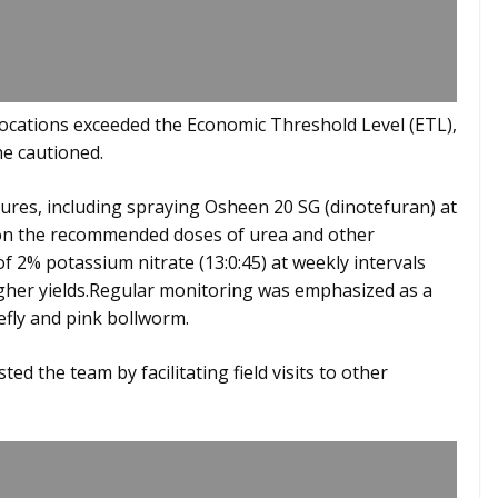
locations exceeded the Economic Threshold Level (ETL),
he cautioned.
res, including spraying Osheen 20 SG (dinotefuran) at
d on the recommended doses of urea and other
f 2% potassium nitrate (13:0:45) at weekly intervals
higher yields.Regular monitoring was emphasized as a
efly and pink bollworm.
ted the team by facilitating field visits to other