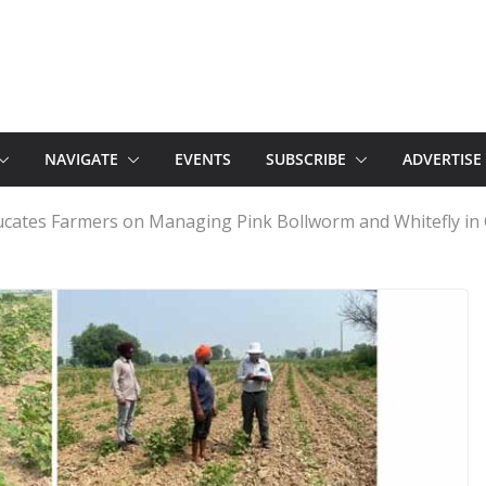
NAVIGATE
EVENTS
SUBSCRIBE
ADVERTISE
cates Farmers on Managing Pink Bollworm and Whitefly in