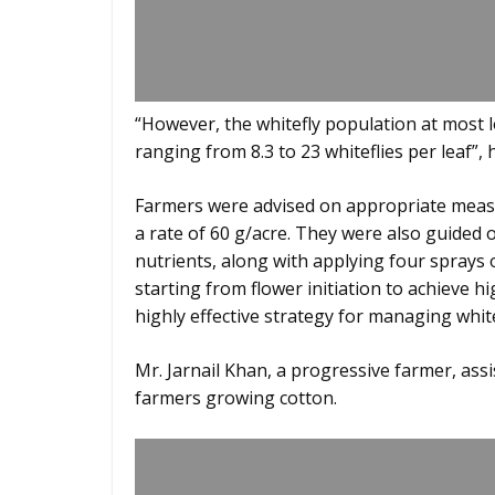
“However, the whitefly population at most 
ranging from 8.3 to 23 whiteflies per leaf”, 
Farmers were advised on appropriate measu
a rate of 60 g/acre. They were also guide
nutrients, along with applying four sprays o
starting from flower initiation to achieve 
highly effective strategy for managing whit
Mr. Jarnail Khan, a progressive farmer, assis
farmers growing cotton.