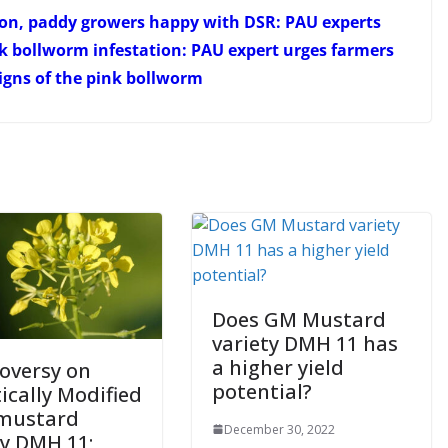
tton, paddy growers happy with DSR: PAU experts
nk bollworm infestation: PAU expert urges farmers
signs of the pink bollworm
Does GM Mustard
variety DMH 11 has
a higher yield
oversy on
potential?
ically Modified
mustard
December 30, 2022
ty DMH 11;