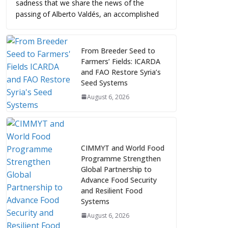
sadness that we share the news of the
passing of Alberto Valdés, an accomplished
From Breeder Seed to
Farmers’ Fields: ICARDA
and FAO Restore Syria’s
Seed Systems
August 6, 2026
CIMMYT and World Food
Programme Strengthen
Global Partnership to
Advance Food Security
and Resilient Food
Systems
August 6, 2026