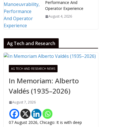
Performance And
Operator Experience
August 4, 2026
Ag Tech and Research
AG TECH AND RESEARCH NEWS
In Memoriam: Alberto
Valdés (1935–2026)
August 7, 2026
07 August 2026, Chicago: It is with deep