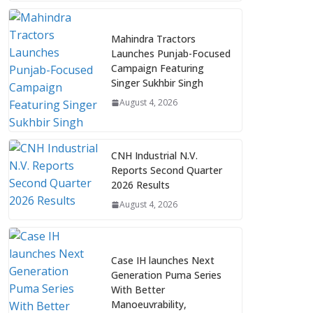
Mahindra Tractors
Launches Punjab-Focused
Campaign Featuring
Singer Sukhbir Singh
August 4, 2026
CNH Industrial N.V.
Reports Second Quarter
2026 Results
August 4, 2026
Case IH launches Next
Generation Puma Series
With Better
Manoeuvrability,