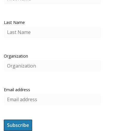
Last Name
Organization
Email address