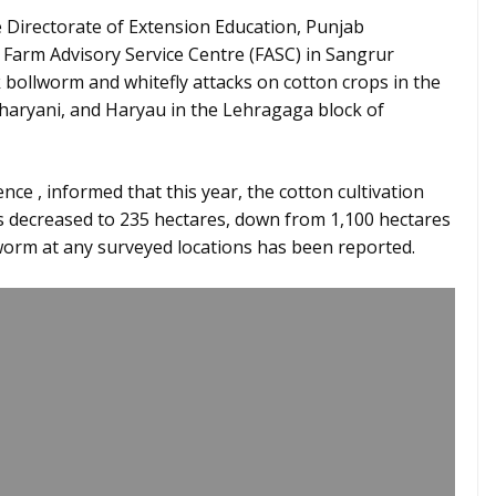
 Directorate of Extension Education, Punjab
e Farm Advisory Service Centre (FASC) in Sangrur
 bollworm and whitefly attacks on cotton crops in the
haryani, and Haryau in the Lehragaga block of
nce , informed that this year, the cotton cultivation
as decreased to 235 hectares, down from 1,100 hectares
lworm at any surveyed locations has been reported.