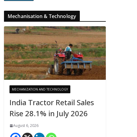
Mechanisation & Technology
MECHANIZATION AND TECHNOLOGY
India Tractor Retail Sales
Rise 28.1% in July 2026
August 6, 2026