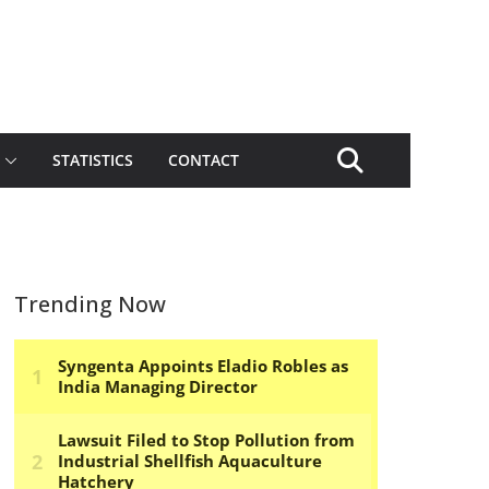
STATISTICS
CONTACT
Trending Now