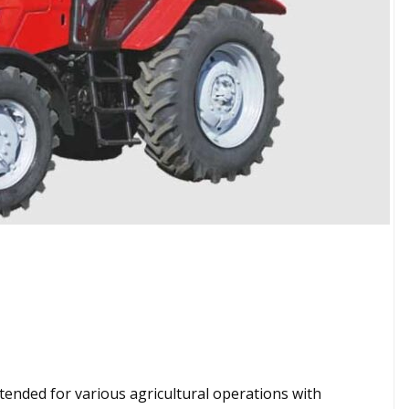
ntended for various agricultural operations with