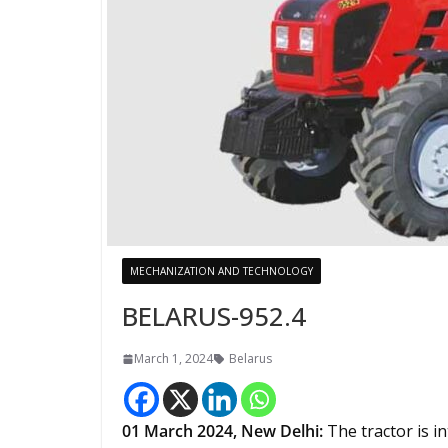
MECHANIZATION AND TECHNOLOGY
BELARUS-952.4
March 1, 2024
Belarus
01 March 2024,
New Delhi
:
The tractor is i