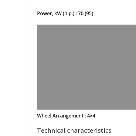
Power, kW (h.p.) : 70 (95)
Wheel Arrangement : 4×4
Technical characteristics: