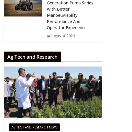
Generation Puma Series
With Better
Manoeuvrability,
Performance And
Operator Experience
August 4, 2026
Ag Tech and Research
AG TECH AND RESEARCH NEWS