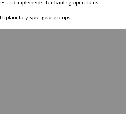
s and implements, for hauling operations.
ith planetary-spur gear groups.