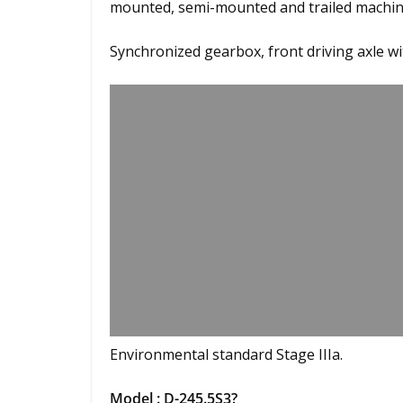
mounted, semi-mounted and trailed machine
Synchronized gearbox, front driving axle w
Environmental standard Stage IIIa.
Model : D-245.5S3?