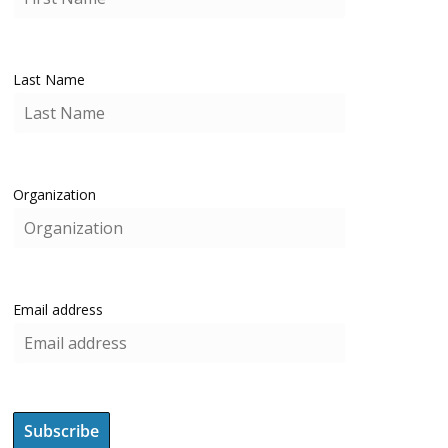
Last Name
Organization
Email address