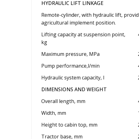
HYDRAULIC LIFT LINKAGE
Remote-cylinder, with hydraulic lift, provi
agricultural implement position.
Lifting capacity at suspension point,
kg
Maximum pressure, MPa
Pump performance,l/min
Hydraulic system capacity, l
DIMENSIONS AND WEIGHT
Overall length, mm
Width, mm
Height to cabin top, mm
Tractor base, mm