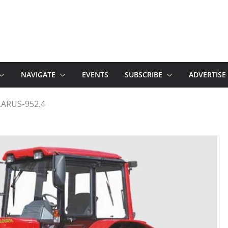
NAVIGATE
EVENTS
SUBSCRIBE
ADVERTISE
ARUS-952.4