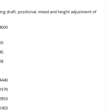
ding draft, positional, mixed and height adjustment of
4000
20
45
28
4440
1970
2850
2450