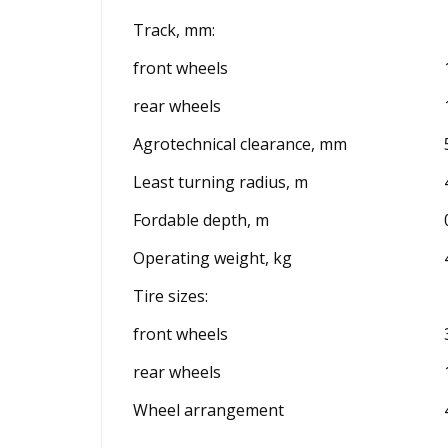
Track, mm:
front wheels
rear wheels
Agrotechnical clearance, mm
Least turning radius, m
Fordable depth, m
Operating weight, kg
Tire sizes:
front wheels
rear wheels
Wheel arrangement