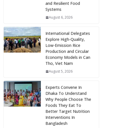
and Resilient Food
Systems
August 6, 2026
International Delegates
Explore High-Quality,
Low-Emission Rice
Production and Circular
Economy Models in Can
Tho, Viet Nam
August 5, 2026
Experts Convene In
Dhaka To Understand
Why People Choose The
Foods They Eat To
Better Target Nutrition
Interventions In
Bangladesh