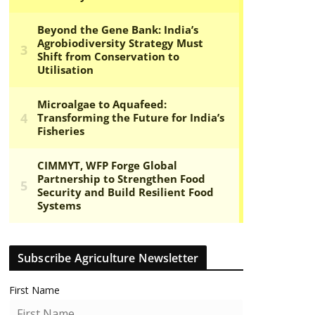
Subscribe Agriculture Newsletter
First Name