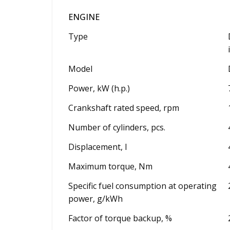
ENGINE
Type
Model
Power, kW (h.p.)
Crankshaft rated speed, rpm
Number of cylinders, pcs.
Displacement, l
Maximum torque, Nm
Specific fuel consumption at operating
power, g/kWh
Factor of torque backup, %