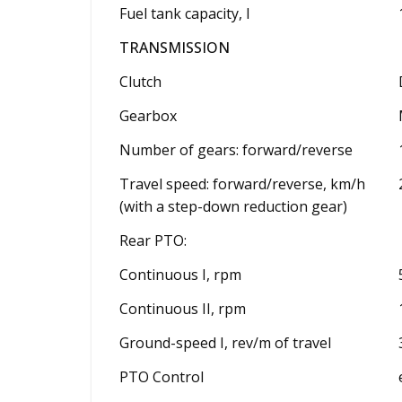
Fuel tank capacity, l
TRANSMISSION
Clutch
Gearbox
Number of gears: forward/reverse
Travel speed: forward/reverse, km/h
(with a step-down reduction gear)
Rear PTO:
Continuous I, rpm
Continuous II, rpm
Ground-speed I, rev/m of travel
PTO Control