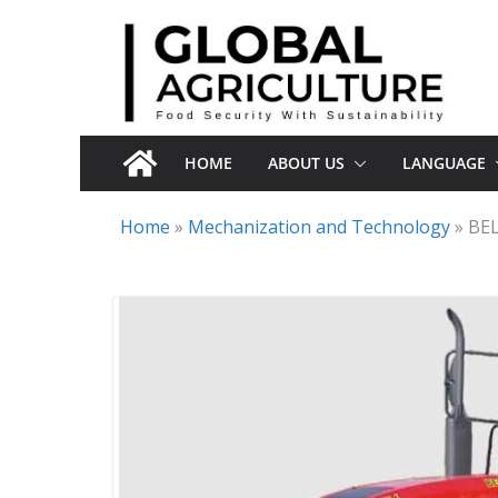
Skip
to
content
HOME
ABOUT US
LANGUAGE
Home
»
Mechanization and Technology
»
BEL