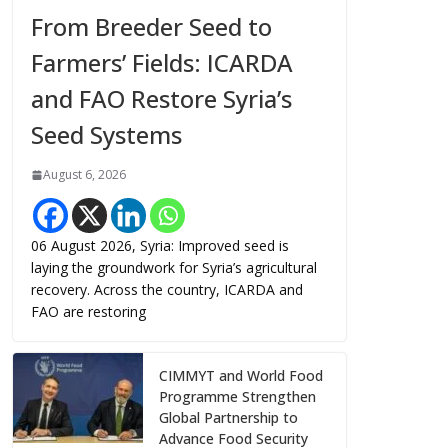
From Breeder Seed to
Farmers’ Fields: ICARDA
and FAO Restore Syria’s
Seed Systems
August 6, 2026
06 August 2026, Syria: Improved seed is
laying the groundwork for Syria’s agricultural
recovery. Across the country, ICARDA and
FAO are restoring
CIMMYT and World Food
Programme Strengthen
Global Partnership to
Advance Food Security