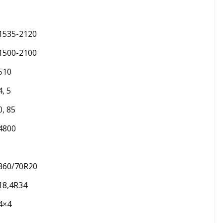
1535-2120
1500-2100
510
4, 5
0, 85
4800
360/70R20
18,4R34
4×4