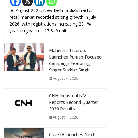
06 August 2026, New Delhi: India’s tractor
retail market recorded strong growth in July
2026, with registrations increasing 28.1%
year-on-year to 117,349 units,
Mahindra Tractors
Launches Punjab-Focused
Campaign Featuring
Singer Sukhbir Singh
August 4, 2026
CNH Industrial N.V.
Reports Second Quarter
2026 Results
August 4, 2026
Case IH launches Next