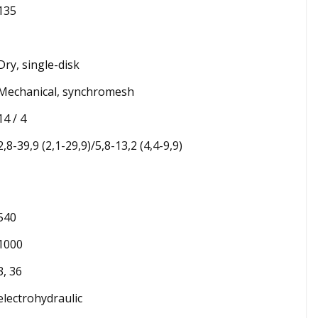
135
Dry, single-disk
Mechanical, synchromesh
14 / 4
2,8-39,9 (2,1-29,9)/5,8-13,2 (4,4-9,9)
540
1000
3, 36
electrohydraulic