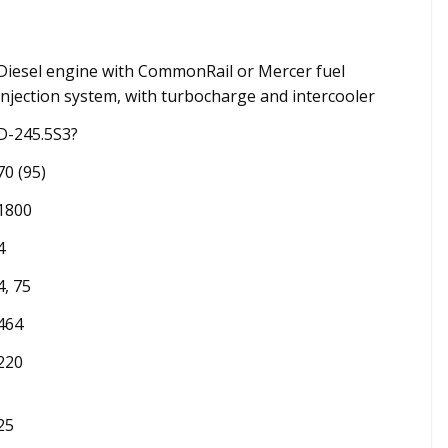
Diesel engine with CommonRail or Mercer fuel
injection system, with turbocharge and intercooler
D-245.5S3?
70 (95)
1800
4
4, 75
464
220
25