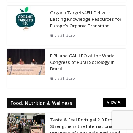
OrganicTargets4EU Delivers
Lasting Knowledge Resources for
Europe’s Organic Transition
July 31, 2026
FiBL and GALILEO at the World
Congress of Rural Sociology in
Brazil
July 31, 2026
View All
Food, Nutrition & Wellness
Taste & Feel Portugal 2.0 Project
Strengthens the International
Presence of Portugal’s Agri-Food