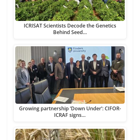
ICRISAT Scientists Decode the Genetics
Behind Seed…
Growing partnership ‘Down Under’: CIFOR-
ICRAF signs…