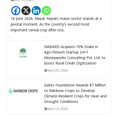
16 June 2026, Nepal: Nepal’s maize sector stands at a
pivotal moment. As the country’s second most
important cereal crop after rice,
NABARD Acquires 10% Stake in
Agri-Fintech Startup 24×7
Moneyworks Consulting Pvt. Ltd. to
boost Rural Credit Digitization
April 29, 2026
Gates Foundation Awards $7 Million
to Rainbow Crops to Develop
Climate-Resilient Crops for Heat and
Drought Conditions
April 10, 2026