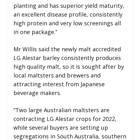
planting and has superior yield maturity,
an excellent disease profile, consistently
high protein and very low screenings all
in one package.”
Mr Willis said the newly malt accredited
LG Alestar barley consistently produces
high quality malt, so it is sought after by
local maltsters and brewers and
attracting interest from Japanese
beverage makers.
“Two large Australian maltsters are
contracting LG Alestar crops for 2022,
while several buyers are setting up
segregations in South Australia, southern