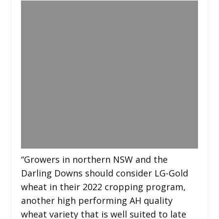
“Growers in northern NSW and the
Darling Downs should consider LG-Gold
wheat in their 2022 cropping program,
another high performing AH quality
wheat variety that is well suited to late