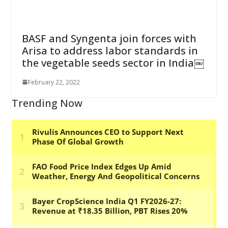
BASF and Syngenta join forces with
Arisa to address labor standards in
the vegetable seeds sector in India￼
February 22, 2022
Trending Now