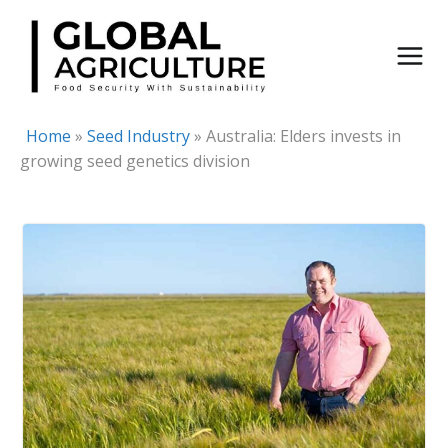
Skip
to
content
Home
»
Seed Industry
»
Australia: Elders invests in
growing seed genetics division