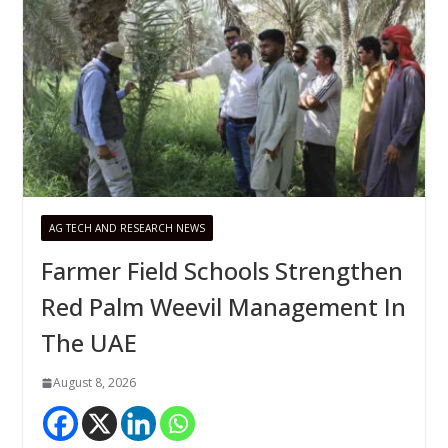
AG TECH AND RESEARCH NEWS
Farmer Field Schools Strengthen
Red Palm Weevil Management In
The UAE
August 8, 2026