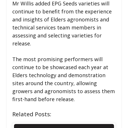
Mr Willis added EPG Seeds varieties will
continue to benefit from the experience
and insights of Elders agronomists and
technical services team members in
assessing and selecting varieties for
release.
The most promising performers will
continue to be showcased each year at
Elders technology and demonstration
sites around the country, allowing
growers and agronomists to assess them
first-hand before release.
Related Posts: