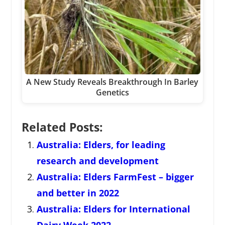
A New Study Reveals Breakthrough In Barley
Genetics
Related Posts:
Australia: Elders, for leading
research and development
Australia: Elders FarmFest – bigger
and better in 2022
Australia: Elders for International