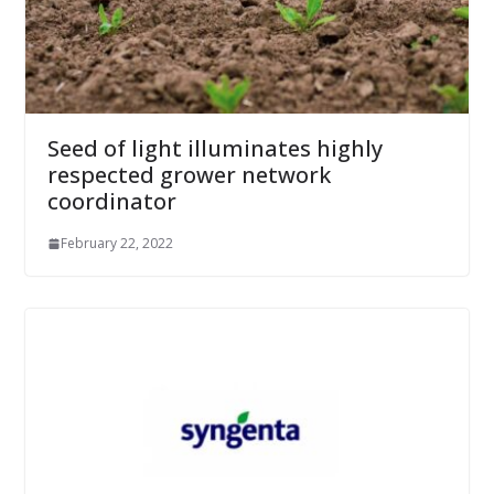
Seed of light illuminates highly
respected grower network
coordinator
February 22, 2022