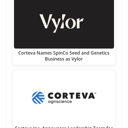
Corteva Names SpinCo Seed and Genetics
Business as Vylor