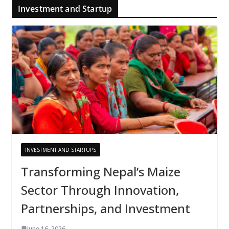
Investment and Startup
INVESTMENT AND STARTUPS
Transforming Nepal’s Maize
Sector Through Innovation,
Partnerships, and Investment
June 16, 2026