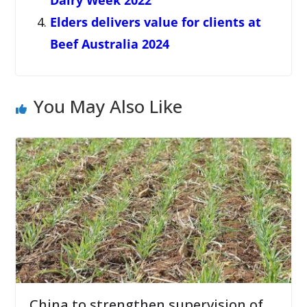
Dairy Week 2022
Elders delivers value for clients at
Beef Australia 2024
You May Also Like
China to strengthen supervision of