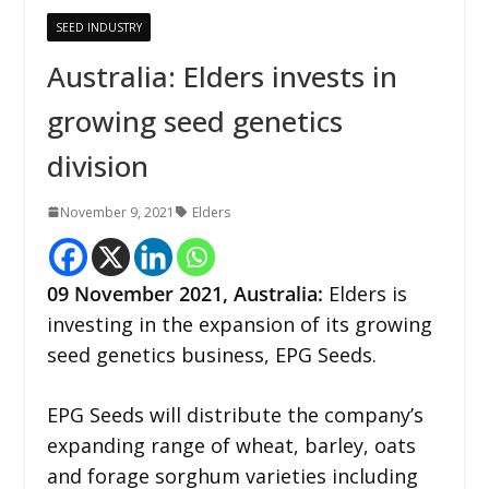
SEED INDUSTRY
Australia: Elders invests in
growing seed genetics
division
November 9, 2021
Elders
09 November 2021, Australia:
Elders is
investing in the expansion of its growing
seed genetics business, EPG Seeds.
EPG Seeds will distribute the company’s
expanding range of wheat, barley, oats
and forage sorghum varieties including