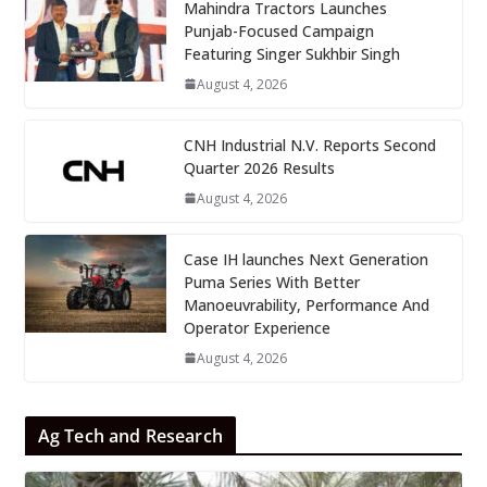
Mahindra Tractors Launches
Punjab-Focused Campaign
Featuring Singer Sukhbir Singh
August 4, 2026
CNH Industrial N.V. Reports Second
Quarter 2026 Results
August 4, 2026
Case IH launches Next Generation
Puma Series With Better
Manoeuvrability, Performance And
Operator Experience
August 4, 2026
Ag Tech and Research