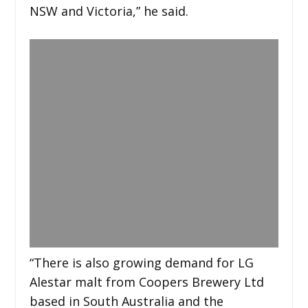
NSW and Victoria,” he said.
“There is also growing demand for LG
Alestar malt from Coopers Brewery Ltd
based in South Australia and the