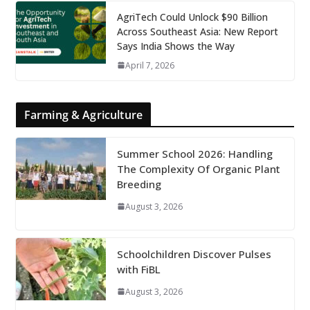
AgriTech Could Unlock $90 Billion
Across Southeast Asia: New Report
Says India Shows the Way
April 7, 2026
Farming & Agriculture
Summer School 2026: Handling
The Complexity Of Organic Plant
Breeding
August 3, 2026
Schoolchildren Discover Pulses
with FiBL
August 3, 2026