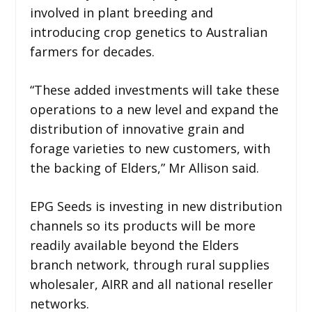
involved in plant breeding and
introducing crop genetics to Australian
farmers for decades.
“These added investments will take these
operations to a new level and expand the
distribution of innovative grain and
forage varieties to new customers, with
the backing of Elders,” Mr Allison said.
EPG Seeds is investing in new distribution
channels so its products will be more
readily available beyond the Elders
branch network, through rural supplies
wholesaler, AIRR and all national reseller
networks.