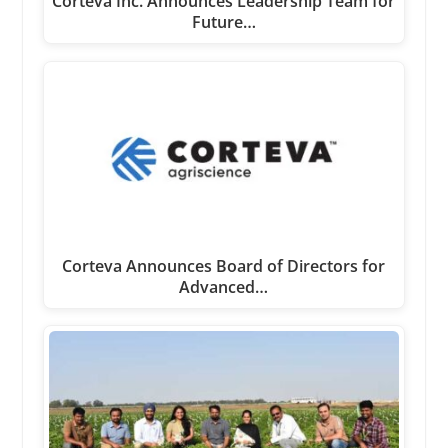
Corteva Inc. Announces Leadership Team for
Future…
Corteva Announces Board of Directors for
Advanced…