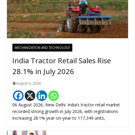
MECHANIZATION AND TECHNOLOGY
India Tractor Retail Sales Rise
28.1% in July 2026
August 6, 2026
06 August 2026, New Delhi: India’s tractor retail market
recorded strong growth in July 2026, with registrations
increasing 28.1% year-on-year to 117,349 units,