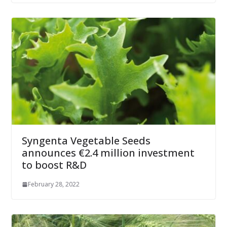
Syngenta Vegetable Seeds
announces €2.4 million investment
to boost R&D
February 28, 2022