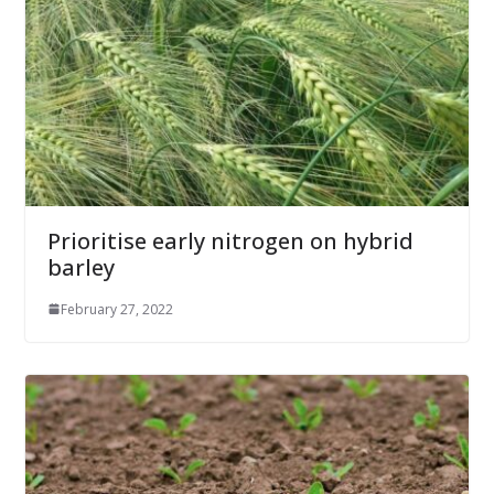
Prioritise early nitrogen on hybrid
barley
February 27, 2022