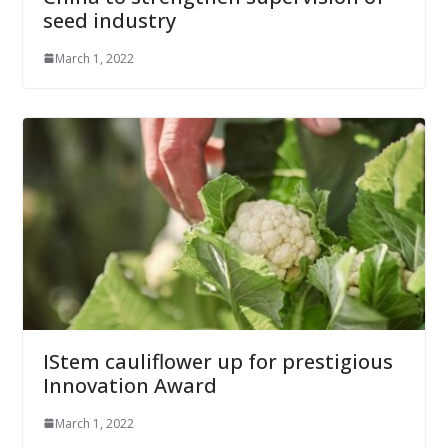
seed industry
March 1, 2022
IStem cauliflower up for prestigious
Innovation Award
March 1, 2022