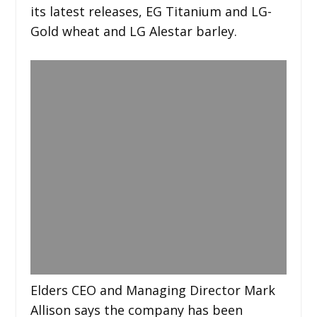
its latest releases, EG Titanium and LG-
Gold wheat and LG Alestar barley.
Elders CEO and Managing Director Mark
Allison says the company has been