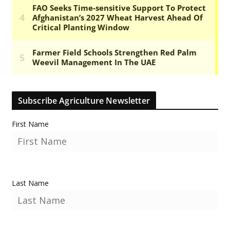
Subscribe Agriculture Newsletter
First Name
Last Name