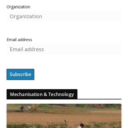
Organization
Email address
Mechanisation & Technology