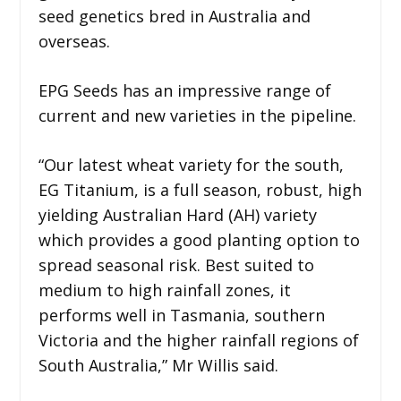
seed genetics bred in Australia and
overseas.
EPG Seeds has an impressive range of
current and new varieties in the pipeline.
“Our latest wheat variety for the south,
EG Titanium, is a full season, robust, high
yielding Australian Hard (AH) variety
which provides a good planting option to
spread seasonal risk. Best suited to
medium to high rainfall zones, it
performs well in Tasmania, southern
Victoria and the higher rainfall regions of
South Australia,” Mr Willis said.