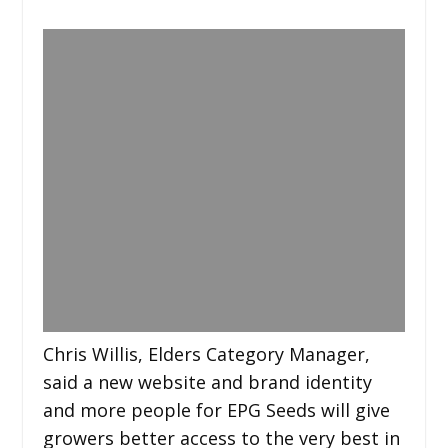
Chris Willis, Elders Category Manager,
said a new website and brand identity
and more people for EPG Seeds will give
growers better access to the very best in