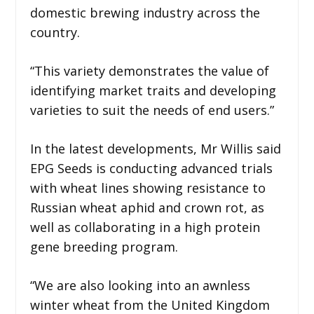
domestic brewing industry across the
country.
“This variety demonstrates the value of
identifying market traits and developing
varieties to suit the needs of end users.”
In the latest developments, Mr Willis said
EPG Seeds is conducting advanced trials
with wheat lines showing resistance to
Russian wheat aphid and crown rot, as
well as collaborating in a high protein
gene breeding program.
“We are also looking into an awnless
winter wheat from the United Kingdom