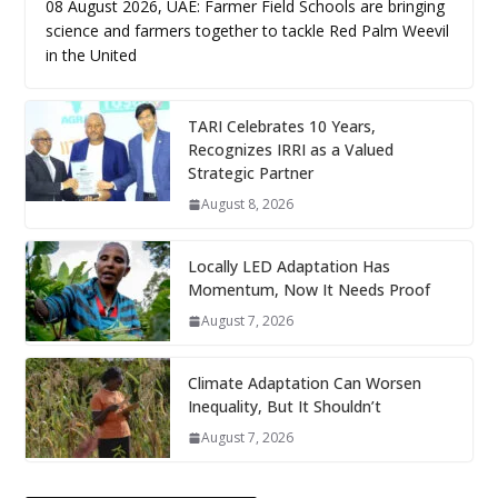
08 August 2026, UAE: Farmer Field Schools are bringing
science and farmers together to tackle Red Palm Weevil
in the United
TARI Celebrates 10 Years,
Recognizes IRRI as a Valued
Strategic Partner
August 8, 2026
Locally LED Adaptation Has
Momentum, Now It Needs Proof
August 7, 2026
Climate Adaptation Can Worsen
Inequality, But It Shouldn’t
August 7, 2026