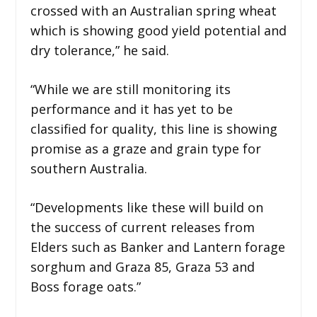
crossed with an Australian spring wheat
which is showing good yield potential and
dry tolerance,” he said.
“While we are still monitoring its
performance and it has yet to be
classified for quality, this line is showing
promise as a graze and grain type for
southern Australia.
“Developments like these will build on
the success of current releases from
Elders such as Banker and Lantern forage
sorghum and Graza 85, Graza 53 and
Boss forage oats.”