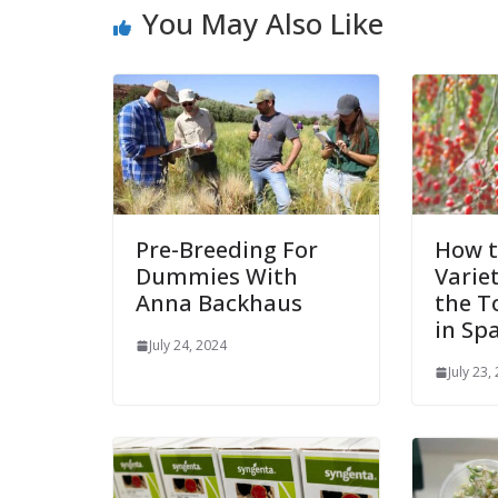
You May Also Like
Pre-Breeding For
How t
Dummies With
Varie
Anna Backhaus
the T
in Sp
July 24, 2024
July 23,