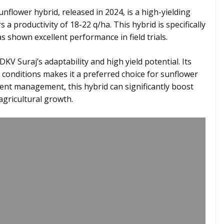
flower hybrid, released in 2024, is a high-yielding
 a productivity of 18-22 q/ha. This hybrid is specifically
shown excellent performance in field trials.
V Suraj’s adaptability and high yield potential. Its
ic conditions makes it a preferred choice for sunflower
rient management, this hybrid can significantly boost
agricultural growth.