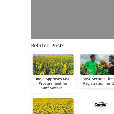
Related Posts:
India Approves MSP
BASF Secures Firs
Procurement for
Registration for i
Sunflower in…