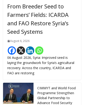
From Breeder Seed to
Farmers’ Fields: ICARDA
and FAO Restore Syria’s
Seed Systems
August 6, 2026
06 August 2026, Syria: Improved seed is
laying the groundwork for Syria’s agricultural
recovery. Across the country, ICARDA and
FAO are restoring
CIMMYT and World Food
Programme Strengthen
Global Partnership to
Advance Food Security