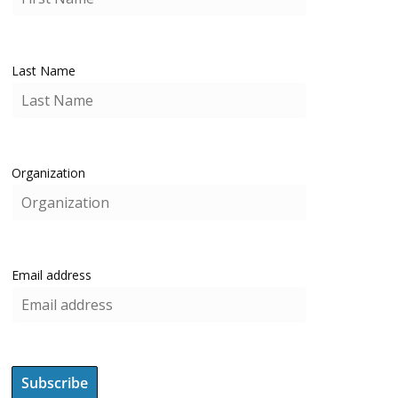
Last Name
Organization
Email address