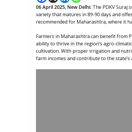
06
April 2025,
New Delhi
:
The PDKV Suraj sun
variety that matures in 89-90 days and offers
recommended for Maharashtra, where it has 
Farmers in Maharashtra can benefit from PDK
ability to thrive in the region’s agro-climat
cultivation. With proper irrigation and nut
farm incomes and contribute to the state’s 