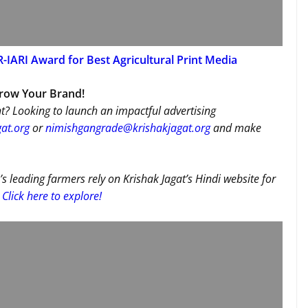
-IARI Award for Best Agricultural Print Media
Grow Your Brand!
t? Looking to launch an impactful advertising
at.org
or
nimishgangrade@krishakjagat.org
and make
’s leading farmers rely on Krishak Jagat’s Hindi website for
Click here to explore!