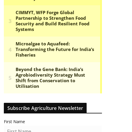
Subscribe Agriculture Newsletter
First Name