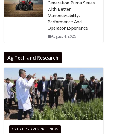
Generation Puma Series
With Better
Manoeuvrability,
Performance And
Operator Experience
August 4, 2026
Ag Tech and Research
AG TECH AND RESEARCH NEWS