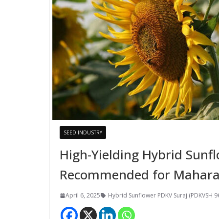
SEED INDUSTRY
High-Yielding Hybrid Sunf
Recommended for Mahara
April 6, 2025
Hybrid Sunflower PDKV Suraj (PDKVSH 9