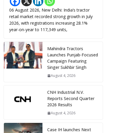
06 August 2026, New Delhi: India’s tractor
retail market recorded strong growth in July
2026, with registrations increasing 28.1%
year-on-year to 117,349 units,
Mahindra Tractors
Launches Punjab-Focused
Campaign Featuring
Singer Sukhbir Singh
August 4, 2026
CNH Industrial N.V.
Reports Second Quarter
2026 Results
August 4, 2026
Case IH launches Next