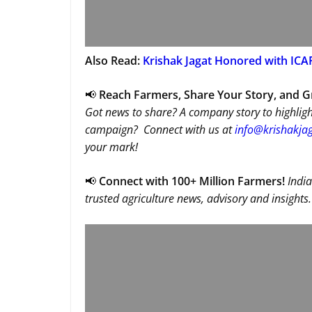
Also Read:
Krishak Jagat Honored with ICAR
📢
Reach Farmers, Share Your Story, and 
Got news to share? A company story to highligh
campaign? Connect with us at
info@krishakjag
your mark!
📢
Connect with 100+ Million Farmers!
India
trusted agriculture news, advisory and insights.