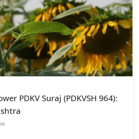
lower PDKV Suraj (PDKVSH 964):
shtra
64)