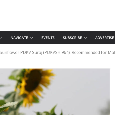
NAVIGATE
EVENTS
SUBSCRIBE
ADVERTISE
d Sunflower PDKV Suraj (PDKVSH 964): Recommended for Ma