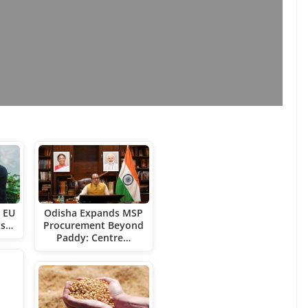
t EU
Odisha Expands MSP
ts…
Procurement Beyond
Paddy: Centre…