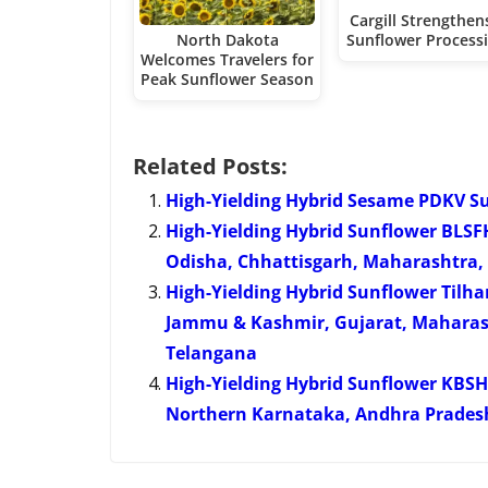
Cargill Strengthens
North Dakota
Sunflower Process
Welcomes Travelers for
Peak Sunflower Season
Related Posts:
High-Yielding Hybrid Sesame PDKV S
High-Yielding Hybrid Sunflower BLS
Odisha, Chhattisgarh, Maharashtra,
High-Yielding Hybrid Sunflower Til
Jammu & Kashmir, Gujarat, Maharas
Telangana
High-Yielding Hybrid Sunflower KBS
Northern Karnataka, Andhra Prades