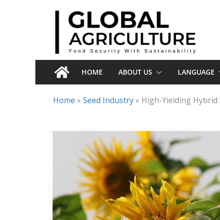
Skip
to
content
HOME
ABOUT US
LANGUAGE
Home
»
Seed Industry
»
High-Yielding Hybri