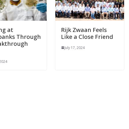
ng at
Rijk Zwaan Feels
banks Through
Like a Close Friend
akthrough
July 17, 2024
 2024