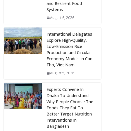
and Resilient Food
Systems
August 6, 2026
International Delegates
Explore High-Quality,
Low-Emission Rice
Production and Circular
Economy Models in Can
Tho, Viet Nam
August 5, 2026
Experts Convene In
Dhaka To Understand
Why People Choose The
Foods They Eat To
Better Target Nutrition
Interventions In
Bangladesh