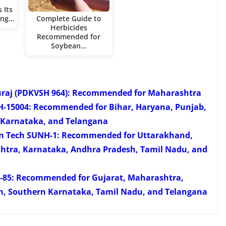
 Its
ing…
Complete Guide to
Herbicides
Recommended for
Soybean…
uraj (PDKVSH 964): Recommended for Maharashtra
FH-15004: Recommended for Bihar, Haryana, Punjab,
 Karnataka, and Telangana
han Tech SUNH-1: Recommended for Uttarakhand,
htra, Karnataka, Andhra Pradesh, Tamil Nadu, and
H-85: Recommended for Gujarat, Maharashtra,
h, Southern Karnataka, Tamil Nadu, and Telangana