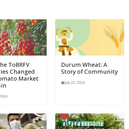
he ToBRFV
Durum Wheat: A
ties Changed
Story of Community
omato Market
July 22, 2024
ain
 2024