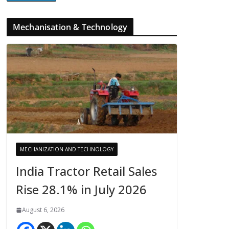
Mechanisation & Technology
MECHANIZATION AND TECHNOLOGY
India Tractor Retail Sales
Rise 28.1% in July 2026
August 6, 2026