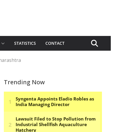
STATISTICS
CONTACT
harashtra
Trending Now