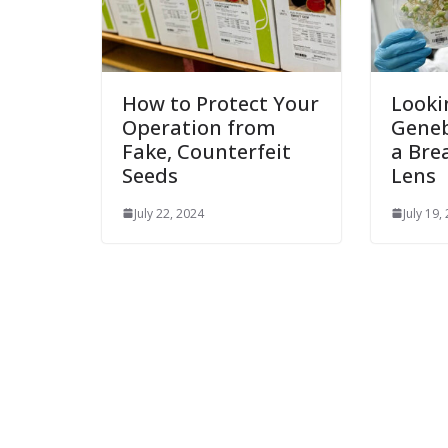
How to Protect Your
Looki
Operation from
Gene
Fake, Counterfeit
a Bre
Seeds
Lens
July 22, 2024
July 19,